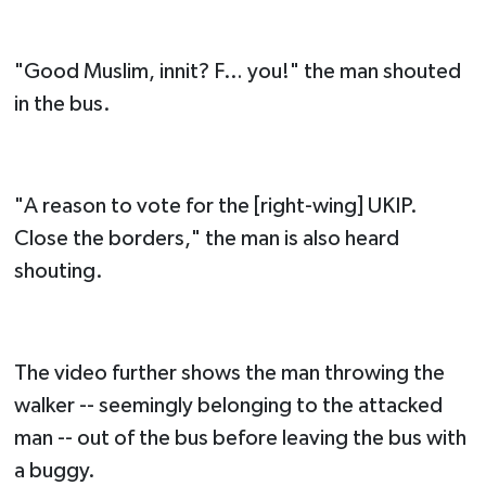
"Good Muslim, innit? F… you!" the man shouted
in the bus.
"A reason to vote for the [right-wing] UKIP.
Close the borders," the man is also heard
shouting.
The video further shows the man throwing the
walker -- seemingly belonging to the attacked
man -- out of the bus before leaving the bus with
a buggy.