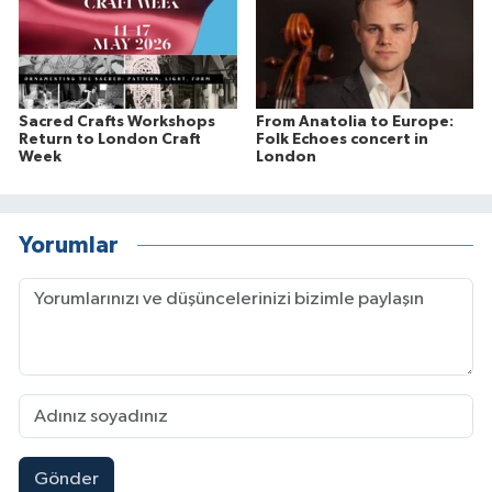
Sacred Crafts Workshops
From Anatolia to Europe:
Return to London Craft
Folk Echoes concert in
Week
London
Yorumlar
Gönder