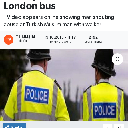
London bus
- Video appears online showing man shouting
abuse at Turkish Muslim man with walker
TE BILIŞIM
19.10.2015 - 11:17
2192
EDITÖR
YAYINLANMA
GÖSTERIM
Paylaş
-
+