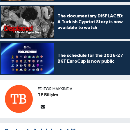
The documentary DISPLACED:
A Turkish Cypriot Story is now
available to watch
The schedule for the 2026-27
BKT EuroCup is now public
EDITÖR HAKKINDA
TE Bilişim