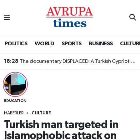
Nöbetçi Eczaneler
Hava Durumu
POLITICS
WORLD
SPORTS
BUSINESS
CULTUR
Namaz Vakitleri
18:28
The documentary DISPLACED: A Turkish Cypriot Story is now available to watch
Trafik Durumu
Süper Lig Puan Durumu ve Fikstür
EDUCATION
Tüm Manşetler
HABERLER
CULTURE
Son Dakika Haberleri
Turkish man targeted in
Islamophobic attack on
Haber Arşivi