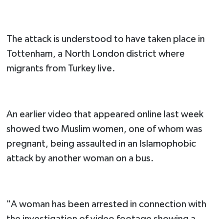
The attack is understood to have taken place in
Tottenham, a North London district where
migrants from Turkey live.
An earlier video that appeared online last week
showed two Muslim women, one of whom was
pregnant, being assaulted in an Islamophobic
attack by another woman on a bus.
"A woman has been arrested in connection with
the investigation of video footage showing a