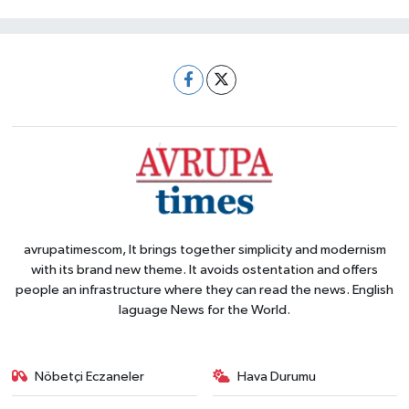
avrupatimescom, It brings together simplicity and modernism
with its brand new theme. It avoids ostentation and offers
people an infrastructure where they can read the news. English
laguage News for the World.
Nöbetçi Eczaneler
Hava Durumu