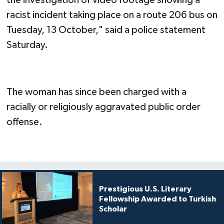
racist incident taking place on a route 206 bus on
Tuesday, 13 October," said a police statement
Saturday.
The woman has since been charged with a
racially or religiously aggravated public order
offense.
Prestigious U.S. Literary
Fellowship Awarded to Turkish
Scholar