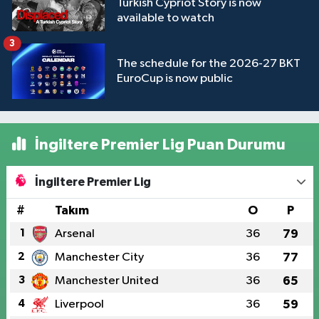
Turkish Cypriot Story is now
available to watch
3
The schedule for the 2026-27 BKT
EuroCup is now public
İngiltere Premier Lig Puan Durumu
İngiltere Premier Lig
#
Takım
O
P
1
Arsenal
36
79
2
Manchester City
36
77
3
Manchester United
36
65
4
Liverpool
36
59