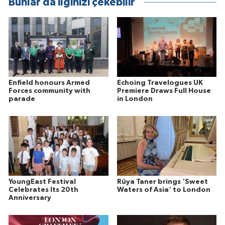
Bunlar da ilginizi çekebilir
Enfield honours Armed
Echoing Travelogues UK
Forces community with
Premiere Draws Full House
parade
in London
YoungEast Festival
Rüya Taner brings 'Sweet
Celebrates Its 20th
Waters of Asia' to London
Anniversary