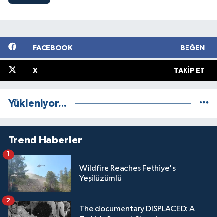
FACEBOOK
BEĞEN
X
TAKIP ET
Yükleniyor...
Trend Haberler
1
Wildfire Reaches Fethiye's
Yeşilüzümlü
2
The documentary DISPLACED: A