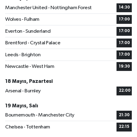
Manchester United - Nottingham Forest
14:30
Wolves - Fulham
17:00
Everton - Sunderland
17:00
Brentford - Crystal Palace
17:00
Leeds - Brighton
17:00
Newcastle - West Ham
19:30
18 Mayıs, Pazartesi
Arsenal - Burnley
22:00
19 Mayıs, Salı
Bournemouth - Manchester City
21:30
Chelsea - Tottenham
22:15