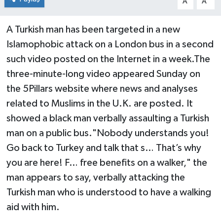
A
A
A Turkish man has been targeted in a new
Islamophobic attack on a London bus in a second
such video posted on the Internet in a week.The
three-minute-long video appeared Sunday on
the 5Pillars website where news and analyses
related to Muslims in the U.K. are posted. It
showed a black man verbally assaulting a Turkish
man on a public bus."Nobody understands you!
Go back to Turkey and talk that s… That’s why
you are here! F… free benefits on a walker," the
man appears to say, verbally attacking the
Turkish man who is understood to have a walking
aid with him.