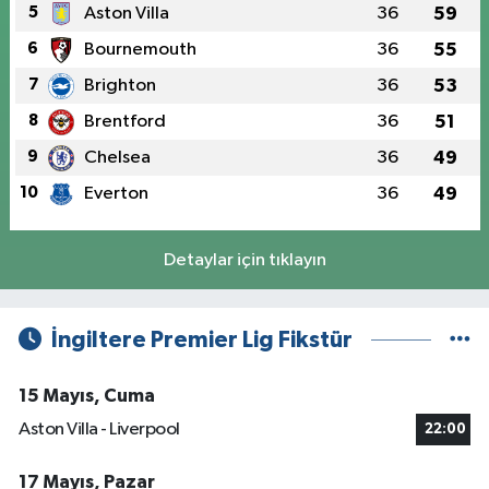
5
Aston Villa
36
59
6
Bournemouth
36
55
7
Brighton
36
53
8
Brentford
36
51
9
Chelsea
36
49
10
Everton
36
49
Detaylar için tıklayın
İngiltere Premier Lig Fikstür
15 Mayıs, Cuma
Aston Villa - Liverpool
22:00
17 Mayıs, Pazar