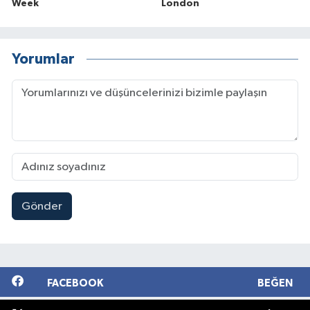
Week
London
Yorumlar
Gönder
FACEBOOK
BEĞEN