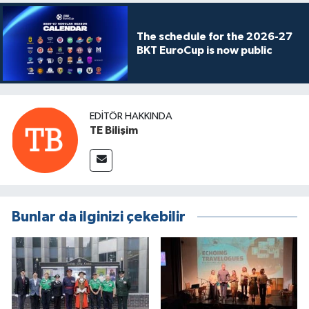
The schedule for the 2026-27
BKT EuroCup is now public
EDITÖR HAKKINDA
TE Bilişim
Bunlar da ilginizi çekebilir