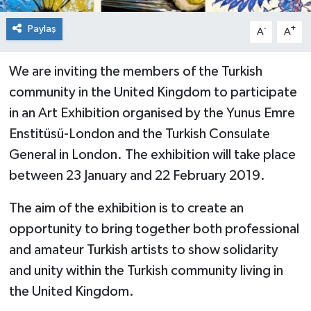
Paylaş
-
+
A
A
We are inviting the members of the Turkish
community in the United Kingdom to participate
in an Art Exhibition organised by the Yunus Emre
Enstitüsü-London and the Turkish Consulate
General in London. The exhibition will take place
between 23 January and 22 February 2019.
The aim of the exhibition is to create an
opportunity to bring together both professional
and amateur Turkish artists to show solidarity
and unity within the Turkish community living in
the United Kingdom.