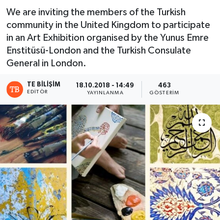
We are inviting the members of the Turkish
community in the United Kingdom to participate
in an Art Exhibition organised by the Yunus Emre
Enstitüsü-London and the Turkish Consulate
General in London.
TE BILIŞIM
18.10.2018 - 14:49
463
EDITÖR
YAYINLANMA
GÖSTERIM