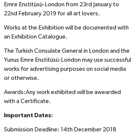
Emre Enstitüsü-London from 23rd January to
22nd February 2019 for all art lovers.
Works at the Exhibition will be documented with
an Exhibition Catalogue.
The Turkish Consulate General in London and the
Yunus Emre Enstitüsü-London may use successful
works for advertising purposes on social media
or otherwise.
Awards:Any work exhibited will be awearded
with a Certificate.
Important Dates:
Submission Deadline: 14th December 2018