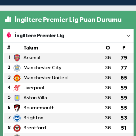
İngiltere Premier Lig Puan Durumu
İngiltere Premier Lig
#
Takım
O
P
1
Arsenal
36
79
2
Manchester City
36
77
3
Manchester United
36
65
4
Liverpool
36
59
5
Aston Villa
36
59
6
Bournemouth
36
55
7
Brighton
36
53
8
Brentford
36
51