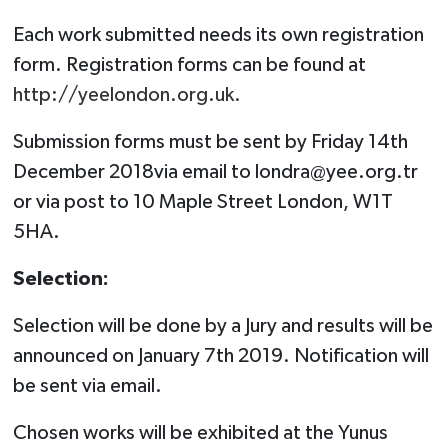
Each work submitted needs its own registration
form. Registration forms can be found at
http://yeelondon.org.uk.
Submission forms must be sent by Friday 14th
December 2018via email to
londra@yee.org.tr
or via post to 10 Maple Street London, W1T
5HA.
Selection:
Selection will be done by a Jury and results will be
announced on January 7th 2019. Notification will
be sent via email.
Chosen works will be exhibited at the Yunus