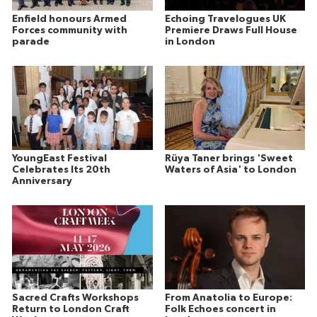
Enfield honours Armed
Echoing Travelogues UK
Forces community with
Premiere Draws Full House
parade
in London
YoungEast Festival
Rüya Taner brings 'Sweet
Celebrates Its 20th
Waters of Asia' to London
Anniversary
Sacred Crafts Workshops
From Anatolia to Europe:
Return to London Craft
Folk Echoes concert in