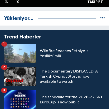
X
TAKIP ET
Yükleniyor...
Trend Haberler
1
Wildfire Reaches Fethiye's
Yeşilüzümlü
2
The documentary DISPLACED: A
Turkish Cypriot Story is now
available to watch
3
The schedule for the 2026-27 BKT
EuroCup is now public