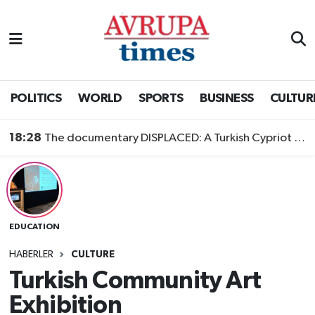
Nöbetçi Eczaneler
Hava Durumu
POLITICS
WORLD
SPORTS
BUSINESS
CULTUR
Namaz Vakitleri
18:28
The documentary DISPLACED: A Turkish Cypriot Story is now available to watch
Trafik Durumu
Süper Lig Puan Durumu ve Fikstür
EDUCATION
Tüm Manşetler
HABERLER
CULTURE
Son Dakika Haberleri
Turkish Community Art
Exhibition
Haber Arşivi