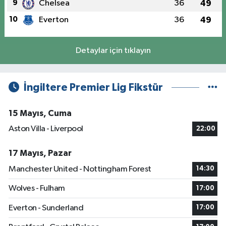
9
Chelsea
36
49
10
Everton
36
49
Detaylar için tıklayın
İngiltere Premier Lig Fikstür
15 Mayıs, Cuma
Aston Villa - Liverpool
22:00
17 Mayıs, Pazar
Manchester United - Nottingham Forest
14:30
Wolves - Fulham
17:00
Everton - Sunderland
17:00