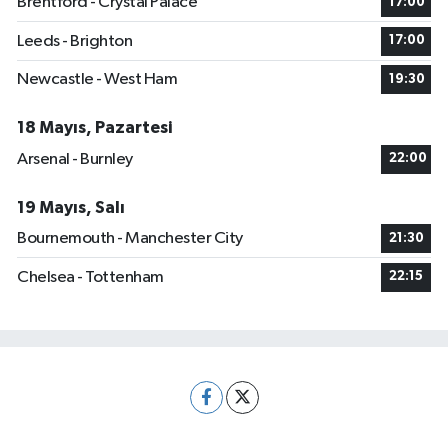
Brentford - Crystal Palace
17:00
Leeds - Brighton
17:00
Newcastle - West Ham
19:30
18 Mayıs, Pazartesi
Arsenal - Burnley
22:00
19 Mayıs, Salı
Bournemouth - Manchester City
21:30
Chelsea - Tottenham
22:15