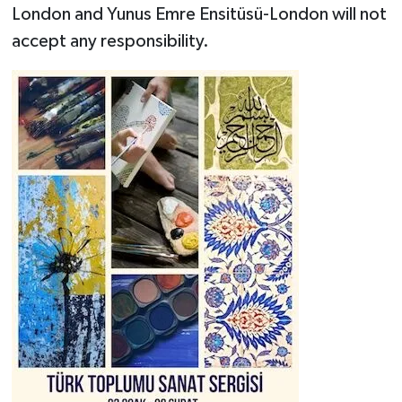
London and Yunus Emre Ensitüsü-London will not
accept any responsibility.