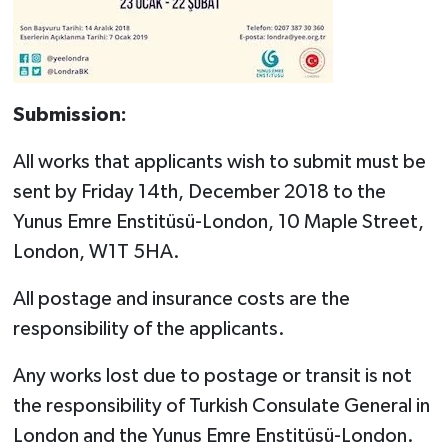
Submission:
All works that applicants wish to submit must be
sent by Friday 14th, December 2018 to the
Yunus Emre Enstitüsü-London, 10 Maple Street,
London, W1T 5HA.
All postage and insurance costs are the
responsibility of the applicants.
Any works lost due to postage or transit is not
the responsibility of Turkish Consulate General in
London and the Yunus Emre Enstitüsü-London.