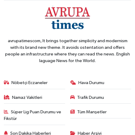
avrupatimescom, It brings together simplicity and modernism
with its brand new theme. It avoids ostentation and offers
people an infrastructure where they can read the news. English
laguage News for the World.
Nöbetçi Eczaneler
Hava Durumu
Namaz Vakitleri
Trafik Durumu
Süper Lig Puan Durumu ve
Tüm Manşetler
Fikstür
Son Dakika Haberleri
Haber Arşivi