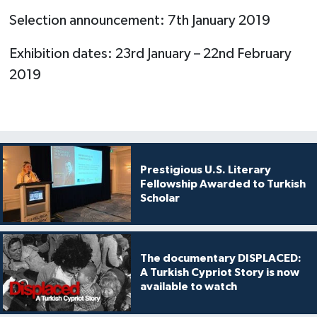
Selection announcement: 7th January 2019
Exhibition dates: 23rd January – 22nd February
2019
Prestigious U.S. Literary
Fellowship Awarded to Turkish
Scholar
The documentary DISPLACED:
A Turkish Cypriot Story is now
available to watch