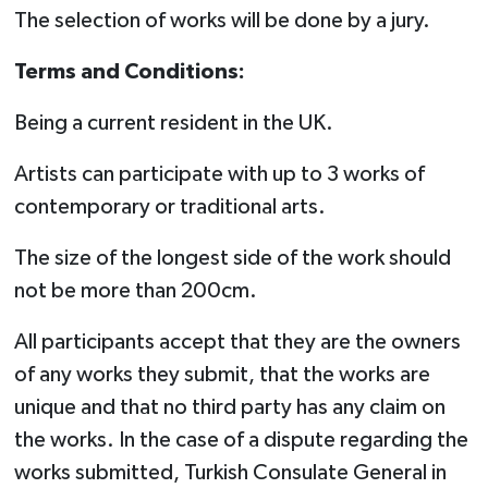
The selection of works will be done by a jury.
Terms and Conditions:
Being a current resident in the UK.
Artists can participate with up to 3 works of
contemporary or traditional arts.
The size of the longest side of the work should
not be more than 200cm.
All participants accept that they are the owners
of any works they submit, that the works are
unique and that no third party has any claim on
the works. In the case of a dispute regarding the
works submitted, Turkish Consulate General in