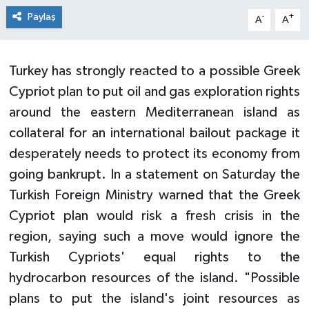
Paylaş
-
+
A
A
Turkey has strongly reacted to a possible Greek
Cypriot plan to put oil and gas exploration rights
around the eastern Mediterranean island as
collateral for an international bailout package it
desperately needs to protect its economy from
going bankrupt. In a statement on Saturday the
Turkish Foreign Ministry warned that the Greek
Cypriot plan would risk a fresh crisis in the
region, saying such a move would ignore the
Turkish Cypriots' equal rights to the
hydrocarbon resources of the island. "Possible
plans to put the island's joint resources as