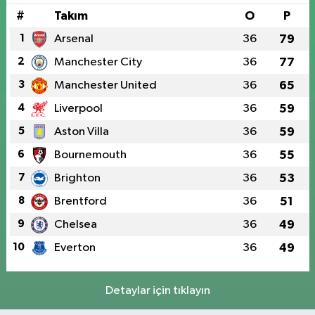
#
Takım
O
P
1
Arsenal
36
79
2
Manchester City
36
77
3
Manchester United
36
65
4
Liverpool
36
59
5
Aston Villa
36
59
6
Bournemouth
36
55
7
Brighton
36
53
8
Brentford
36
51
9
Chelsea
36
49
10
Everton
36
49
Detaylar için tıklayın