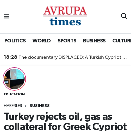
Nöbetçi Eczaneler
Hava Durumu
POLITICS
WORLD
SPORTS
BUSINESS
CULTUR
Namaz Vakitleri
18:28
The documentary DISPLACED: A Turkish Cypriot Story is now available to watch
Trafik Durumu
Süper Lig Puan Durumu ve Fikstür
EDUCATION
Tüm Manşetler
HABERLER
BUSINESS
Son Dakika Haberleri
Turkey rejects oil, gas as
collateral for Greek Cypriot
Haber Arşivi