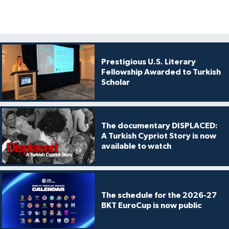
Prestigious U.S. Literary
Fellowship Awarded to Turkish
Scholar
The documentary DISPLACED:
A Turkish Cypriot Story is now
available to watch
The schedule for the 2026-27
BKT EuroCup is now public