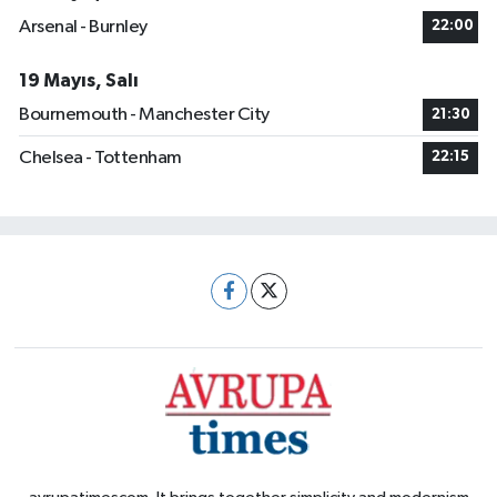
Arsenal - Burnley
22:00
19 Mayıs, Salı
Bournemouth - Manchester City
21:30
Chelsea - Tottenham
22:15