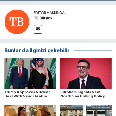
EDITÖR HAKKINDA
TE Bilişim
Bunlar da ilginizi çekebilir
Trump Approves Nuclear
Burnham Signals New
Deal With Saudi Arabia
North Sea Drilling Policy