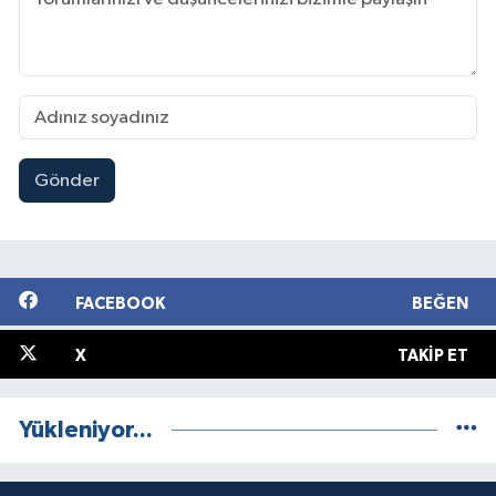
Gönder
FACEBOOK
BEĞEN
X
TAKIP ET
Yükleniyor...