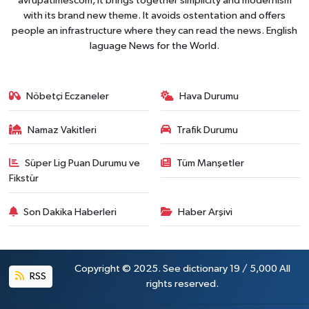
avrupatimescom, It brings together simplicity and modernism
with its brand new theme. It avoids ostentation and offers
people an infrastructure where they can read the news. English
laguage News for the World.
Nöbetçi Eczaneler
Hava Durumu
Namaz Vakitleri
Trafik Durumu
Süper Lig Puan Durumu ve
Tüm Manşetler
Fikstür
Son Dakika Haberleri
Haber Arşivi
Copyright © 2025. See dictionary 19 / 5,000 All
RSS
rights reserved.