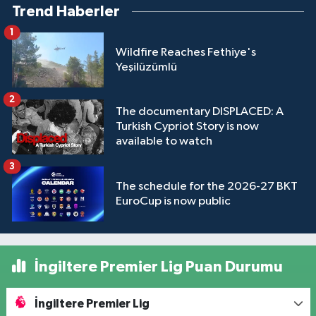
Trend Haberler
1
Wildfire Reaches Fethiye's
Yeşilüzümlü
2
The documentary DISPLACED: A
Turkish Cypriot Story is now
available to watch
3
The schedule for the 2026-27 BKT
EuroCup is now public
İngiltere Premier Lig Puan Durumu
İngiltere Premier Lig