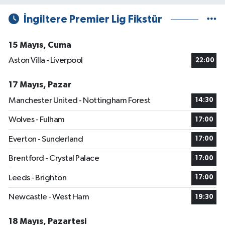
İngiltere Premier Lig Fikstür
15 Mayıs, Cuma
Aston Villa - Liverpool
22:00
17 Mayıs, Pazar
Manchester United - Nottingham Forest
14:30
Wolves - Fulham
17:00
Everton - Sunderland
17:00
Brentford - Crystal Palace
17:00
Leeds - Brighton
17:00
Newcastle - West Ham
19:30
18 Mayıs, Pazartesi