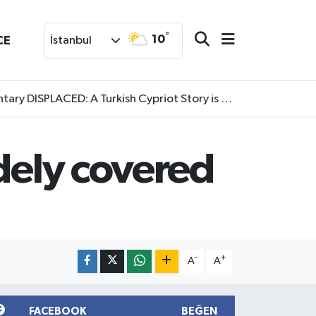
°
10
CE
İstanbul
SPLACED: A Turkish Cypriot Story is now available to watch
idely covered
-
+
A
A
FACEBOOK
BEĞEN