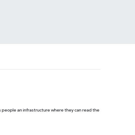
s people an infrastructure where they can read the