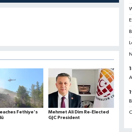
W
E
B
L
N
1
A
1
B
Reaches Fethiye's
Mehmet Ali Dim Re-Elected
C
lü
GJC President