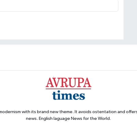
 modernism with its brand new theme. It avoids ostentation and offer
news. English laguage News for the World.