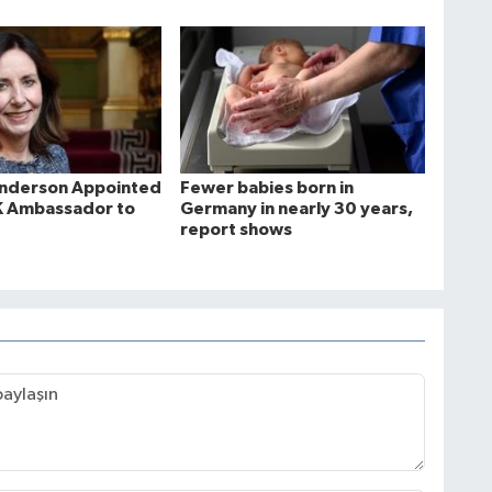
Anderson Appointed
Fewer babies born in
K Ambassador to
Germany in nearly 30 years,
report shows