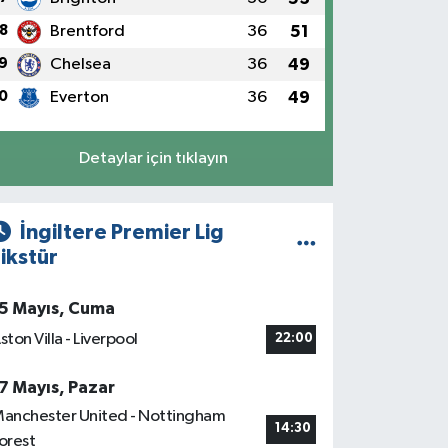
8
Brentford
36
51
9
Chelsea
36
49
0
Everton
36
49
Detaylar için tıklayın
İngiltere Premier Lig
ikstür
5 Mayıs, Cuma
ston Villa - Liverpool
22:00
7 Mayıs, Pazar
anchester United - Nottingham
14:30
orest