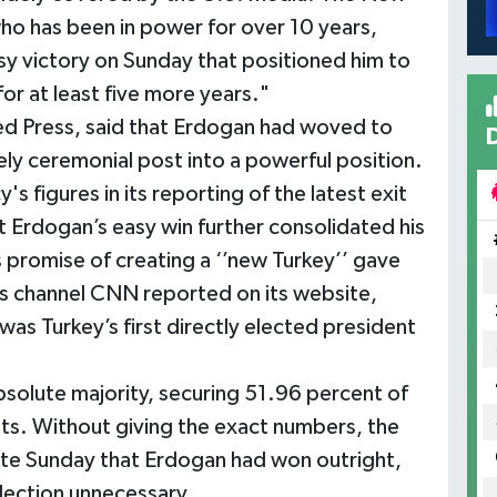
ho has been in power for over 10 years,
y victory on Sunday that positioned him to
for at least five more years."
d Press, said that Erdogan had woved to
ly ceremonial post into a powerful position.
 figures in its reporting of the latest exit
at Erdogan’s easy win further consolidated his
 promise of creating a ‘’new Turkey’’ gave
s channel CNN reported on its website,
as Turkey’s first directly elected president
solute majority, securing 51.96 percent of
nts. Without giving the exact numbers, the
te Sunday that Erdogan had won outright,
lection unnecessary.