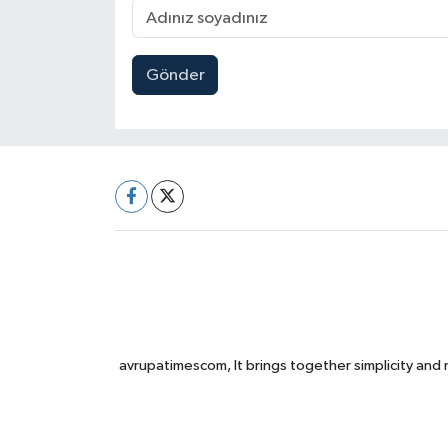
Gönder
avrupatimescom, It brings together simplicity and