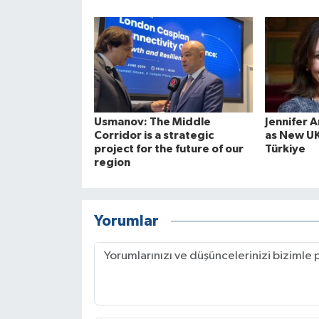
Usmanov: The Middle
Jennifer 
Corridor is a strategic
as New U
project for the future of our
Türkiye
region
Yorumlar