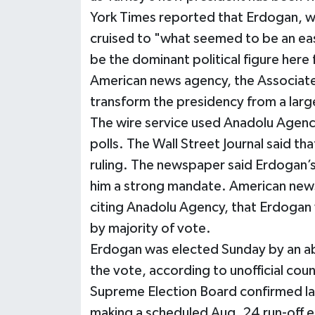
York Times reported that Erdogan, w
cruised to "what seemed to be an eas
be the dominant political figure here 
American news agency, the Associate
transform the presidency from a large
The wire service used Anadolu Agency's
polls. The Wall Street Journal said th
ruling. The newspaper said Erdogan’s
him a strong mandate. American new
citing Anadolu Agency, that Erdogan w
by majority of vote.
Erdogan was elected Sunday by an ab
the vote, according to unofficial cou
Supreme Election Board confirmed la
making a scheduled Aug. 24 run-off e