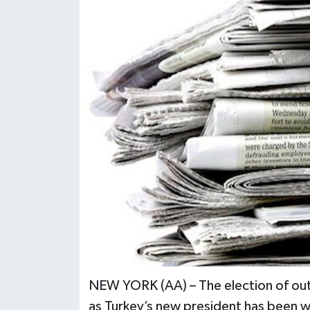
NEW YORK (AA) – The election of ou
as Turkey’s new president has been 