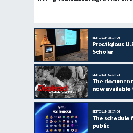
EDITÖRÜN SEÇTIĞI
Prestigious U.
Scholar
EDITÖRÜN SEÇTIĞI
The documenta
now available
EDITÖRÜN SEÇTIĞI
The schedule 
public