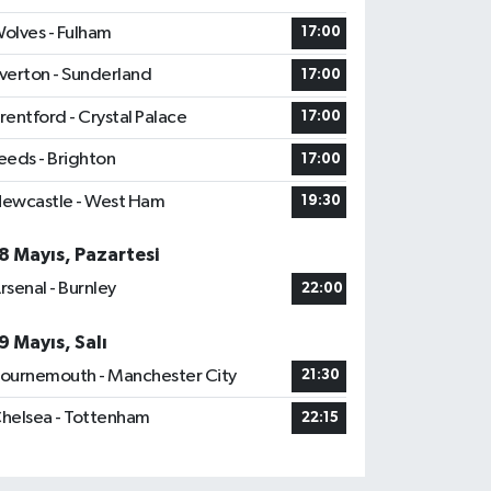
olves - Fulham
17:00
verton - Sunderland
17:00
rentford - Crystal Palace
17:00
eeds - Brighton
17:00
ewcastle - West Ham
19:30
8 Mayıs, Pazartesi
rsenal - Burnley
22:00
9 Mayıs, Salı
ournemouth - Manchester City
21:30
helsea - Tottenham
22:15