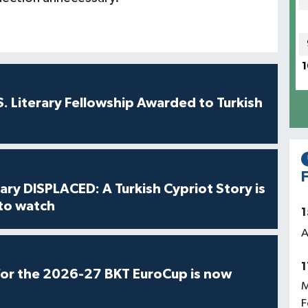
1
S. Literary Fellowship Awarded to Turkish
F
ry DISPLACED: A Turkish Cypriot Story is
 to watch
1
A
1
for the 2026-27 BKT EuroCup is now
M
F