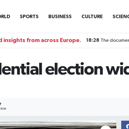
RLD
SPORTS
BUSINESS
CULTURE
SCIEN
 insights from across Europe.
18:28
The documentary DI
ential election w
7
RIM