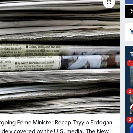
Y
1
2
3
tgoing Prime Minister Recep Tayyip Erdogan
widely covered by the U.S. media. The New