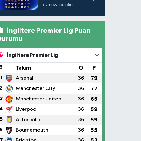
is now public
İngiltere Premier Lig Puan
Durumu
İngiltere Premier Lig
#
Takım
O
P
1
Arsenal
36
79
2
Manchester City
36
77
3
Manchester United
36
65
4
Liverpool
36
59
5
Aston Villa
36
59
6
Bournemouth
36
55
7
Brighton
36
53