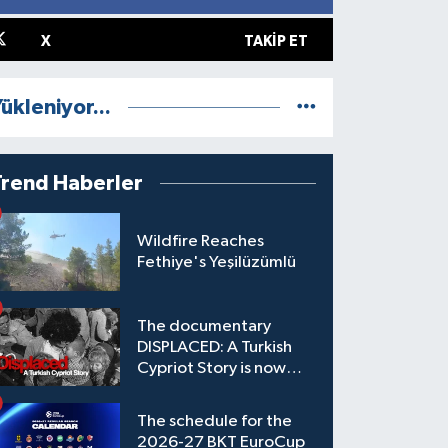
X
TAKIP ET
ükleniyor...
Trend Haberler
Wildfire Reaches
Fethiye's Yeşilüzümlü
The documentary
DISPLACED: A Turkish
Cypriot Story is now
available to watch
The schedule for the
2026-27 BKT EuroCup