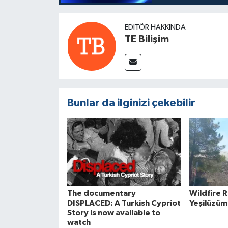
EDITÖR HAKKINDA
TE Bilişim
Bunlar da ilginizi çekebilir
The documentary
Wildfire 
DISPLACED: A Turkish Cypriot
Yeşilüzüm
Story is now available to
watch