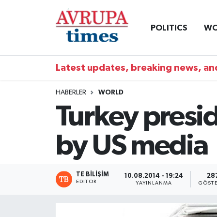
POLITICS
WO
Nöbetçi Eczaneler
Hava Durumu
Latest updates, breaking news, and
Namaz Vakitleri
HABERLER
WORLD
Turkey presid
Trafik Durumu
by US media
Süper Lig Puan Durumu ve Fikstür
Tüm Manşetler
TE BILIŞIM
10.08.2014 - 19:24
28
EDITÖR
YAYINLANMA
GÖSTE
Son Dakika Haberleri
Haber Arşivi