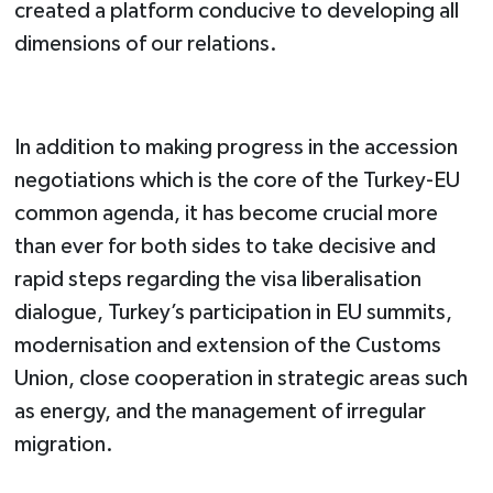
created a platform conducive to developing all
dimensions of our relations.
In addition to making progress in the accession
negotiations which is the core of the Turkey-EU
common agenda, it has become crucial more
than ever for both sides to take decisive and
rapid steps regarding the visa liberalisation
dialogue, Turkey’s participation in EU summits,
modernisation and extension of the Customs
Union, close cooperation in strategic areas such
as energy, and the management of irregular
migration.