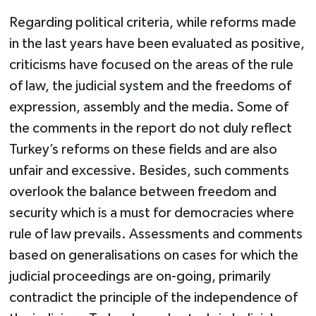
Regarding political criteria, while reforms made
in the last years have been evaluated as positive,
criticisms have focused on the areas of the rule
of law, the judicial system and the freedoms of
expression, assembly and the media. Some of
the comments in the report do not duly reflect
Turkey’s reforms on these fields and are also
unfair and excessive. Besides, such comments
overlook the balance between freedom and
security which is a must for democracies where
rule of law prevails. Assessments and comments
based on generalisations on cases for which the
judicial proceedings are on-going, primarily
contradict the principle of the independence of