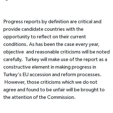
Progress reports by definition are critical and
provide candidate countries with the
opportunity to reflect on their current
conditions. As has been the case every year,
objective and reasonable criticisms will be noted
carefully. Turkey will make use of the report as a
constructive element in making progress in
Turkey's EU accession and reform processes.
However, those criticisms which we do not
agree and found to be unfair will be brought to
the attention of the Commission.