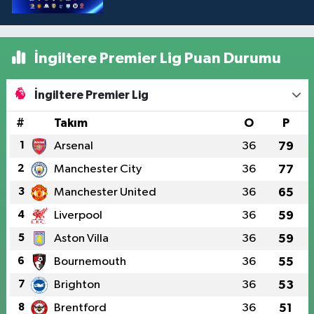
İngiltere Premier Lig Puan Durumu
İngiltere Premier Lig
#
Takım
O
P
1
Arsenal
36
79
2
Manchester City
36
77
3
Manchester United
36
65
4
Liverpool
36
59
5
Aston Villa
36
59
6
Bournemouth
36
55
7
Brighton
36
53
8
Brentford
36
51