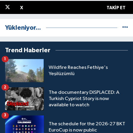
X
TAKIP ET
Yükleniyor...
Trend Haberler
1
Wildfire Reaches Fethiye's
Yeşilüzümlü
2
The documentary DISPLACED: A
Turkish Cypriot Story is now
available to watch
3
The schedule for the 2026-27 BKT
EuroCup is now public