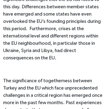
this day. Differences between member states
have emerged and some states have even
overlooked the EU’s founding principles during
this period. Furthermore, crises at the
international level and different regions within
the EU neighbourhood, in particular those in
Ukraine, Syria and Libya, had direct
consequences on the EU.
The significance of togetherness between
Turkey and the EU which face unprecedented
challenges in a critical region has emerged once
more in the past few months. Past experiences