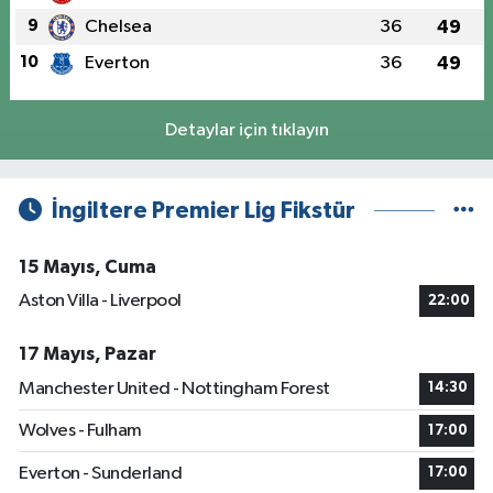
9
Chelsea
36
49
10
Everton
36
49
Detaylar için tıklayın
İngiltere Premier Lig Fikstür
15 Mayıs, Cuma
Aston Villa - Liverpool
22:00
17 Mayıs, Pazar
Manchester United - Nottingham Forest
14:30
Wolves - Fulham
17:00
Everton - Sunderland
17:00