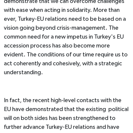
demonstrate that we can overcome challenges
with ease when acting in solidarity. More than
ever, Turkey-EU relations need to be based on a
vision going beyond crisis-management. The
common need for a new impetus in Turkey's EU
accession process has also become more
evident. The conditions of our time require us to
act coherently and cohesively, with a strategic
understanding.
In fact, the recent high-level contacts with the
EU have demonstrated that the existing political
will on both sides has been strengthened to
further advance Turkey-EU relations and have