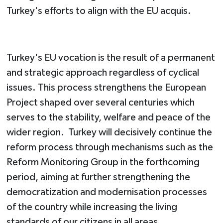
Turkey's efforts to align with the EU acquis.
Turkey's EU vocation is the result of a permanent
and strategic approach regardless of cyclical
issues. This process strengthens the European
Project shaped over several centuries which
serves to the stability, welfare and peace of the
wider region. Turkey will decisively continue the
reform process through mechanisms such as the
Reform Monitoring Group in the forthcoming
period, aiming at further strengthening the
democratization and modernisation processes
of the country while increasing the living
standards of our citizens in all areas.