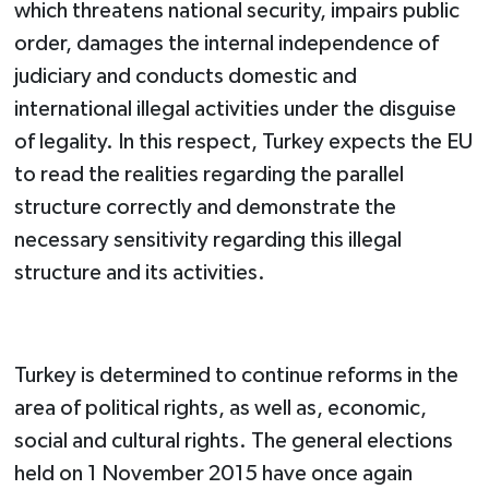
which threatens national security, impairs public
order, damages the internal independence of
judiciary and conducts domestic and
international illegal activities under the disguise
of legality. In this respect, Turkey expects the EU
to read the realities regarding the parallel
structure correctly and demonstrate the
necessary sensitivity regarding this illegal
structure and its activities.
Turkey is determined to continue reforms in the
area of political rights, as well as, economic,
social and cultural rights. The general elections
held on 1 November 2015 have once again