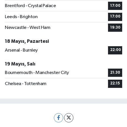
Brentford - Crystal Palace
17:00
Leeds - Brighton
17:00
Newcastle - West Ham
19:30
18 Mayıs, Pazartesi
Arsenal - Burnley
22:00
19 Mayıs, Salı
Bournemouth - Manchester City
21:30
Chelsea - Tottenham
22:15