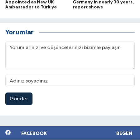
Appointed as New UK
Germany in nearly 30 years,
Ambassador to Türkiye
report shows
Yorumlar
Gönder
FACEBOOK
BEĞEN