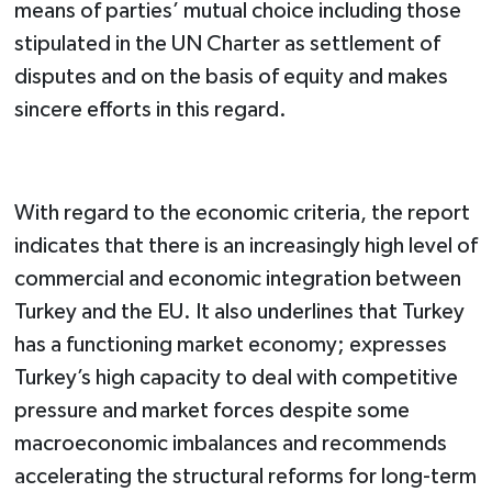
means of parties’ mutual choice including those
stipulated in the UN Charter as settlement of
disputes and on the basis of equity and makes
sincere efforts in this regard.
With regard to the economic criteria, the report
indicates that there is an increasingly high level of
commercial and economic integration between
Turkey and the EU. It also underlines that Turkey
has a functioning market economy; expresses
Turkey’s high capacity to deal with competitive
pressure and market forces despite some
macroeconomic imbalances and recommends
accelerating the structural reforms for long-term