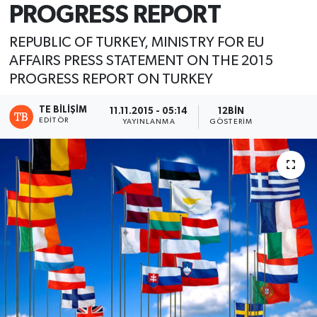
PROGRESS REPORT
REPUBLIC OF TURKEY, MINISTRY FOR EU
AFFAIRS PRESS STATEMENT ON THE 2015
PROGRESS REPORT ON TURKEY
TE BILIŞIM
11.11.2015 - 05:14
12BIN
EDITÖR
YAYINLANMA
GÖSTERIM