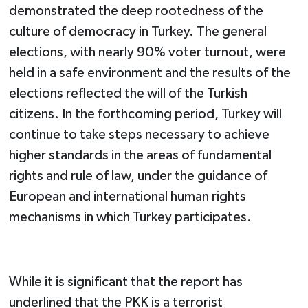
demonstrated the deep rootedness of the
culture of democracy in Turkey. The general
elections, with nearly 90% voter turnout, were
held in a safe environment and the results of the
elections reflected the will of the Turkish
citizens. In the forthcoming period, Turkey will
continue to take steps necessary to achieve
higher standards in the areas of fundamental
rights and rule of law, under the guidance of
European and international human rights
mechanisms in which Turkey participates.
While it is significant that the report has
underlined that the PKK is a terrorist