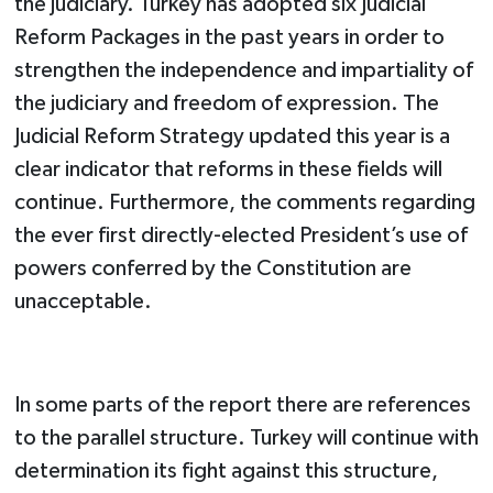
the judiciary. Turkey has adopted six Judicial
Reform Packages in the past years in order to
strengthen the independence and impartiality of
the judiciary and freedom of expression. The
Judicial Reform Strategy updated this year is a
clear indicator that reforms in these fields will
continue. Furthermore, the comments regarding
the ever first directly-elected President’s use of
powers conferred by the Constitution are
unacceptable.
In some parts of the report there are references
to the parallel structure. Turkey will continue with
determination its fight against this structure,