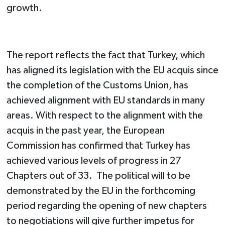
growth.
The report reflects the fact that Turkey, which
has aligned its legislation with the EU acquis since
the completion of the Customs Union, has
achieved alignment with EU standards in many
areas. With respect to the alignment with the
acquis in the past year, the European
Commission has confirmed that Turkey has
achieved various levels of progress in 27
Chapters out of 33. The political will to be
demonstrated by the EU in the forthcoming
period regarding the opening of new chapters
to negotiations will give further impetus for