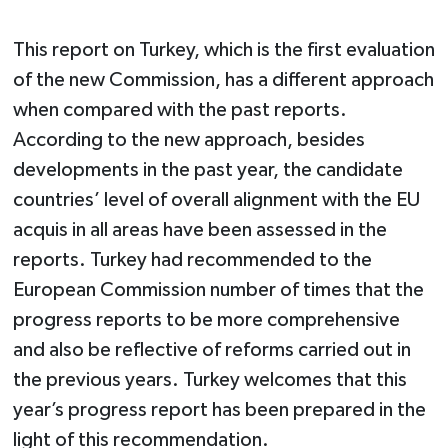
This report on Turkey, which is the first evaluation
of the new Commission, has a different approach
when compared with the past reports.
According to the new approach, besides
developments in the past year, the candidate
countries’ level of overall alignment with the EU
acquis in all areas have been assessed in the
reports. Turkey had recommended to the
European Commission number of times that the
progress reports to be more comprehensive
and also be reflective of reforms carried out in
the previous years. Turkey welcomes that this
year’s progress report has been prepared in the
light of this recommendation.