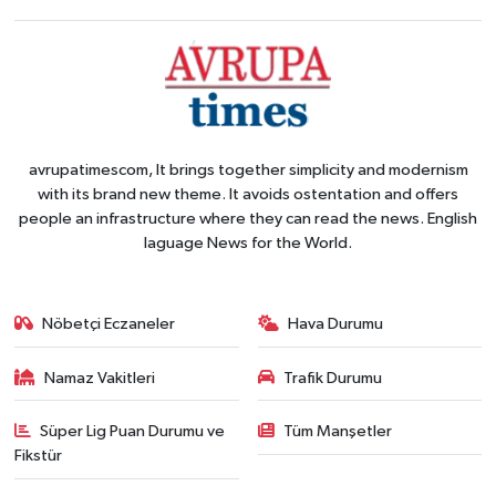
avrupatimescom, It brings together simplicity and modernism
with its brand new theme. It avoids ostentation and offers
people an infrastructure where they can read the news. English
laguage News for the World.
Nöbetçi Eczaneler
Hava Durumu
Namaz Vakitleri
Trafik Durumu
Süper Lig Puan Durumu ve
Tüm Manşetler
Fikstür