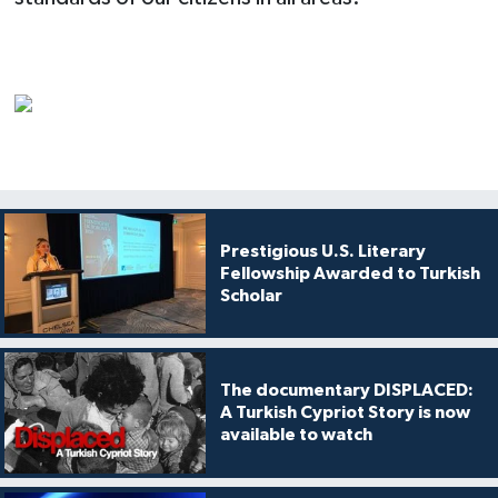
Prestigious U.S. Literary
Fellowship Awarded to Turkish
Scholar
The documentary DISPLACED:
A Turkish Cypriot Story is now
available to watch