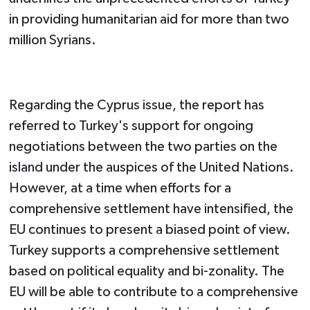
in providing humanitarian aid for more than two
million Syrians.
Regarding the Cyprus issue, the report has
referred to Turkey's support for ongoing
negotiations between the two parties on the
island under the auspices of the United Nations.
However, at a time when efforts for a
comprehensive settlement have intensified, the
EU continues to present a biased point of view.
Turkey supports a comprehensive settlement
based on political equality and bi-zonality. The
EU will be able to contribute to a comprehensive