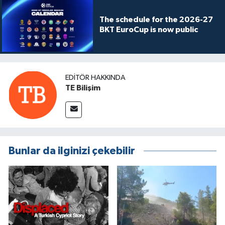
The schedule for the 2026-27
BKT EuroCup is now public
EDITÖR HAKKINDA
TE Bilişim
Bunlar da ilginizi çekebilir