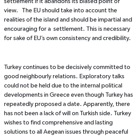
settlement if it abandons its biased point of
view. The EU should take into account the
realities of the island and should be impartial and
encouraging for a settlement. This is necessary
for sake of EU’s own consistency and credibility.
Turkey continues to be decisively committed to
good neighbourly relations. Exploratory talks
could not be held due to the internal political
developments in Greece even though Turkey has
repeatedly proposed a date. Apparently, there
has not been a lack of will on Turkish side. Turkey
wishes to find comprehensive and lasting
solutions to all Aegean issues through peaceful