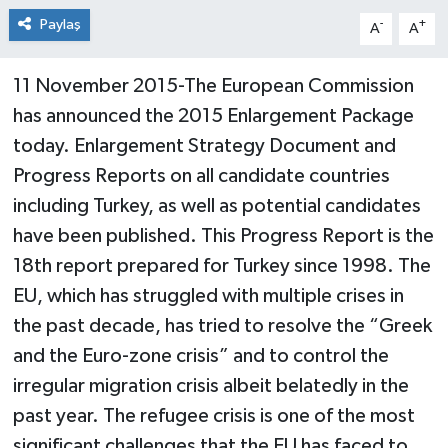
Paylaş
-
+
A
A
11 November 2015-The European Commission
has announced the 2015 Enlargement Package
today. Enlargement Strategy Document and
Progress Reports on all candidate countries
including Turkey, as well as potential candidates
have been published. This Progress Report is the
18th report prepared for Turkey since 1998. The
EU, which has struggled with multiple crises in
the past decade, has tried to resolve the “Greek
and the Euro-zone crisis” and to control the
irregular migration crisis albeit belatedly in the
past year. The refugee crisis is one of the most
significant challenges that the EU has faced to