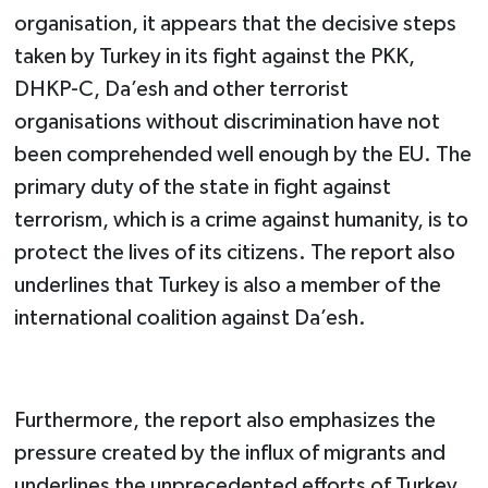
organisation, it appears that the decisive steps
taken by Turkey in its fight against the PKK,
DHKP-C, Da’esh and other terrorist
organisations without discrimination have not
been comprehended well enough by the EU. The
primary duty of the state in fight against
terrorism, which is a crime against humanity, is to
protect the lives of its citizens. The report also
underlines that Turkey is also a member of the
international coalition against Da’esh.
Furthermore, the report also emphasizes the
pressure created by the influx of migrants and
underlines the unprecedented efforts of Turkey