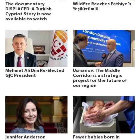
The documentary
Wildfire Reaches Fethiye's
DISPLACED: A Turkish
Yeşilüzümlü
Cypriot Story is now
available to watch
Mehmet Ali Dim Re-Elected
Usmanov: The Middle
GJC President
Corridor is a strategic
project for the future of
our region
Jennifer Anderson
Fewer babies born in