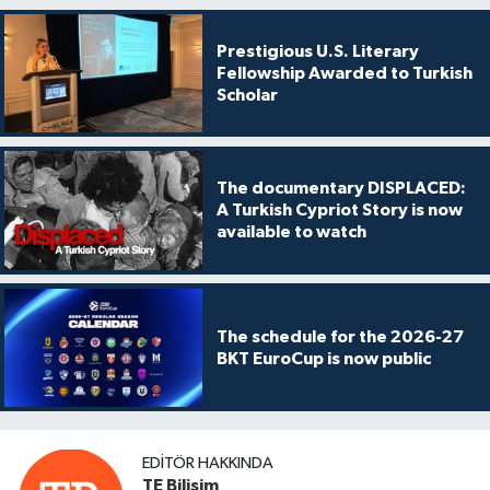
Prestigious U.S. Literary
Fellowship Awarded to Turkish
Scholar
The documentary DISPLACED:
A Turkish Cypriot Story is now
available to watch
The schedule for the 2026-27
BKT EuroCup is now public
EDITÖR HAKKINDA
TE Bilişim