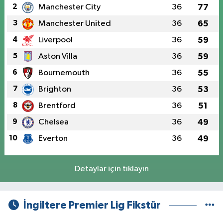
2
Manchester City
36
77
3
Manchester United
36
65
4
Liverpool
36
59
5
Aston Villa
36
59
6
Bournemouth
36
55
7
Brighton
36
53
8
Brentford
36
51
9
Chelsea
36
49
10
Everton
36
49
Detaylar için tıklayın
İngiltere Premier Lig Fikstür