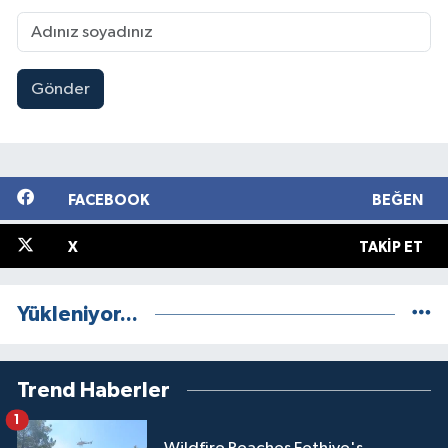
Gönder
FACEBOOK
BEĞEN
X
TAKIP ET
Yükleniyor...
Trend Haberler
1