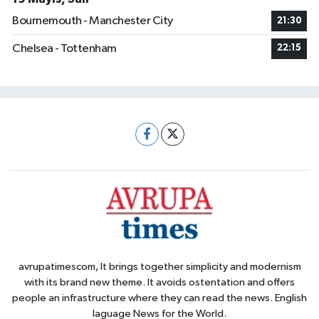
Bournemouth - Manchester City
21:30
Chelsea - Tottenham
22:15
avrupatimescom, It brings together simplicity and modernism
with its brand new theme. It avoids ostentation and offers
people an infrastructure where they can read the news. English
laguage News for the World.