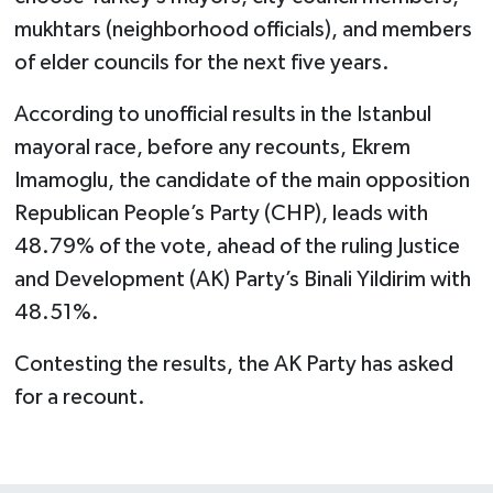
mukhtars (neighborhood officials), and members
of elder councils for the next five years.
According to unofficial results in the Istanbul
mayoral race, before any recounts, Ekrem
Imamoglu, the candidate of the main opposition
Republican People’s Party (CHP), leads with
48.79% of the vote, ahead of the ruling Justice
and Development (AK) Party’s Binali Yildirim with
48.51%.
Contesting the results, the AK Party has asked
for a recount.