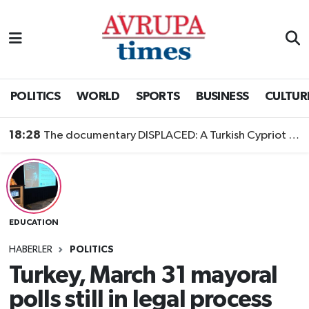
Nöbetçi Eczaneler
Hava Durumu
POLITICS
WORLD
SPORTS
BUSINESS
CULTUR
Namaz Vakitleri
18:28
The documentary DISPLACED: A Turkish Cypriot Story is now available to watch
Trafik Durumu
Süper Lig Puan Durumu ve Fikstür
EDUCATION
Tüm Manşetler
HABERLER
POLITICS
Son Dakika Haberleri
Turkey, March 31 mayoral
polls still in legal process
Haber Arşivi