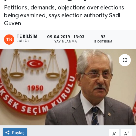
Petitions, demands, objections over elections
being examined, says election authority Sadi
Guven
TE BILIŞIM
09.04.2019 - 13:03
93
EDITÖR
YAYINLANMA
GÖSTERIM
Paylaş
-
+
A
A