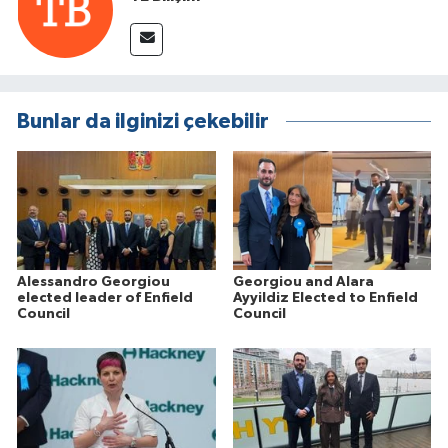
Bunlar da ilginizi çekebilir
Alessandro Georgiou
Georgiou and Alara
elected leader of Enfield
Ayyildiz Elected to Enfield
Council
Council