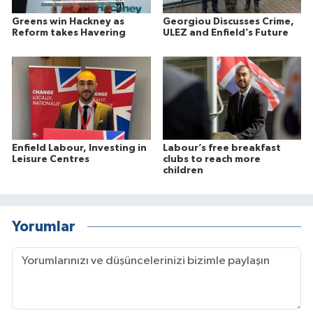
Greens win Hackney as
Georgiou Discusses Crime,
Reform takes Havering
ULEZ and Enfield’s Future
Enfield Labour, Investing in
Labour’s free breakfast
Leisure Centres
clubs to reach more
children
Yorumlar