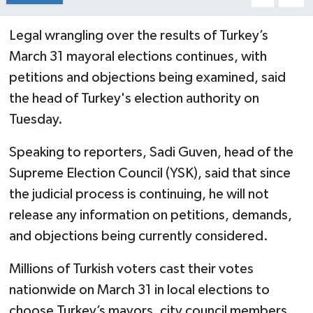
Legal wrangling over the results of Turkey’s
March 31 mayoral elections continues, with
petitions and objections being examined, said
the head of Turkey's election authority on
Tuesday.
Speaking to reporters, Sadi Guven, head of the
Supreme Election Council (YSK), said that since
the judicial process is continuing, he will not
release any information on petitions, demands,
and objections being currently considered.
Millions of Turkish voters cast their votes
nationwide on March 31 in local elections to
choose Turkey’s mayors, city council members,