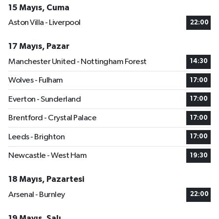
15 Mayıs, Cuma
Aston Villa - Liverpool
22:00
17 Mayıs, Pazar
Manchester United - Nottingham Forest
14:30
Wolves - Fulham
17:00
Everton - Sunderland
17:00
Brentford - Crystal Palace
17:00
Leeds - Brighton
17:00
Newcastle - West Ham
19:30
18 Mayıs, Pazartesi
Arsenal - Burnley
22:00
19 Mayıs, Salı