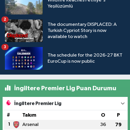
Wildfire Reaches Fethiye's
Yeşilüzümlü
2
The documentary DISPLACED: A
Turkish Cypriot Story is now
available to watch
3
The schedule for the 2026-27 BKT
EuroCup is now public
İngiltere Premier Lig Puan Durumu
İngiltere Premier Lig
#
Takım
O
P
1
Arsenal
36
79