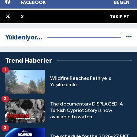
FACEBOOK
BEĞEN
X
TAKIP ET
Yükleniyor...
Trend Haberler
1
Wildfire Reaches Fethiye's
Yeşilüzümlü
2
The documentary DISPLACED: A
Turkish Cypriot Story is now
available to watch
3
The schedule for the 2026-27 BKT