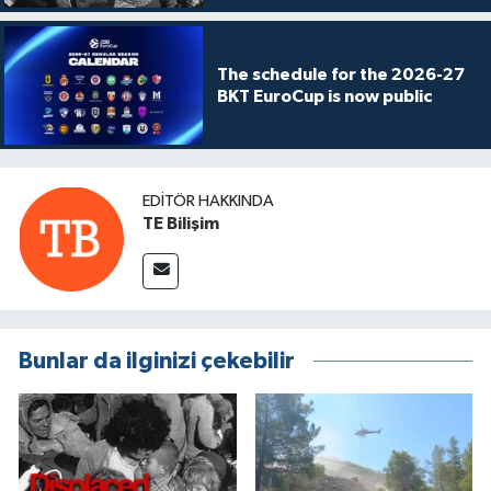
The schedule for the 2026-27
BKT EuroCup is now public
EDITÖR HAKKINDA
TE Bilişim
Bunlar da ilginizi çekebilir