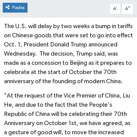
Paylaş
-
+
A
A
The U.S. will delay by two weeks a bump in tariffs
on Chinese goods that were set to go into effect
Oct. 1, President Donald Trump announced
Wednesday. The decision, Trump said, was
made as a concession to Beijing as it prepares to
celebrate at the start of October the 70th
anniversary of the founding of modern China.
"At the request of the Vice Premier of China, Liu
He, and due to the fact that the People's
Republic of China will be celebrating their 70th
Anniversary on October 1st, we have agreed, as
a gesture of good will, to move the increased