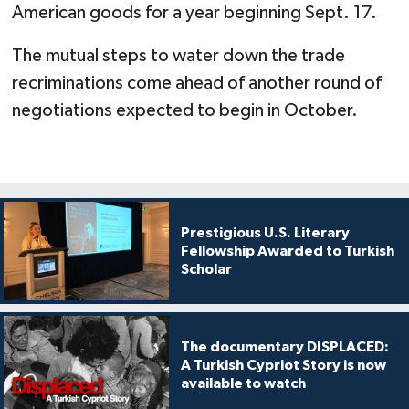
American goods for a year beginning Sept. 17.
The mutual steps to water down the trade
recriminations come ahead of another round of
negotiations expected to begin in October.
Prestigious U.S. Literary
Fellowship Awarded to Turkish
Scholar
The documentary DISPLACED:
A Turkish Cypriot Story is now
available to watch