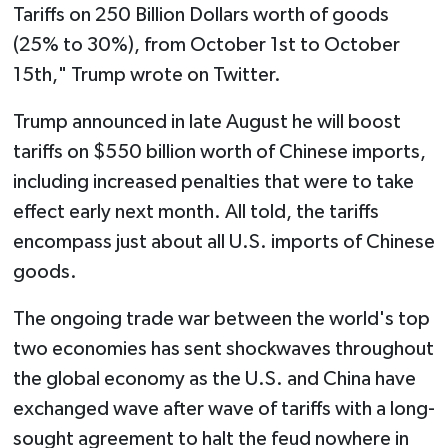
Tariffs on 250 Billion Dollars worth of goods
(25% to 30%), from October 1st to October
15th," Trump wrote on Twitter.
Trump announced in late August he will boost
tariffs on $550 billion worth of Chinese imports,
including increased penalties that were to take
effect early next month. All told, the tariffs
encompass just about all U.S. imports of Chinese
goods.
The ongoing trade war between the world's top
two economies has sent shockwaves throughout
the global economy as the U.S. and China have
exchanged wave after wave of tariffs with a long-
sought agreement to halt the feud nowhere in