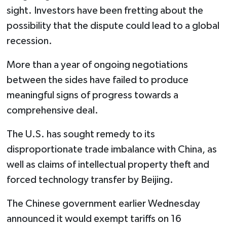
sight. Investors have been fretting about the
possibility that the dispute could lead to a global
recession.
More than a year of ongoing negotiations
between the sides have failed to produce
meaningful signs of progress towards a
comprehensive deal.
The U.S. has sought remedy to its
disproportionate trade imbalance with China, as
well as claims of intellectual property theft and
forced technology transfer by Beijing.
The Chinese government earlier Wednesday
announced it would exempt tariffs on 16