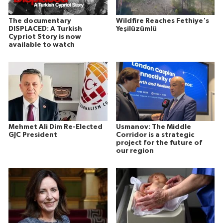
The documentary
Wildfire Reaches Fethiye's
DISPLACED: A Turkish
Yeşilüzümlü
Cypriot Story is now
available to watch
Mehmet Ali Dim Re-Elected
Usmanov: The Middle
GJC President
Corridor is a strategic
project for the future of
our region