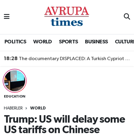
Nöbetçi Eczaneler
Hava Durumu
POLITICS
WORLD
SPORTS
BUSINESS
CULTUR
Namaz Vakitleri
18:28
The documentary DISPLACED: A Turkish Cypriot Story is now available to watch
Trafik Durumu
Süper Lig Puan Durumu ve Fikstür
EDUCATION
Tüm Manşetler
HABERLER
WORLD
Son Dakika Haberleri
Trump: US will delay some
US tariffs on Chinese
Haber Arşivi