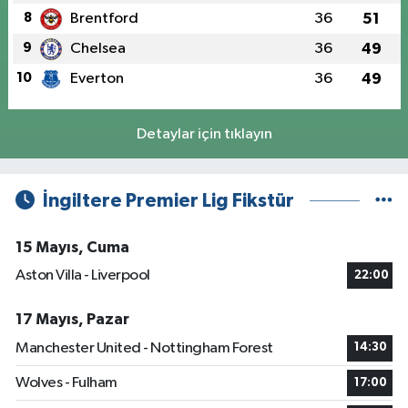
8
Brentford
36
51
9
Chelsea
36
49
10
Everton
36
49
Detaylar için tıklayın
İngiltere Premier Lig Fikstür
15 Mayıs, Cuma
Aston Villa - Liverpool
22:00
17 Mayıs, Pazar
Manchester United - Nottingham Forest
14:30
Wolves - Fulham
17:00