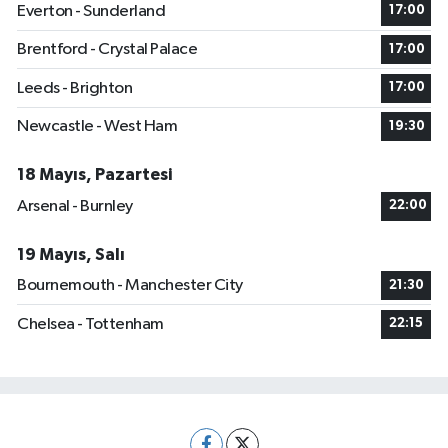
Everton - Sunderland
17:00
Brentford - Crystal Palace
17:00
Leeds - Brighton
17:00
Newcastle - West Ham
19:30
18 Mayıs, Pazartesi
Arsenal - Burnley
22:00
19 Mayıs, Salı
Bournemouth - Manchester City
21:30
Chelsea - Tottenham
22:15