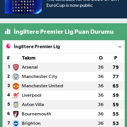
EuroCup is now public
İngiltere Premier Lig Puan Durumu
İngiltere Premier Lig
#
Takım
O
P
1
Arsenal
36
79
2
Manchester City
36
77
3
Manchester United
36
65
4
Liverpool
36
59
5
Aston Villa
36
59
6
Bournemouth
36
55
7
Brighton
36
53