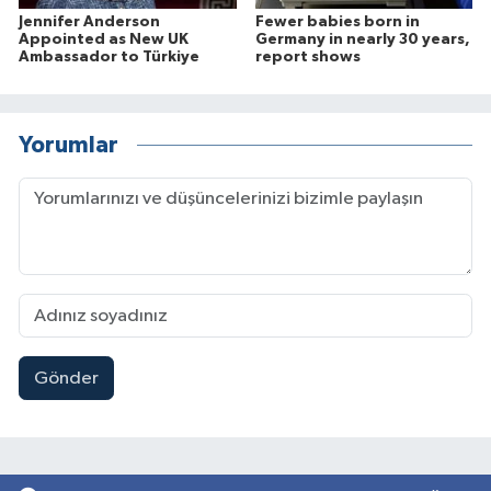
Jennifer Anderson
Fewer babies born in
Appointed as New UK
Germany in nearly 30 years,
Ambassador to Türkiye
report shows
Yorumlar
Gönder