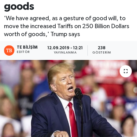
goods
'We have agreed, as a gesture of good will, to
move the increased Tariffs on 250 Billion Dollars
worth of goods,' Trump says
TE BILIŞIM
12.09.2019 - 12:21
238
EDITÖR
YAYINLANMA
GÖSTERIM