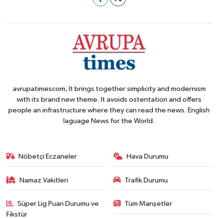
avrupatimescom, It brings together simplicity and modernism
with its brand new theme. It avoids ostentation and offers
people an infrastructure where they can read the news. English
laguage News for the World.
Nöbetçi Eczaneler
Hava Durumu
Namaz Vakitleri
Trafik Durumu
Süper Lig Puan Durumu ve
Tüm Manşetler
Fikstür