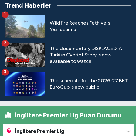
Trend Haberler
1
Wildfire Reaches Fethiye's
Yeşilüzümlü
2
The documentary DISPLACED: A
Turkish Cypriot Story is now
available to watch
3
The schedule for the 2026-27 BKT
EuroCup is now public
İngiltere Premier Lig Puan Durumu
İngiltere Premier Lig