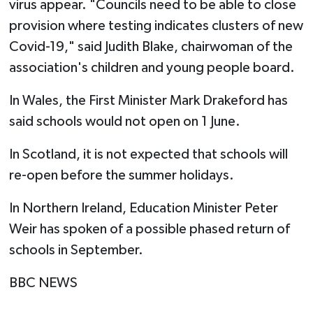
virus appear. "Councils need to be able to close
provision where testing indicates clusters of new
Covid-19," said Judith Blake, chairwoman of the
association's children and young people board.
In Wales, the First Minister Mark Drakeford has
said schools would not open on 1 June.
In Scotland, it is not expected that schools will
re-open before the summer holidays.
In Northern Ireland, Education Minister Peter
Weir has spoken of a possible phased return of
schools in September.
BBC NEWS