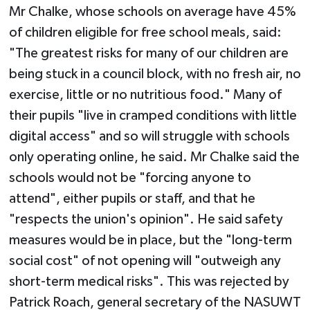
Mr Chalke, whose schools on average have 45%
of children eligible for free school meals, said:
"The greatest risks for many of our children are
being stuck in a council block, with no fresh air, no
exercise, little or no nutritious food." Many of
their pupils "live in cramped conditions with little
digital access" and so will struggle with schools
only operating online, he said. Mr Chalke said the
schools would not be "forcing anyone to
attend", either pupils or staff, and that he
"respects the union's opinion". He said safety
measures would be in place, but the "long-term
social cost" of not opening will "outweigh any
short-term medical risks". This was rejected by
Patrick Roach, general secretary of the NASUWT