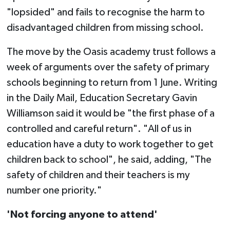
"lopsided" and fails to recognise the harm to
disadvantaged children from missing school.
The move by the Oasis academy trust follows a
week of arguments over the safety of primary
schools beginning to return from 1 June. Writing
in the Daily Mail, Education Secretary Gavin
Williamson said it would be "the first phase of a
controlled and careful return". "All of us in
education have a duty to work together to get
children back to school", he said, adding, "The
safety of children and their teachers is my
number one priority."
'Not forcing anyone to attend'