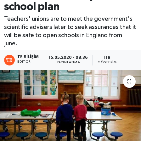
school plan
Teachers' unions are to meet the government's
scientific advisers later to seek assurances that it
will be safe to open schools in England from
June.
TE BILIŞIM
15.05.2020 - 08:36
119
EDITÖR
YAYINLANMA
GÖSTERIM