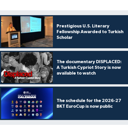
Prestigious U.S. Literary
Fellowship Awarded to Turkish
Scholar
The documentary DISPLACED:
A Turkish Cypriot Story is now
available to watch
The schedule for the 2026-27
BKT EuroCup is now public