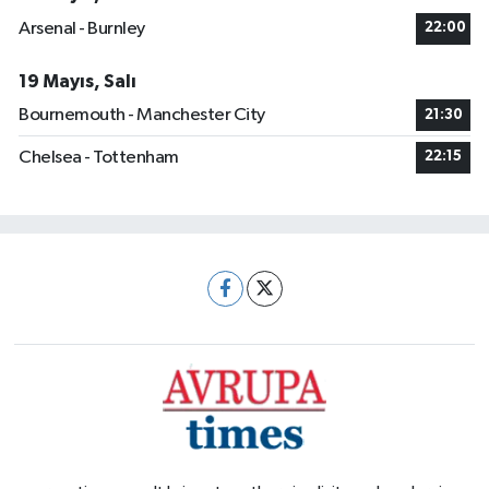
Arsenal - Burnley
22:00
19 Mayıs, Salı
Bournemouth - Manchester City
21:30
Chelsea - Tottenham
22:15