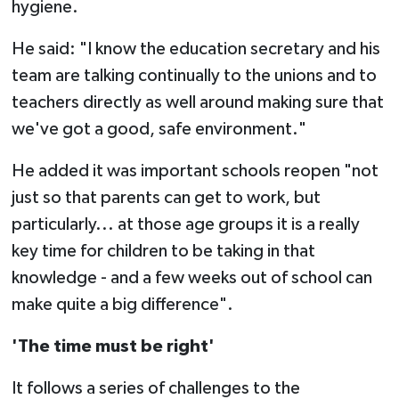
hygiene.
He said: "I know the education secretary and his
team are talking continually to the unions and to
teachers directly as well around making sure that
we've got a good, safe environment."
He added it was important schools reopen "not
just so that parents can get to work, but
particularly... at those age groups it is a really
key time for children to be taking in that
knowledge - and a few weeks out of school can
make quite a big difference".
'The time must be right'
It follows a series of challenges to the