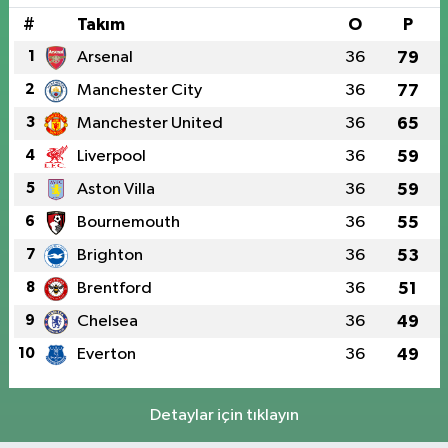
#
Takım
O
P
1
Arsenal
36
79
2
Manchester City
36
77
3
Manchester United
36
65
4
Liverpool
36
59
5
Aston Villa
36
59
6
Bournemouth
36
55
7
Brighton
36
53
8
Brentford
36
51
9
Chelsea
36
49
10
Everton
36
49
Detaylar için tıklayın