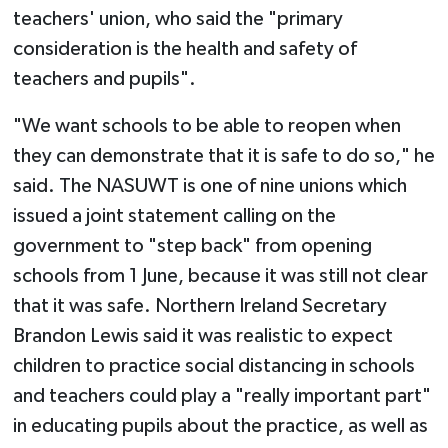
teachers' union, who said the "primary
consideration is the health and safety of
teachers and pupils".
"We want schools to be able to reopen when
they can demonstrate that it is safe to do so," he
said. The NASUWT is one of nine unions which
issued a joint statement calling on the
government to "step back" from opening
schools from 1 June, because it was still not clear
that it was safe. Northern Ireland Secretary
Brandon Lewis said it was realistic to expect
children to practice social distancing in schools
and teachers could play a "really important part"
in educating pupils about the practice, as well as