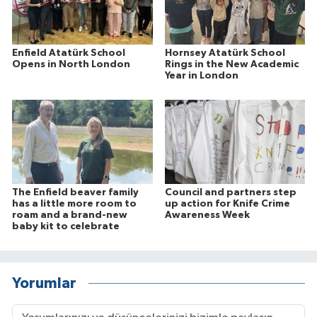
Enfield Atatürk School
Hornsey Atatürk School
Opens in North London
Rings in the New Academic
Year in London
The Enfield beaver family
Council and partners step
has a little more room to
up action for Knife Crime
roam and a brand-new
Awareness Week
baby kit to celebrate
Yorumlar