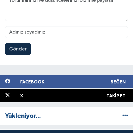
Gönder
FACEBOOK
BEĞEN
X
TAKIP ET
Yükleniyor...