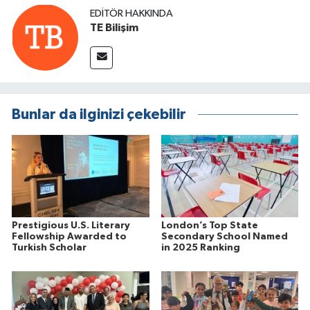
EDITÖR HAKKINDA
TE Bilişim
Bunlar da ilginizi çekebilir
Prestigious U.S. Literary
London’s Top State
Fellowship Awarded to
Secondary School Named
Turkish Scholar
in 2025 Ranking