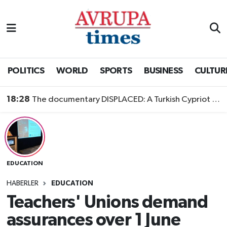
Nöbetçi Eczaneler
Hava Durumu
POLITICS
WORLD
SPORTS
BUSINESS
CULTUR
Namaz Vakitleri
18:28
The documentary DISPLACED: A Turkish Cypriot Story is now available to watch
Trafik Durumu
Süper Lig Puan Durumu ve Fikstür
EDUCATION
Tüm Manşetler
HABERLER
EDUCATION
Son Dakika Haberleri
Teachers' Unions demand
assurances over 1 June
Haber Arşivi