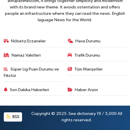
avrupatimescom, It brings together simplicity and modernism
with its brand new theme. It avoids ostentation and offers
people an infrastructure where they can read the news. English
laguage News for the World.
Nöbetçi Eczaneler
Hava Durumu
Namaz Vakitleri
Trafik Durumu
Süper Lig Puan Durumu ve
Tüm Manşetler
Fikstür
Son Dakika Haberleri
Haber Arşivi
Copyright © 2025. See dictionary 19 / 5,000 All
RSS
rights reserved.