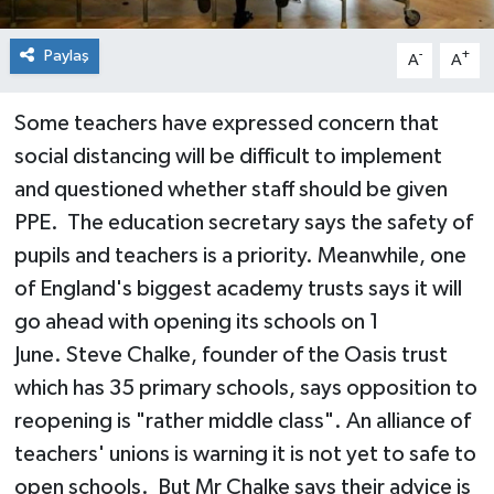
Paylaş
-
+
A
A
Some teachers have expressed concern that
social distancing will be difficult to implement
and questioned whether staff should be given
PPE. The education secretary says the safety of
pupils and teachers is a priority. Meanwhile, one
of England's biggest academy trusts says it will
go ahead with opening its schools on 1
June. Steve Chalke, founder of the Oasis trust
which has 35 primary schools, says opposition to
reopening is "rather middle class". An alliance of
teachers' unions is warning it is not yet to safe to
open schools. But Mr Chalke says their advice is