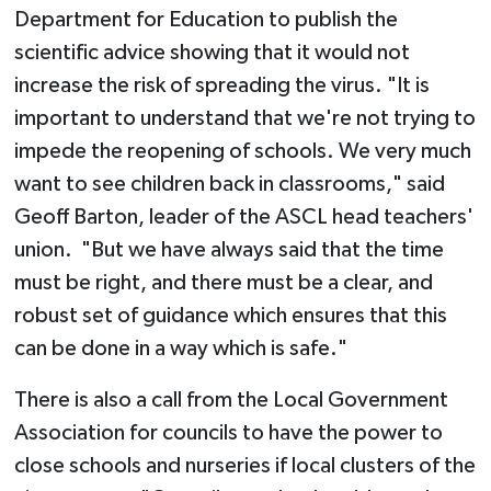
Department for Education to publish the
scientific advice showing that it would not
increase the risk of spreading the virus. "It is
important to understand that we're not trying to
impede the reopening of schools. We very much
want to see children back in classrooms," said
Geoff Barton, leader of the ASCL head teachers'
union. "But we have always said that the time
must be right, and there must be a clear, and
robust set of guidance which ensures that this
can be done in a way which is safe."
There is also a call from the Local Government
Association for councils to have the power to
close schools and nurseries if local clusters of the