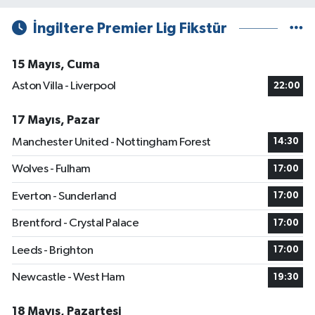
İngiltere Premier Lig Fikstür
15 Mayıs, Cuma
Aston Villa - Liverpool
22:00
17 Mayıs, Pazar
Manchester United - Nottingham Forest
14:30
Wolves - Fulham
17:00
Everton - Sunderland
17:00
Brentford - Crystal Palace
17:00
Leeds - Brighton
17:00
Newcastle - West Ham
19:30
18 Mayıs, Pazartesi