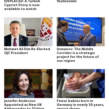
DISPLACED: A Turkish
Yeşilüzümlü
Cypriot Story is now
available to watch
Mehmet Ali Dim Re-Elected
Usmanov: The Middle
GJC President
Corridor is a strategic
project for the future of
our region
Jennifer Anderson
Fewer babies born in
Appointed as New UK
Germany in nearly 30 years,
Ambassador to Türkiye
report shows