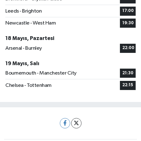
Leeds - Brighton
17:00
Newcastle - West Ham
19:30
18 Mayıs, Pazartesi
Arsenal - Burnley
22:00
19 Mayıs, Salı
Bournemouth - Manchester City
21:30
Chelsea - Tottenham
22:15