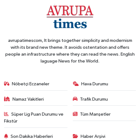
avrupatimescom, It brings together simplicity and modernism
with its brand new theme. It avoids ostentation and offers
people an infrastructure where they can read the news. English
laguage News for the World.
Nöbetçi Eczaneler
Hava Durumu
Namaz Vakitleri
Trafik Durumu
Süper Lig Puan Durumu ve
Tüm Manşetler
Fikstür
Son Dakika Haberleri
Haber Arşivi