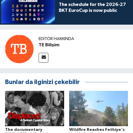
The schedule for the 2026-27
BKT EuroCup is now public
EDITÖR HAKKINDA
TE Bilişim
Bunlar da ilginizi çekebilir
The documentary
Wildfire Reaches Fethiye's