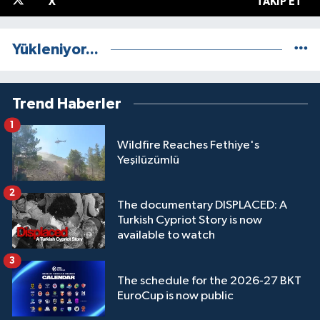
X
TAKIP ET
Yükleniyor...
Trend Haberler
1
Wildfire Reaches Fethiye's
Yeşilüzümlü
2
The documentary DISPLACED: A
Turkish Cypriot Story is now
available to watch
3
The schedule for the 2026-27 BKT
EuroCup is now public