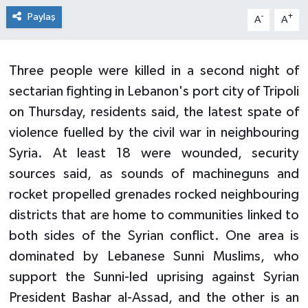
Paylaş
-
+
A
A
Three people were killed in a second night of
sectarian fighting in Lebanon's port city of Tripoli
on Thursday, residents said, the latest spate of
violence fuelled by the civil war in neighbouring
Syria. At least 18 were wounded, security
sources said, as sounds of machineguns and
rocket propelled grenades rocked neighbouring
districts that are home to communities linked to
both sides of the Syrian conflict. One area is
dominated by Lebanese Sunni Muslims, who
support the Sunni-led uprising against Syrian
President Bashar al-Assad, and the other is an