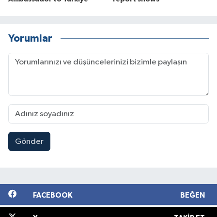
Yorumlar
Gönder
FACEBOOK
BEĞEN