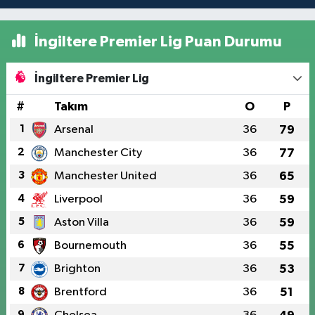
İngiltere Premier Lig Puan Durumu
İngiltere Premier Lig
#
Takım
O
P
1
Arsenal
36
79
2
Manchester City
36
77
3
Manchester United
36
65
4
Liverpool
36
59
5
Aston Villa
36
59
6
Bournemouth
36
55
7
Brighton
36
53
8
Brentford
36
51
9