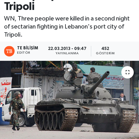
Tripoli
WN, Three people were killed in a second night
of sectarian fighting in Lebanon's port city of
Tripoli.
TE BILIŞIM
22.03.2013 - 09:47
452
EDITÖR
YAYINLANMA
GÖSTERIM