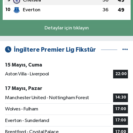
Chelsea
36
49
10
Everton
36
49
Detaylar için tıklayın
İngiltere Premier Lig Fikstür
15 Mayıs, Cuma
Aston Villa - Liverpool
22:00
17 Mayıs, Pazar
Manchester United - Nottingham Forest
14:30
Wolves - Fulham
17:00
Everton - Sunderland
17:00
Brentford - Crystal Palace
17:00