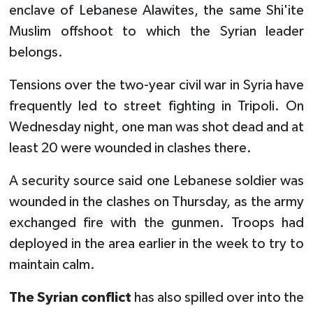
enclave of Lebanese Alawites, the same Shi'ite
Muslim offshoot to which the Syrian leader
belongs.
Tensions over the two-year civil war in Syria have
frequently led to street fighting in Tripoli. On
Wednesday night, one man was shot dead and at
least 20 were wounded in clashes there.
A security source said one Lebanese soldier was
wounded in the clashes on Thursday, as the army
exchanged fire with the gunmen. Troops had
deployed in the area earlier in the week to try to
maintain calm.
The Syrian conflict
has also spilled over into the