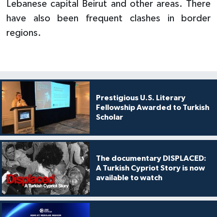
Lebanese capital Beirut and other areas. There
have also been frequent clashes in border
regions.
Prestigious U.S. Literary
Fellowship Awarded to Turkish
Scholar
The documentary DISPLACED:
A Turkish Cypriot Story is now
available to watch