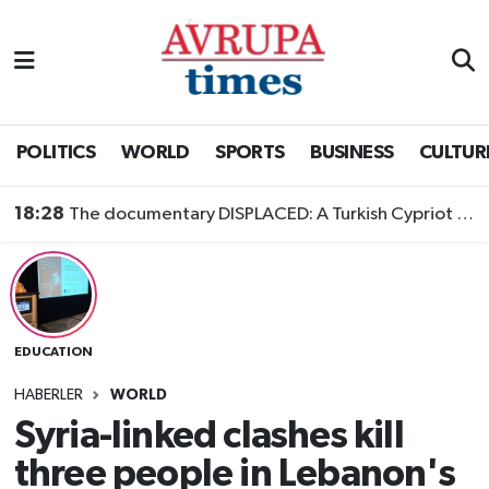
Nöbetçi Eczaneler
Hava Durumu
POLITICS
WORLD
SPORTS
BUSINESS
CULTUR
Namaz Vakitleri
18:28
The documentary DISPLACED: A Turkish Cypriot Story is now available to watch
Trafik Durumu
Süper Lig Puan Durumu ve Fikstür
EDUCATION
Tüm Manşetler
HABERLER
WORLD
Son Dakika Haberleri
Syria-linked clashes kill
three people in Lebanon's
Haber Arşivi