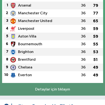
1
Arsenal
36
79
2
Manchester City
36
77
3
Manchester United
36
65
4
Liverpool
36
59
5
Aston Villa
36
59
6
Bournemouth
36
55
7
Brighton
36
53
8
Brentford
36
51
9
Chelsea
36
49
10
Everton
36
49
Detaylar için tıklayın