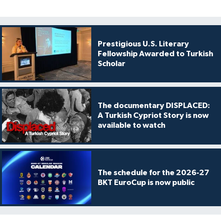
Prestigious U.S. Literary
Fellowship Awarded to Turkish
Scholar
The documentary DISPLACED:
A Turkish Cypriot Story is now
available to watch
The schedule for the 2026-27
BKT EuroCup is now public