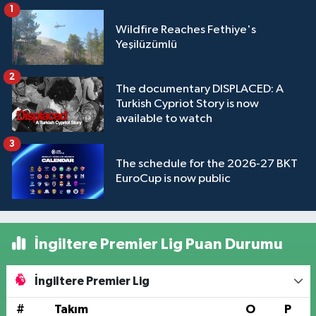
1
Wildfire Reaches Fethiye's
Yeşilüzümlü
2
The documentary DISPLACED: A
Turkish Cypriot Story is now
available to watch
3
The schedule for the 2026-27 BKT
EuroCup is now public
İngiltere Premier Lig Puan Durumu
İngiltere Premier Lig
#
Takım
O
P