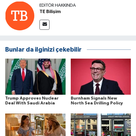
EDITÖR HAKKINDA
TE Bilişim
Bunlar da ilginizi çekebilir
Trump Approves Nuclear
Burnham Signals New
Deal With Saudi Arabia
North Sea Drilling Policy