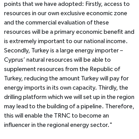
points that we have adopted: Firstly, access to
resources in our own exclusive economic zone
and the commercial evaluation of these
resources will be a primary economic benefit and
is extremely important to our national income.
Secondly, Turkey is a large energy importer –
Cyprus’ natural resources will be able to
supplement resources from the Republic of
Turkey, reducing the amount Turkey will pay for
energy imports in its own capacity. Thirdly, the
drilling platform which we will set up in the region
may lead to the building of a pipeline. Therefore,
this will enable the TRNC to become an
influencer in the regional energy sector."