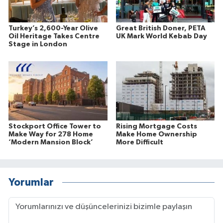
Turkey’s 2,600-Year Olive
Great British Doner, PETA
Oil Heritage Takes Centre
UK Mark World Kebab Day
Stage in London
Stockport Office Tower to
Rising Mortgage Costs
Make Way for 278 Home
Make Home Ownership
‘Modern Mansion Block’
More Difficult
Yorumlar