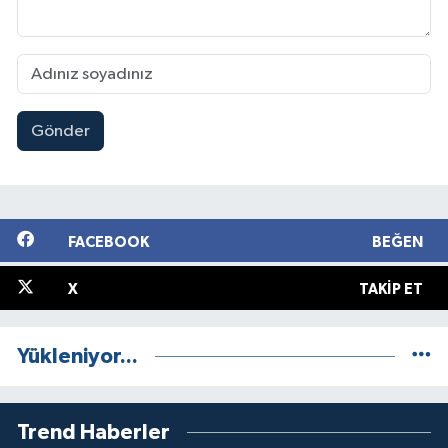
Gönder
FACEBOOK
BEĞEN
X
TAKIP ET
Yükleniyor...
Trend Haberler