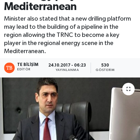
Mediterranean
Minister also stated that a new drilling platform
may lead to the building of a pipeline in the
region allowing the TRNC to become a key
player in the regional energy scene in the
Mediterranean.
TE BILIŞIM
24.10.2017 - 06:23
530
EDITÖR
YAYINLANMA
GÖSTERIM