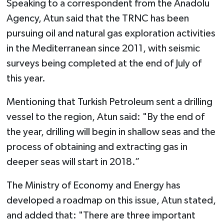
Speaking to a correspondent from the Anadolu
Agency, Atun said that the TRNC has been
pursuing oil and natural gas exploration activities
in the Mediterranean since 2011, with seismic
surveys being completed at the end of July of
this year.
Mentioning that Turkish Petroleum sent a drilling
vessel to the region, Atun said: "By the end of
the year, drilling will begin in shallow seas and the
process of obtaining and extracting gas in
deeper seas will start in 2018.”
The Ministry of Economy and Energy has
developed a roadmap on this issue, Atun stated,
and added that: "There are three important