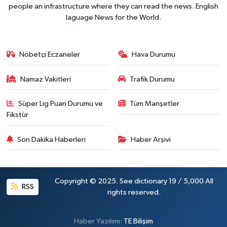
people an infrastructure where they can read the news. English
laguage News for the World.
Nöbetçi Eczaneler
Hava Durumu
Namaz Vakitleri
Trafik Durumu
Süper Lig Puan Durumu ve
Tüm Manşetler
Fikstür
Son Dakika Haberleri
Haber Arşivi
Copyright © 2025. See dictionary 19 / 5,000 All
RSS
rights reserved.
Haber Yazılımı:
TE Bilişim