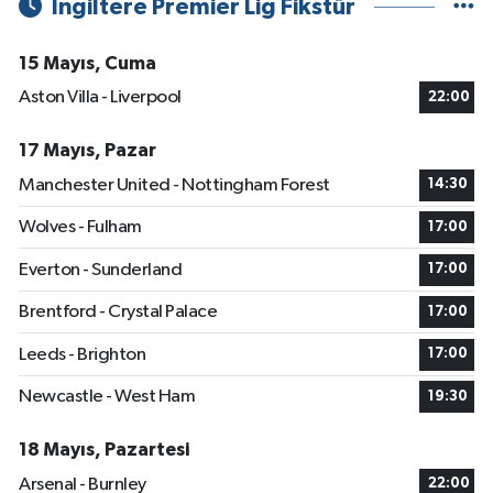
İngiltere Premier Lig Fikstür
15 Mayıs, Cuma
Aston Villa - Liverpool
22:00
17 Mayıs, Pazar
Manchester United - Nottingham Forest
14:30
Wolves - Fulham
17:00
Everton - Sunderland
17:00
Brentford - Crystal Palace
17:00
Leeds - Brighton
17:00
Newcastle - West Ham
19:30
18 Mayıs, Pazartesi
Arsenal - Burnley
22:00