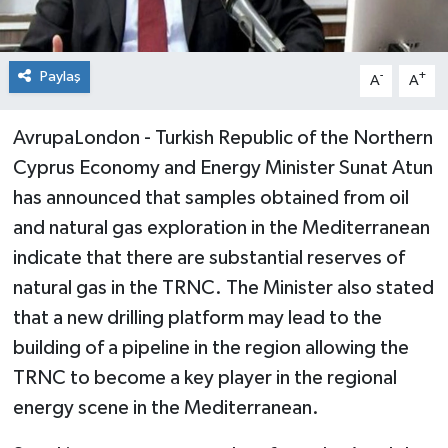
Paylaş
-
+
A
A
AvrupaLondon - Turkish Republic of the Northern
Cyprus Economy and Energy Minister Sunat Atun
has announced that samples obtained from oil
and natural gas exploration in the Mediterranean
indicate that there are substantial reserves of
natural gas in the TRNC. The Minister also stated
that a new drilling platform may lead to the
building of a pipeline in the region allowing the
TRNC to become a key player in the regional
energy scene in the Mediterranean.