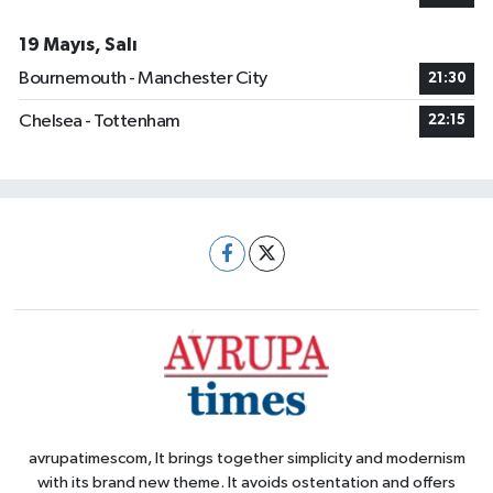
19 Mayıs, Salı
Bournemouth - Manchester City
21:30
Chelsea - Tottenham
22:15
avrupatimescom, It brings together simplicity and modernism
with its brand new theme. It avoids ostentation and offers