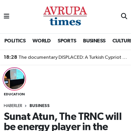
Nöbetçi Eczaneler
Hava Durumu
POLITICS
WORLD
SPORTS
BUSINESS
CULTUR
Namaz Vakitleri
18:28
The documentary DISPLACED: A Turkish Cypriot Story is now available to watch
Trafik Durumu
Süper Lig Puan Durumu ve Fikstür
EDUCATION
Tüm Manşetler
HABERLER
BUSINESS
Son Dakika Haberleri
Sunat Atun, The TRNC will
be energy player in the
Haber Arşivi