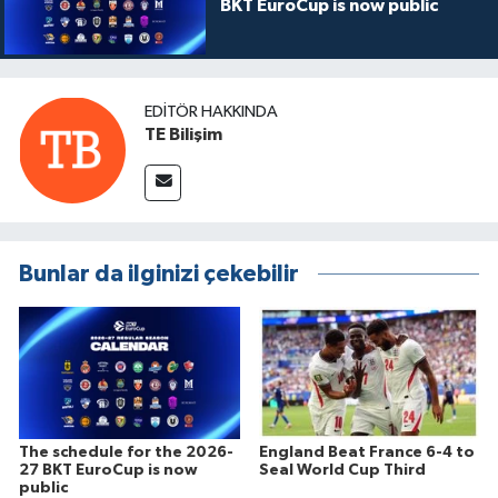
BKT EuroCup is now public
EDITÖR HAKKINDA
TE Bilişim
Bunlar da ilginizi çekebilir
The schedule for the 2026-
England Beat France 6-4 to
27 BKT EuroCup is now
Seal World Cup Third
public