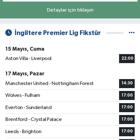
Detaylar için tıklayın
İngiltere Premier Lig Fikstür
15 Mayıs, Cuma
Aston Villa - Liverpool
22:00
17 Mayıs, Pazar
Manchester United - Nottingham Forest
14:30
Wolves - Fulham
17:00
Everton - Sunderland
17:00
Brentford - Crystal Palace
17:00
Leeds - Brighton
17:00