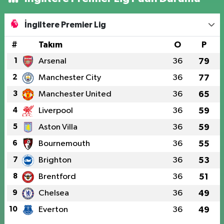
İngiltere Premier Lig
#
Takım
O
P
1
Arsenal
36
79
2
Manchester City
36
77
3
Manchester United
36
65
4
Liverpool
36
59
5
Aston Villa
36
59
6
Bournemouth
36
55
7
Brighton
36
53
8
Brentford
36
51
9
Chelsea
36
49
10
Everton
36
49