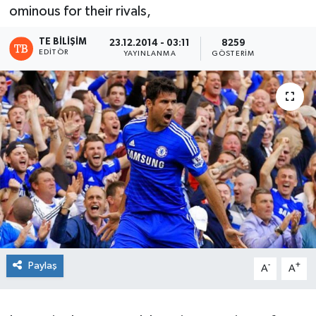
ominous for their rivals,
TE BILIŞIM
23.12.2014 - 03:11
8259
EDITÖR
YAYINLANMA
GÖSTERIM
Paylaş
-
+
A
A