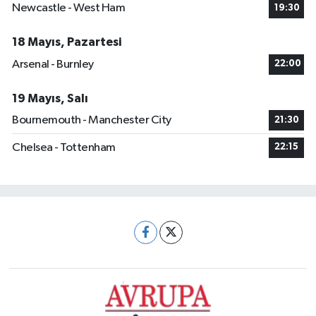
Newcastle - West Ham
19:30
18 Mayıs, Pazartesi
Arsenal - Burnley
22:00
19 Mayıs, Salı
Bournemouth - Manchester City
21:30
Chelsea - Tottenham
22:15