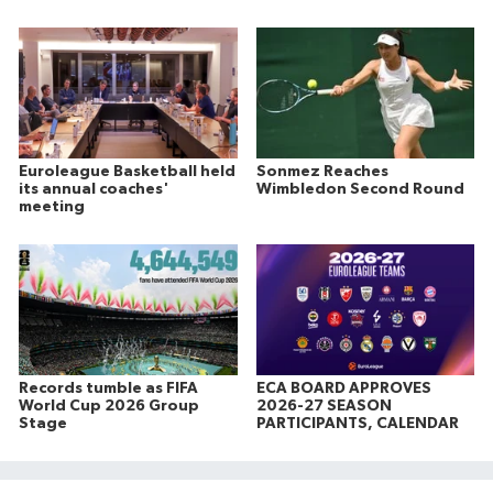
Euroleague Basketball held
Sonmez Reaches
its annual coaches'
Wimbledon Second Round
meeting
Records tumble as FIFA
ECA BOARD APPROVES
World Cup 2026 Group
2026-27 SEASON
Stage
PARTICIPANTS, CALENDAR