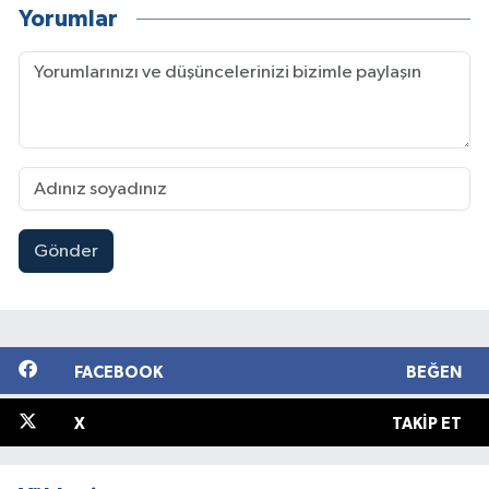
Yorumlar
Gönder
FACEBOOK
BEĞEN
X
TAKIP ET