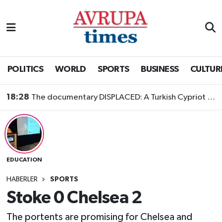
Nöbetçi Eczaneler
Hava Durumu
POLITICS
WORLD
SPORTS
BUSINESS
CULTUR
Namaz Vakitleri
18:28
The documentary DISPLACED: A Turkish Cypriot Story is now available to watch
Trafik Durumu
Süper Lig Puan Durumu ve Fikstür
EDUCATION
Tüm Manşetler
HABERLER
SPORTS
Son Dakika Haberleri
Stoke 0 Chelsea 2
Haber Arşivi
The portents are promising for Chelsea and