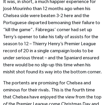
It was, in short, a much happier experience for
José Mourinho than 12 months ago when his
Chelsea side were beaten 3-2 here and the
Portuguese departed bemoaning their failure to
“kill the game”. Fàbregas’ corner had set up
Terry’s opener to take his tally of assists for the
season to 12 – Thierry Henry’s Premier League
record of 20 in a single campaign looks to be
under serious threat – and the Spaniard ensured
there would be no slip-up this time when his
mishit shot found its way into the bottom corner.
The portents are promising for Chelsea and
ominous for their rivals. This is the fourth time
that Chelsea have enjoyed the view from the top
of the Premier League come Christmas Day and