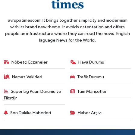
avrupatimescom, It brings together simplicity and modernism
with its brand new theme. It avoids ostentation and offers
people an infrastructure where they can read the news. English
laguage News for the World.
Nöbetçi Eczaneler
Hava Durumu
Namaz Vakitleri
Trafik Durumu
Süper Lig Puan Durumu ve
Tüm Manşetler
Fikstür
Son Dakika Haberleri
Haber Arşivi