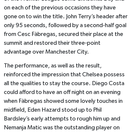
on each of the previous occasions they have
gone on to win the title. John Terry’s header after
only 95 seconds, followed by a second-half goal
from Cesc Fàbregas, secured their place at the
summit and restored their three-point
advantage over Manchester City.
The performance, as well as the result,
reinforced the impression that Chelsea possess
all the qualities to stay the course. Diego Costa
could afford to have an off night on an evening
when Fàbregas showed some lovely touches in
midfield,
Eden Hazard
stood up to Phil
Bardsley’s early attempts to rough him up and
Nemanja Matic was the outstanding player on