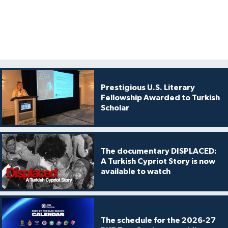
Prestigious U.S. Literary
Fellowship Awarded to Turkish
Scholar
The documentary DISPLACED:
A Turkish Cypriot Story is now
available to watch
The schedule for the 2026-27