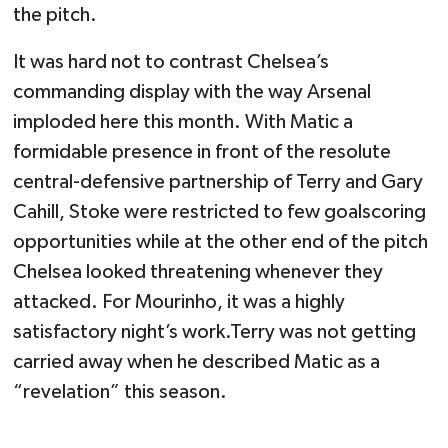
the pitch.
It was hard not to contrast Chelsea’s
commanding display with the way Arsenal
imploded here this month. With Matic a
formidable presence in front of the resolute
central-defensive partnership of Terry and Gary
Cahill, Stoke were restricted to few goalscoring
opportunities while at the other end of the pitch
Chelsea looked threatening whenever they
attacked. For Mourinho, it was a highly
satisfactory night’s work.Terry was not getting
carried away when he described Matic as a
“revelation” this season.