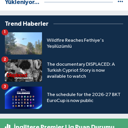
Yükleniyor...
Trend Haberler
1
Wildfire Reaches Fethiye's
Yeşilüzümlü
2
The documentary DISPLACED: A
Turkish Cypriot Story is now
available to watch
3
The schedule for the 2026-27 BKT
EuroCup is now public
İngiltere Premier Lig Puan Durumu