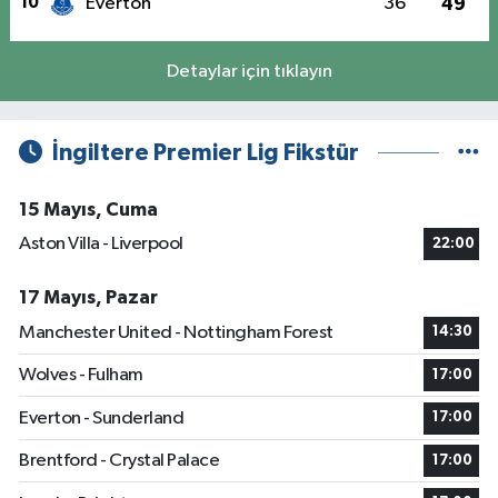
10
Everton
36
49
Detaylar için tıklayın
İngiltere Premier Lig Fikstür
15 Mayıs, Cuma
Aston Villa - Liverpool
22:00
17 Mayıs, Pazar
Manchester United - Nottingham Forest
14:30
Wolves - Fulham
17:00
Everton - Sunderland
17:00
Brentford - Crystal Palace
17:00