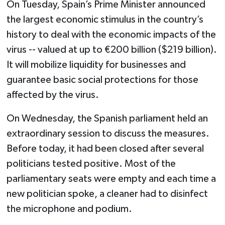
On Tuesday, Spain’s Prime Minister announced
the largest economic stimulus in the country’s
history to deal with the economic impacts of the
virus -- valued at up to €200 billion ($219 billion).
It will mobilize liquidity for businesses and
guarantee basic social protections for those
affected by the virus.
On Wednesday, the Spanish parliament held an
extraordinary session to discuss the measures.
Before today, it had been closed after several
politicians tested positive. Most of the
parliamentary seats were empty and each time a
new politician spoke, a cleaner had to disinfect
the microphone and podium.