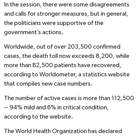
In the session, there were some disagreements
and calls for stronger measures, but in general,
the politicians were supportive of the
government’s actions.
Worldwide, out of over 203,500 confirmed
cases, the death toll now exceeds 8,200, while
more than 82,500 patients have recovered,
according to Worldometer, a statistics website
that compiles new case numbers.
The number of active cases is more than 112,500
-- 94% mild and 6% in critical condition,
according to the website.
The World Health Organization has declared