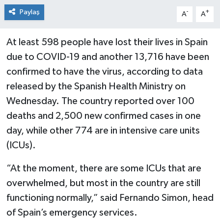
Paylaş
-
+
A
A
At least 598 people have lost their lives in Spain
due to COVID-19 and another 13,716 have been
confirmed to have the virus, according to data
released by the Spanish Health Ministry on
Wednesday. The country reported over 100
deaths and 2,500 new confirmed cases in one
day, while other 774 are in intensive care units
(ICUs).
“At the moment, there are some ICUs that are
overwhelmed, but most in the country are still
functioning normally,” said Fernando Simon, head
of Spain’s emergency services.