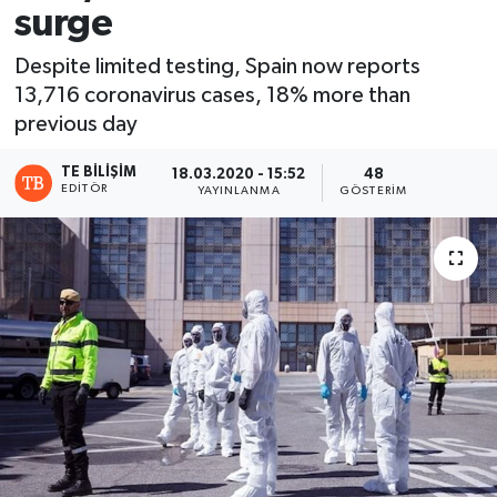
surge
Despite limited testing, Spain now reports
13,716 coronavirus cases, 18% more than
previous day
TE BILIŞIM
18.03.2020 - 15:52
48
EDITÖR
YAYINLANMA
GÖSTERIM