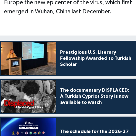
Europe the new epicenter of the virus, which first
emerged in Wuhan, China last December.
Prestigious U.S. Literary
Fellowship Awarded to Turkish
Scholar
The documentary DISPLACED:
A Turkish Cypriot Story is now
available to watch
The schedule for the 2026-27