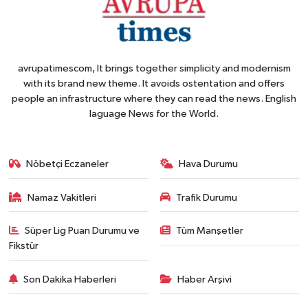
avrupatimescom, It brings together simplicity and modernism
with its brand new theme. It avoids ostentation and offers
people an infrastructure where they can read the news. English
laguage News for the World.
Nöbetçi Eczaneler
Hava Durumu
Namaz Vakitleri
Trafik Durumu
Süper Lig Puan Durumu ve
Tüm Manşetler
Fikstür
Son Dakika Haberleri
Haber Arşivi