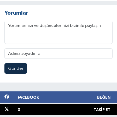
Yorumlar
Gönder
FACEBOOK
BEĞEN
X
TAKIP ET