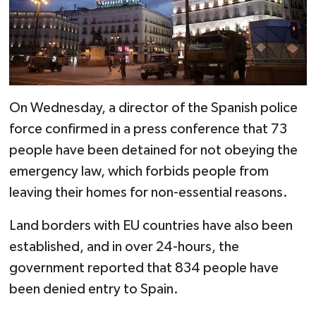
On Wednesday, a director of the Spanish police
force confirmed in a press conference that 73
people have been detained for not obeying the
emergency law, which forbids people from
leaving their homes for non-essential reasons.
Land borders with EU countries have also been
established, and in over 24-hours, the
government reported that 834 people have
been denied entry to Spain.