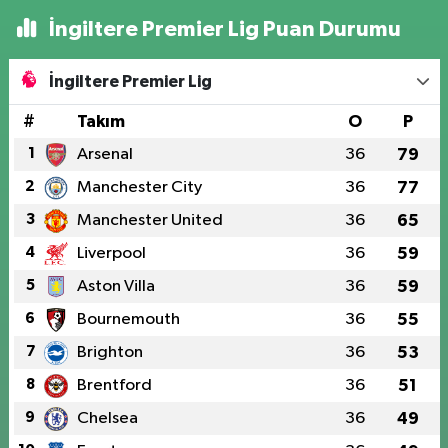
İngiltere Premier Lig Puan Durumu
İngiltere Premier Lig
#
Takım
O
P
1
Arsenal
36
79
2
Manchester City
36
77
3
Manchester United
36
65
4
Liverpool
36
59
5
Aston Villa
36
59
6
Bournemouth
36
55
7
Brighton
36
53
8
Brentford
36
51
9
Chelsea
36
49