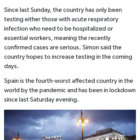
Since last Sunday, the country has only been
testing either those with acute respiratory
infection who need to be hospitalized or
essential workers, meaning the recently
confirmed cases are serious. Simon said the
country hopes to increase testing in the coming
days.
Spain is the fourth-worst affected country in the
world by the pandemic and has been in lockdown
since last Saturday evening.