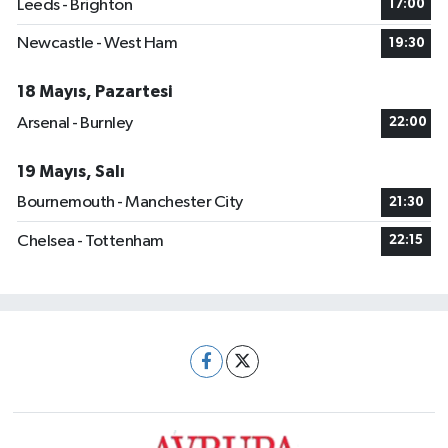
Leeds - Brighton
17:00
Newcastle - West Ham
19:30
18 Mayıs, Pazartesi
Arsenal - Burnley
22:00
19 Mayıs, Salı
Bournemouth - Manchester City
21:30
Chelsea - Tottenham
22:15