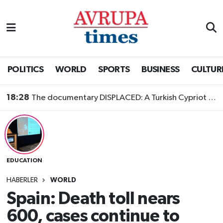
Nöbetçi Eczaneler
Hava Durumu
POLITICS
WORLD
SPORTS
BUSINESS
CULTUR
Namaz Vakitleri
18:28
The documentary DISPLACED: A Turkish Cypriot Story is now available to watch
Trafik Durumu
Süper Lig Puan Durumu ve Fikstür
EDUCATION
Tüm Manşetler
HABERLER
WORLD
Son Dakika Haberleri
Spain: Death toll nears
600, cases continue to
Haber Arşivi