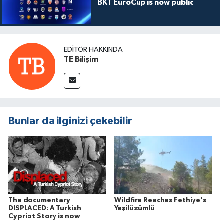
BKT EuroCup is now public
EDITÖR HAKKINDA
TE Bilişim
Bunlar da ilginizi çekebilir
The documentary
Wildfire Reaches Fethiye's
DISPLACED: A Turkish
Yeşilüzümlü
Cypriot Story is now