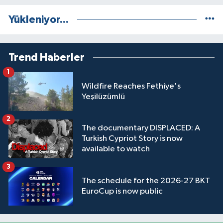
Yükleniyor...
Trend Haberler
1
Wildfire Reaches Fethiye's
Yeşilüzümlü
2
The documentary DISPLACED: A
Turkish Cypriot Story is now
available to watch
3
The schedule for the 2026-27 BKT
EuroCup is now public