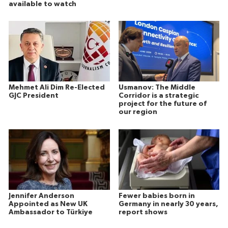
available to watch
Mehmet Ali Dim Re-Elected
Usmanov: The Middle
GJC President
Corridor is a strategic
project for the future of
our region
Jennifer Anderson
Fewer babies born in
Appointed as New UK
Germany in nearly 30 years,
Ambassador to Türkiye
report shows