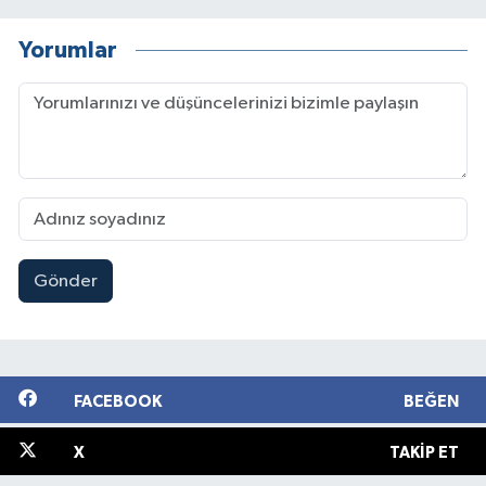
Yorumlar
Gönder
FACEBOOK
BEĞEN
X
TAKIP ET