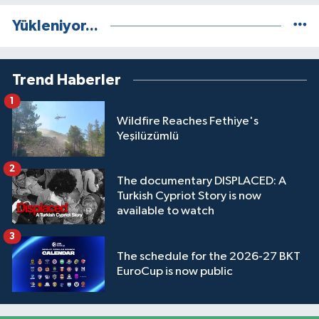
Yükleniyor...
Trend Haberler
1
Wildfire Reaches Fethiye's
Yeşilüzümlü
2
The documentary DISPLACED: A
Turkish Cypriot Story is now
available to watch
3
The schedule for the 2026-27 BKT
EuroCup is now public