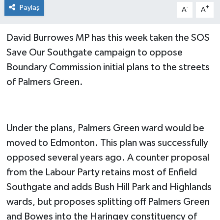
Paylaş
-
+
A
A
David Burrowes MP has this week taken the SOS
Save Our Southgate campaign to oppose
Boundary Commission initial plans to the streets
of Palmers Green.
Under the plans, Palmers Green ward would be
moved to Edmonton. This plan was successfully
opposed several years ago. A counter proposal
from the Labour Party retains most of Enfield
Southgate and adds Bush Hill Park and Highlands
wards, but proposes splitting off Palmers Green
and Bowes into the Haringey constituency of