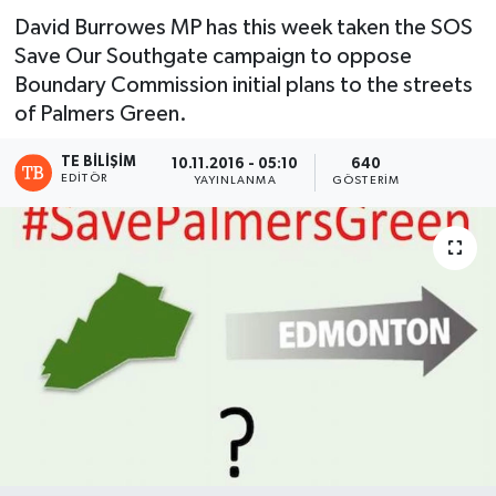
David Burrowes MP has this week taken the SOS
Save Our Southgate campaign to oppose
Boundary Commission initial plans to the streets
of Palmers Green.
TE BILIŞIM
10.11.2016 - 05:10
640
EDITÖR
YAYINLANMA
GÖSTERIM