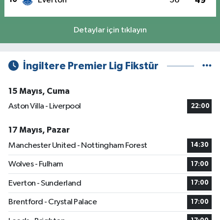
Everton
36
49
Detaylar için tıklayın
İngiltere Premier Lig Fikstür
15 Mayıs, Cuma
Aston Villa - Liverpool
22:00
17 Mayıs, Pazar
Manchester United - Nottingham Forest
14:30
Wolves - Fulham
17:00
Everton - Sunderland
17:00
Brentford - Crystal Palace
17:00