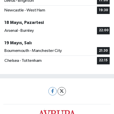
Leeds - Brighton
17:00
Newcastle - West Ham
19:30
18 Mayıs, Pazartesi
Arsenal - Burnley
22:00
19 Mayıs, Salı
Bournemouth - Manchester City
21:30
Chelsea - Tottenham
22:15