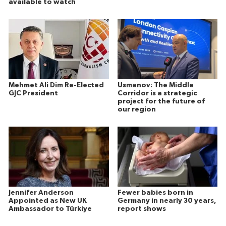
available to watch
Mehmet Ali Dim Re-Elected
Usmanov: The Middle
GJC President
Corridor is a strategic
project for the future of
our region
Jennifer Anderson
Fewer babies born in
Appointed as New UK
Germany in nearly 30 years,
Ambassador to Türkiye
report shows