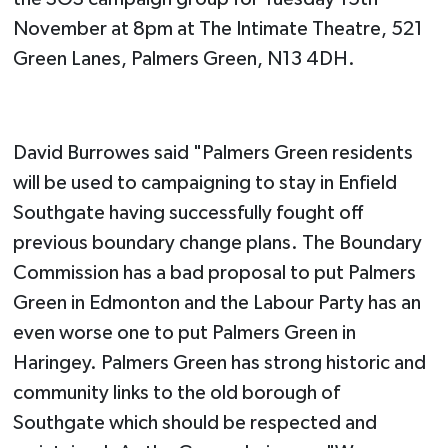
November at 8pm at The Intimate Theatre, 521
Green Lanes, Palmers Green, N13 4DH.
David Burrowes said "Palmers Green residents
will be used to campaigning to stay in Enfield
Southgate having successfully fought off
previous boundary change plans. The Boundary
Commission has a bad proposal to put Palmers
Green in Edmonton and the Labour Party has an
even worse one to put Palmers Green in
Haringey. Palmers Green has strong historic and
community links to the old borough of
Southgate which should be respected and