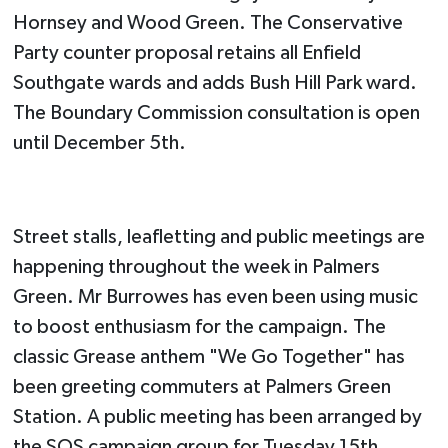
Hornsey and Wood Green. The Conservative
Party counter proposal retains all Enfield
Southgate wards and adds Bush Hill Park ward.
The Boundary Commission consultation is open
until December 5th.
Street stalls, leafletting and public meetings are
happening throughout the week in Palmers
Green. Mr Burrowes has even been using music
to boost enthusiasm for the campaign. The
classic Grease anthem "We Go Together" has
been greeting commuters at Palmers Green
Station. A public meeting has been arranged by
the SOS campaign group for Tuesday 15th