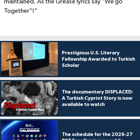
maintained. As the Grease lyrics say "We go
Together"!"
Prestigious U.S. Literary
Fellowship Awarded to Turkish
Scholar
The documentary DISPLACED:
A Turkish Cypriot Story is now
available to watch
The schedule for the 2026-27