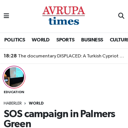
Nöbetçi Eczaneler
Hava Durumu
POLITICS
WORLD
SPORTS
BUSINESS
CULTUR
Namaz Vakitleri
18:28
The documentary DISPLACED: A Turkish Cypriot Story is now available to watch
Trafik Durumu
Süper Lig Puan Durumu ve Fikstür
EDUCATION
Tüm Manşetler
HABERLER
WORLD
Son Dakika Haberleri
SOS campaign in Palmers
Green
Haber Arşivi