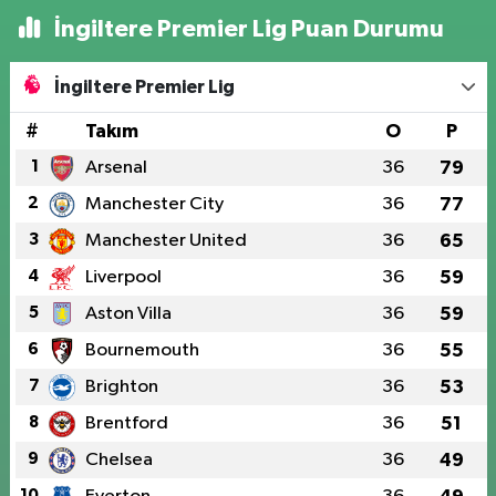
İngiltere Premier Lig Puan Durumu
İngiltere Premier Lig
#
Takım
O
P
1
Arsenal
36
79
2
Manchester City
36
77
3
Manchester United
36
65
4
Liverpool
36
59
5
Aston Villa
36
59
6
Bournemouth
36
55
7
Brighton
36
53
8
Brentford
36
51
9
Chelsea
36
49
10