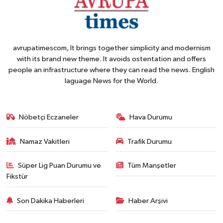
avrupatimescom, It brings together simplicity and modernism
with its brand new theme. It avoids ostentation and offers
people an infrastructure where they can read the news. English
laguage News for the World.
Nöbetçi Eczaneler
Hava Durumu
Namaz Vakitleri
Trafik Durumu
Süper Lig Puan Durumu ve
Tüm Manşetler
Fikstür
Son Dakika Haberleri
Haber Arşivi