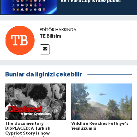
BKT EuroCup is now public
EDITÖR HAKKINDA
TE Bilişim
Bunlar da ilginizi çekebilir
The documentary
Wildfire Reaches Fethiye's
DISPLACED: A Turkish
Yeşilüzümlü
Cypriot Story is now