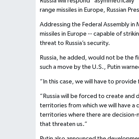
Russia will respond “asymmetrically” 
range missiles in Europe, Russian Pre
Addressing the Federal Assembly in M
missiles in Europe -- capable of stri
threat to Russia’s security.
Russia, he added, would not be the fi
such a move by the U.S., Putin warne
“In this case, we will have to provid
“Russia will be forced to create and
territories from which we will have a 
territories where there are decision-
that threaten us.”
Putin also announced the development 