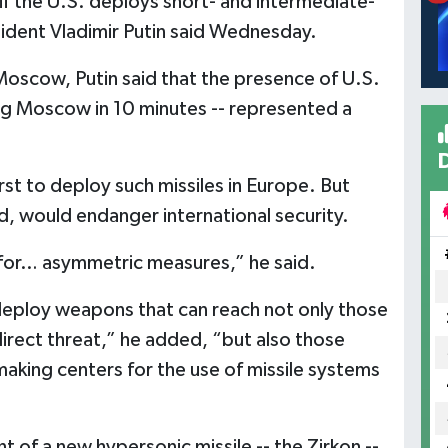
if the U.S. deploys short- and intermediate-
sident Vladimir Putin said Wednesday.
oscow, Putin said that the presence of U.S.
king Moscow in 10 minutes -- represented a
rst to deploy such missiles in Europe. But
d, would endanger international security.
e for… asymmetric measures,” he said.
 deploy weapons that can reach not only those
direct threat,” he added, “but also those
making centers for the use of missile systems
of a new hypersonic missile -- the Zirkon --