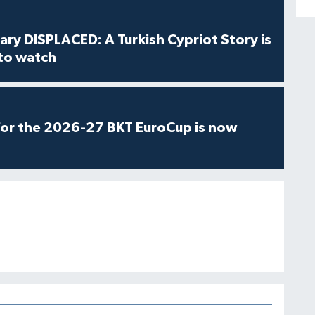
ry DISPLACED: A Turkish Cypriot Story is
 to watch
for the 2026-27 BKT EuroCup is now