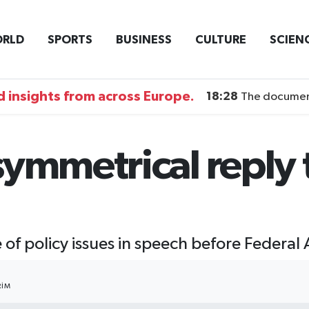
RLD
SPORTS
BUSINESS
CULTURE
SCIEN
 insights from across Europe.
18:28
The documentary DI
ymmetrical reply t
e of policy issues in speech before Federa
RIM