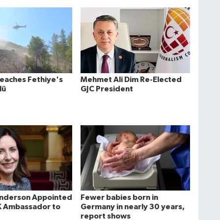
Reaches Fethiye's
Mehmet Ali Dim Re-Elected
lü
GJC President
Anderson Appointed
Fewer babies born in
K Ambassador to
Germany in nearly 30 years,
report shows