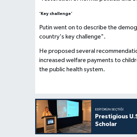
‘Key challenge’
Putin went on to describe the demogr
country's key challenge".
He proposed several recommendations 
increased welfare payments to child
the public health system.
EDITÖRÜN SEÇTIĞI
Prestigious U.
Scholar