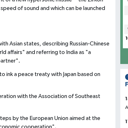
he speed of sound and which can be launched
1
with Asian states, describing Russian-Chinese
rld affairs" and referring to India as "a
partner".
 to ink a peace treaty with Japan based on
F
ration with the Association of Southeast
1
A
teps by the European Union aimed at the
1
 economic cooperation".