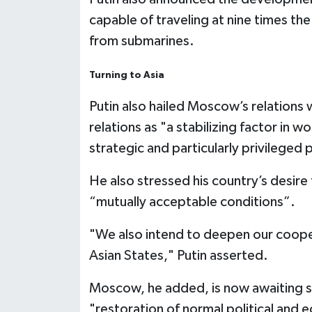
capable of traveling at nine times t
from submarines.
Turning to Asia
Putin also hailed Moscow’s relations 
relations as "a stabilizing factor in wo
strategic and particularly privileged 
He also stressed his country’s desire
“mutually acceptable conditions”.
"We also intend to deepen our coope
Asian States," Putin asserted.
Moscow, he added, is now awaiting s
"restoration of normal political and