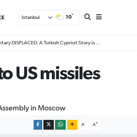
°
10
CE
İstanbul
SPLACED: A Turkish Cypriot Story is now available to watch
o US missiles
l Assembly in Moscow
-
+
A
A