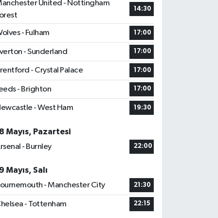
anchester United - Nottingham
14:30
orest
olves - Fulham
17:00
verton - Sunderland
17:00
rentford - Crystal Palace
17:00
eeds - Brighton
17:00
ewcastle - West Ham
19:30
8 Mayıs, Pazartesi
rsenal - Burnley
22:00
9 Mayıs, Salı
ournemouth - Manchester City
21:30
helsea - Tottenham
22:15