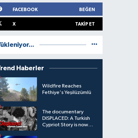
FACEBOOK
BEĞEN
X
TAKIP ET
ükleniyor...
Trend Haberler
Wildfire Reaches
Fethiye's Yeşilüzümlü
The documentary
DISPLACED: A Turkish
Cypriot Story is now
available to watch