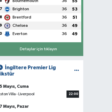
6
Bournemouth
36
55
7
Brighton
36
53
8
Brentford
36
51
9
Chelsea
36
49
0
Everton
36
49
Detaylar için tıklayın
İngiltere Premier Lig
ikstür
5 Mayıs, Cuma
ston Villa - Liverpool
22:00
7 Mayıs, Pazar