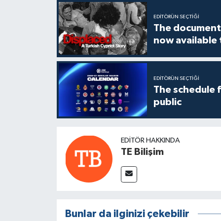
EDITÖRÜN SEÇTIĞI
The documenta
now available
EDITÖRÜN SEÇTIĞI
The schedule 
public
EDITÖR HAKKINDA
TE Bilişim
Bunlar da ilginizi çekebilir