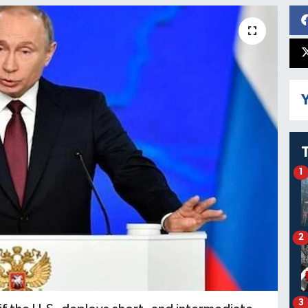
Y
1
2
3