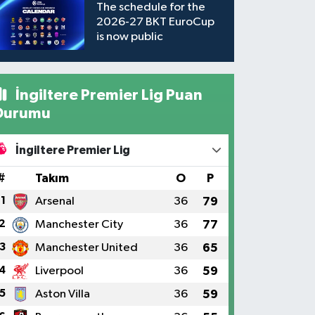
The schedule for the
2026-27 BKT EuroCup
is now public
İngiltere Premier Lig Puan
Durumu
İngiltere Premier Lig
#
Takım
O
P
1
Arsenal
36
79
2
Manchester City
36
77
3
Manchester United
36
65
4
Liverpool
36
59
5
Aston Villa
36
59