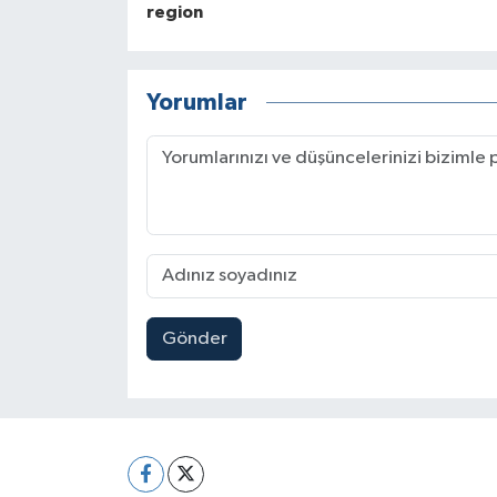
region
Yorumlar
Gönder