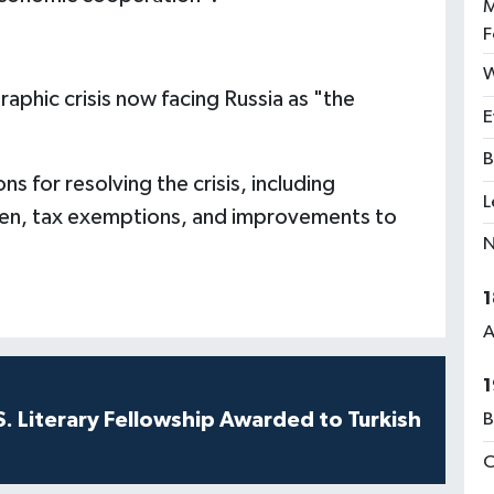
M
F
W
aphic crisis now facing Russia as "the
E
B
for resolving the crisis, including
L
ren, tax exemptions, and improvements to
N
1
A
1
S. Literary Fellowship Awarded to Turkish
B
C