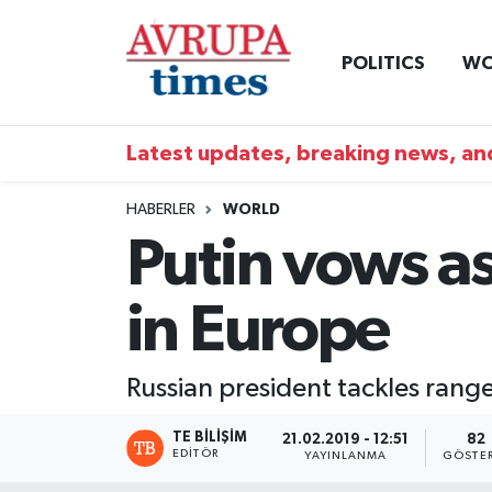
POLITICS
WO
Nöbetçi Eczaneler
Hava Durumu
Latest updates, breaking news, and
Namaz Vakitleri
HABERLER
WORLD
Putin vows as
Trafik Durumu
in Europe
Süper Lig Puan Durumu ve Fikstür
Tüm Manşetler
Russian president tackles rang
Son Dakika Haberleri
TE BILIŞIM
21.02.2019 - 12:51
82
EDITÖR
YAYINLANMA
GÖSTE
Haber Arşivi