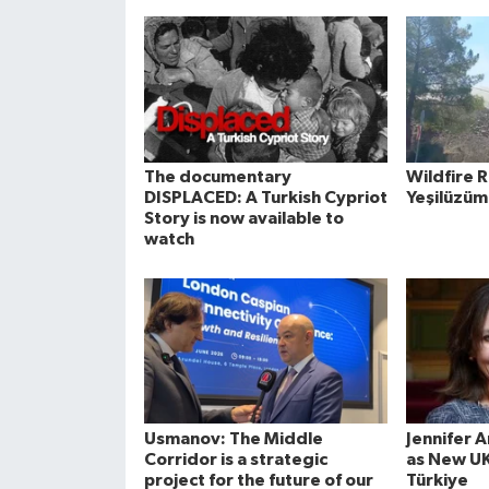
The documentary
Wildfire 
DISPLACED: A Turkish Cypriot
Yeşilüzüm
Story is now available to
watch
Usmanov: The Middle
Jennifer 
Corridor is a strategic
as New U
project for the future of our
Türkiye