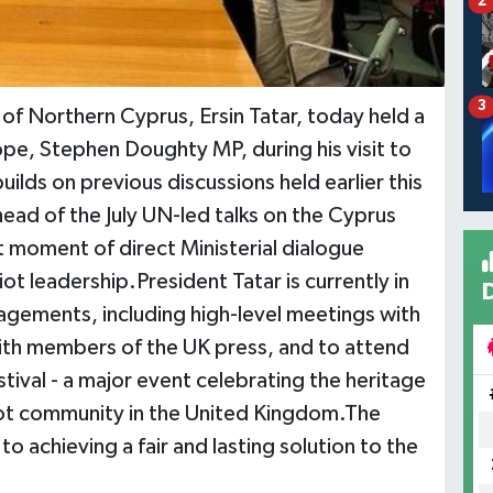
2
3
 of Northern Cyprus, Ersin Tatar, today held a
ope, Stephen Doughty MP, during his visit to
lds on previous discussions held earlier this
ad of the July UN-led talks on the Cyprus
t moment of direct Ministerial dialogue
t leadership.President Tatar is currently in
agements, including high-level meetings with
with members of the UK press, and to attend
stival - a major event celebrating the heritage
iot community in the United Kingdom.The
 achieving a fair and lasting solution to the