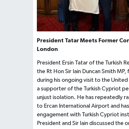
President Tatar Meets Former Cons
London
President Ersin Tatar of the Turkish 
the Rt Hon Sir Iain Duncan Smith MP,
during his ongoing visit to the Unite
a supporter of the Turkish Cypriot peo
unjust isolation. He has repeatedly ra
to Ercan International Airport and ha
engagement with Turkish Cypriot inst
President and Sir Iain discussed the 