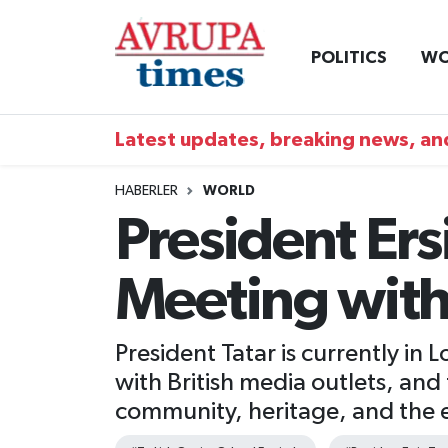
POLITICS
WO
Nöbetçi Eczaneler
Hava Durumu
Latest updates, breaking news, and
Namaz Vakitleri
HABERLER
WORLD
President Ers
Trafik Durumu
Meeting with
Süper Lig Puan Durumu ve Fikstür
Tüm Manşetler
President Tatar is currently in
with British media outlets, and 
Son Dakika Haberleri
community, heritage, and the 
Haber Arşivi