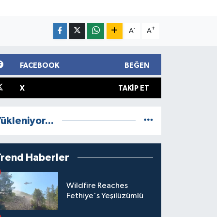
-
+
A
A
FACEBOOK
BEĞEN
X
TAKIP ET
ükleniyor...
Trend Haberler
Wildfire Reaches
Fethiye's Yeşilüzümlü