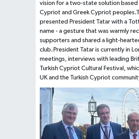
vision for a two-state solution based 
Cypriot and Greek Cypriot peoples.To
presented President Tatar with a Tot
name - a gesture that was warmly re
supporters and shared a light-hearte
club.President Tatar is currently in L
meetings, interviews with leading Brit
Turkish Cypriot Cultural Festival, w
UK and the Turkish Cypriot communit