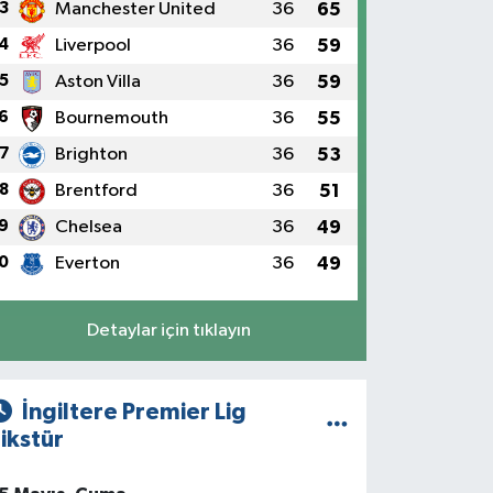
3
Manchester United
36
65
4
Liverpool
36
59
5
Aston Villa
36
59
6
Bournemouth
36
55
7
Brighton
36
53
8
Brentford
36
51
9
Chelsea
36
49
0
Everton
36
49
Detaylar için tıklayın
İngiltere Premier Lig
ikstür