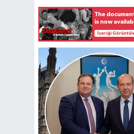
The documenta
is now availa
İçeriği Görüntül