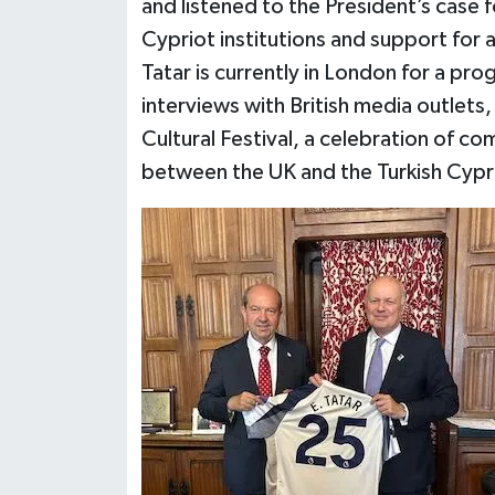
and listened to the President’s case
Cypriot institutions and support for 
Tatar is currently in London for a pr
interviews with British media outlets,
Cultural Festival, a celebration of c
between the UK and the Turkish Cypr