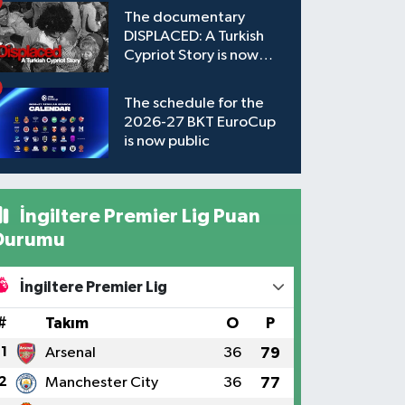
The documentary
DISPLACED: A Turkish
Cypriot Story is now
available to watch
The schedule for the
2026-27 BKT EuroCup
is now public
İngiltere Premier Lig Puan
Durumu
İngiltere Premier Lig
#
Takım
O
P
1
Arsenal
36
79
2
Manchester City
36
77