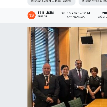
#Turkish Cypriot Cultural Festival
#President Ersin Tat
TE BILIŞIM
26.06.2025 - 12:41
28
EDITÖR
YAYINLANMA
GÖSTE