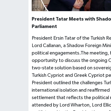
President Tatar Meets with Shadow
Parliament
President Ersin Tatar of the Turkish 
Lord Callanan, a Shadow Foreign Minist
political engagements.The meeting, h
opportunity to discuss the ongoing Cy
two-state solution based on soverei
Turkish Cypriot and Greek Cypriot pe
President outlined the challenges Tur
international isolation and reaffirmed
settlement that reflects the political
attended by Lord Wharton, Lord Elli