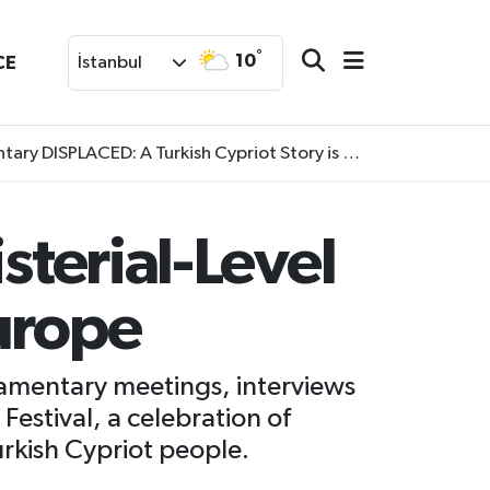
°
10
CE
İstanbul
SPLACED: A Turkish Cypriot Story is now available to watch
sterial-Level
urope
liamentary meetings, interviews
 Festival, a celebration of
rkish Cypriot people.