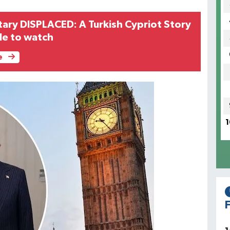
ry DISPLACED: A Turkish Cypriot Story
ble to watch
e
1
F