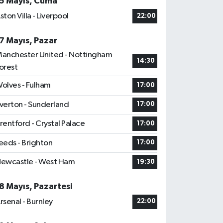
5 Mayıs, Cuma
ston Villa - Liverpool
22:00
7 Mayıs, Pazar
anchester United - Nottingham
14:30
orest
olves - Fulham
17:00
verton - Sunderland
17:00
rentford - Crystal Palace
17:00
eeds - Brighton
17:00
ewcastle - West Ham
19:30
8 Mayıs, Pazartesi
rsenal - Burnley
22:00