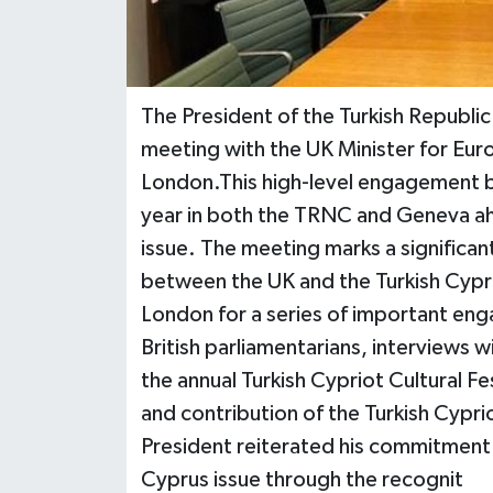
The President of the Turkish Republic
meeting with the UK Minister for Eur
London.This high-level engagement bui
year in both the TRNC and Geneva ahe
issue. The meeting marks a significan
between the UK and the Turkish Cyprio
London for a series of important eng
British parliamentarians, interviews 
the annual Turkish Cypriot Cultural Fe
and contribution of the Turkish Cypr
President reiterated his commitment to
Cyprus issue through the recognit