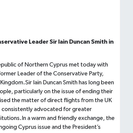
ervative Leader Sir Iain Duncan Smith in
Republic of Northern Cyprus met today with
 former Leader of the Conservative Party,
d Kingdom.Sir Iain Duncan Smith has long been
ple, particularly on the issue of ending their
ised the matter of direct flights from the UK
s consistently advocated for greater
itutions.In a warm and friendly exchange, the
ongoing Cyprus issue and the President’s