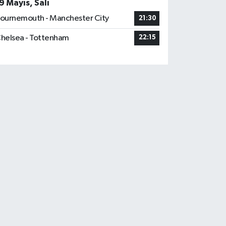
9 Mayıs, Salı
ournemouth - Manchester City
21:30
helsea - Tottenham
22:15