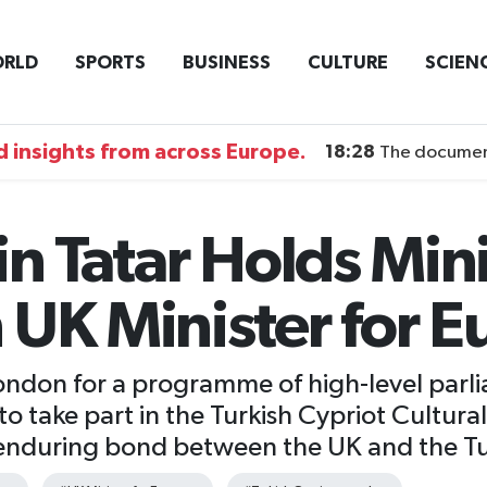
RLD
SPORTS
BUSINESS
CULTURE
SCIEN
 insights from across Europe.
18:28
The documentary DI
in Tatar Holds Mini
 UK Minister for E
 London for a programme of high-level par
to take part in the Turkish Cypriot Cultural
enduring bond between the UK and the Tu