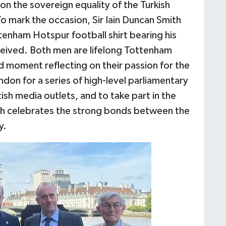
on the sovereign equality of the Turkish
 mark the occasion, Sir Iain Duncan Smith
tenham Hotspur football shirt bearing his
ceived. Both men are lifelong Tottenham
d moment reflecting on their passion for the
ondon for a series of high-level parliamentary
ish media outlets, and to take part in the
hich celebrates the strong bonds between the
y.