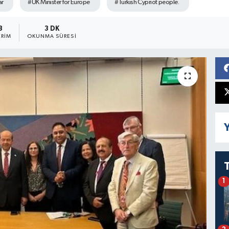
ar
#UK Minister for Europe
#Turkish Cypriot people.
8
3 DK
RIM
OKUNMA SÜRESI
Y
1