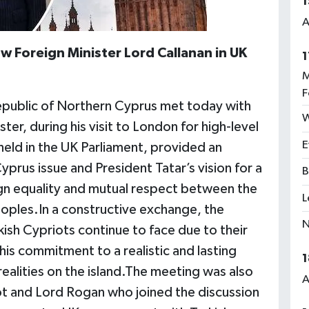
1
A
 Foreign Minister Lord Callanan in UK
1
M
F
Republic of Northern Cyprus met today with
W
er, during his visit to London for high-level
E
eld in the UK Parliament, provided an
prus issue and President Tatar’s vision for a
B
gn equality and mutual respect between the
L
oples.In a constructive exchange, the
N
kish Cypriots continue to face due to their
 his commitment to a realistic and lasting
1
 realities on the island.The meeting was also
A
ot and Lord Rogan who joined the discussion