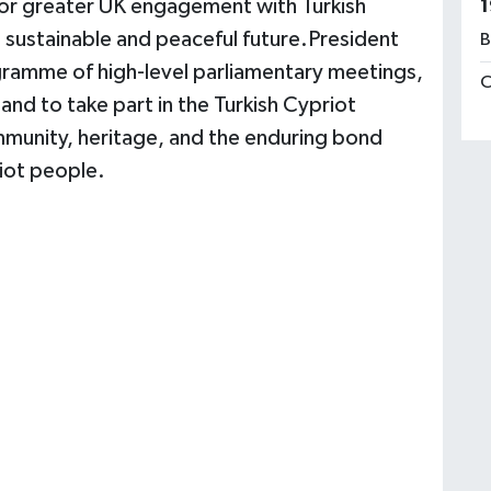
 for greater UK engagement with Turkish
1
a sustainable and peaceful future.President
B
ogramme of high-level parliamentary meetings,
C
 and to take part in the Turkish Cypriot
ommunity, heritage, and the enduring bond
iot people.