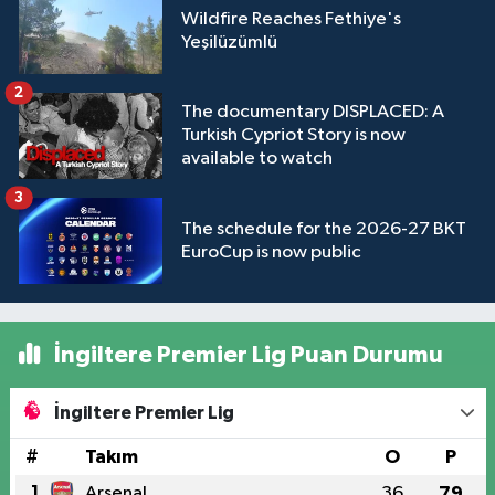
Wildfire Reaches Fethiye's
Yeşilüzümlü
2
The documentary DISPLACED: A
Turkish Cypriot Story is now
available to watch
3
The schedule for the 2026-27 BKT
EuroCup is now public
İngiltere Premier Lig Puan Durumu
İngiltere Premier Lig
#
Takım
O
P
1
Arsenal
36
79