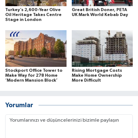
Turkey’s 2,600-Year Olive
Great British Doner, PETA
Oil Heritage Takes Centre
UK Mark World Kebab Day
Stage in London
Stockport Office Tower to
Rising Mortgage Costs
Make Way for 278 Home
Make Home Ownership
‘Modern Mansion Block’
More Difficult
Yorumlar