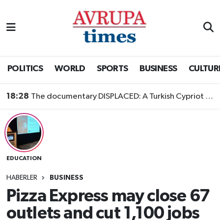
Nöbetçi Eczaneler
Hava Durumu
POLITICS
WORLD
SPORTS
BUSINESS
CULTUR
Namaz Vakitleri
18:28
The documentary DISPLACED: A Turkish Cypriot Story is now available to watch
Trafik Durumu
Süper Lig Puan Durumu ve Fikstür
EDUCATION
Tüm Manşetler
HABERLER
BUSINESS
Son Dakika Haberleri
Pizza Express may close 67
outlets and cut 1,100 jobs
Haber Arşivi