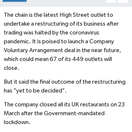
The chain is the latest High Street outlet to
undertake a restructuring of its business after
trading was halted by the coronavirus
pandemic. It is poised to launch a Company
Voluntary Arrangement deal in the near future,
which could mean 67 of its 449 outlets will
close.
But it said the final outcome of the restructuring
has "yet to be decided".
The company closed all its UK restaurants on 23
March after the Government-mandated
lockdown.