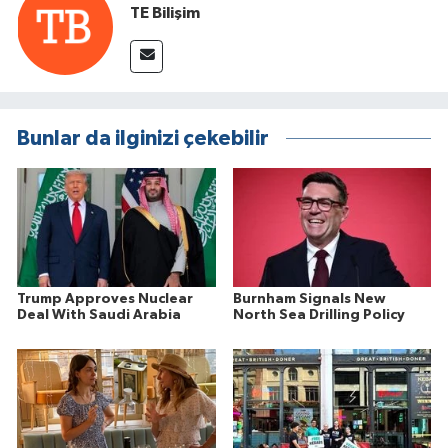
TE Bilişim
Bunlar da ilginizi çekebilir
Trump Approves Nuclear
Burnham Signals New
Deal With Saudi Arabia
North Sea Drilling Policy