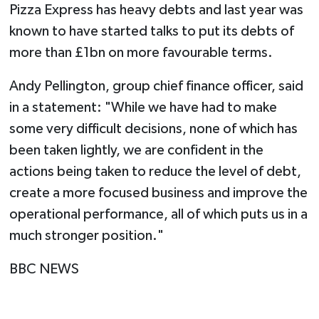
Pizza Express has heavy debts and last year was
known to have started talks to put its debts of
more than £1bn on more favourable terms.
Andy Pellington, group chief finance officer, said
in a statement: "While we have had to make
some very difficult decisions, none of which has
been taken lightly, we are confident in the
actions being taken to reduce the level of debt,
create a more focused business and improve the
operational performance, all of which puts us in a
much stronger position."
BBC NEWS