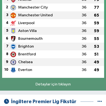
2
Manchester City
36
77
3
Manchester United
36
65
4
Liverpool
36
59
5
Aston Villa
36
59
6
Bournemouth
36
55
7
Brighton
36
53
8
Brentford
36
51
9
Chelsea
36
49
10
Everton
36
49
Detaylar için tıklayın
İngiltere Premier Lig Fikstür