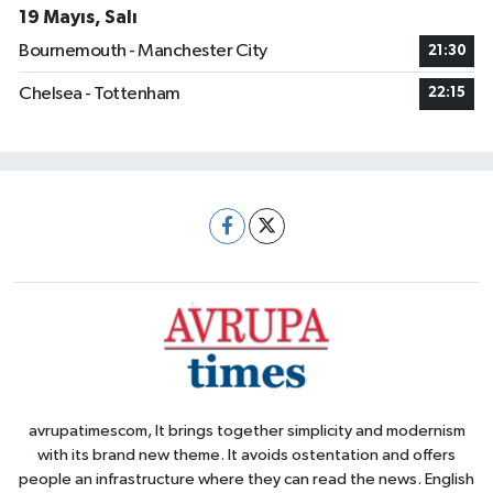
19 Mayıs, Salı
Bournemouth - Manchester City
21:30
Chelsea - Tottenham
22:15
avrupatimescom, It brings together simplicity and modernism
with its brand new theme. It avoids ostentation and offers
people an infrastructure where they can read the news. English