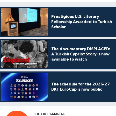
Prestigious U.S. Literary
Fellowship Awarded to Turkish
Scholar
The documentary DISPLACED:
A Turkish Cypriot Story is now
available to watch
The schedule for the 2026-27
BKT EuroCup is now public
EDITÖR HAKKINDA