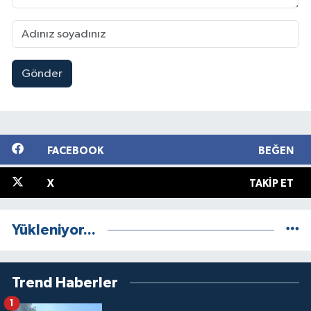
Gönder
FACEBOOK
BEĞEN
X
TAKIP ET
Yükleniyor...
Trend Haberler
1