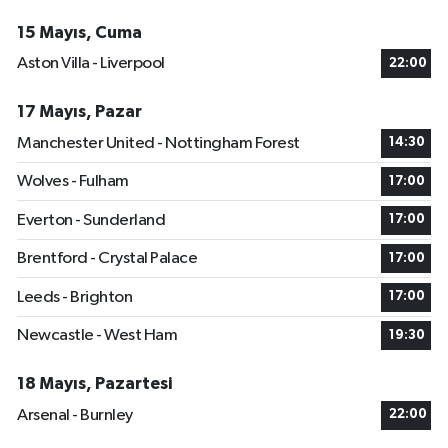
15 Mayıs, Cuma
Aston Villa - Liverpool
22:00
17 Mayıs, Pazar
Manchester United - Nottingham Forest
14:30
Wolves - Fulham
17:00
Everton - Sunderland
17:00
Brentford - Crystal Palace
17:00
Leeds - Brighton
17:00
Newcastle - West Ham
19:30
18 Mayıs, Pazartesi
Arsenal - Burnley
22:00