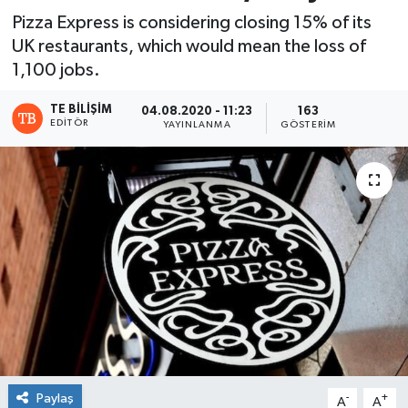
Pizza Express is considering closing 15% of its
UK restaurants, which would mean the loss of
1,100 jobs.
TE BILIŞIM
04.08.2020 - 11:23
163
EDITÖR
YAYINLANMA
GÖSTERIM
Paylaş
-
+
A
A