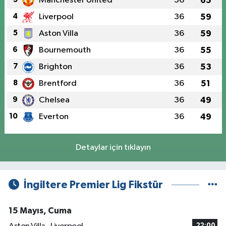
Manchester United
36
65
4
Liverpool
36
59
5
Aston Villa
36
59
6
Bournemouth
36
55
7
Brighton
36
53
8
Brentford
36
51
9
Chelsea
36
49
10
Everton
36
49
Detaylar için tıklayın
İngiltere Premier Lig Fikstür
15 Mayıs, Cuma
22:00