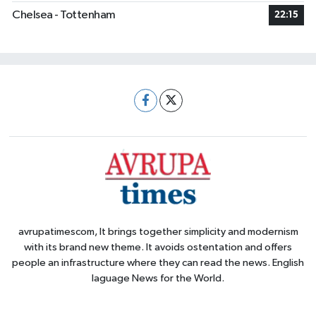
Chelsea - Tottenham
22:15
avrupatimescom, It brings together simplicity and modernism
with its brand new theme. It avoids ostentation and offers
people an infrastructure where they can read the news. English
laguage News for the World.