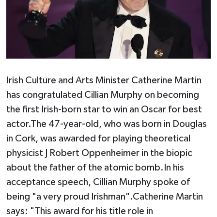
Irish Culture and Arts Minister Catherine Martin
has congratulated Cillian Murphy on becoming
the first Irish-born star to win an Oscar for best
actor.The 47-year-old, who was born in Douglas
in Cork, was awarded for playing theoretical
physicist J Robert Oppenheimer in the biopic
about the father of the atomic bomb.In his
acceptance speech, Cillian Murphy spoke of
being "a very proud Irishman".Catherine Martin
says: "This award for his title role in