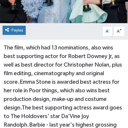
Paylaş
-
+
A
A
The film, which had 13 nominations, also wins
best supporting actor for Robert Downey Jr, as
well as best director for Christopher Nolan, plus
film editing, cinematography and original
score.Emma Stone is awarded best actress for
her role in Poor things, which also wins best
production design, make-up and costume
design.The best supporting actress award goes
to The Holdovers' star Da'Vine Joy
Randolph.Barbie - last year's highest grossing