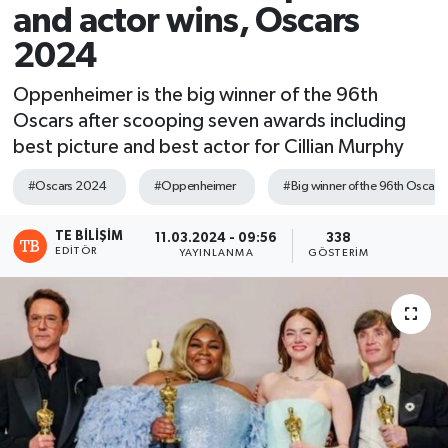
and actor wins, Oscars
2024
Oppenheimer is the big winner of the 96th
Oscars after scooping seven awards including
best picture and best actor for Cillian Murphy
#Oscars 2024
#Oppenheimer
#Big winner of the 96th Oscars
TE BILIŞIM
11.03.2024 - 09:56
338
EDITÖR
YAYINLANMA
GÖSTERIM