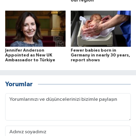
our region
Jennifer Anderson
Fewer babies born in
Appointed as New UK
Germany in nearly 30 years,
Ambassador to Türkiye
report shows
Yorumlar