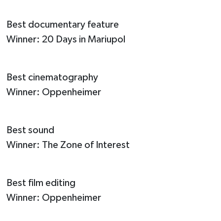
Best documentary feature
Winner: 20 Days in Mariupol
Best cinematography
Winner: Oppenheimer
Best sound
Winner: The Zone of Interest
Best film editing
Winner: Oppenheimer