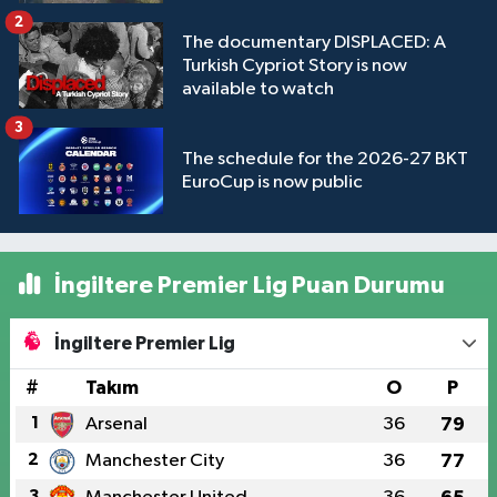
2
The documentary DISPLACED: A
Turkish Cypriot Story is now
available to watch
3
The schedule for the 2026-27 BKT
EuroCup is now public
İngiltere Premier Lig Puan Durumu
İngiltere Premier Lig
#
Takım
O
P
1
Arsenal
36
79
2
Manchester City
36
77
3