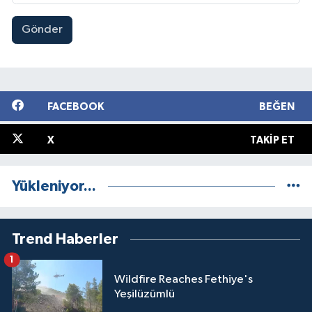
Gönder
FACEBOOK
BEĞEN
X
TAKIP ET
Yükleniyor...
Trend Haberler
1
Wildfire Reaches Fethiye's
Yeşilüzümlü