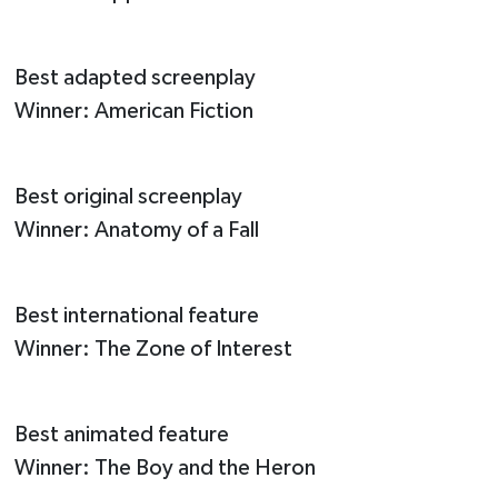
Best adapted screenplay
Winner: American Fiction
Best original screenplay
Winner: Anatomy of a Fall
Best international feature
Winner: The Zone of Interest
Best animated feature
Winner: The Boy and the Heron