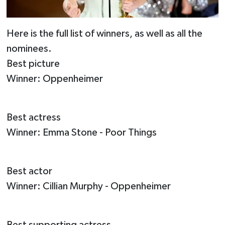
Here is the full list of winners, as well as all the
nominees.
Best picture
Winner: Oppenheimer
Best actress
Winner: Emma Stone - Poor Things
Best actor
Winner: Cillian Murphy - Oppenheimer
Best supporting actress