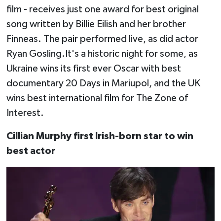
film - receives just one award for best original
song written by Billie Eilish and her brother
Finneas. The pair performed live, as did actor
Ryan Gosling.It's a historic night for some, as
Ukraine wins its first ever Oscar with best
documentary 20 Days in Mariupol, and the UK
wins best international film for The Zone of
Interest.
Cillian Murphy first Irish-born star to win
best actor