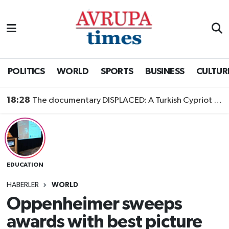
Nöbetçi Eczaneler
Hava Durumu
POLITICS
WORLD
SPORTS
BUSINESS
CULTUR
Namaz Vakitleri
18:28
The documentary DISPLACED: A Turkish Cypriot Story is now available to watch
Trafik Durumu
Süper Lig Puan Durumu ve Fikstür
EDUCATION
Tüm Manşetler
HABERLER
WORLD
Son Dakika Haberleri
Oppenheimer sweeps
awards with best picture
Haber Arşivi