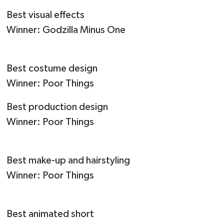
Best visual effects
Winner: Godzilla Minus One
Best costume design
Winner: Poor Things
Best production design
Winner: Poor Things
Best make-up and hairstyling
Winner: Poor Things
Best animated short