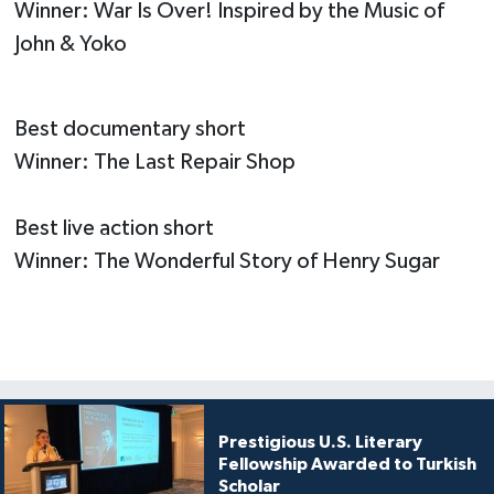
Winner: War Is Over! Inspired by the Music of
John & Yoko
Best documentary short
Winner: The Last Repair Shop
Best live action short
Winner: The Wonderful Story of Henry Sugar
Prestigious U.S. Literary
Fellowship Awarded to Turkish
Scholar