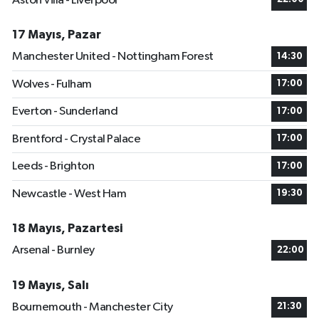
Aston Villa - Liverpool
17 Mayıs, Pazar
Manchester United - Nottingham Forest
14:30
Wolves - Fulham
17:00
Everton - Sunderland
17:00
Brentford - Crystal Palace
17:00
Leeds - Brighton
17:00
Newcastle - West Ham
19:30
18 Mayıs, Pazartesi
Arsenal - Burnley
22:00
19 Mayıs, Salı
Bournemouth - Manchester City
21:30