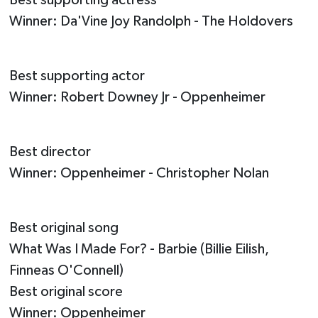
Winner: Da'Vine Joy Randolph - The Holdovers
Best supporting actor
Winner: Robert Downey Jr - Oppenheimer
Best director
Winner: Oppenheimer - Christopher Nolan
Best original song
What Was I Made For? - Barbie (Billie Eilish,
Finneas O'Connell)
Best original score
Winner: Oppenheimer