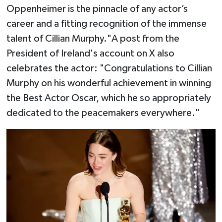
Oppenheimer is the pinnacle of any actor’s
career and a fitting recognition of the immense
talent of Cillian Murphy."A post from the
President of Ireland's account on X also
celebrates the actor: "Congratulations to Cillian
Murphy on his wonderful achievement in winning
the Best Actor Oscar, which he so appropriately
dedicated to the peacemakers everywhere."