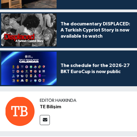
The documentary DISPLACED:
A Turkish Cypriot Story is now
available to watch
The schedule for the 2026-27
BKT EuroCup is now public
EDITÖR HAKKINDA
TE Bilişim