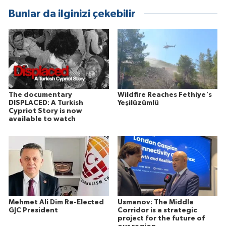
Bunlar da ilginizi çekebilir
The documentary
Wildfire Reaches Fethiye's
DISPLACED: A Turkish
Yeşilüzümlü
Cypriot Story is now
available to watch
Mehmet Ali Dim Re-Elected
Usmanov: The Middle
GJC President
Corridor is a strategic
project for the future of