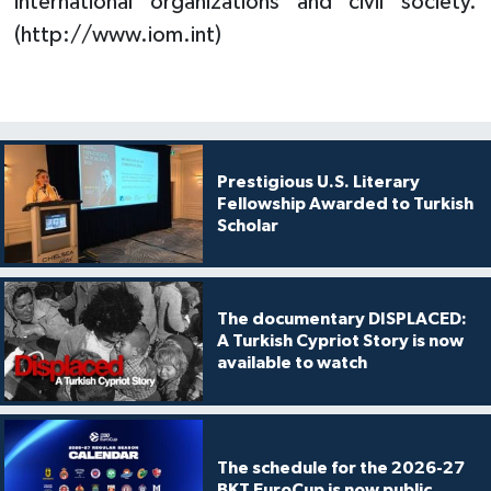
international organizations and civil society.
(http://www.iom.int)
Prestigious U.S. Literary
Fellowship Awarded to Turkish
Scholar
The documentary DISPLACED:
A Turkish Cypriot Story is now
available to watch
The schedule for the 2026-27
BKT EuroCup is now public