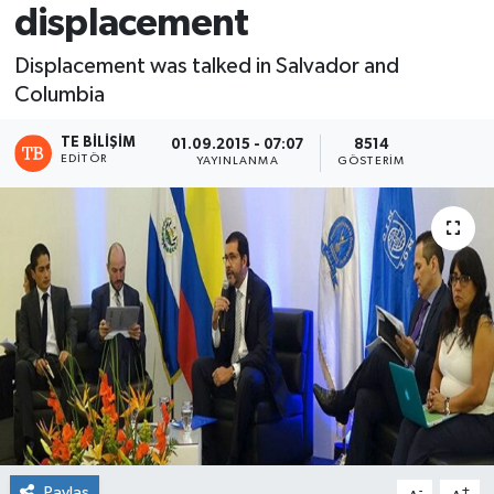
displacement
Displacement was talked in Salvador and
Columbia
TE BILIŞIM
01.09.2015 - 07:07
8514
EDITÖR
YAYINLANMA
GÖSTERIM
Paylaş
-
+