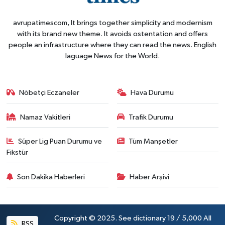
avrupatimescom, It brings together simplicity and modernism
with its brand new theme. It avoids ostentation and offers
people an infrastructure where they can read the news. English
laguage News for the World.
Nöbetçi Eczaneler
Hava Durumu
Namaz Vakitleri
Trafik Durumu
Süper Lig Puan Durumu ve
Tüm Manşetler
Fikstür
Son Dakika Haberleri
Haber Arşivi
Copyright © 2025. See dictionary 19 / 5,000 All
RSS