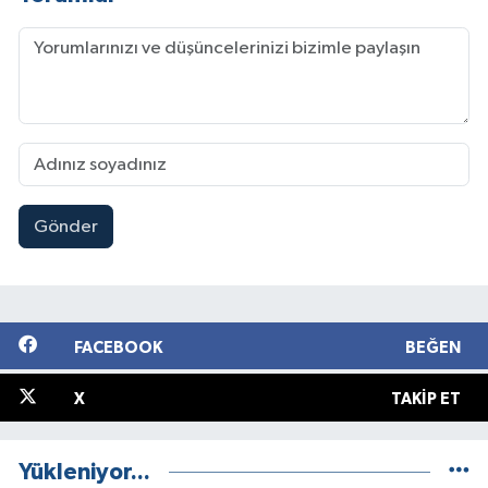
Gönder
FACEBOOK
BEĞEN
X
TAKIP ET
Yükleniyor...