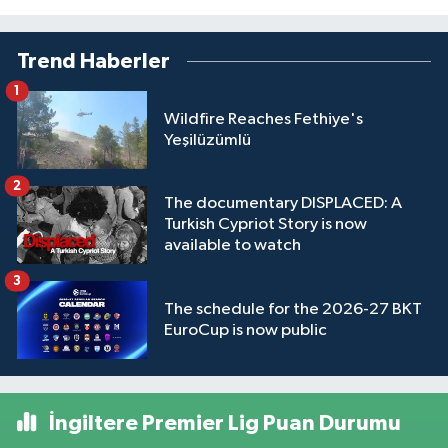
Trend Haberler
1
Wildfire Reaches Fethiye's
Yeşilüzümlü
2
The documentary DISPLACED: A
Turkish Cypriot Story is now
available to watch
3
The schedule for the 2026-27 BKT
EuroCup is now public
İngiltere Premier Lig Puan Durumu