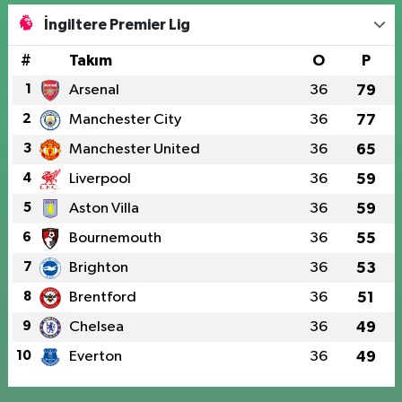
İngiltere Premier Lig
#
Takım
O
P
1
Arsenal
36
79
2
Manchester City
36
77
3
Manchester United
36
65
4
Liverpool
36
59
5
Aston Villa
36
59
6
Bournemouth
36
55
7
Brighton
36
53
8
Brentford
36
51
9
Chelsea
36
49
10
Everton
36
49