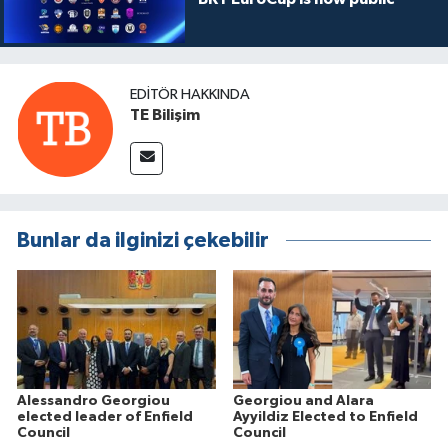
EDITÖR HAKKINDA
TE Bilişim
Bunlar da ilginizi çekebilir
Alessandro Georgiou
Georgiou and Alara
elected leader of Enfield
Ayyildiz Elected to Enfield
Council
Council