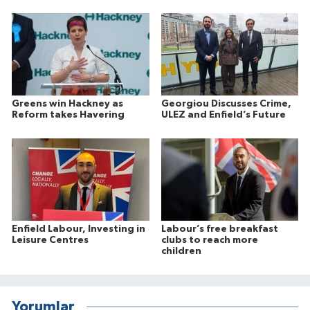
Greens win Hackney as
Georgiou Discusses Crime,
Reform takes Havering
ULEZ and Enfield’s Future
Enfield Labour, Investing in
Labour’s free breakfast
Leisure Centres
clubs to reach more
children
Yorumlar