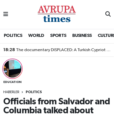
Nöbetçi Eczaneler
Hava Durumu
POLITICS
WORLD
SPORTS
BUSINESS
CULTUR
Namaz Vakitleri
18:28
The documentary DISPLACED: A Turkish Cypriot Story is now available to watch
Trafik Durumu
Süper Lig Puan Durumu ve Fikstür
EDUCATION
Tüm Manşetler
HABERLER
POLITICS
Son Dakika Haberleri
Officials from Salvador and
Columbia talked about
Haber Arşivi