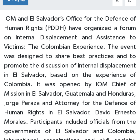
A
A
IOM and El Salvador’s Office for the Defence of
Human Rights (PDDH) have organized a forum
on Internal Displacement and Assistance to
Victims: The Colombian Experience. The event
was designed to share best practices and to
promote the discussion of internal displacement
in El Salvador, based on the experience of
Colombia. It was opened by IOM Chief of
Mission in El Salvador, Guatemala and Honduras,
Jorge Peraza and Attorney for the Defence of
Human Rights in El Salvador, David Ernesto
Morales. Participants included officials from the
governments of El Salvador and Colombia,