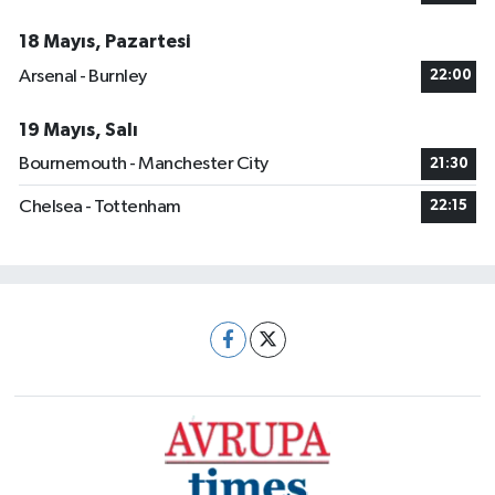
18 Mayıs, Pazartesi
Arsenal - Burnley
22:00
19 Mayıs, Salı
Bournemouth - Manchester City
21:30
Chelsea - Tottenham
22:15