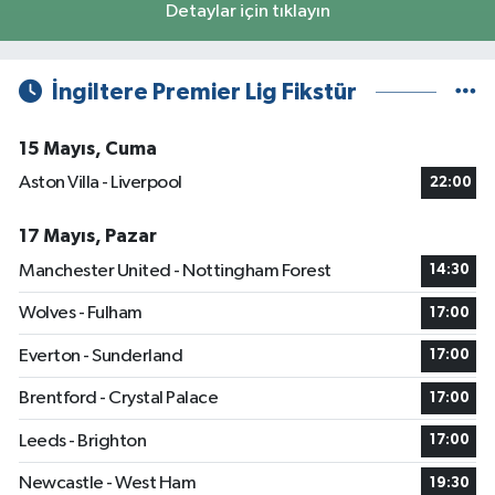
Detaylar için tıklayın
İngiltere Premier Lig Fikstür
15 Mayıs, Cuma
Aston Villa - Liverpool
22:00
17 Mayıs, Pazar
Manchester United - Nottingham Forest
14:30
Wolves - Fulham
17:00
Everton - Sunderland
17:00
Brentford - Crystal Palace
17:00
Leeds - Brighton
17:00
Newcastle - West Ham
19:30