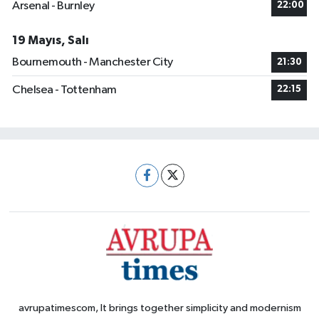
Arsenal - Burnley
22:00
19 Mayıs, Salı
Bournemouth - Manchester City
21:30
Chelsea - Tottenham
22:15
avrupatimescom, It brings together simplicity and modernism