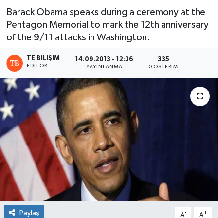
Barack Obama speaks during a ceremony at the
Pentagon Memorial to mark the 12th anniversary
of the 9/11 attacks in Washington.
TE BILIŞIM
14.09.2013 - 12:36
335
EDITÖR
YAYINLANMA
GÖSTERIM
Paylaş
-
+
A
A