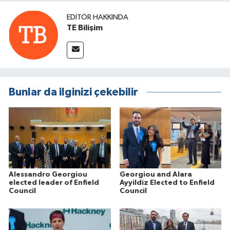
EDITÖR HAKKINDA
TE Bilişim
Bunlar da ilginizi çekebilir
Alessandro Georgiou
Georgiou and Alara
elected leader of Enfield
Ayyildiz Elected to Enfield
Council
Council