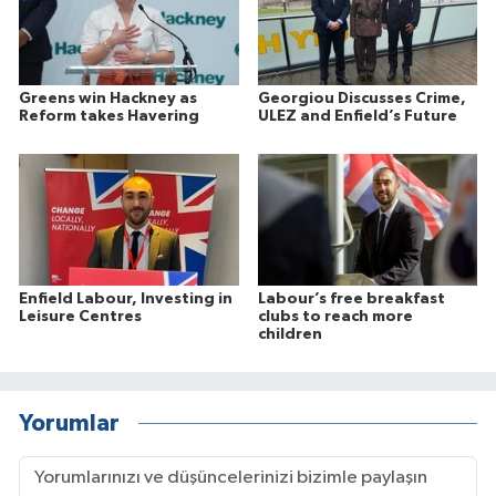
Greens win Hackney as
Georgiou Discusses Crime,
Reform takes Havering
ULEZ and Enfield’s Future
Enfield Labour, Investing in
Labour’s free breakfast
Leisure Centres
clubs to reach more
children
Yorumlar