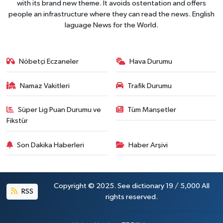
with its brand new theme. It avoids ostentation and offers
people an infrastructure where they can read the news. English
laguage News for the World.
Nöbetçi Eczaneler
Hava Durumu
Namaz Vakitleri
Trafik Durumu
Süper Lig Puan Durumu ve
Tüm Manşetler
Fikstür
Son Dakika Haberleri
Haber Arşivi
Copyright © 2025. See dictionary 19 / 5,000 All
RSS
rights reserved.