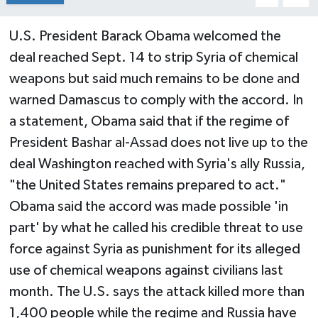
U.S. President Barack Obama welcomed the
deal reached Sept. 14 to strip Syria of chemical
weapons but said much remains to be done and
warned Damascus to comply with the accord. In
a statement, Obama said that if the regime of
President Bashar al-Assad does not live up to the
deal Washington reached with Syria's ally Russia,
"the United States remains prepared to act."
Obama said the accord was made possible 'in
part' by what he called his credible threat to use
force against Syria as punishment for its alleged
use of chemical weapons against civilians last
month. The U.S. says the attack killed more than
1,400 people while the regime and Russia have