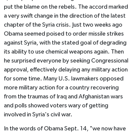
put the blame on the rebels. The accord marked
a very swift change in the direction of the latest
chapter of the Syria crisis. Just two weeks ago
Obama seemed poised to order missile strikes
against Syria, with the stated goal of degrading
its ability to use chemical weapons again. Then
he surprised everyone by seeking Congressional
approval, effectively delaying any military action
for some time. Many U.S. lawmakers opposed
more military action for a country recovering
from the traumas of Iraq and Afghanistan wars
and polls showed voters wary of getting
involved in Syria's civil war.
In the words of Obama Sept. 14, "we now have