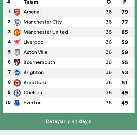
#
Takım
O
P
1
Arsenal
36
79
2
Manchester City
36
77
3
Manchester United
36
65
4
Liverpool
36
59
5
Aston Villa
36
59
6
Bournemouth
36
55
7
Brighton
36
53
8
Brentford
36
51
9
Chelsea
36
49
10
Everton
36
49
Detaylar için tıklayın