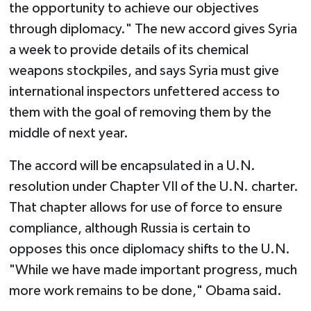
the opportunity to achieve our objectives
through diplomacy." The new accord gives Syria
a week to provide details of its chemical
weapons stockpiles, and says Syria must give
international inspectors unfettered access to
them with the goal of removing them by the
middle of next year.
The accord will be encapsulated in a U.N.
resolution under Chapter VII of the U.N. charter.
That chapter allows for use of force to ensure
compliance, although Russia is certain to
opposes this once diplomacy shifts to the U.N.
"While we have made important progress, much
more work remains to be done," Obama said.