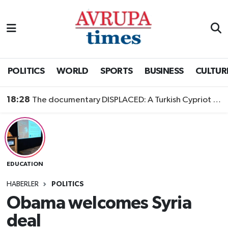
Nöbetçi Eczaneler
Hava Durumu
POLITICS
WORLD
SPORTS
BUSINESS
CULTUR
Namaz Vakitleri
18:28
The documentary DISPLACED: A Turkish Cypriot Story is now available to watch
Trafik Durumu
Süper Lig Puan Durumu ve Fikstür
EDUCATION
Tüm Manşetler
HABERLER
POLITICS
Son Dakika Haberleri
Obama welcomes Syria
deal
Haber Arşivi