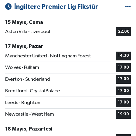
İngiltere Premier Lig Fikstür
15 Mayıs, Cuma
Aston Villa - Liverpool
22:00
17 Mayıs, Pazar
Manchester United - Nottingham Forest
14:30
Wolves - Fulham
17:00
Everton - Sunderland
17:00
Brentford - Crystal Palace
17:00
Leeds - Brighton
17:00
Newcastle - West Ham
19:30
18 Mayıs, Pazartesi