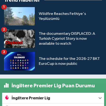
Trend Haberler
1
Wildfire Reaches Fethiye's
Yeşilüzümlü
2
The documentary DISPLACED: A
Turkish Cypriot Story is now
available to watch
3
The schedule for the 2026-27 BKT
EuroCup is now public
İngiltere Premier Lig Puan Durumu
İngiltere Premier Lig