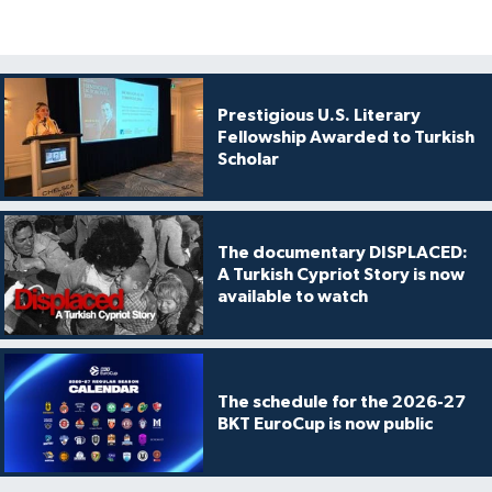
Prestigious U.S. Literary
Fellowship Awarded to Turkish
Scholar
The documentary DISPLACED:
A Turkish Cypriot Story is now
available to watch
The schedule for the 2026-27
BKT EuroCup is now public