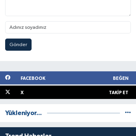
Gönder
FACEBOOK
BEĞEN
X
TAKIP ET
Yükleniyor...