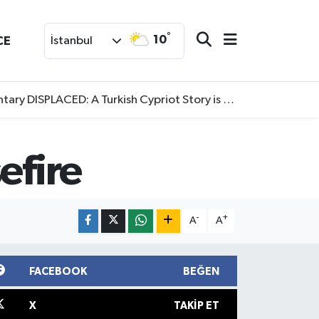
°
10
CE
İstanbul
SPLACED: A Turkish Cypriot Story is now available to watch
efire
-
+
A
A
FACEBOOK
BEĞEN
X
TAKIP ET