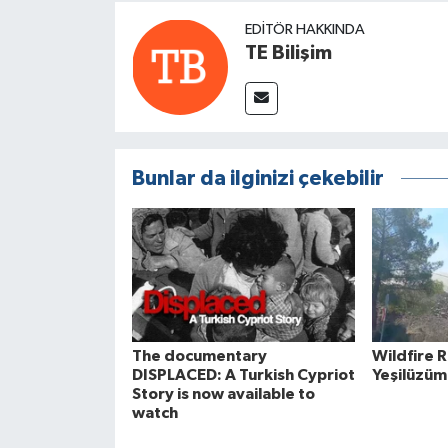
EDITÖR HAKKINDA
TE Bilişim
Bunlar da ilginizi çekebilir
The documentary
Wildfire 
DISPLACED: A Turkish Cypriot
Yeşilüzüm
Story is now available to
watch