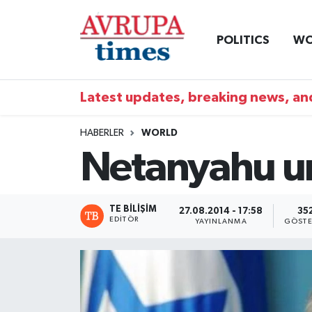
POLITICS
WO
Nöbetçi Eczaneler
Hava Durumu
Latest updates, breaking news, and
Namaz Vakitleri
HABERLER
WORLD
Netanyahu und
Trafik Durumu
Süper Lig Puan Durumu ve Fikstür
TE BILIŞIM
27.08.2014 - 17:58
35
EDITÖR
YAYINLANMA
GÖSTE
Tüm Manşetler
Son Dakika Haberleri
Haber Arşivi