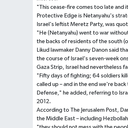
"This cease-fire comes too late and it
Protective Edge is Netanyahu's strat
Israel's leftist Meretz Party, was qu
"He (Netanyahu) went to war without g
the backs of residents of the south (o
Likud lawmaker Danny Danon said tha
the course of Israel's seven-week o
Gaza Strip, Israel had nevertheless f
"Fifty days of fighting; 64 soldiers kil
called up – and in the end we're back
Defense," he added, referring to Isra
2012.
According to The Jerusalem Post, Da
the Middle East – including Hezbollah,
"they should not mess with the people