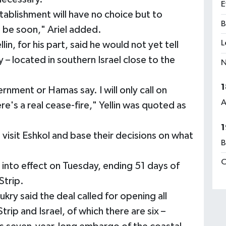
E
 establishment will have no choice but to
B
l be soon," Ariel added.
L
in, for his part, said he would not yet tell
– located in southern Israel close to the
N
1
rnment or Hamas say. I will only call on
A
ere's a real cease-fire," Yellin was quoted as
1
 visit Eshkol and base their decisions on what
B
C
nto effect on Tuesday, ending 51 days of
Strip.
ry said the deal called for opening all
ip and Israel, of which there are six –