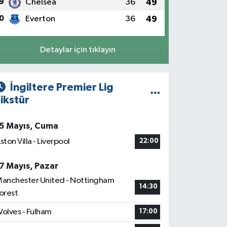
9
Chelsea
36
49
0
Everton
36
49
Detaylar için tıklayın
İngiltere Premier Lig
ikstür
5 Mayıs, Cuma
ston Villa - Liverpool
22:00
7 Mayıs, Pazar
anchester United - Nottingham
14:30
orest
olves - Fulham
17:00