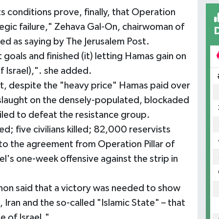
s conditions prove, finally, that Operation
egic failure," Zehava Gal-On, chairwoman of
oted as saying by The Jerusalem Post.
oals and finished (it) letting Hamas gain on
f Israel),". she added.
t, despite the "heavy price" Hamas paid over
nslaught on the densely-populated, blockaded
ailed to defeat the resistance group.
led; five civilians killed; 82,000 reservists
 to the agreement from Operation Pillar of
el's one-week offensive against the strip in
non said that a victory was needed to show
 Iran and the so-called "Islamic State" – that
 of Israel."