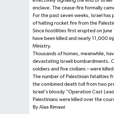
effectively signaling the end of Isra
enclave. The cease-fire formally cam
For the past seven weeks, Israel has
of halting rocket fire from the Palestin
Since hostilities first erupted on June 
have been killed and nearly 11,000 in
Ministry.
Thousands of homes, meanwhile, have
devastating Israeli bombardments. Ov
soldiers and five civilians – were kille
The number of Palestinian fatalities f
the combined death toll from two pre
Israel's bloody "Operation Cast Lead
Palestinians were killed over the cou
By Alaa Rimawi