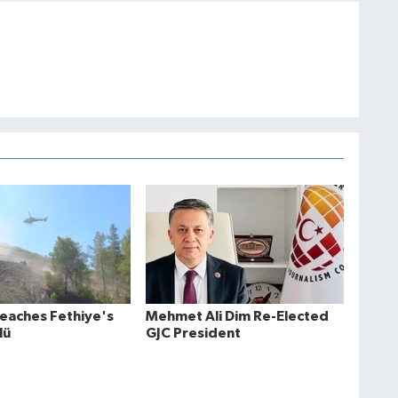
Reaches Fethiye's
Mehmet Ali Dim Re-Elected
lü
GJC President