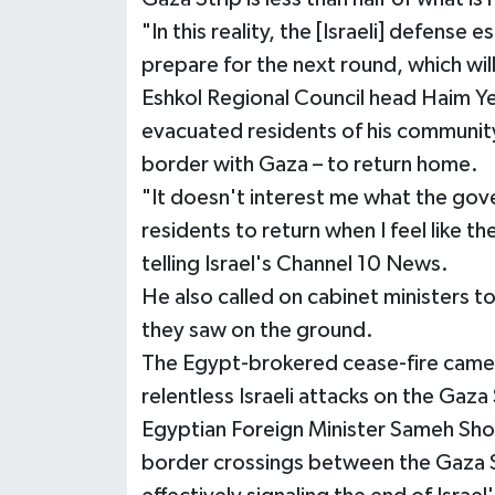
"In this reality, the [Israeli] defense
prepare for the next round, which wil
Eshkol Regional Council head Haim Yell
evacuated residents of his community 
border with Gaza – to return home.
"It doesn't interest me what the gove
residents to return when I feel like th
telling Israel's Channel 10 News.
He also called on cabinet ministers to
they saw on the ground.
The Egypt-brokered cease-fire came i
relentless Israeli attacks on the Gaza 
Egyptian Foreign Minister Sameh Shouk
border crossings between the Gaza Str