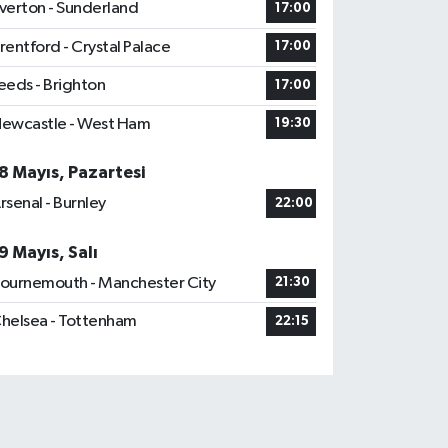
verton - Sunderland
17:00
rentford - Crystal Palace
17:00
eeds - Brighton
17:00
ewcastle - West Ham
19:30
8 Mayıs, Pazartesi
rsenal - Burnley
22:00
9 Mayıs, Salı
ournemouth - Manchester City
21:30
helsea - Tottenham
22:15