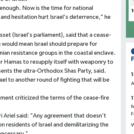
nough. Now is the time for national
1
 and hesitation hurt Israel's deterrence," he
set (Israel's parliament), said that a cease-
 would mean Israel should prepare for
nian resistance groups in the coastal enclave.
F
for Hamas to resupply itself with weaponry to
esents the ultra-Orthodox Shas Party, said.
1
ael to another round of fighting that will be
A
ment criticized the terms of the cease-fire
1
M
F
i Ariel said: "Any agreement that doesn't
on residents of Israel and demilitarizing the
W
 necessary."