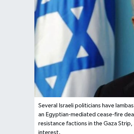
Several Israeli politicians have lamb
an Egyptian-mediated cease-fire deal
resistance factions in the Gaza Strip,
interest.