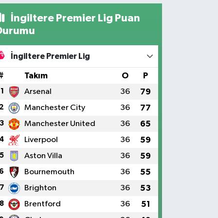
İngiltere Premier Lig Puan
Durumu
İngiltere Premier Lig
#
Takım
O
P
1
Arsenal
36
79
2
Manchester City
36
77
3
Manchester United
36
65
4
Liverpool
36
59
5
Aston Villa
36
59
6
Bournemouth
36
55
7
Brighton
36
53
8
Brentford
36
51