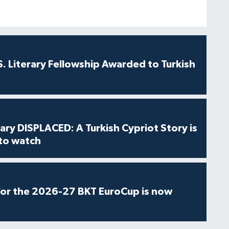
S. Literary Fellowship Awarded to Turkish
ry DISPLACED: A Turkish Cypriot Story is
 to watch
for the 2026-27 BKT EuroCup is now