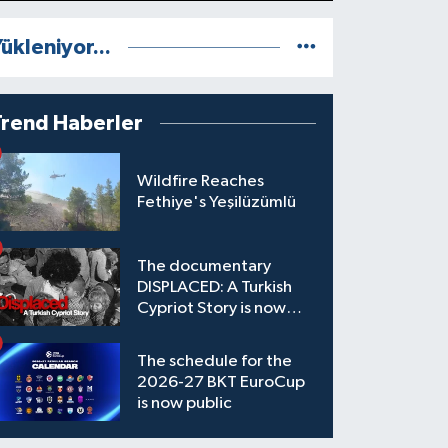
ükleniyor...
Trend Haberler
Wildfire Reaches
Fethiye's Yeşilüzümlü
The documentary
DISPLACED: A Turkish
Cypriot Story is now
available to watch
The schedule for the
2026-27 BKT EuroCup
is now public