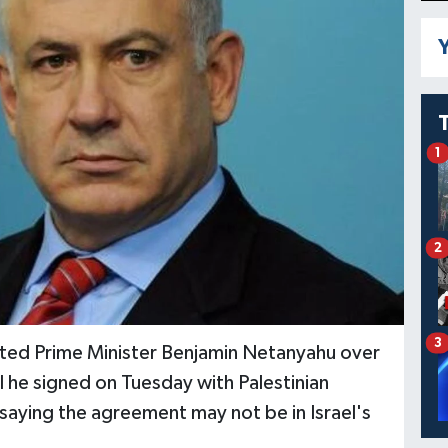
Y
1
2
3
asted Prime Minister Benjamin Netanyahu over
 he signed on Tuesday with Palestinian
 saying the agreement may not be in Israel's