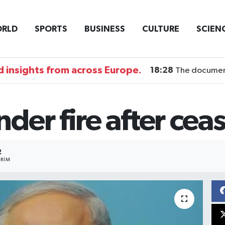
RLD
SPORTS
BUSINESS
CULTURE
SCIEN
 insights from across Europe.
18:28
The documentary DI
er fire after ceas
2
RIM