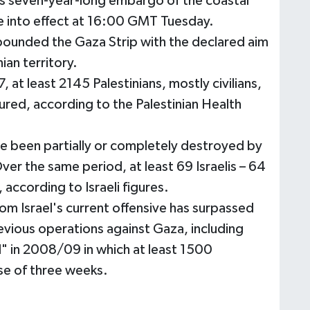
el's seven-year-long embargo of the coastal
e into effect at 16:00 GMT Tuesday.
 pounded the Gaza Strip with the declared aim
ian territory.
7, at least 2145 Palestinians, mostly civilians,
jured, according to the Palestinian Health
 been partially or completely destroyed by
er the same period, at least 69 Israelis – 64
d, according to Israeli figures.
rom Israel's current offensive has surpassed
vious operations against Gaza, including
" in 2008/09 in which at least 1500
rse of three weeks.