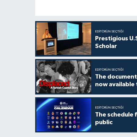
EDITÖRÜN SEÇTIĞI
Prestigious U.
Scholar
EDITÖRÜN SEÇTIĞI
The documenta
now available
EDITÖRÜN SEÇTIĞI
The schedule 
public