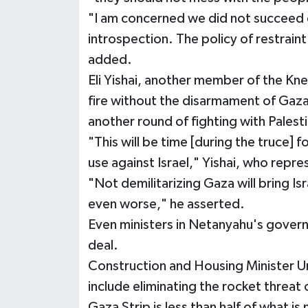
"I am concerned we did not succeed e
introspection. The policy of restraint
added.
Eli Yishai, another member of the Knes
fire without the disarmament of Gaza
another round of fighting with Palesti
"This will be time [during the truce] 
use against Israel," Yishai, who repr
"Not demilitarizing Gaza will bring Isr
even worse," he asserted.
Even ministers in Netanyahu's govern
deal.
Construction and Housing Minister Ur
include eliminating the rocket threat 
Gaza Strip is less than half of what is