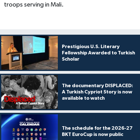
troops serving in Mali.
Prestigious U.S. Literary
Fellowship Awarded to Turkish
Scholar
The documentary DISPLACED:
A Turkish Cypriot Story is now
available to watch
The schedule for the 2026-27
BKT EuroCup is now public