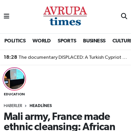
Nöbetçi Eczaneler
Hava Durumu
POLITICS
WORLD
SPORTS
BUSINESS
CULTUR
Namaz Vakitleri
18:28
The documentary DISPLACED: A Turkish Cypriot Story is now available to watch
Trafik Durumu
Süper Lig Puan Durumu ve Fikstür
EDUCATION
Tüm Manşetler
HABERLER
HEADLINES
Son Dakika Haberleri
Mali army, France made
ethnic cleansing: African
Haber Arşivi