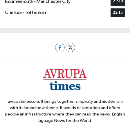
Bournemouth - Manchester City
21:30
Chelsea - Tottenham
22:15
avrupatimescom, It brings together simplicity and modernism
with its brand new theme. It avoids ostentation and offers
people an infrastructure where they can read the news. English
laguage News for the World.