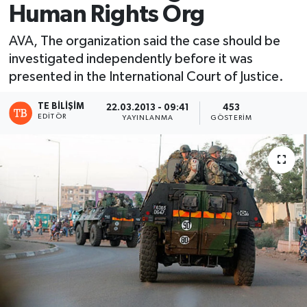
Human Rights Org
AVA, The organization said the case should be
investigated independently before it was
presented in the International Court of Justice.
TE BILIŞIM
22.03.2013 - 09:41
453
EDITÖR
YAYINLANMA
GÖSTERIM