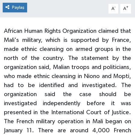
Paylaş
-
+
A
A
African Human Rights Organization claimed that
Mali's military, which is supported by France,
made ethnic cleansing on armed groups in the
north of the country. The statement by the
organization said, Malian troops and politicians,
who made ethnic cleansing in Niono and Mopti,
had to be identified and investigated. The
organization said the case should be
investigated independently before it was
presented in the International Court of Justice.
The French military operation in Mali began on
January 11. There are around 4,000 French