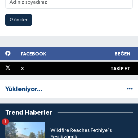
Gönder
FACEBOOK
BEĞEN
X
TAKIP ET
Yükleniyor...
Trend Haberler
1
Wildfire Reaches Fethiye's
Yeşilüzümlü