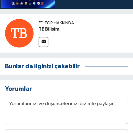
EDITÖR HAKKINDA
TE Bilişim
Bunlar da ilginizi çekebilir
Yorumlar