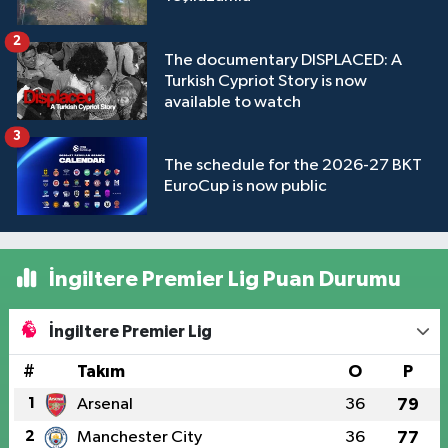
2
The documentary DISPLACED: A
Turkish Cypriot Story is now
available to watch
3
The schedule for the 2026-27 BKT
EuroCup is now public
İngiltere Premier Lig Puan Durumu
İngiltere Premier Lig
#
Takım
O
P
1
Arsenal
36
79
2
Manchester City
36
77