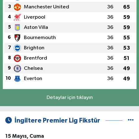
3
Manchester United
36
65
4
Liverpool
36
59
5
Aston Villa
36
59
6
Bournemouth
36
55
7
Brighton
36
53
8
Brentford
36
51
9
Chelsea
36
49
10
Everton
36
49
Detaylar için tıklayın
İngiltere Premier Lig Fikstür
15 Mayıs, Cuma