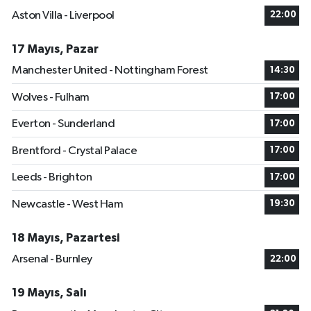
Aston Villa - Liverpool
22:00
17 Mayıs, Pazar
Manchester United - Nottingham Forest
14:30
Wolves - Fulham
17:00
Everton - Sunderland
17:00
Brentford - Crystal Palace
17:00
Leeds - Brighton
17:00
Newcastle - West Ham
19:30
18 Mayıs, Pazartesi
Arsenal - Burnley
22:00
19 Mayıs, Salı