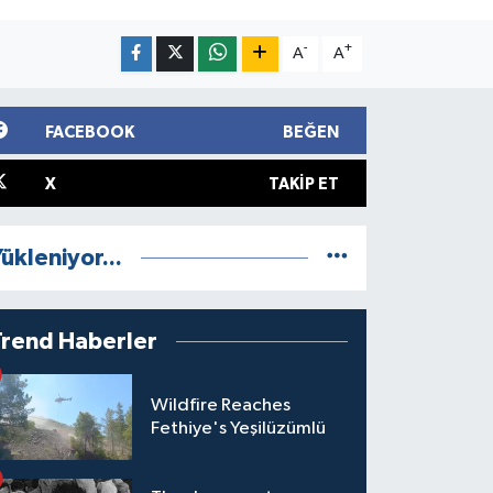
-
+
A
A
FACEBOOK
BEĞEN
X
TAKIP ET
ükleniyor...
Trend Haberler
Wildfire Reaches
Fethiye's Yeşilüzümlü