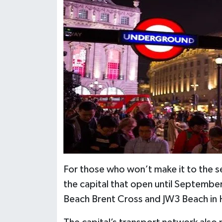
For those who won’t make it to the se
the capital that open until Septembe
Beach Brent Cross and JW3 Beach i