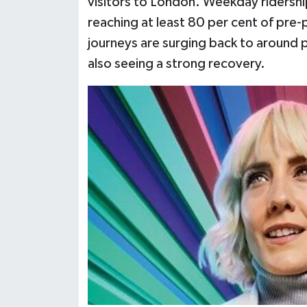
visitors to London. Weekday ridershi
reaching at least 80 per cent of pr
journeys are surging back to around 
also seeing a strong recovery.