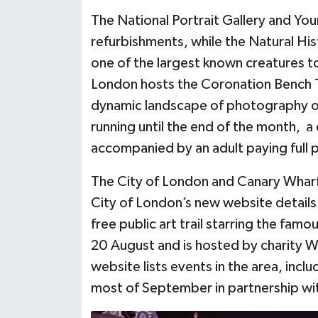
The National Portrait Gallery and Yo
refurbishments, while the Natural Hi
one of the largest known creatures t
London hosts the Coronation Bench Tr
dynamic landscape of photography of
running until the end of the month, a
accompanied by an adult paying full 
The City of London and Canary Wharf
City of London’s new website details
free public art trail starring the famo
20 August and is hosted by charity W
website lists events in the area, inclu
most of September in partnership with