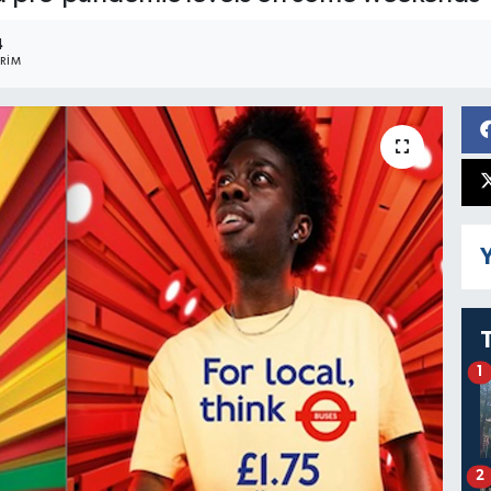
4
RIM
Y
1
2