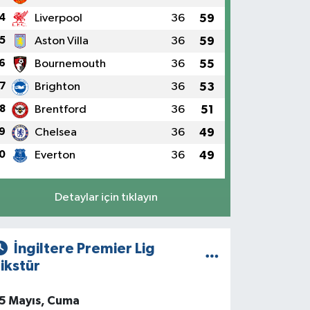
4
Liverpool
36
59
5
Aston Villa
36
59
6
Bournemouth
36
55
7
Brighton
36
53
8
Brentford
36
51
9
Chelsea
36
49
0
Everton
36
49
Detaylar için tıklayın
İngiltere Premier Lig
ikstür
5 Mayıs, Cuma