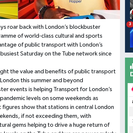
3
neys roar back with London’s blockbuster
amme of world-class cultural and sports
ntage of public transport with London’s
he busiest Saturday on the Tube network since
ght the value and benefits of public transport
f London this summer and beyond
er events is helping Transport for London’s
re-pandemic levels on some weekends as
 figures show that stations in central London
eekends, if not exceeding them, with
tural gems helping to drive a huge return of