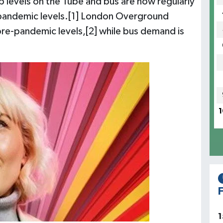
p levels on the Tube and bus are now regularly
e-pandemic levels.[1] London Overground
pre-pandemic levels,[2] while bus demand is
1
F
1