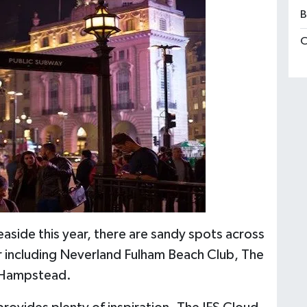
B
C
aside this year, there are sandy spots across
r including Neverland Fulham Beach Club, The
n Hampstead.