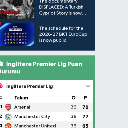
The documentary
DISPLACED: A Turkish
Cypriot Story is now
available to watch
The schedule for the
2026-27 BKT EuroCup
is now public
İngiltere Premier Lig Puan
Durumu
İngiltere Premier Lig
#
Takım
O
P
1
Arsenal
36
79
2
Manchester City
36
77
3
Manchester United
36
65