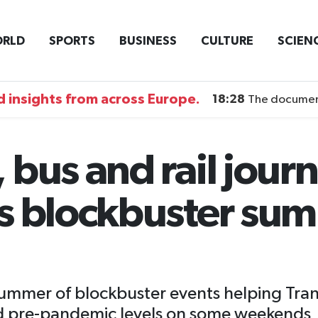
RLD
SPORTS
BUSINESS
CULTURE
SCIEN
 insights from across Europe.
18:28
The documentary DI
bus and rail journ
s blockbuster sum
summer of blockbuster events helping Trans
eed pre-pandemic levels on some weekends