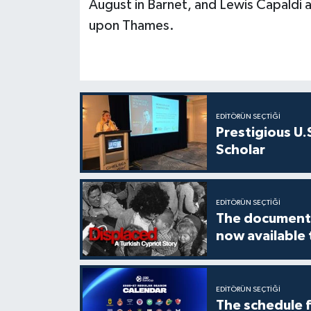
August in Barnet, and Lewis Capaldi
upon Thames.
EDITÖRÜN SEÇTIĞI
Prestigious U.
Scholar
EDITÖRÜN SEÇTIĞI
The documenta
now available
EDITÖRÜN SEÇTIĞI
The schedule 