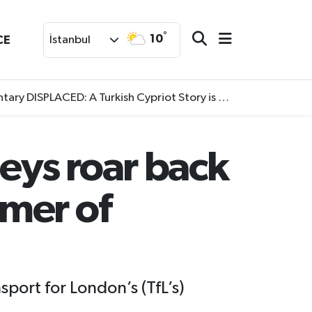
°
10
CE
İstanbul
SPLACED: A Turkish Cypriot Story is now available to watch
eys roar back
mer of
port for London’s (TfL’s)