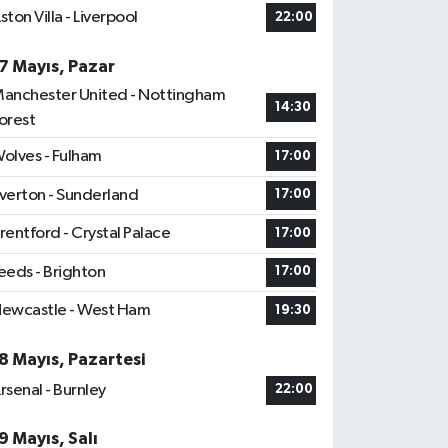
ston Villa - Liverpool
22:00
7 Mayıs, Pazar
anchester United - Nottingham
14:30
orest
olves - Fulham
17:00
verton - Sunderland
17:00
rentford - Crystal Palace
17:00
eeds - Brighton
17:00
ewcastle - West Ham
19:30
8 Mayıs, Pazartesi
rsenal - Burnley
22:00
9 Mayıs, Salı