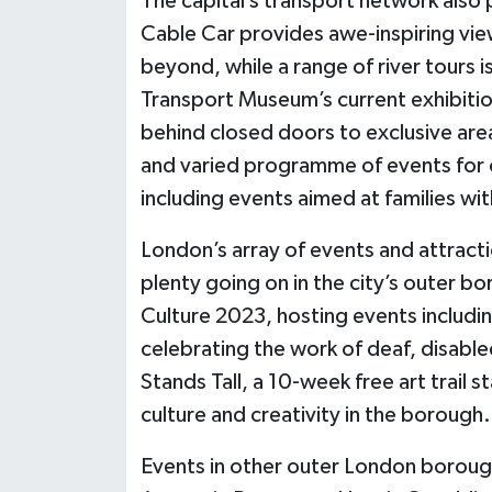
The capital’s transport network also 
Cable Car provides awe-inspiring vie
beyond, while a range of river tours 
Transport Museum’s current exhibitio
behind closed doors to exclusive area
and varied programme of events for c
including events aimed at families wi
London’s array of events and attractio
plenty going on in the city’s outer 
Culture 2023, hosting events includin
celebrating the work of deaf, disabl
Stands Tall, a 10-week free art trail 
culture and creativity in the borough.
Events in other outer London borough