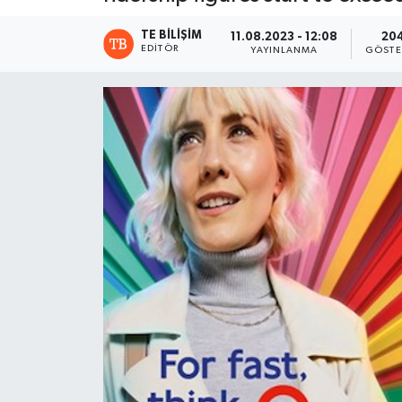
TE BILIŞIM
11.08.2023 - 12:08
20
EDITÖR
YAYINLANMA
GÖSTE