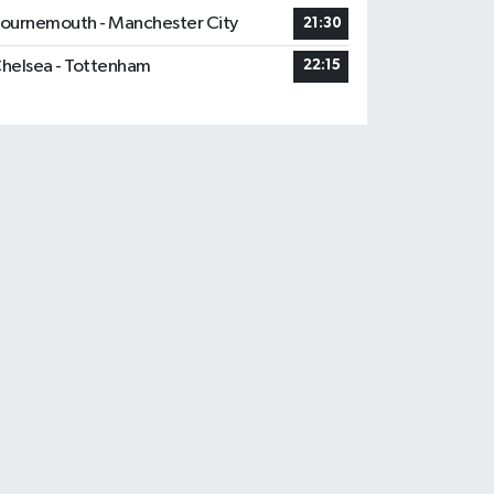
ournemouth - Manchester City
21:30
helsea - Tottenham
22:15