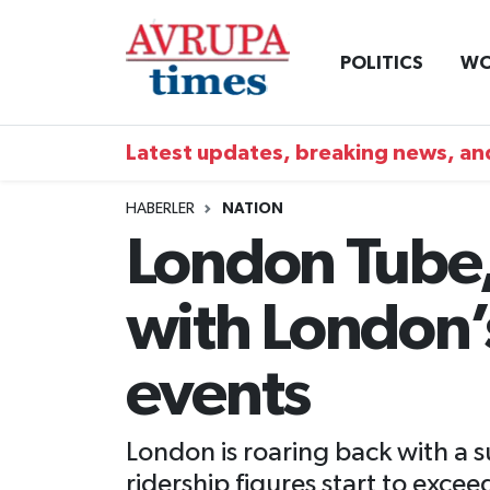
POLITICS
WO
Nöbetçi Eczaneler
Hava Durumu
Latest updates, breaking news, and
Namaz Vakitleri
HABERLER
NATION
London Tube, 
Trafik Durumu
with London’
Süper Lig Puan Durumu ve Fikstür
Tüm Manşetler
events
Son Dakika Haberleri
London is roaring back with a 
Haber Arşivi
ridership figures start to exc