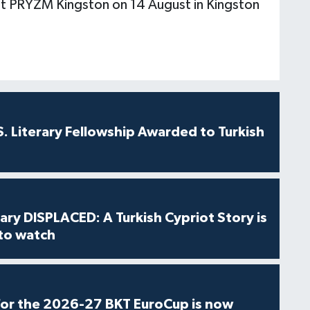
 at PRYZM Kingston on 14 August in Kingston
S. Literary Fellowship Awarded to Turkish
ry DISPLACED: A Turkish Cypriot Story is
 to watch
for the 2026-27 BKT EuroCup is now