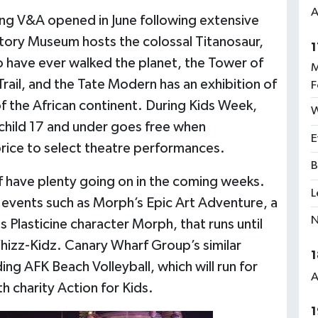
A
ung V&A opened in June following extensive
story Museum hosts the colossal Titanosaur,
1
o have ever walked the planet, the Tower of
M
ail, and the Tate Modern has an exhibition of
F
 the African continent. During Kids Week,
W
 child 17 and under goes free when
E
price to select theatre performances.
B
 have plenty going on in the coming weeks.
L
 events such as Morph’s Epic Art Adventure, a
N
us Plasticine character Morph, that runs until
hizz-Kidz. Canary Wharf Group’s similar
1
ding AFK Beach Volleyball, which will run for
A
 charity Action for Kids.
1