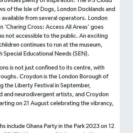
provides plenty of inspiration. The IFS Cloud
ws of the Isle of Dogs, London Docklands and
is available from several operators. London
n ‘Charing Cross: Access All Areas’ goes
s not accessible to the public. An exciting
hildren continues to run at the museum,
th Special Educational Needs (SEN).
ns is not just confined to its centre, with
boroughs. Croydon is the London Borough of
g the Liberty Festival in September,
ed and neurodivergent artists, and Croydon
starting on 21 August celebrating the vibrancy,
s include Ghana Party in the Park 2023 on 12