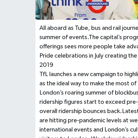
All aboard as Tube, bus and rail jour
summer of events.The capital’s progr
offerings sees more people take adva
Pride celebrations in July creating t
2019
TfL launches a new campaign to highli
as the ideal way to make the most o
London’s roaring summer of blockbust
ridership figures start to exceed p
overall ridership bounces back.Latest
are hitting pre-pandemic levels at w
international events and London’s cul