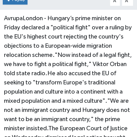
A
A
AvrupaLondon - Hungary’s prime minister on
Friday declared a "political fight" over a ruling by
the EU's highest court rejecting the country's
objections to a European-wide migration
relocation scheme."Now instead of a legal fight,
we have to fight a political fight," Viktor Orban
told state radio.He also accused the EU of
seeking to "transform Europe's traditional
population and culture into a continent with a
mixed population and a mixed culture"."We are
not an immigrant country and Hungary does not
want to be an immigrant country," the prime
minister insisted.The European Court of Justice