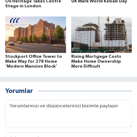
Oil Heritage Takes Centre
UK Mark World Kebab Day
Stage in London
Stockport Office Tower to
Rising Mortgage Costs
Make Way for 278 Home
Make Home Ownership
‘Modern Mansion Block’
More Difficult
Yorumlar