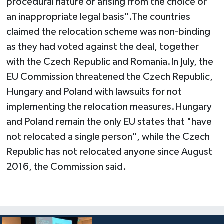
procedural nature or arising from the choice of
an inappropriate legal basis".The countries
claimed the relocation scheme was non-binding
as they had voted against the deal, together
with the Czech Republic and Romania.In July, the
EU Commission threatened the Czech Republic,
Hungary and Poland with lawsuits for not
implementing the relocation measures.Hungary
and Poland remain the only EU states that "have
not relocated a single person", while the Czech
Republic has not relocated anyone since August
2016, the Commission said.