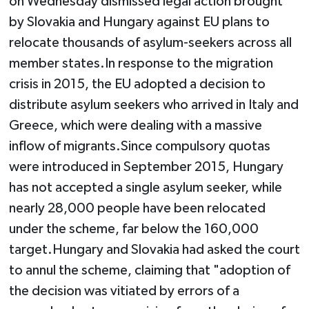
on Wednesday dismissed legal action brought
by Slovakia and Hungary against EU plans to
relocate thousands of asylum-seekers across all
member states.In response to the migration
crisis in 2015, the EU adopted a decision to
distribute asylum seekers who arrived in Italy and
Greece, which were dealing with a massive
inflow of migrants.Since compulsory quotas
were introduced in September 2015, Hungary
has not accepted a single asylum seeker, while
nearly 28,000 people have been relocated
under the scheme, far below the 160,000
target.Hungary and Slovakia had asked the court
to annul the scheme, claiming that "adoption of
the decision was vitiated by errors of a