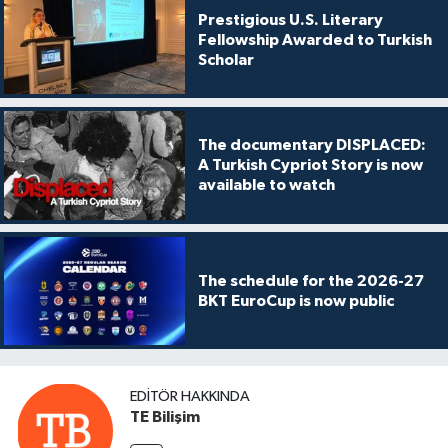
Prestigious U.S. Literary
Fellowship Awarded to Turkish
Scholar
The documentary DISPLACED:
A Turkish Cypriot Story is now
available to watch
The schedule for the 2026-27
BKT EuroCup is now public
EDITÖR HAKKINDA
TE Bilişim