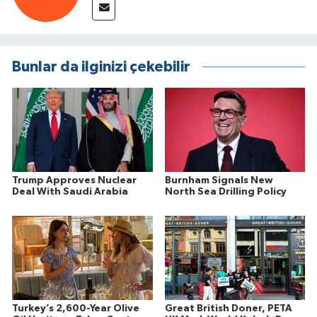
Bunlar da ilginizi çekebilir
Trump Approves Nuclear
Burnham Signals New
Deal With Saudi Arabia
North Sea Drilling Policy
Turkey’s 2,600-Year Olive
Great British Doner, PETA