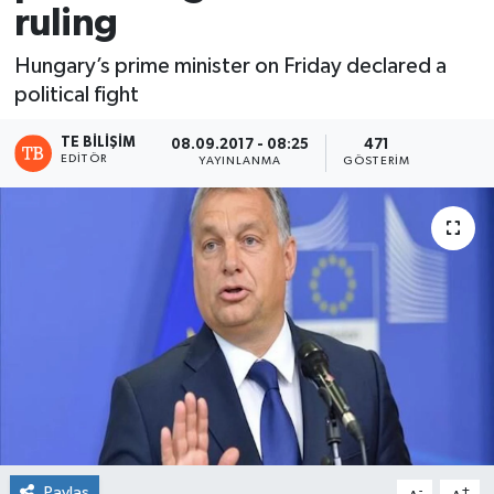
ruling
Hungary’s prime minister on Friday declared a
political fight
TE BILIŞIM
08.09.2017 - 08:25
471
EDITÖR
YAYINLANMA
GÖSTERIM
Paylaş
-
+