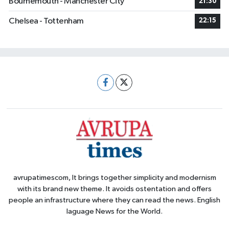
Bournemouth - Manchester City
21:30
Chelsea - Tottenham
22:15
avrupatimescom, It brings together simplicity and modernism
with its brand new theme. It avoids ostentation and offers
people an infrastructure where they can read the news. English
laguage News for the World.