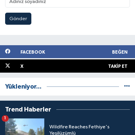
Gönder
FACEBOOK
BEĞEN
X
TAKIP ET
Yükleniyor...
Trend Haberler
1
Wildfire Reaches Fethiye's
Yeşilüzümlü