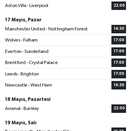
Aston Villa - Liverpool
22:00
17 Mayıs, Pazar
Manchester United - Nottingham Forest
14:30
Wolves - Fulham
17:00
Everton - Sunderland
17:00
Brentford - Crystal Palace
17:00
Leeds - Brighton
17:00
Newcastle - West Ham
19:30
18 Mayıs, Pazartesi
Arsenal - Burnley
22:00
19 Mayıs, Salı