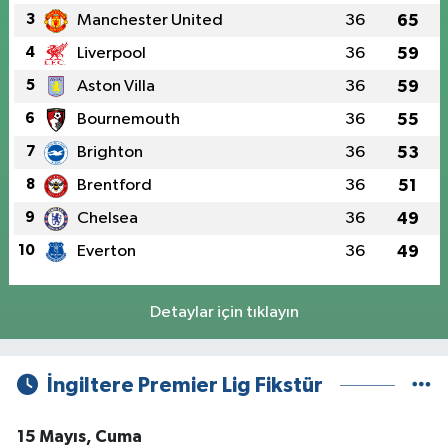
3
Manchester United
36
65
4
Liverpool
36
59
5
Aston Villa
36
59
6
Bournemouth
36
55
7
Brighton
36
53
8
Brentford
36
51
9
Chelsea
36
49
10
Everton
36
49
Detaylar için tıklayın
İngiltere Premier Lig Fikstür
15 Mayıs, Cuma