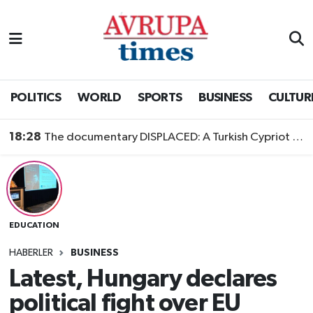
Nöbetçi Eczaneler
Hava Durumu
POLITICS
WORLD
SPORTS
BUSINESS
CULTUR
Namaz Vakitleri
18:28
The documentary DISPLACED: A Turkish Cypriot Story is now available to watch
Trafik Durumu
Süper Lig Puan Durumu ve Fikstür
EDUCATION
Tüm Manşetler
HABERLER
BUSINESS
Son Dakika Haberleri
Latest, Hungary declares
political fight over EU
Haber Arşivi