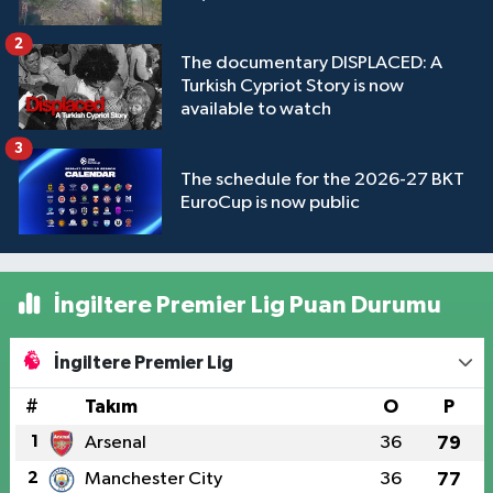
2
The documentary DISPLACED: A
Turkish Cypriot Story is now
available to watch
3
The schedule for the 2026-27 BKT
EuroCup is now public
İngiltere Premier Lig Puan Durumu
İngiltere Premier Lig
#
Takım
O
P
1
Arsenal
36
79
2
Manchester City
36
77