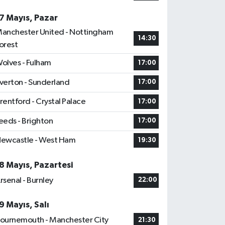
7 Mayıs, Pazar
anchester United - Nottingham
14:30
orest
olves - Fulham
17:00
verton - Sunderland
17:00
rentford - Crystal Palace
17:00
eeds - Brighton
17:00
ewcastle - West Ham
19:30
8 Mayıs, Pazartesi
rsenal - Burnley
22:00
9 Mayıs, Salı
ournemouth - Manchester City
21:30