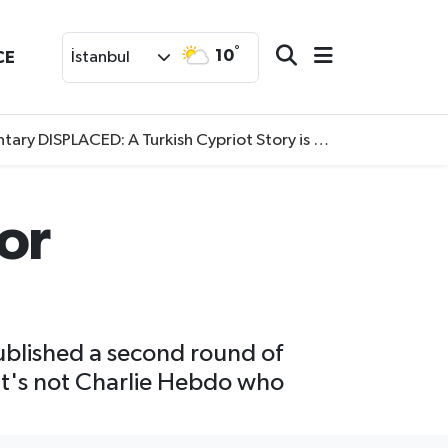
°
10
CE
İstanbul
SPLACED: A Turkish Cypriot Story is now available to watch
for
published a second round of
 it's not Charlie Hebdo who