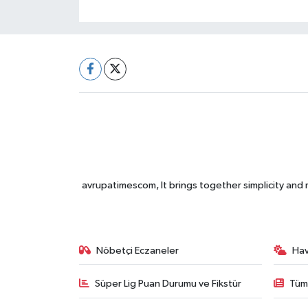
avrupatimescom, It brings together simplicity and
Nöbetçi Eczaneler
Ha
Süper Lig Puan Durumu ve Fikstür
Tüm