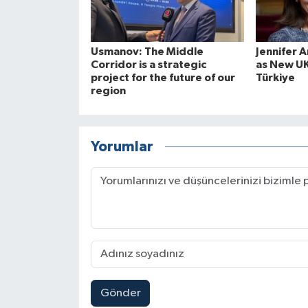
Usmanov: The Middle
Jennifer 
Corridor is a strategic
as New U
project for the future of our
Türkiye
region
Yorumlar
Gönder