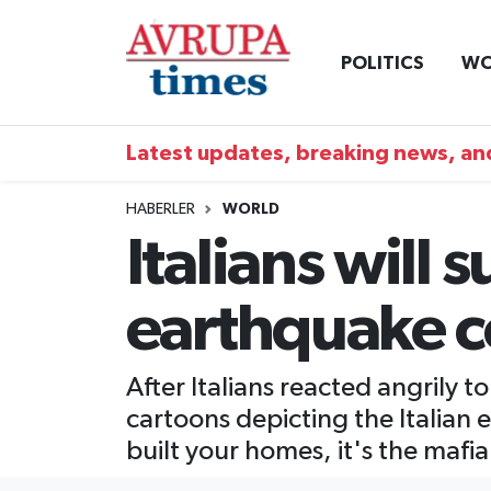
POLITICS
WO
Nöbetçi Eczaneler
Hava Durumu
Latest updates, breaking news, and
Namaz Vakitleri
HABERLER
WORLD
Italians will 
Trafik Durumu
earthquake 
Süper Lig Puan Durumu ve Fikstür
Tüm Manşetler
After Italians reacted angrily 
cartoons depicting the Italian 
Son Dakika Haberleri
built your homes, it's the mafia
Haber Arşivi