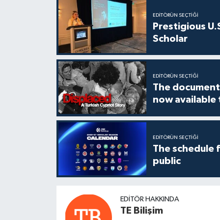
EDITÖRÜN SEÇTIĞI
Prestigious U.
Scholar
EDITÖRÜN SEÇTIĞI
The documenta
now available
EDITÖRÜN SEÇTIĞI
The schedule 
public
EDITÖR HAKKINDA
TE Bilişim