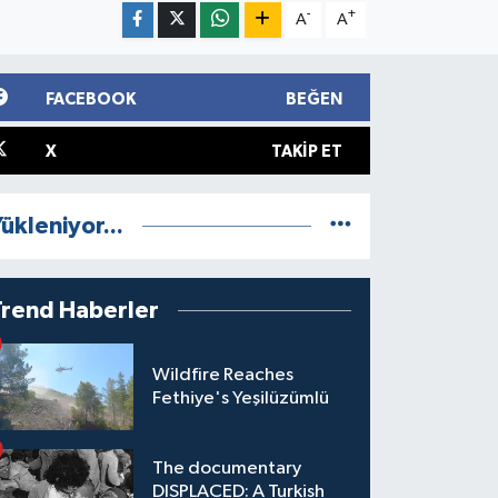
-
+
A
A
FACEBOOK
BEĞEN
X
TAKIP ET
ükleniyor...
Trend Haberler
Wildfire Reaches
Fethiye's Yeşilüzümlü
The documentary
DISPLACED: A Turkish