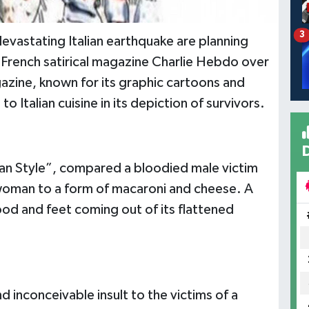
3
vastating Italian earthquake are planning
l French satirical magazine Charlie Hebdo over
azine, known for its graphic cartoons and
Italian cuisine in its depiction of survivors.
ian Style”, compared a bloodied male victim
woman to a form of macaroni and cheese. A
ood and feet coming out of its flattened
 inconceivable insult to the victims of a