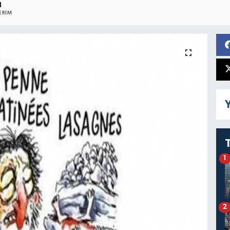
1
ERIM
Y
1
2