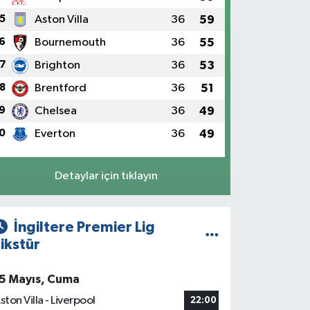
5
Aston Villa
36
59
6
Bournemouth
36
55
7
Brighton
36
53
8
Brentford
36
51
9
Chelsea
36
49
0
Everton
36
49
Detaylar için tıklayın
İngiltere Premier Lig
ikstür
5 Mayıs, Cuma
ston Villa - Liverpool
22:00