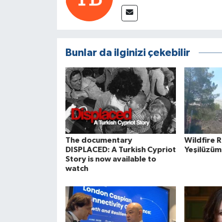
Bunlar da ilginizi çekebilir
The documentary
Wildfire 
DISPLACED: A Turkish Cypriot
Yeşilüzüm
Story is now available to
watch