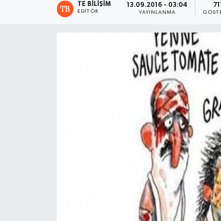
TE BILIŞIM
13.09.2016 - 03:04
71
EDITÖR
YAYINLANMA
GÖST