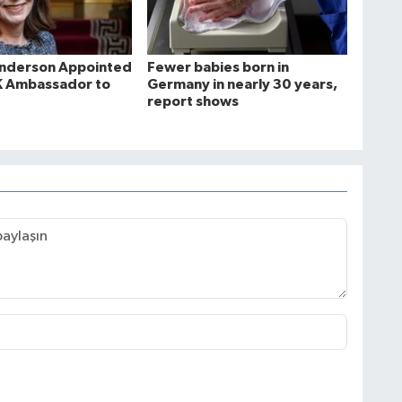
Anderson Appointed
Fewer babies born in
K Ambassador to
Germany in nearly 30 years,
report shows