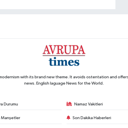
 modernism with its brand new theme. It avoids ostentation and offer
news. English laguage News for the World.
va Durumu
Namaz Vakitleri
 Manşetler
Son Dakika Haberleri