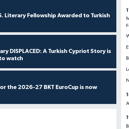
1
S. Literary Fellowship Awarded to Turkish
M
F
W
E
ry DISPLACED: A Turkish Cypriot Story is
 to watch
B
L
N
for the 2026-27 BKT EuroCup is now
1
A
1
B