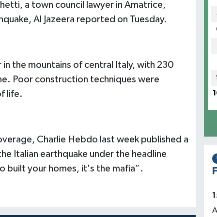
hetti, a town council lawyer in Amatrice,
thquake, Al Jazeera reported on Tuesday.
in the mountains of central Italy, with 230
e. Poor construction techniques were
 life.
1
 coverage, Charlie Hebdo last week published a
he Italian earthquake under the headline
o built your homes, it's the mafia”.
F
1
A