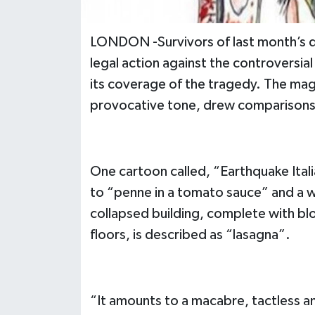
LONDON -Survivors of last month’s de
legal action against the controversia
its coverage of the tragedy. The mag
provocative tone, drew comparisons to 
One cartoon called, “Earthquake Ital
to “penne in a tomato sauce” and a 
collapsed building, complete with bl
floors, is described as “lasagna”.
“It amounts to a macabre, tactless and