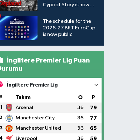
Cypriot Story is now
available to watch
The schedule for the
2026-27 BKT EuroCup
is now public
İngiltere Premier Lig Puan
Durumu
İngiltere Premier Lig
#
Takım
O
P
1
Arsenal
36
79
2
Manchester City
36
77
3
Manchester United
36
65
4
Liverpool
36
59