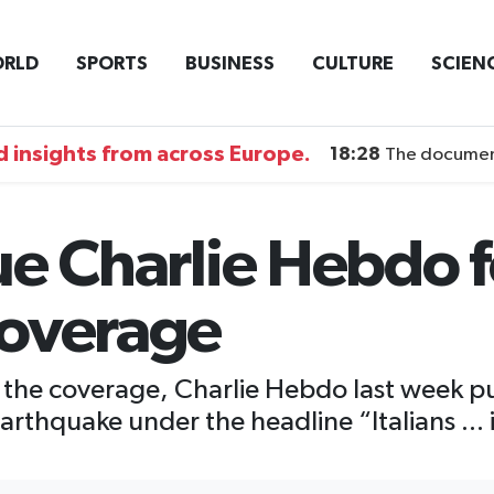
RLD
SPORTS
BUSINESS
CULTURE
SCIEN
 insights from across Europe.
18:28
The documentary DI
sue Charlie Hebdo 
coverage
to the coverage, Charlie Hebdo last week 
earthquake under the headline “Italians ...