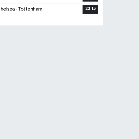
helsea - Tottenham
22:15