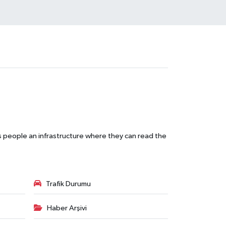
s people an infrastructure where they can read the
Trafik Durumu
Haber Arşivi