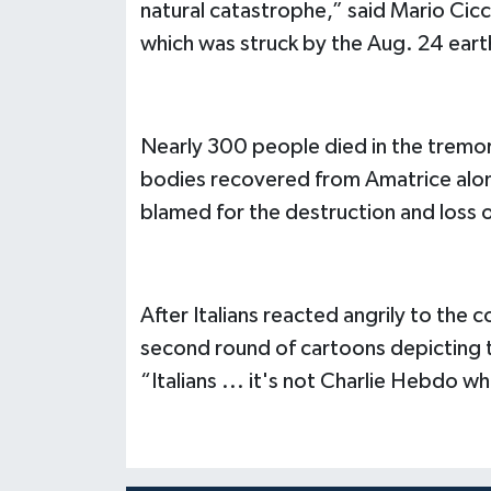
natural catastrophe,” said Mario Cicc
which was struck by the Aug. 24 ear
Nearly 300 people died in the tremor 
bodies recovered from Amatrice alon
blamed for the destruction and loss of
After Italians reacted angrily to the
second round of cartoons depicting t
“Italians ... it's not Charlie Hebdo wh