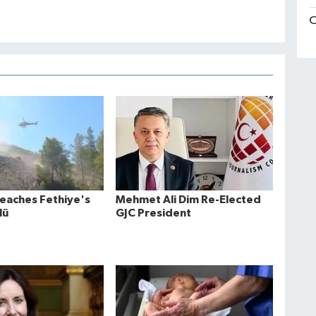
C
Reaches Fethiye's
Mehmet Ali Dim Re-Elected
lü
GJC President