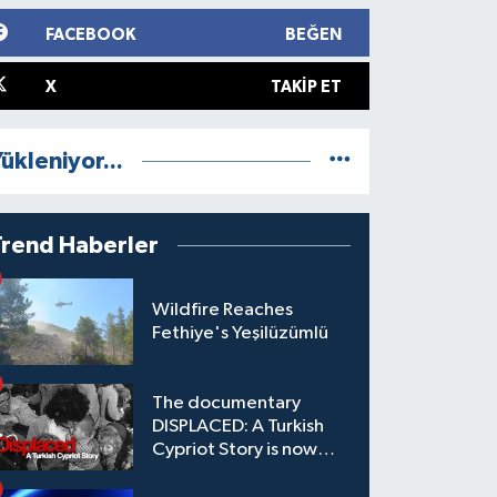
FACEBOOK
BEĞEN
X
TAKIP ET
ükleniyor...
Trend Haberler
Wildfire Reaches
Fethiye's Yeşilüzümlü
The documentary
DISPLACED: A Turkish
Cypriot Story is now
available to watch