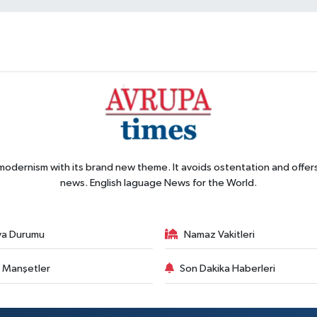
 modernism with its brand new theme. It avoids ostentation and offer
news. English laguage News for the World.
va Durumu
Namaz Vakitleri
 Manşetler
Son Dakika Haberleri