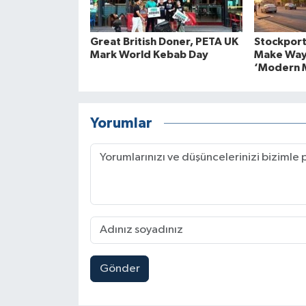
Great British Doner, PETA UK
Stockport
Mark World Kebab Day
Make Way
‘Modern M
Yorumlar
Gönder