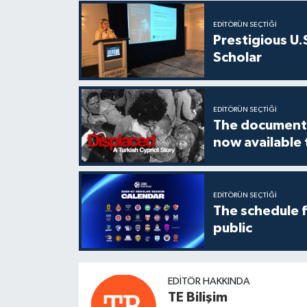
EDITÖRÜN SEÇTIĞI
Prestigious U.
Scholar
EDITÖRÜN SEÇTIĞI
The documenta
now available
EDITÖRÜN SEÇTIĞI
The schedule 
public
EDITÖR HAKKINDA
TE Bilişim