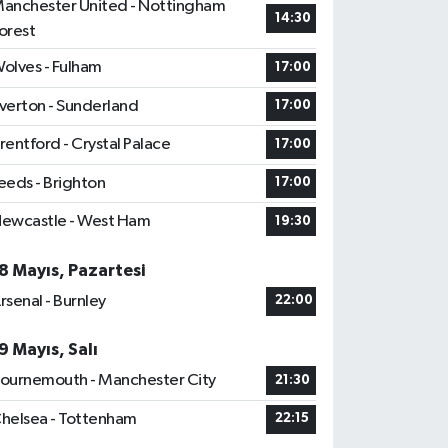
anchester United - Nottingham
14:30
orest
olves - Fulham
17:00
verton - Sunderland
17:00
rentford - Crystal Palace
17:00
eeds - Brighton
17:00
ewcastle - West Ham
19:30
8 Mayıs, Pazartesi
rsenal - Burnley
22:00
9 Mayıs, Salı
ournemouth - Manchester City
21:30
helsea - Tottenham
22:15