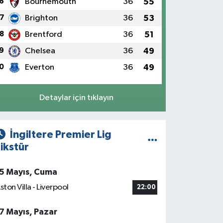
6
Bournemouth
36
55
7
Brighton
36
53
8
Brentford
36
51
9
Chelsea
36
49
0
Everton
36
49
Detaylar için tıklayın
İngiltere Premier Lig
ikstür
5 Mayıs, Cuma
ston Villa - Liverpool
22:00
7 Mayıs, Pazar