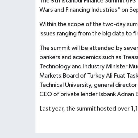
The 9th Istanbul Finance Summit (IFS'
Wars and Financing Industries" on Se
Within the scope of the two-day summ
issues ranging from the big data to fi
The summit will be attended by severa
bankers and academics such as Treasu
Technology and Industry Minister Mus
Markets Board of Turkey Ali Fuat Task
Technical University, general direct
CEO of private lender Isbank Adnan B
Last year, the summit hosted over 1,