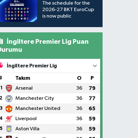
The schedule for the
2026-27 BKT EuroCup
is now public
İngiltere Premier Lig Puan
Durumu
İngiltere Premier Lig
#
Takım
O
P
1
Arsenal
36
79
2
Manchester City
36
77
3
Manchester United
36
65
4
Liverpool
36
59
5
Aston Villa
36
59