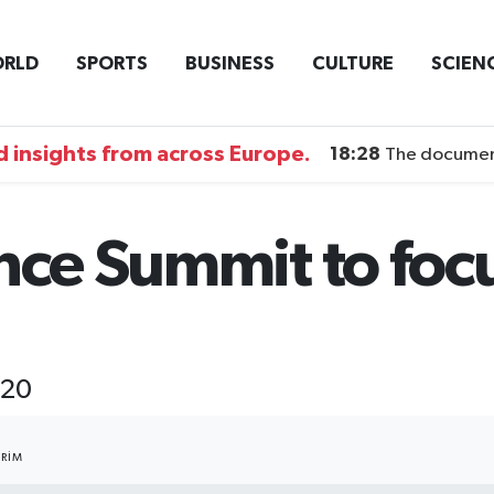
RLD
SPORTS
BUSINESS
CULTURE
SCIEN
 insights from across Europe.
18:28
The documentary DI
nce Summit to foc
-20
RIM