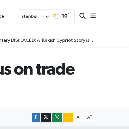
°
10
CE
İstanbul
SPLACED: A Turkish Cypriot Story is now available to watch
us on trade
-
+
A
A