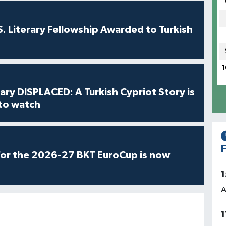
S. Literary Fellowship Awarded to Turkish
1
ry DISPLACED: A Turkish Cypriot Story is
 to watch
F
for the 2026-27 BKT EuroCup is now
1
A
1