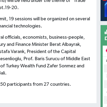
18) will be held under the theme of "Trade
pt.19-20.
it, 19 sessions will be organized on several
nancial technologies.
l officials, economists, business-people,
ry and Finance Minister Berat Albayrak,
tafa Varank, President of the Capital
esenlioglu, Prof. Baris Surucu of Middle East
or of Turkey Wealth Fund Zafer Sonmez and
ali.
150 participants from 27 countries.