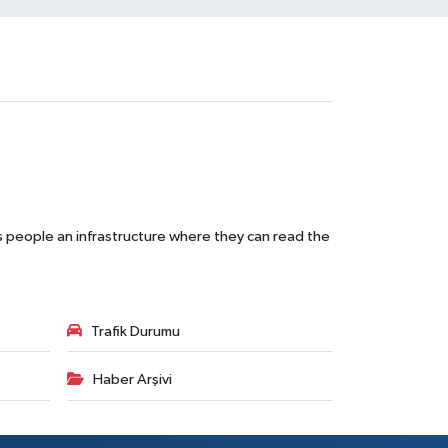
s people an infrastructure where they can read the
Trafik Durumu
Haber Arşivi