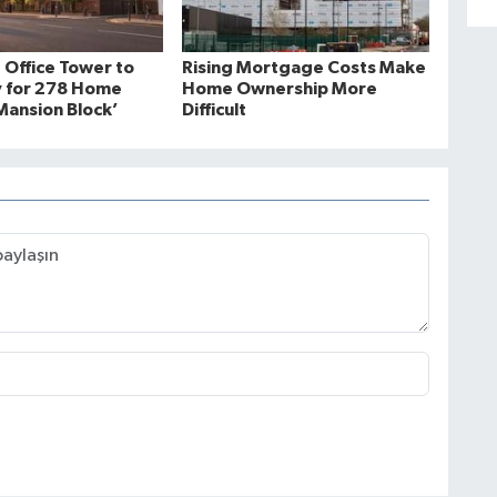
 Office Tower to
Rising Mortgage Costs Make
 for 278 Home
Home Ownership More
ansion Block’
Difficult