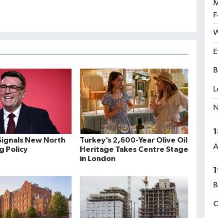
M
F
W
E
B
L
N
1
ignals New North
Turkey’s 2,600-Year Olive Oil
A
ng Policy
Heritage Takes Centre Stage
in London
1
B
C