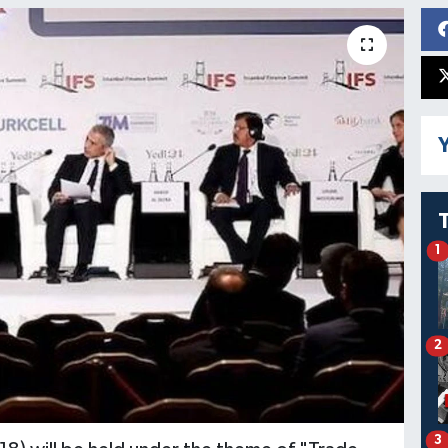
Y
1
2
3