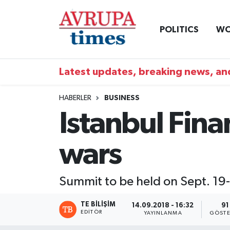
POLITICS
WO
Nöbetçi Eczaneler
Hava Durumu
Latest updates, breaking news, and
Namaz Vakitleri
HABERLER
BUSINESS
Istanbul Fina
Trafik Durumu
wars
Süper Lig Puan Durumu ve Fikstür
Tüm Manşetler
Summit to be held on Sept. 19
Son Dakika Haberleri
TE BILIŞIM
14.09.2018 - 16:32
91
EDITÖR
YAYINLANMA
GÖSTE
Haber Arşivi