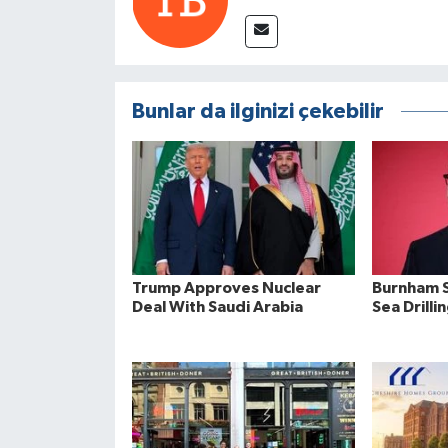
Bunlar da ilginizi çekebilir
Trump Approves Nuclear
Burnham S
Deal With Saudi Arabia
Sea Drilli