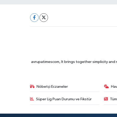
avrupatimescom, It brings together simplicity and
Nöbetçi Eczaneler
Ha
Süper Lig Puan Durumu ve Fikstür
Tüm