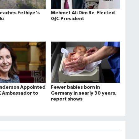
Reaches Fethiye's
Mehmet Ali Dim Re-Elected
lü
GJC President
Anderson Appointed
Fewer babies born in
K Ambassador to
Germany in nearly 30 years,
report shows