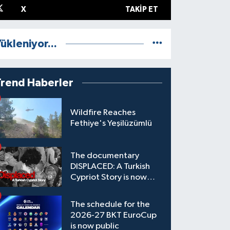
X
TAKIP ET
ükleniyor...
Trend Haberler
Wildfire Reaches
Fethiye's Yeşilüzümlü
The documentary
DISPLACED: A Turkish
Cypriot Story is now
available to watch
The schedule for the
2026-27 BKT EuroCup
is now public