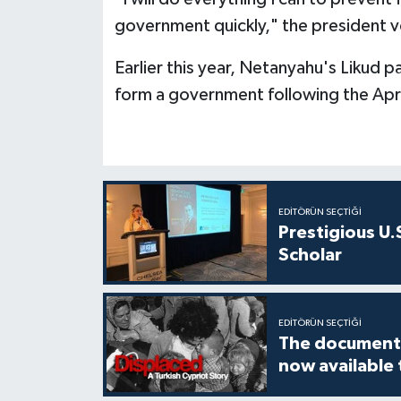
government quickly," the president 
Earlier this year, Netanyahu's Likud p
form a government following the April
EDITÖRÜN SEÇTIĞI
Prestigious U.
Scholar
EDITÖRÜN SEÇTIĞI
The documenta
now available