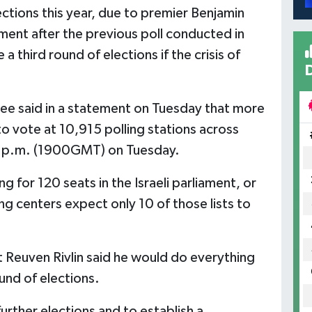
lections this year, due to premier Benjamin
ment after the previous poll conducted in
 third round of elections if the crisis of
tee said in a statement on Tuesday that more
to vote at 10,915 polling stations across
00 p.m. (1900GMT) on Tuesday.
g for 120 seats in the Israeli parliament, or
g centers expect only 10 of those lists to
t Reuven Rivlin said he would do everything
und of elections.
further elections and to establish a