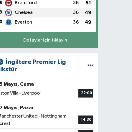
8
Brentford
36
51
9
Chelsea
36
49
0
Everton
36
49
Detaylar için tıklayın
İngiltere Premier Lig
ikstür
5 Mayıs, Cuma
ston Villa - Liverpool
22:00
7 Mayıs, Pazar
anchester United - Nottingham
14:30
orest