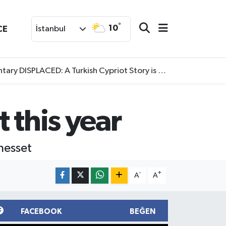
°
10
CE
İstanbul
SPLACED: A Turkish Cypriot Story is now available to watch
t this year
Knesset
-
+
A
A
FACEBOOK
BEĞEN