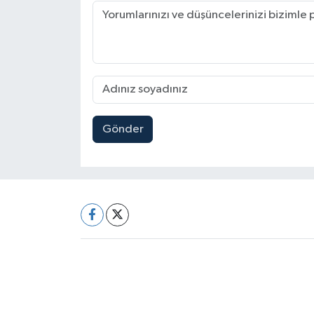
Gönder