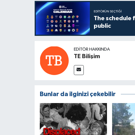
EDITÖRÜN SEÇTIĞI
The schedule 
public
EDITÖR HAKKINDA
TE Bilişim
Bunlar da ilginizi çekebilir