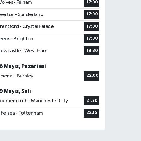
olves - Fulham
17:00
verton - Sunderland
17:00
rentford - Crystal Palace
17:00
eeds - Brighton
17:00
ewcastle - West Ham
19:30
8 Mayıs, Pazartesi
rsenal - Burnley
22:00
9 Mayıs, Salı
ournemouth - Manchester City
21:30
helsea - Tottenham
22:15