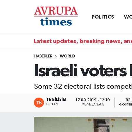
POLITICS
WO
Nöbetçi Eczaneler
Hava Durumu
Latest updates, breaking news, and
Namaz Vakitleri
HABERLER
WORLD
Israeli voters
Trafik Durumu
Süper Lig Puan Durumu ve Fikstür
Some 32 electoral lists competi
Tüm Manşetler
TE BILIŞIM
17.09.2019 - 12:10
83
EDITÖR
YAYINLANMA
GÖSTE
Son Dakika Haberleri
Haber Arşivi