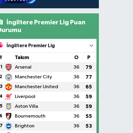
İngiltere Premier Lig Puan
Durumu
İngiltere Premier Lig
#
Takım
O
P
1
Arsenal
36
79
2
Manchester City
36
77
3
Manchester United
36
65
4
Liverpool
36
59
5
Aston Villa
36
59
6
Bournemouth
36
55
7
Brighton
36
53