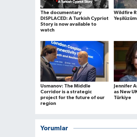
The documentary
Wildfire 
DISPLACED: A Turkish Cypriot
Yeşilüzüm
Story is now available to
watch
Usmanov: The Middle
Jennifer 
Corridor is a strategic
as New U
project for the future of our
Türkiye
region
Yorumlar