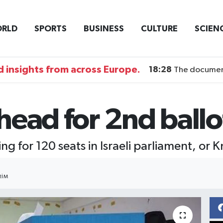
RLD
SPORTS
BUSINESS
CULTURE
SCIEN
 insights from across Europe.
18:28
The documentary DI
 head for 2nd ballo
ng for 120 seats in Israeli parliament, or 
RIM