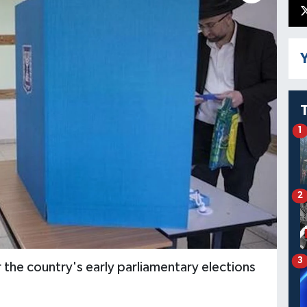
Y
1
2
3
or the country's early parliamentary elections