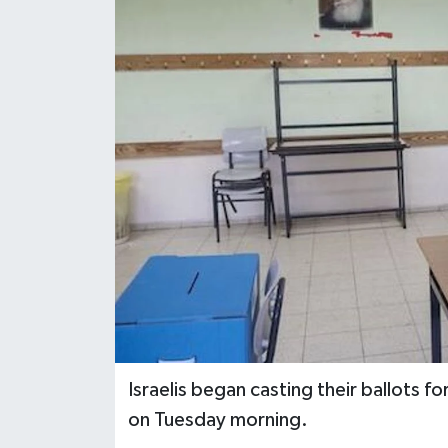
Israelis began casting their ballots f
on Tuesday morning.