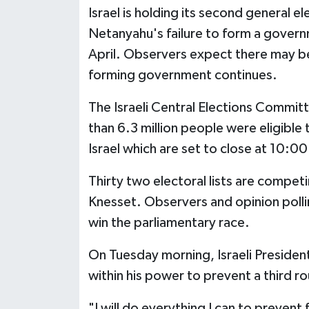
Israel is holding its second general e
Netanyahu's failure to form a govern
April. Observers expect there may be a
forming government continues.
The Israeli Central Elections Commit
than 6.3 million people were eligible 
Israel which are set to close at 10:
Thirty two electoral lists are competin
Knesset. Observers and opinion pollin
win the parliamentary race.
On Tuesday morning, Israeli Presiden
within his power to prevent a third ro
"I will do everything I can to prevent 