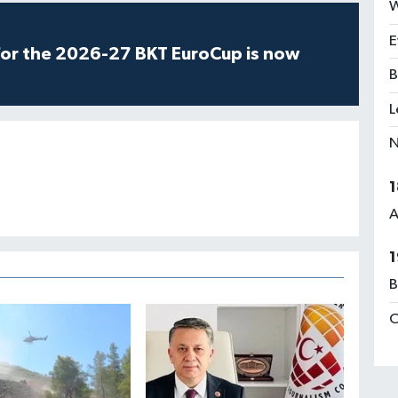
W
E
for the 2026-27 BKT EuroCup is now
B
L
N
1
A
1
B
C