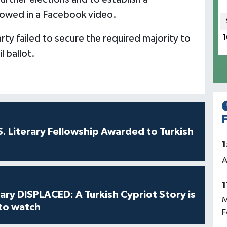
vowed in a Facebook video.
arty failed to secure the required majority to
1
 ballot.
F
S. Literary Fellowship Awarded to Turkish
1
A
1
ry DISPLACED: A Turkish Cypriot Story is
M
 to watch
F