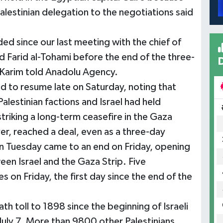
alestinian delegation to the negotiations said
d since our last meeting with the chief of
Farid al-Tohami before the end of the three-
-Karim told Anadolu Agency.
d to resume late on Saturday, noting that
 Palestinian factions and Israel had held
 striking a long-term ceasefire in the Gaza
er, reached a deal, even as a three-day
on Tuesday came to an end on Friday, opening
een Israel and the Gaza Strip. Five
kes on Friday, the first day since the end of the
h toll to 1898 since the beginning of Israeli
 July 7. More than 9800 other Palestinians