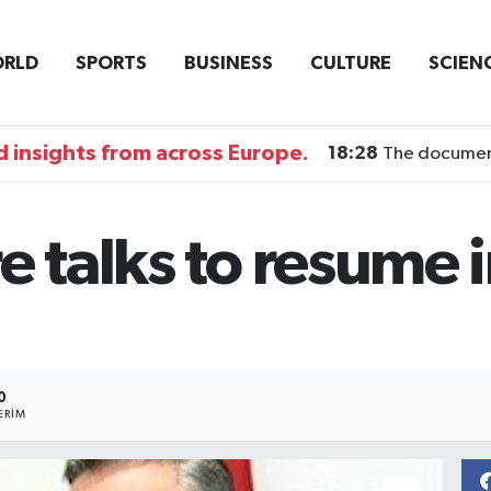
RLD
SPORTS
BUSINESS
CULTURE
SCIEN
 insights from across Europe.
18:28
The documentary DI
e talks to resume i
0
ERIM