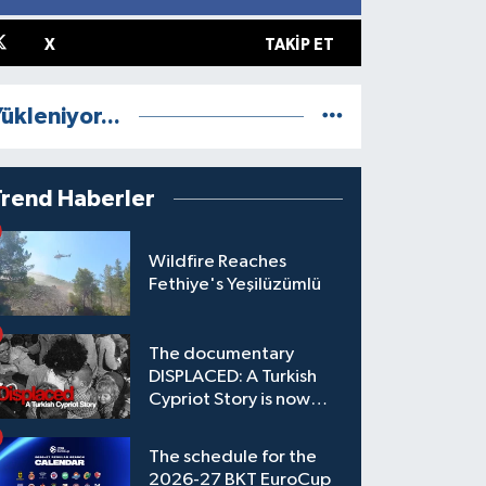
X
TAKIP ET
ükleniyor...
Trend Haberler
Wildfire Reaches
Fethiye's Yeşilüzümlü
The documentary
DISPLACED: A Turkish
Cypriot Story is now
available to watch
The schedule for the
2026-27 BKT EuroCup