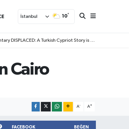
°
10
CE
İstanbul
SPLACED: A Turkish Cypriot Story is now available to watch
n Cairo
-
+
A
A
FACEBOOK
BEĞEN