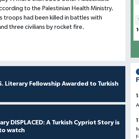
according to the Palestinian Health Ministry.
s troops had been killed in battles with
nd three civilians by rocket fire.
1
F
S. Literary Fellowship Awarded to Turkish
1
A
1
ry DISPLACED: A Turkish Cypriot Story is
M
 to watch
F