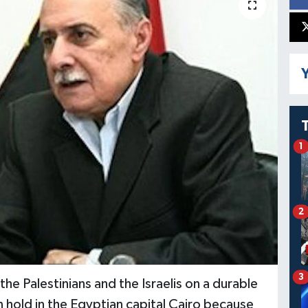
Y
1
2
3
e Palestinians and the Israelis on a durable
n hold in the Egyptian capital Cairo because