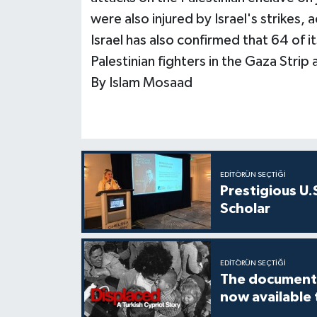
were also injured by Israel's strikes, 
Israel has also confirmed that 64 of it
Palestinian fighters in the Gaza Strip a
By Islam Mosaad
EDITÖRÜN SEÇTIĞI
Prestigious U.
Scholar
EDITÖRÜN SEÇTIĞI
The documenta
now available