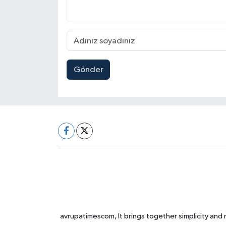
Gönder
avrupatimescom, It brings together simplicity and