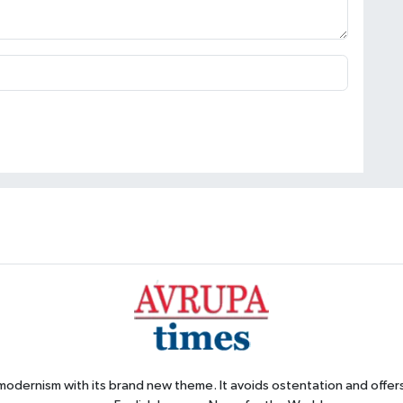
 modernism with its brand new theme. It avoids ostentation and offer