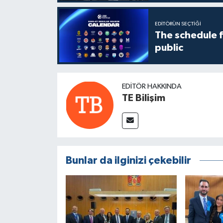
EDITÖRÜN SEÇTIĞI
The schedule 
public
EDITÖR HAKKINDA
TE Bilişim
Bunlar da ilginizi çekebilir