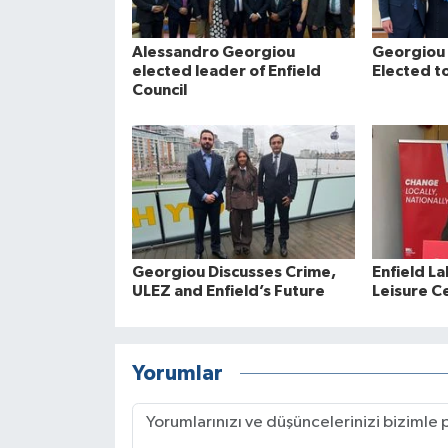
Alessandro Georgiou
Georgiou 
elected leader of Enfield
Elected to
Council
Georgiou Discusses Crime,
Enfield La
ULEZ and Enfield’s Future
Leisure C
Yorumlar