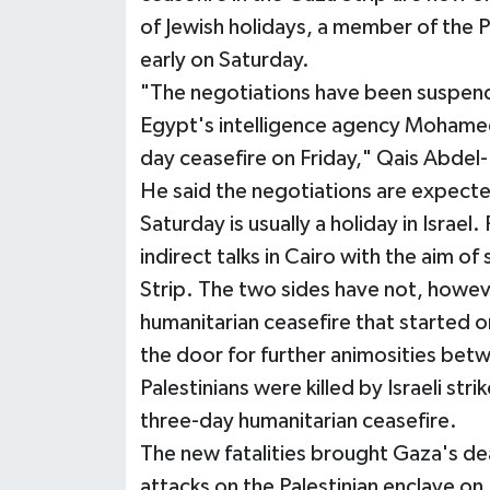
of Jewish holidays, a member of the P
early on Saturday.
"The negotiations have been suspende
Egypt's intelligence agency Mohamed 
day ceasefire on Friday," Qais Abdel
He said the negotiations are expecte
Saturday is usually a holiday in Israel.
indirect talks in Cairo with the aim of
Strip. The two sides have not, howev
humanitarian ceasefire that started 
the door for further animosities betw
Palestinians were killed by Israeli stri
three-day humanitarian ceasefire.
The new fatalities brought Gaza's deat
attacks on the Palestinian enclave on