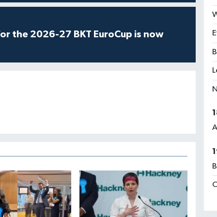
W
E
for the 2026-27 BKT EuroCup is now
B
L
N
1
A
1
B
C