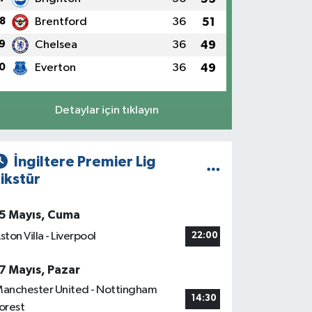
8
Brentford
36
51
9
Chelsea
36
49
0
Everton
36
49
Detaylar için tıklayın
İngiltere Premier Lig
ikstür
5 Mayıs, Cuma
ston Villa - Liverpool
22:00
7 Mayıs, Pazar
anchester United - Nottingham
14:30
orest