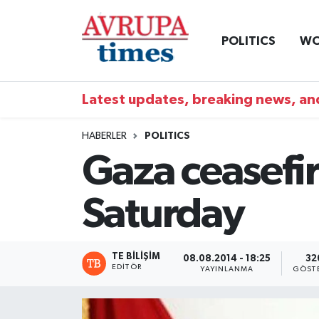
POLITICS
WO
Nöbetçi Eczaneler
Hava Durumu
Latest updates, breaking news, and
Namaz Vakitleri
HABERLER
POLITICS
Gaza ceasefir
Trafik Durumu
Saturday
Süper Lig Puan Durumu ve Fikstür
Tüm Manşetler
TE BILIŞIM
08.08.2014 - 18:25
32
EDITÖR
YAYINLANMA
GÖST
Son Dakika Haberleri
Haber Arşivi