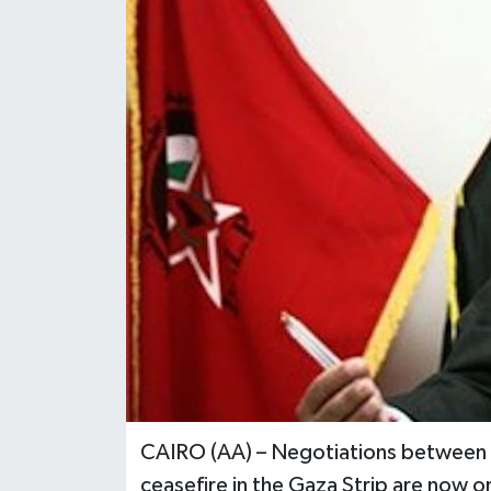
CAIRO (AA) – Negotiations between th
ceasefire in the Gaza Strip are now o