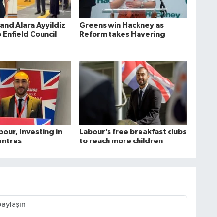
and Alara Ayyildiz
Greens win Hackney as
 Enfield Council
Reform takes Havering
bour, Investing in
Labour’s free breakfast clubs
entres
to reach more children