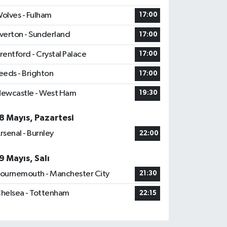
olves - Fulham
17:00
verton - Sunderland
17:00
rentford - Crystal Palace
17:00
eeds - Brighton
17:00
ewcastle - West Ham
19:30
8 Mayıs, Pazartesi
rsenal - Burnley
22:00
9 Mayıs, Salı
ournemouth - Manchester City
21:30
helsea - Tottenham
22:15