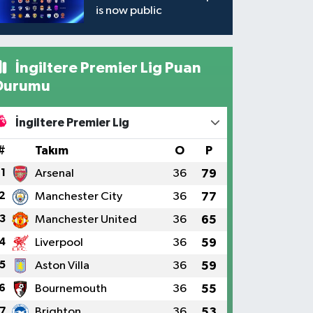
is now public
İngiltere Premier Lig Puan
Durumu
İngiltere Premier Lig
#
Takım
O
P
1
Arsenal
36
79
2
Manchester City
36
77
3
Manchester United
36
65
4
Liverpool
36
59
5
Aston Villa
36
59
6
Bournemouth
36
55
7
Brighton
36
53