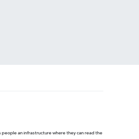
s people an infrastructure where they can read the