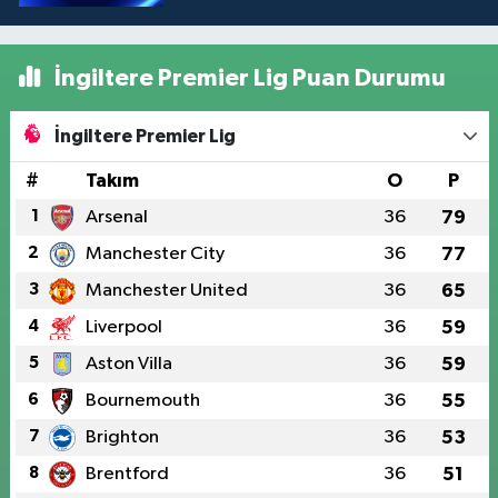
İngiltere Premier Lig Puan Durumu
İngiltere Premier Lig
#
Takım
O
P
1
Arsenal
36
79
2
Manchester City
36
77
3
Manchester United
36
65
4
Liverpool
36
59
5
Aston Villa
36
59
6
Bournemouth
36
55
7
Brighton
36
53
8
Brentford
36
51