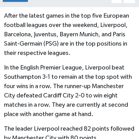
After the latest games in the top five European
football leagues over the weekend, Liverpool,
Barcelona, Juventus, Bayern Munich, and Paris
Saint-Germain (PSG) are in the top positions in
their respective leagues.
In the English Premier League, Liverpool beat
Southampton 3-1 to remain at the top spot with
four wins in a row. The runner-up Manchester
City defeated Cardiff City 2-0 to win eight
matches in a row. They are currently at second
place with another game at hand.
The leader Liverpool reached 82 points followed
by Manchester City with 80 points.