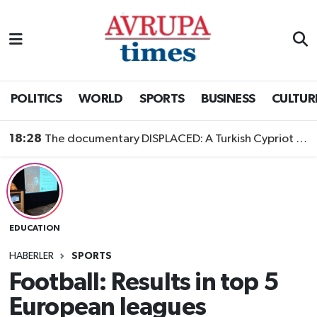
Nöbetçi Eczaneler
Hava Durumu
POLITICS
WORLD
SPORTS
BUSINESS
CULTUR
Namaz Vakitleri
18:28
The documentary DISPLACED: A Turkish Cypriot Story is now available to watch
Trafik Durumu
Süper Lig Puan Durumu ve Fikstür
EDUCATION
Tüm Manşetler
HABERLER
SPORTS
Son Dakika Haberleri
Football: Results in top 5
European leagues
Haber Arşivi