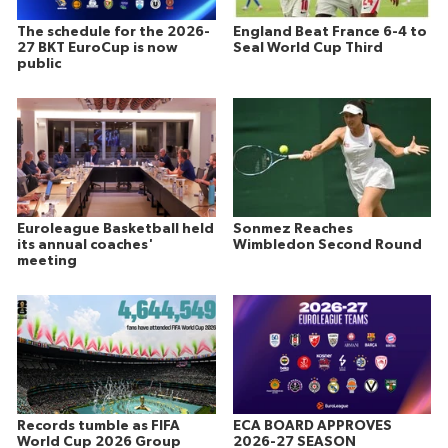
The schedule for the 2026-
England Beat France 6-4 to
27 BKT EuroCup is now
Seal World Cup Third
public
Euroleague Basketball held
Sonmez Reaches
its annual coaches'
Wimbledon Second Round
meeting
Records tumble as FIFA
ECA BOARD APPROVES
World Cup 2026 Group
2026-27 SEASON