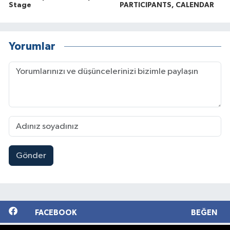
Stage
PARTICIPANTS, CALENDAR
Yorumlar
Gönder
FACEBOOK
BEĞEN