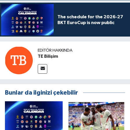
The schedule for the 2026-27
BKT EuroCup is now public
EDITÖR HAKKINDA
TE Bilişim
Bunlar da ilginizi çekebilir