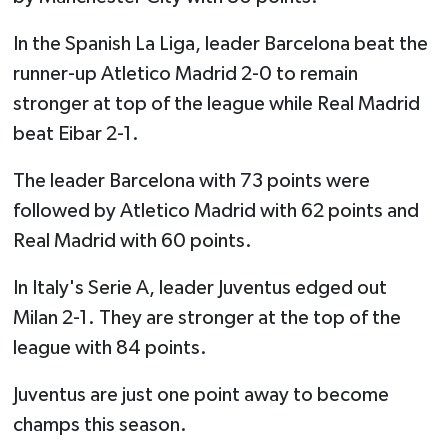
In the Spanish La Liga, leader Barcelona beat the
runner-up Atletico Madrid 2-0 to remain
stronger at top of the league while Real Madrid
beat Eibar 2-1.
The leader Barcelona with 73 points were
followed by Atletico Madrid with 62 points and
Real Madrid with 60 points.
In Italy's Serie A, leader Juventus edged out
Milan 2-1. They are stronger at the top of the
league with 84 points.
Juventus are just one point away to become
champs this season.