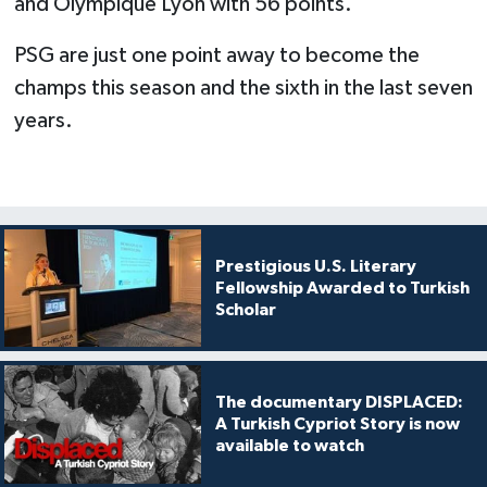
and Olympique Lyon with 56 points.
PSG are just one point away to become the
champs this season and the sixth in the last seven
years.
Prestigious U.S. Literary
Fellowship Awarded to Turkish
Scholar
The documentary DISPLACED:
A Turkish Cypriot Story is now
available to watch