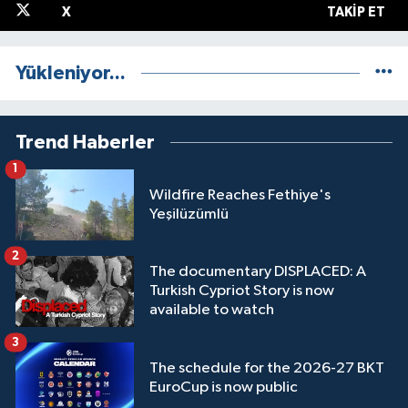
X
TAKIP ET
Yükleniyor...
Trend Haberler
1
Wildfire Reaches Fethiye's
Yeşilüzümlü
2
The documentary DISPLACED: A
Turkish Cypriot Story is now
available to watch
3
The schedule for the 2026-27 BKT
EuroCup is now public