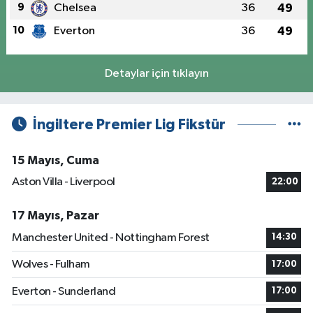
9
Chelsea
36
49
10
Everton
36
49
Detaylar için tıklayın
İngiltere Premier Lig Fikstür
15 Mayıs, Cuma
Aston Villa - Liverpool
22:00
17 Mayıs, Pazar
Manchester United - Nottingham Forest
14:30
Wolves - Fulham
17:00
Everton - Sunderland
17:00