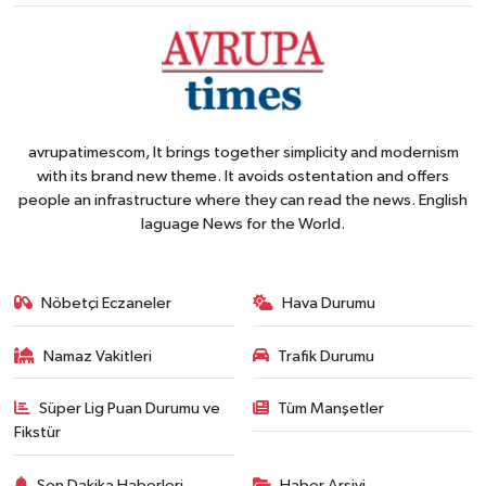
avrupatimescom, It brings together simplicity and modernism
with its brand new theme. It avoids ostentation and offers
people an infrastructure where they can read the news. English
laguage News for the World.
Nöbetçi Eczaneler
Hava Durumu
Namaz Vakitleri
Trafik Durumu
Süper Lig Puan Durumu ve
Tüm Manşetler
Fikstür
Son Dakika Haberleri
Haber Arşivi