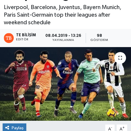
Liverpool, Barcelona, Juventus, Bayern Munich,
Paris Saint-Germain top their leagues after
weekend schedule
TE BILIŞIM
08.04.2019 - 13:26
98
EDITÖR
YAYINLANMA
GÖSTERIM
Paylaş
-
+
A
A