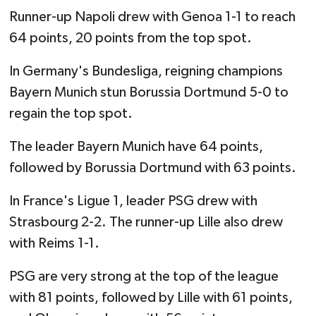
Runner-up Napoli drew with Genoa 1-1 to reach
64 points, 20 points from the top spot.
In Germany's Bundesliga, reigning champions
Bayern Munich stun Borussia Dortmund 5-0 to
regain the top spot.
The leader Bayern Munich have 64 points,
followed by Borussia Dortmund with 63 points.
In France's Ligue 1, leader PSG drew with
Strasbourg 2-2. The runner-up Lille also drew
with Reims 1-1.
PSG are very strong at the top of the league
with 81 points, followed by Lille with 61 points,