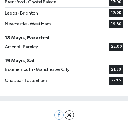
Brentford - Crystal Palace
17:00
Leeds - Brighton
17:00
Newcastle - West Ham
19:30
18 Mayıs, Pazartesi
Arsenal - Burnley
22:00
19 Mayıs, Salı
Bournemouth - Manchester City
21:30
Chelsea - Tottenham
22:15