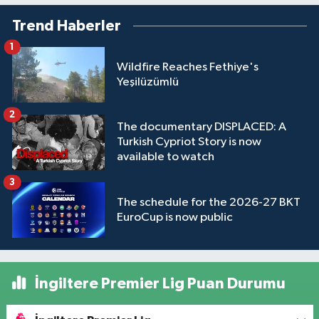
Trend Haberler
1
Wildfire Reaches Fethiye's
Yeşilüzümlü
2
The documentary DISPLACED: A
Turkish Cypriot Story is now
available to watch
3
The schedule for the 2026-27 BKT
EuroCup is now public
İngiltere Premier Lig Puan Durumu