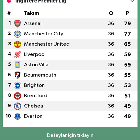
İngiltere Premier Lig
#
Takım
O
P
1
Arsenal
36
79
2
Manchester City
36
77
3
Manchester United
36
65
4
Liverpool
36
59
5
Aston Villa
36
59
6
Bournemouth
36
55
7
Brighton
36
53
8
Brentford
36
51
9
Chelsea
36
49
10
Everton
36
49
Detaylar için tıklayın