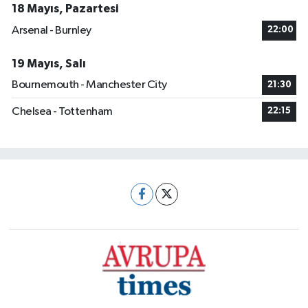
18 Mayıs, Pazartesi
Arsenal - Burnley
22:00
19 Mayıs, Salı
Bournemouth - Manchester City
21:30
Chelsea - Tottenham
22:15