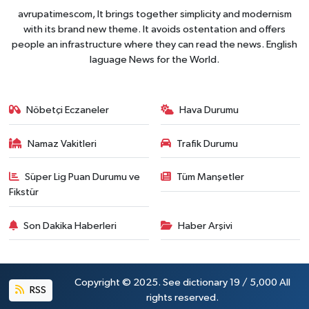
avrupatimescom, It brings together simplicity and modernism
with its brand new theme. It avoids ostentation and offers
people an infrastructure where they can read the news. English
laguage News for the World.
Nöbetçi Eczaneler
Hava Durumu
Namaz Vakitleri
Trafik Durumu
Süper Lig Puan Durumu ve
Tüm Manşetler
Fikstür
Son Dakika Haberleri
Haber Arşivi
Copyright © 2025. See dictionary 19 / 5,000 All
RSS
rights reserved.