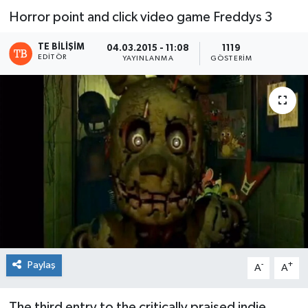
Horror point and click video game Freddys 3
TE BILIŞIM
04.03.2015 - 11:08
1119
EDITÖR
YAYINLANMA
GÖSTERIM
Paylaş
-
+
A
A
The third entry to the critically praised indie