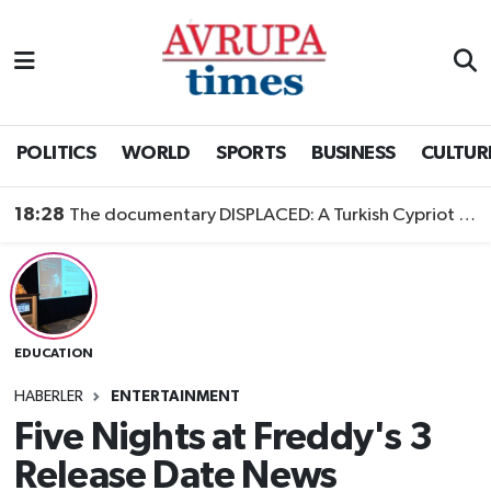
Nöbetçi Eczaneler
Hava Durumu
POLITICS
WORLD
SPORTS
BUSINESS
CULTUR
Namaz Vakitleri
18:28
The documentary DISPLACED: A Turkish Cypriot Story is now available to watch
Trafik Durumu
Süper Lig Puan Durumu ve Fikstür
EDUCATION
Tüm Manşetler
HABERLER
ENTERTAINMENT
Son Dakika Haberleri
Five Nights at Freddy's 3
Release Date News
Haber Arşivi