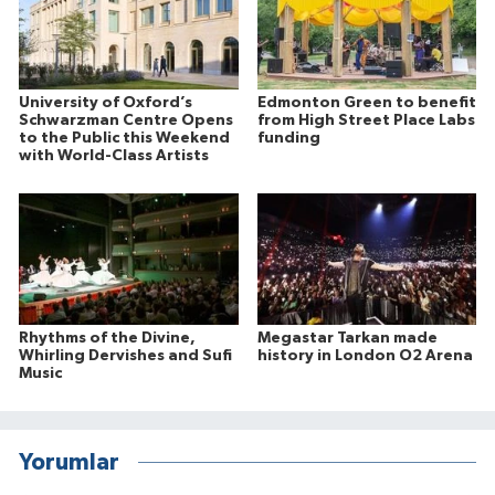
University of Oxford’s
Edmonton Green to benefit
Schwarzman Centre Opens
from High Street Place Labs
to the Public this Weekend
funding
with World-Class Artists
Rhythms of the Divine,
Megastar Tarkan made
Whirling Dervishes and Sufi
history in London O2 Arena
Music
Yorumlar