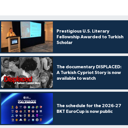
Prestigious U.S. Literary
Fellowship Awarded to Turkish
Scholar
The documentary DISPLACED:
A Turkish Cypriot Story is now
available to watch
The schedule for the 2026-27
BKT EuroCup is now public