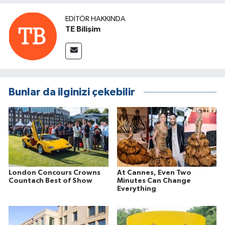
EDITÖR HAKKINDA
TE Bilişim
Bunlar da ilginizi çekebilir
London Concours Crowns
At Cannes, Even Two
Countach Best of Show
Minutes Can Change
Everything