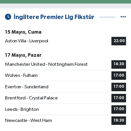
İngiltere Premier Lig Fikstür
15 Mayıs, Cuma
Aston Villa - Liverpool
22:00
17 Mayıs, Pazar
Manchester United - Nottingham Forest
14:30
Wolves - Fulham
17:00
Everton - Sunderland
17:00
Brentford - Crystal Palace
17:00
Leeds - Brighton
17:00
Newcastle - West Ham
19:30