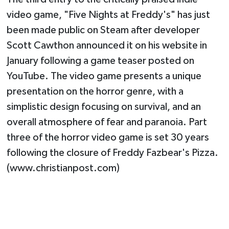
video game, "Five Nights at Freddy's" has just
been made public on Steam after developer
Scott Cawthon announced it on his website in
January following a game teaser posted on
YouTube. The video game presents a unique
presentation on the horror genre, with a
simplistic design focusing on survival, and an
overall atmosphere of fear and paranoia. Part
three of the horror video game is set 30 years
following the closure of Freddy Fazbear's Pizza.
(www.christianpost.com)