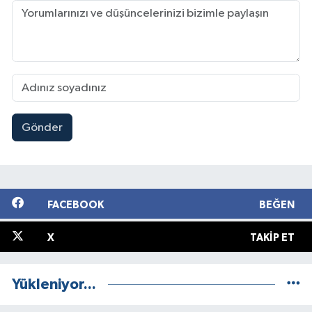
Gönder
FACEBOOK
BEĞEN
X
TAKIP ET
Yükleniyor...