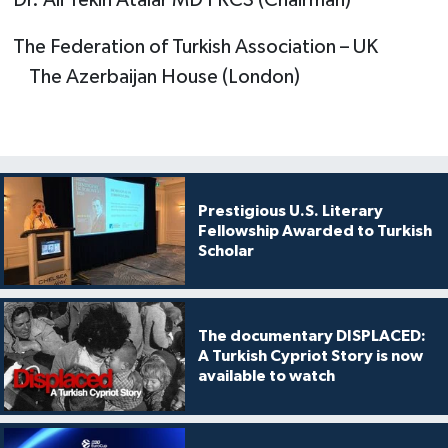
The Federation of Turkish Association – UK
The Azerbaijan House (London)
Prestigious U.S. Literary
Fellowship Awarded to Turkish
Scholar
The documentary DISPLACED:
A Turkish Cypriot Story is now
available to watch