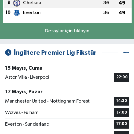
9
Chelsea
36
49
10
Everton
36
49
Detaylar için tıklayın
İngiltere Premier Lig Fikstür
15 Mayıs, Cuma
Aston Villa - Liverpool
22:00
17 Mayıs, Pazar
Manchester United - Nottingham Forest
14:30
Wolves - Fulham
17:00
Everton - Sunderland
17:00