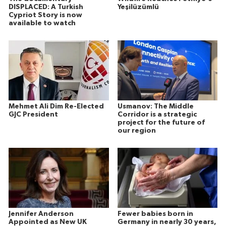
DISPLACED: A Turkish
Yeşilüzümlü
Cypriot Story is now
available to watch
Mehmet Ali Dim Re-Elected
Usmanov: The Middle
GJC President
Corridor is a strategic
project for the future of
our region
Jennifer Anderson
Fewer babies born in
Appointed as New UK
Germany in nearly 30 years,