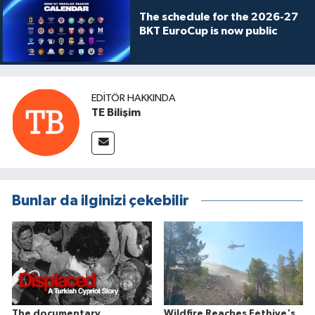
The schedule for the 2026-27
BKT EuroCup is now public
EDITÖR HAKKINDA
TE Bilişim
Bunlar da ilginizi çekebilir
The documentary
Wildfire Reaches Fethiye's