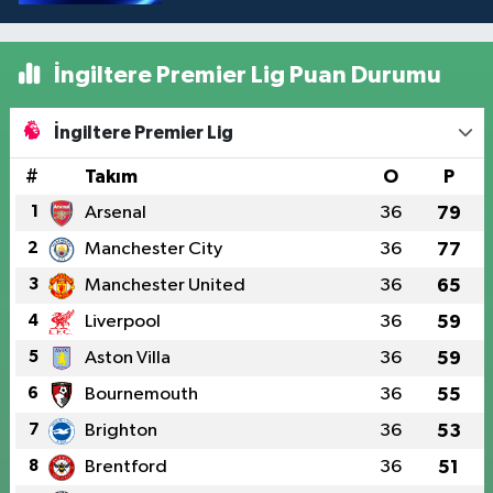
İngiltere Premier Lig Puan Durumu
İngiltere Premier Lig
#
Takım
O
P
1
Arsenal
36
79
2
Manchester City
36
77
3
Manchester United
36
65
4
Liverpool
36
59
5
Aston Villa
36
59
6
Bournemouth
36
55
7
Brighton
36
53
8
Brentford
36
51