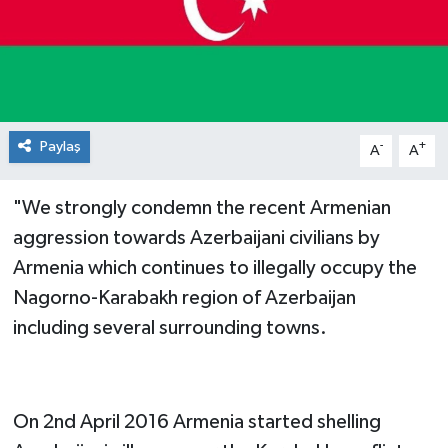
Paylaş
-
+
A
A
"We strongly condemn the recent Armenian
aggression towards Azerbaijani civilians by
Armenia ​which continues to illegally occupy the
Nagorno-Karabakh region of Azerbaijan
including several surrounding towns.
On 2nd April 2016 Armenia started shelling