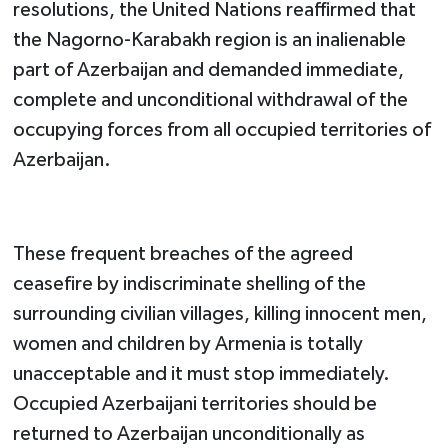
resolutions, the United Nations reaffirmed that
the Nagorno-Karabakh region is an inalienable
part of Azerbaijan and demanded immediate,
complete and unconditional withdrawal of the
occupying forces from all occupied territories of
Azerbaijan.
These frequent breaches of the agreed
ceasefire by indiscriminate shelling of the
surrounding civilian villages, killing innocent men,
women and children by Armenia is totally
unacceptable and it must stop immediately.
Occupied Azerbaijani territories should be
returned to Azerbaijan unconditionally as