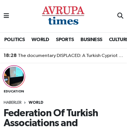
Nöbetçi Eczaneler
Hava Durumu
POLITICS
WORLD
SPORTS
BUSINESS
CULTUR
Namaz Vakitleri
18:28
The documentary DISPLACED: A Turkish Cypriot Story is now available to watch
Trafik Durumu
Süper Lig Puan Durumu ve Fikstür
EDUCATION
Tüm Manşetler
HABERLER
WORLD
Son Dakika Haberleri
Federation Of Turkish
Associations and
Haber Arşivi