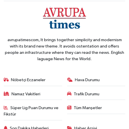
avrupatimescom, It brings together simplicity and modernism
with its brand new theme. It avoids ostentation and offers
people an infrastructure where they can read the news. English
laguage News for the World.
Nöbetçi Eczaneler
Hava Durumu
Namaz Vakitleri
Trafik Durumu
Süper Lig Puan Durumu ve
Tüm Manşetler
Fikstür
Son Dakika Haberleri
Haber Arşivi