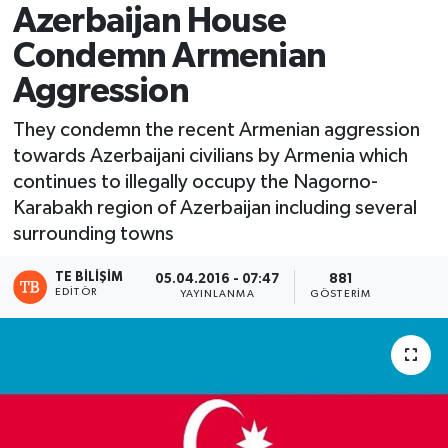
Azerbaijan House
Condemn Armenian
Aggression
They condemn the recent Armenian aggression
towards Azerbaijani civilians by Armenia ​which
continues to illegally occupy the Nagorno-
Karabakh region of Azerbaijan including several
surrounding towns
TE BILIŞIM
05.04.2016 - 07:47
881
EDITÖR
YAYINLANMA
GÖSTERIM