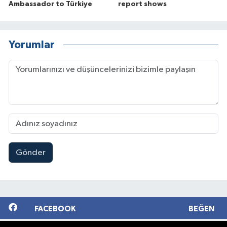
Ambassador to Türkiye
report shows
Yorumlar
Gönder
FACEBOOK
BEĞEN