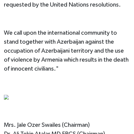
requested​ by the United Nations resolution​s​.
We call upon the international community to
stand together with Azerbaijan against the
occupation of Azerbaijani territory and the use
of violence by Armenia which results in the death
of innocent civilians."
Mrs. Jale Ozer Swailes (Chairman)
Dr. Ali Tekin Atalar MD FRCS (Chairman)