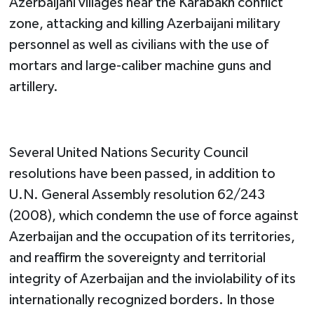
Azerbaijani villages near the Karabakh conflict
zone, attacking and killing Azerbaijani military
personnel as well as civilians with the use of
mortars and large-caliber machine guns and
artillery.
Several United Nations Security Council
resolutions have been passed, in addition to
U.N. General Assembly resolution 62/243
(2008), which condemn the use of force against
Azerbaijan and the occupation of its territories,
and reaffirm the sovereignty and territorial
integrity of Azerbaijan and the inviolability of its
internationally recognized borders. In those