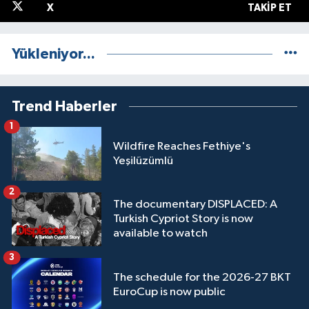
X
TAKIP ET
Yükleniyor...
Trend Haberler
1
Wildfire Reaches Fethiye's
Yeşilüzümlü
2
The documentary DISPLACED: A
Turkish Cypriot Story is now
available to watch
3
The schedule for the 2026-27 BKT
EuroCup is now public