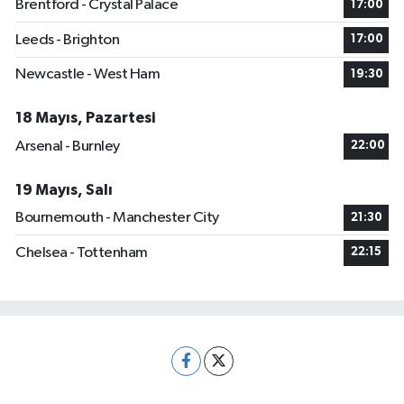
Brentford - Crystal Palace
17:00
Leeds - Brighton
17:00
Newcastle - West Ham
19:30
18 Mayıs, Pazartesi
Arsenal - Burnley
22:00
19 Mayıs, Salı
Bournemouth - Manchester City
21:30
Chelsea - Tottenham
22:15