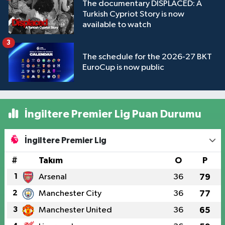
The documentary DISPLACED: A
Turkish Cypriot Story is now
available to watch
3
The schedule for the 2026-27 BKT
EuroCup is now public
İngiltere Premier Lig Puan Durumu
İngiltere Premier Lig
#
Takım
O
P
1
Arsenal
36
79
2
Manchester City
36
77
3
Manchester United
36
65