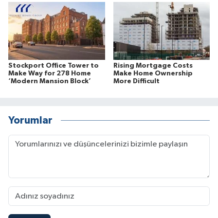
Stockport Office Tower to
Rising Mortgage Costs
Make Way for 278 Home
Make Home Ownership
‘Modern Mansion Block’
More Difficult
Yorumlar