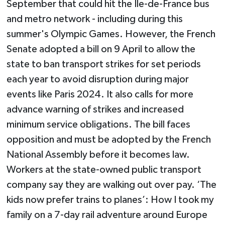
September that could hit the Ile-de-France bus
and metro network - including during this
summer's Olympic Games. However, the French
Senate adopted a bill on 9 April to allow the
state to ban transport strikes for set periods
each year to avoid disruption during major
events like Paris 2024. It also calls for more
advance warning of strikes and increased
minimum service obligations. The bill faces
opposition and must be adopted by the French
National Assembly before it becomes law.
Workers at the state-owned public transport
company say they are walking out over pay. ‘The
kids now prefer trains to planes’: How I took my
family on a 7-day rail adventure around Europe