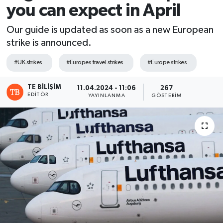
you can expect in April
Our guide is updated as soon as a new European
strike is announced.
#UK strikes
#Europes travel strikes
#Europe strikes
TE BILIŞIM
11.04.2024 - 11:06
267
EDITÖR
YAYINLANMA
GÖSTERIM