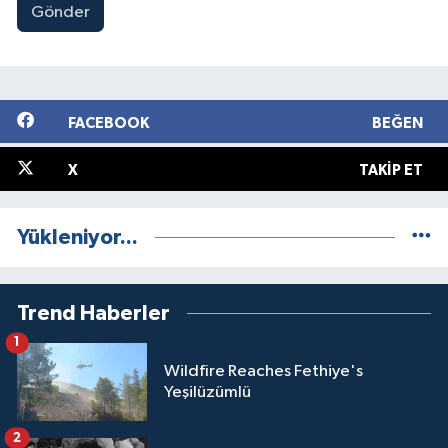
Gönder
FACEBOOK
BEĞEN
X
TAKIP ET
Yükleniyor...
Trend Haberler
1
Wildfire Reaches Fethiye's
Yeşilüzümlü
2