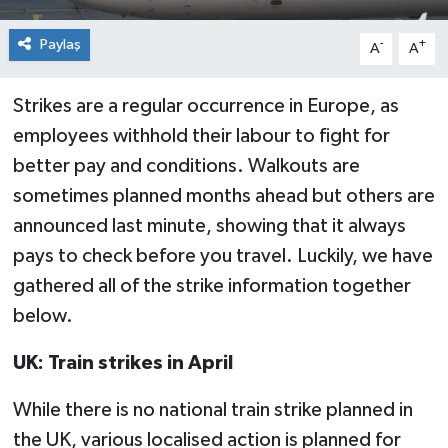
Paylaş
-
+
A
A
Strikes are a regular occurrence in Europe, as
employees withhold their labour to fight for
better pay and conditions. Walkouts are
sometimes planned months ahead but others are
announced last minute, showing that it always
pays to check before you travel. Luckily, we have
gathered all of the strike information together
below.
UK: Train strikes in April
While there is no national train strike planned in
the UK, various localised action is planned for