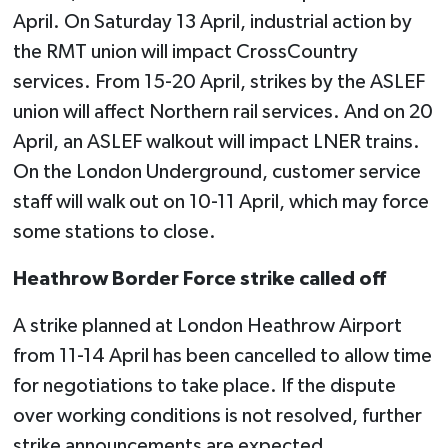
April. On Saturday 13 April, industrial action by
the RMT union will impact CrossCountry
services. From 15-20 April, strikes by the ASLEF
union will affect Northern rail services. And on 20
April, an ASLEF walkout will impact LNER trains.
On the London Underground, customer service
staff will walk out on 10-11 April, which may force
some stations to close.
Heathrow Border Force strike called off
A strike planned at London Heathrow Airport
from 11-14 April has been cancelled to allow time
for negotiations to take place. If the dispute
over working conditions is not resolved, further
strike announcements are expected.