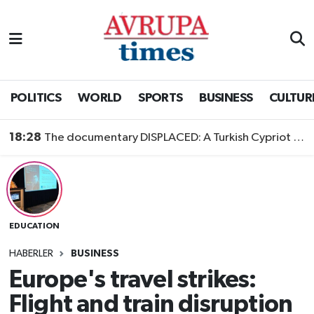
Nöbetçi Eczaneler
Hava Durumu
POLITICS
WORLD
SPORTS
BUSINESS
CULTUR
Namaz Vakitleri
18:28
The documentary DISPLACED: A Turkish Cypriot Story is now available to watch
Trafik Durumu
Süper Lig Puan Durumu ve Fikstür
EDUCATION
Tüm Manşetler
HABERLER
BUSINESS
Son Dakika Haberleri
Europe's travel strikes:
Flight and train disruption
Haber Arşivi