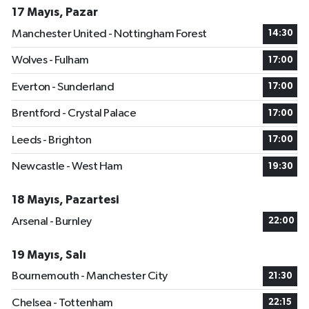
17 Mayıs, Pazar
Manchester United - Nottingham Forest
14:30
Wolves - Fulham
17:00
Everton - Sunderland
17:00
Brentford - Crystal Palace
17:00
Leeds - Brighton
17:00
Newcastle - West Ham
19:30
18 Mayıs, Pazartesi
Arsenal - Burnley
22:00
19 Mayıs, Salı
Bournemouth - Manchester City
21:30
Chelsea - Tottenham
22:15