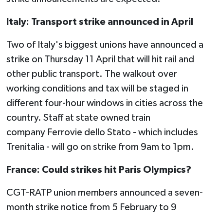
Italy: Transport strike announced in April
Two of Italy's biggest unions have announced a
strike on Thursday 11 April that will hit rail and
other public transport. The walkout over
working conditions and tax will be staged in
different four-hour windows in cities across the
country. Staff at state owned train
company Ferrovie dello Stato - which includes
Trenitalia - will go on strike from 9am to 1pm.
France: Could strikes hit Paris Olympics?
CGT-RATP union members announced a seven-
month strike notice from 5 February to 9