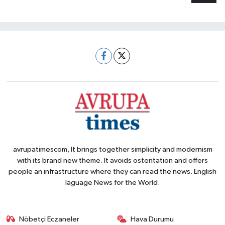
avrupatimescom, It brings together simplicity and modernism
with its brand new theme. It avoids ostentation and offers
people an infrastructure where they can read the news. English
laguage News for the World.
Nöbetçi Eczaneler
Hava Durumu