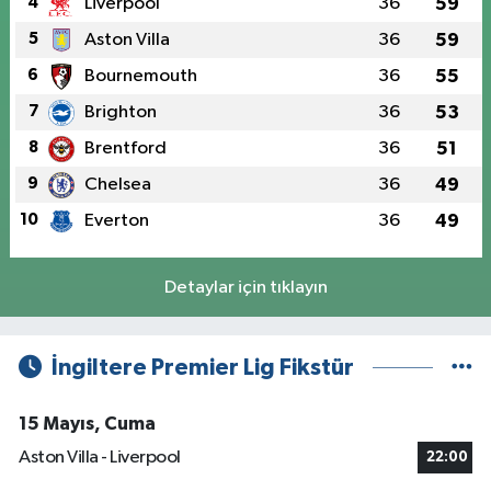
4
Liverpool
36
59
5
Aston Villa
36
59
6
Bournemouth
36
55
7
Brighton
36
53
8
Brentford
36
51
9
Chelsea
36
49
10
Everton
36
49
Detaylar için tıklayın
İngiltere Premier Lig Fikstür
15 Mayıs, Cuma
Aston Villa - Liverpool
22:00