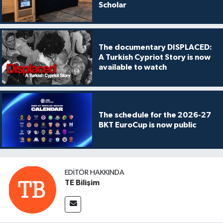
Scholar
The documentary DISPLACED:
A Turkish Cypriot Story is now
available to watch
The schedule for the 2026-27
BKT EuroCup is now public
EDITÖR HAKKINDA
TE Bilişim