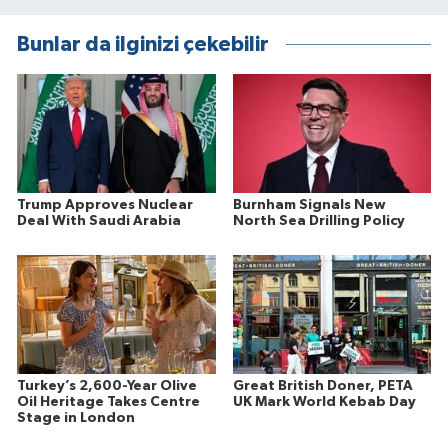
Bunlar da ilginizi çekebilir
Trump Approves Nuclear
Burnham Signals New
Deal With Saudi Arabia
North Sea Drilling Policy
Turkey’s 2,600-Year Olive
Great British Doner, PETA
Oil Heritage Takes Centre
UK Mark World Kebab Day
Stage in London