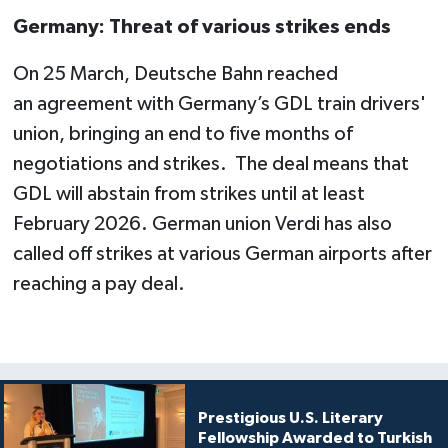
Germany: Threat of various strikes ends
On 25 March, Deutsche Bahn reached
an agreement with Germany’s GDL train drivers'
union, bringing an end to five months of
negotiations and strikes. The deal means that
GDL will abstain from strikes until at least
February 2026. German union Verdi has also
called off strikes at various German airports after
reaching a pay deal.
Prestigious U.S. Literary
Fellowship Awarded to Turkish