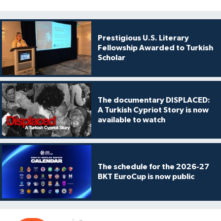
Prestigious U.S. Literary
Fellowship Awarded to Turkish
Scholar
The documentary DISPLACED:
A Turkish Cypriot Story is now
available to watch
The schedule for the 2026-27
BKT EuroCup is now public