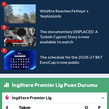
1
Wildfire Reaches Fethiye's
Yeşilüzümlü
2
The documentary DISPLACED: A
Turkish Cypriot Story is now
available to watch
3
The schedule for the 2026-27 BKT
EuroCup is now public
İngiltere Premier Lig Puan Durumu
İngiltere Premier Lig
#
Takım
O
P