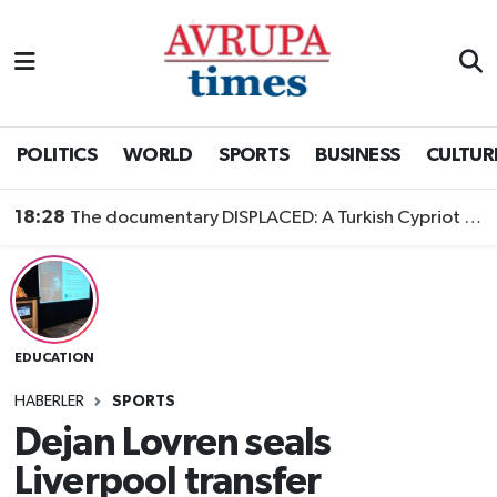
Nöbetçi Eczaneler
Hava Durumu
POLITICS
WORLD
SPORTS
BUSINESS
CULTUR
Namaz Vakitleri
18:28
The documentary DISPLACED: A Turkish Cypriot Story is now available to watch
Trafik Durumu
Süper Lig Puan Durumu ve Fikstür
EDUCATION
Tüm Manşetler
HABERLER
SPORTS
Son Dakika Haberleri
Dejan Lovren seals
Liverpool transfer
Haber Arşivi