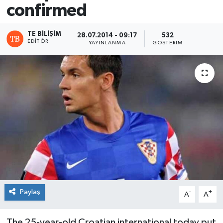
confirmed
TE BILIŞIM
28.07.2014 - 09:17
532
EDITÖR
YAYINLANMA
GÖSTERIM
Paylaş
-
+
A
A
The 25-year-old Croatian international today put