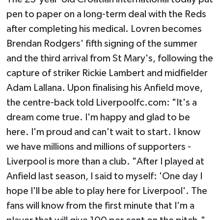
pen to paper on a long-term deal with the Reds
after completing his medical. Lovren becomes
Brendan Rodgers' fifth signing of the summer
and the third arrival from St Mary's, following the
capture of striker Rickie Lambert and midfielder
Adam Lallana. Upon finalising his Anfield move,
the centre-back told Liverpoolfc.com: "It's a
dream come true. I'm happy and glad to be
here. I'm proud and can't wait to start. I know
we have millions and millions of supporters -
Liverpool is more than a club. "After I played at
Anfield last season, I said to myself: 'One day I
hope I'll be able to play here for Liverpool'. The
fans will know from the first minute that I'm a