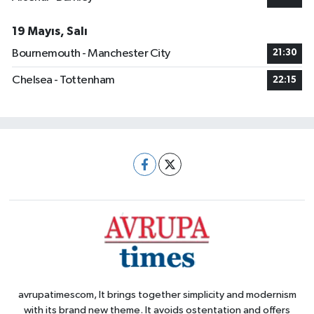
19 Mayıs, Salı
Bournemouth - Manchester City
21:30
Chelsea - Tottenham
22:15
avrupatimescom, It brings together simplicity and modernism
with its brand new theme. It avoids ostentation and offers