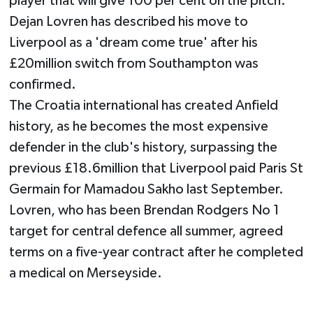
player that will give 100 per cent on the pitch."
Dejan Lovren has described his move to
Liverpool as a 'dream come true' after his
£20million switch from Southampton was
confirmed.
The Croatia international has created Anfield
history, as he becomes the most expensive
defender in the club's history, surpassing the
previous £18.6million that Liverpool paid Paris St
Germain for Mamadou Sakho last September.
Lovren, who has been Brendan Rodgers No 1
target for central defence all summer, agreed
terms on a five-year contract after he completed
a medical on Merseyside.