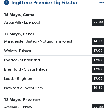
İngiltere Premier Lig Fikstür
15 Mayıs, Cuma
Aston Villa - Liverpool
22:00
17 Mayıs, Pazar
Manchester United - Nottingham Forest
14:30
Wolves - Fulham
17:00
Everton - Sunderland
17:00
Brentford - Crystal Palace
17:00
Leeds - Brighton
17:00
Newcastle - West Ham
19:30
18 Mayıs, Pazartesi
Arsenal - Burnley
22:00