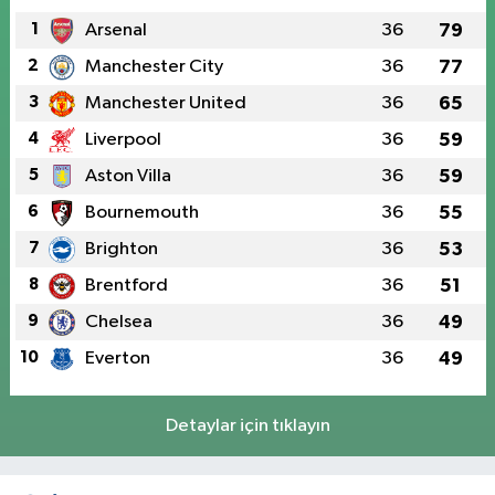
1
Arsenal
36
79
2
Manchester City
36
77
3
Manchester United
36
65
4
Liverpool
36
59
5
Aston Villa
36
59
6
Bournemouth
36
55
7
Brighton
36
53
8
Brentford
36
51
9
Chelsea
36
49
10
Everton
36
49
Detaylar için tıklayın