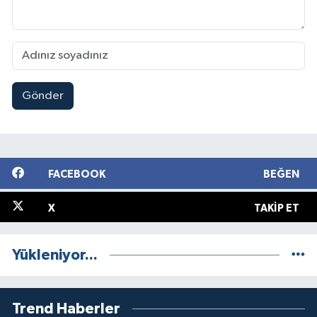
Gönder
FACEBOOK
BEĞEN
X
TAKIP ET
Yükleniyor...
Trend Haberler