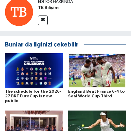
EDITÖR HAKKINDA
TE Bilişim
Bunlar da ilginizi çekebilir
The schedule for the 2026-
England Beat France 6-4 to
27 BKT EuroCup is now
Seal World Cup Third
public