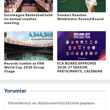
Euroleague Basketball held
Sonmez Reaches
its annual coaches'
Wimbledon Second Round
meeting
Records tumble as FIFA
ECA BOARD APPROVES
World Cup 2026 Group
2026-27 SEASON
Stage
PARTICIPANTS, CALENDAR
Yorumlar