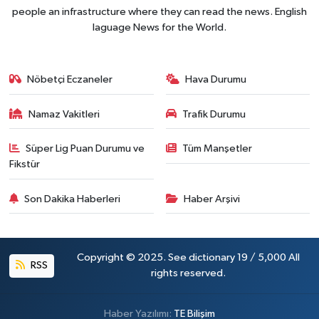
people an infrastructure where they can read the news. English
laguage News for the World.
Nöbetçi Eczaneler
Hava Durumu
Namaz Vakitleri
Trafik Durumu
Süper Lig Puan Durumu ve
Tüm Manşetler
Fikstür
Son Dakika Haberleri
Haber Arşivi
Copyright © 2025. See dictionary 19 / 5,000 All
RSS
rights reserved.
Haber Yazılımı:
TE Bilişim