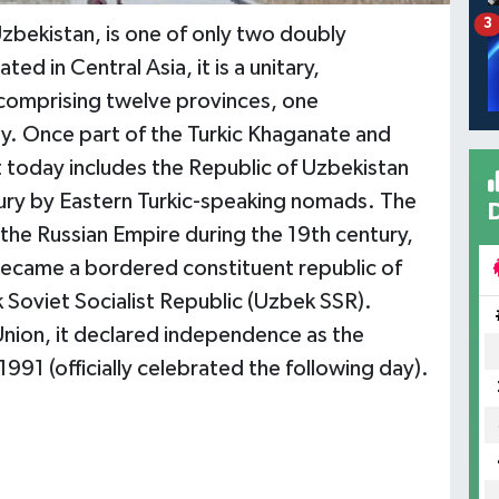
3
Uzbekistan, is one of only two doubly
ed in Central Asia, it is a unitary,
, comprising twelve provinces, one
ty. Once part of the Turkic Khaganate and
t today includes the Republic of Uzbekistan
ury by Eastern Turkic-speaking nomads. The
the Russian Empire during the 19th century,
became a bordered constituent republic of
 Soviet Socialist Republic (Uzbek SSR).
Union, it declared independence as the
991 (officially celebrated the following day).