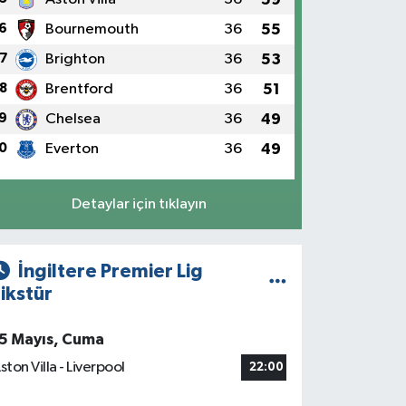
6
Bournemouth
36
55
7
Brighton
36
53
8
Brentford
36
51
9
Chelsea
36
49
0
Everton
36
49
Detaylar için tıklayın
İngiltere Premier Lig
ikstür
5 Mayıs, Cuma
ston Villa - Liverpool
22:00