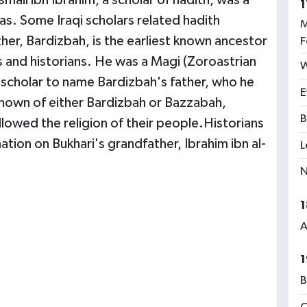
mail ibn Ibrahim, a scholar of hadith, was a
1
as. Some Iraqi scholars related hadith
M
her, Bardizbah, is the earliest known ancestor
F
s and historians. He was a Magi (Zoroastrian
W
y scholar to name Bardizbah's father, who he
E
known of either Bardizbah or Bazzabah,
B
lowed the religion of their people.Historians
tion on Bukhari's grandfather, Ibrahim ibn al-
L
N
1
A
1
B