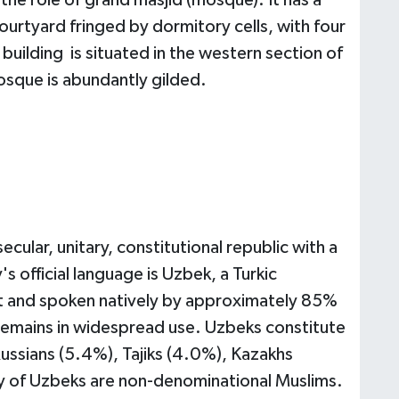
the role of grand masjid (mosque). It has a
urtyard fringed by dormitory cells, with four
building is situated in the western section of
osque is abundantly gilded.
secular, unitary, constitutional republic with a
s official language is Uzbek, a Turkic
et and spoken natively by approximately 85%
remains in widespread use. Uzbeks constitute
ussians (5.4%), Tajiks (4.0%), Kazakhs
ty of Uzbeks are non-denominational Muslims.