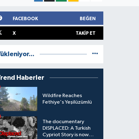
FACEBOOK
BEĞEN
X
TAKIP ET
ükleniyor...
Trend Haberler
Wildfire Reaches
Fethiye's Yeşilüzümlü
The documentary
DISPLACED: A Turkish
Cypriot Story is now