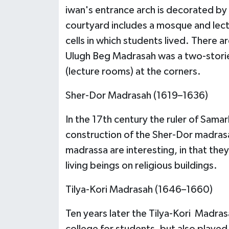
iwan's entrance arch is decorated by
courtyard includes a mosque and lect
cells in which students lived. There a
Ulugh Beg Madrasah was a two-stori
(lecture rooms) at the corners.
Sher-Dor Madrasah (1619–1636)
In the 17th century the ruler of Sam
construction of the Sher-Dor madrasa
madrassa are interesting, in that they
living beings on religious buildings.
Tilya-Kori Madrasah (1646–1660)
Ten years later the Tilya-Kori Madrasa