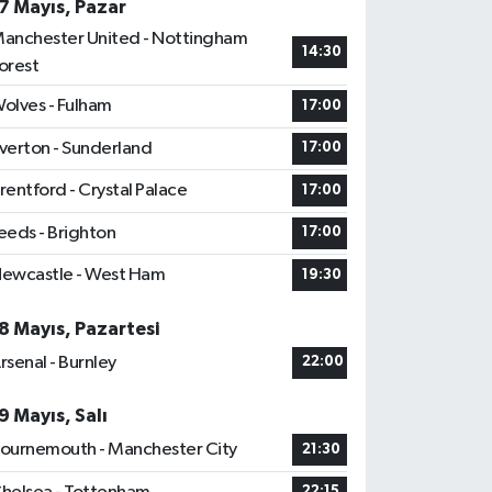
7 Mayıs, Pazar
anchester United - Nottingham
14:30
orest
olves - Fulham
17:00
verton - Sunderland
17:00
rentford - Crystal Palace
17:00
eeds - Brighton
17:00
ewcastle - West Ham
19:30
8 Mayıs, Pazartesi
rsenal - Burnley
22:00
9 Mayıs, Salı
ournemouth - Manchester City
21:30
22:15