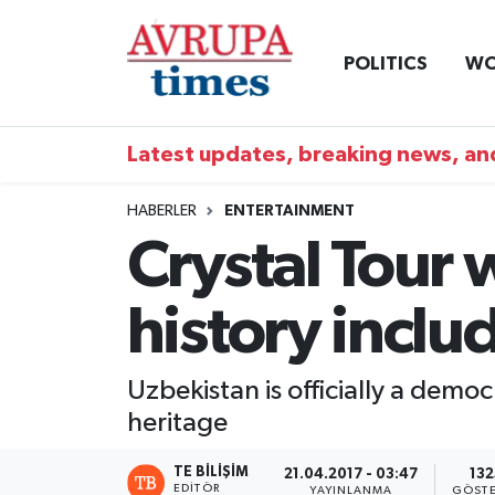
POLITICS
WO
Nöbetçi Eczaneler
Hava Durumu
Latest updates, breaking news, and
Namaz Vakitleri
HABERLER
ENTERTAINMENT
Crystal Tour 
Trafik Durumu
history incl
Süper Lig Puan Durumu ve Fikstür
Tüm Manşetler
Uzbekistan is officially a democr
heritage
Son Dakika Haberleri
TE BILIŞIM
21.04.2017 - 03:47
132
Haber Arşivi
EDITÖR
YAYINLANMA
GÖSTE