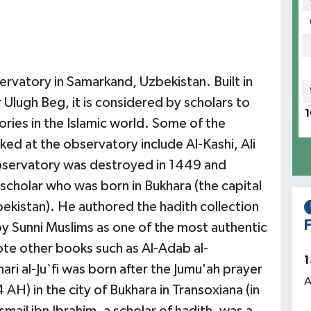
rvatory in Samarkand, Uzbekistan. Built in
Ulugh Beg, it is considered by scholars to
1
ries in the Islamic world. Some of the
d at the observatory include Al-Kashi, Ali
observatory was destroyed in 1449 and
scholar who was born in Bukhara (the capital
bekistan). He authored the hadith collection
F
by Sunni Muslims as one of the most authentic
rote other books such as Al-Adab al-
1
i al-Ju`fi was born after the Jumu'ah prayer
A
 AH) in the city of Bukhara in Transoxiana (in