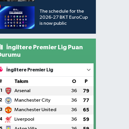
available to watch
The schedule for the
2026-27 BKT EuroCup
is now public
İngiltere Premier Lig Puan
Durumu
İngiltere Premier Lig
#
Takım
O
P
1
Arsenal
36
79
2
Manchester City
36
77
3
Manchester United
36
65
4
Liverpool
36
59
5
Aston Villa
36
59