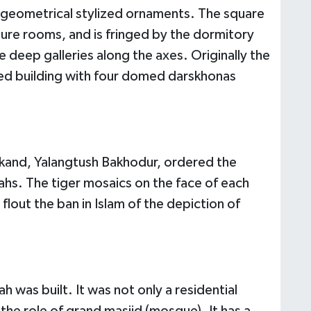
 geometrical stylized ornaments. The square
ure rooms, and is fringed by the dormitory
re deep galleries along the axes. Originally the
ed building with four domed darskhonas
arkand, Yalangtush Bakhodur, ordered the
hs. The tiger mosaics on the face of each
 flout the ban in Islam of the depiction of
h was built. It was not only a residential