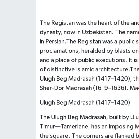
The Registan was the heart of the anc
dynasty, now in Uzbekistan. The nam
in Persian.The Registan was a public
proclamations, heralded by blasts on
and a place of public executions. It 
of distinctive Islamic architecture.T
Ulugh Beg Madrasah (1417–1420), th
Sher-Dor Madrasah (1619–1636). Madr
Ulugh Beg Madrasah (1417–1420)
The Ulugh Beg Madrasah, built by Ulu
Timur—Tamerlane, has an imposing iwa
the square. The corners are flanked 