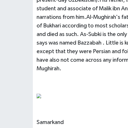
present-day Uzbekistan).His father, Is
student and associate of Malik ibn An
narrations from him.Al-Mughirah's fat
of Bukhari according to most scholar
and died as such. As-Subki is the onl
says was named Bazzabah . Little is 
except that they were Persian and fol
have also not come across any informa
Mughirah.
Samarkand