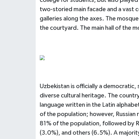
college for students, but also played 
two-storied main facade and a vast co
galleries along the axes. The mosque 
the courtyard. The main hall of the m
Uzbekistan is officially a democratic, 
diverse cultural heritage. The country'
language written in the Latin alphab
of the population; however, Russian 
81% of the population, followed by R
(3.0%), and others (6.5%). A majori