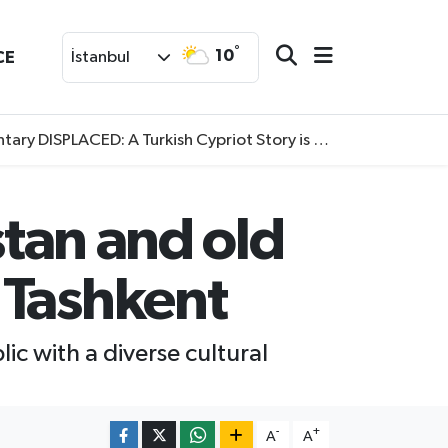
°
10
CE
İstanbul
SPLACED: A Turkish Cypriot Story is now available to watch
stan and old
 Tashkent
lic with a diverse cultural
-
+
A
A