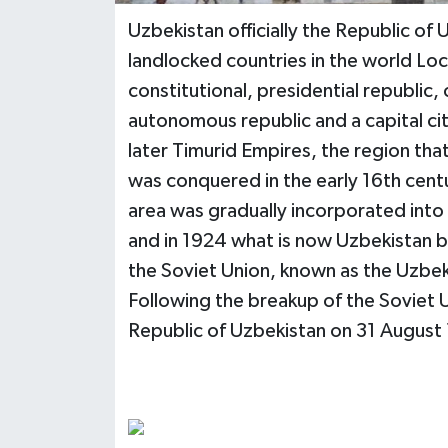
Uzbekistan officially the Republic of 
landlocked countries in the world Locat
constitutional, presidential republic
autonomous republic and a capital ci
later Timurid Empires, the region tha
was conquered in the early 16th cent
area was gradually incorporated into 
and in 1924 what is now Uzbekistan 
the Soviet Union, known as the Uzbek
Following the breakup of the Soviet 
Republic of Uzbekistan on 31 August 1