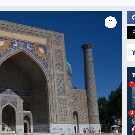
Y
1
2