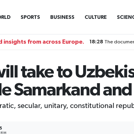
RLD
SPORTS
BUSINESS
CULTURE
SCIEN
 insights from across Europe.
18:28
The documentary DI
will take to Uzbeki
ude Samarkand and
atic, secular, unitary, constitutional repub
5
RIM