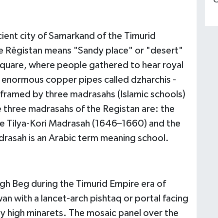
C
ient city of Samarkand of the Timurid
e Rēgistan means "Sandy place" or "desert"
 square, where people gathered to hear royal
 enormous copper pipes called dzharchis -
is framed by three madrasahs (Islamic schools)
he three madrasahs of the Registan are: the
e Tilya-Kori Madrasah (1646–1660) and the
asah is an Arabic term meaning school.
gh Beg during the Timurid Empire era of
n with a lancet-arch pishtaq or portal facing
by high minarets. The mosaic panel over the