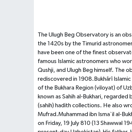
The Ulugh Beg Observatory is an obse
the 1420s by the Timurid astronomer 
have been one of the finest observato
famous Islamic astronomers who worke
Qushji, and Ulugh Beg himself. The 
rediscovered in 1908.Bukhārī Islamic 
of the Bukhara Region (viloyat) of Uz
known as Sahih al-Bukhari, regarded 
(sahih) hadith collections. He also w
Mufrad.Muhammad ibn Isma`il al-Bukhar
on Friday, 19 July 810 (13 Shawwal 194