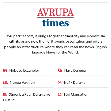
avrupatimescom, It brings together simplicity and modernism
with its brand new theme. It avoids ostentation and offers
people an infrastructure where they can read the news. English
laguage News for the World.
Nöbetçi Eczaneler
Hava Durumu
Namaz Vakitleri
Trafik Durumu
Süper Lig Puan Durumu ve
Tüm Manşetler
Fikstür