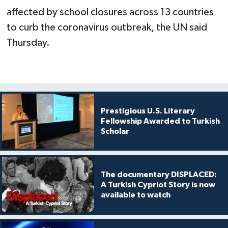
affected by school closures across 13 countries
to curb the coronavirus outbreak, the UN said
Thursday.
Prestigious U.S. Literary
Fellowship Awarded to Turkish
Scholar
The documentary DISPLACED:
A Turkish Cypriot Story is now
available to watch