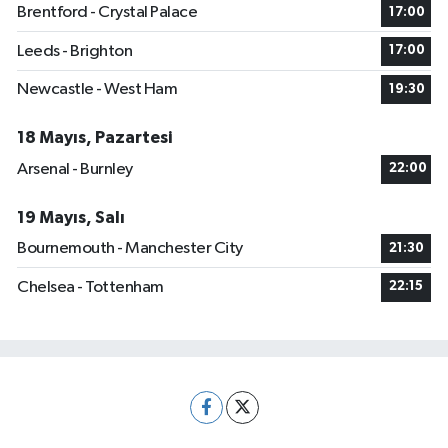
Brentford - Crystal Palace
17:00
Leeds - Brighton
17:00
Newcastle - West Ham
19:30
18 Mayıs, Pazartesi
Arsenal - Burnley
22:00
19 Mayıs, Salı
Bournemouth - Manchester City
21:30
Chelsea - Tottenham
22:15