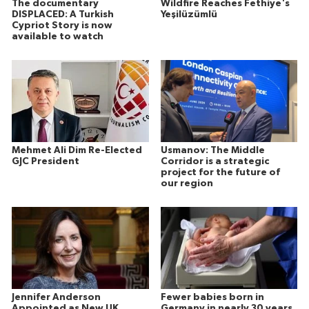
The documentary
Wildfire Reaches Fethiye's
DISPLACED: A Turkish
Yeşilüzümlü
Cypriot Story is now
available to watch
Mehmet Ali Dim Re-Elected
Usmanov: The Middle
GJC President
Corridor is a strategic
project for the future of
our region
Jennifer Anderson
Fewer babies born in
Appointed as New UK
Germany in nearly 30 years,