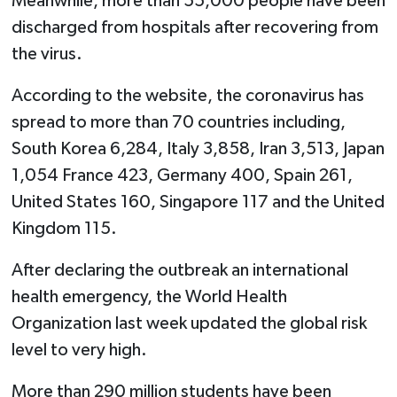
Meanwhile, more than 55,000 people have been
discharged from hospitals after recovering from
the virus.
According to the website, the coronavirus has
spread to more than 70 countries including,
South Korea 6,284, Italy 3,858, Iran 3,513, Japan
1,054 France 423, Germany 400, Spain 261,
United States 160, Singapore 117 and the United
Kingdom 115.
After declaring the outbreak an international
health emergency, the World Health
Organization last week updated the global risk
level to very high.
More than 290 million students have been