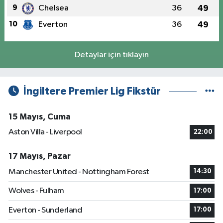
9
Chelsea
36
49
10
Everton
36
49
Detaylar için tıklayın
İngiltere Premier Lig Fikstür
15 Mayıs, Cuma
Aston Villa - Liverpool
22:00
17 Mayıs, Pazar
Manchester United - Nottingham Forest
14:30
Wolves - Fulham
17:00
Everton - Sunderland
17:00