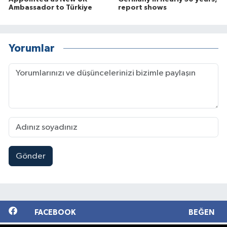
Ambassador to Türkiye
report shows
Yorumlar
Gönder
FACEBOOK
BEĞEN