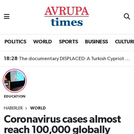
Nöbetçi Eczaneler
Hava Durumu
POLITICS
WORLD
SPORTS
BUSINESS
CULTUR
Namaz Vakitleri
18:28
The documentary DISPLACED: A Turkish Cypriot Story is now available to watch
Trafik Durumu
Süper Lig Puan Durumu ve Fikstür
EDUCATION
Tüm Manşetler
HABERLER
WORLD
Son Dakika Haberleri
Coronavirus cases almost
reach 100,000 globally
Haber Arşivi