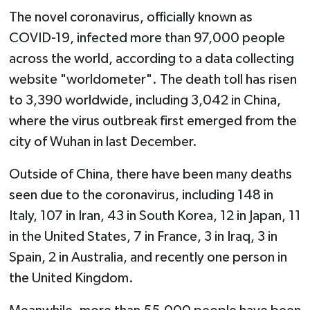
The novel coronavirus, officially known as
COVID-19, infected more than 97,000 people
across the world, according to a data collecting
website "worldometer". The death toll has risen
to 3,390 worldwide, including 3,042 in China,
where the virus outbreak first emerged from the
city of Wuhan in last December.
Outside of China, there have been many deaths
seen due to the coronavirus, including 148 in
Italy, 107 in Iran, 43 in South Korea, 12 in Japan, 11
in the United States, 7 in France, 3 in Iraq, 3 in
Spain, 2 in Australia, and recently one person in
the United Kingdom.