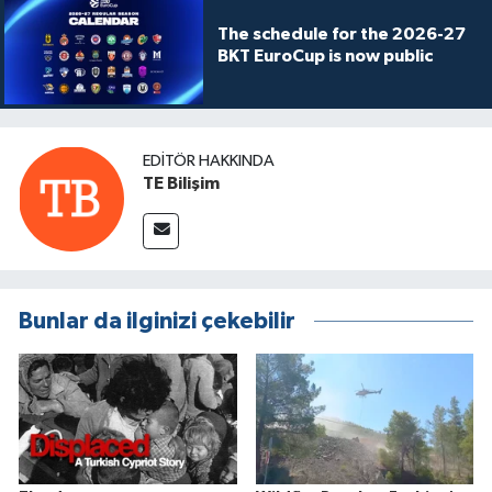
The schedule for the 2026-27
BKT EuroCup is now public
EDITÖR HAKKINDA
TE Bilişim
Bunlar da ilginizi çekebilir