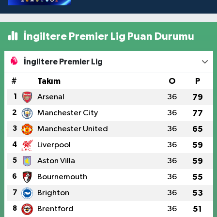
İngiltere Premier Lig Puan Durumu
İngiltere Premier Lig
#
Takım
O
P
1
Arsenal
36
79
2
Manchester City
36
77
3
Manchester United
36
65
4
Liverpool
36
59
5
Aston Villa
36
59
6
Bournemouth
36
55
7
Brighton
36
53
8
Brentford
36
51