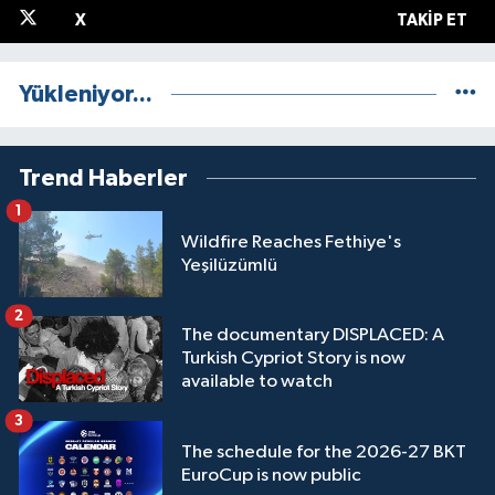
X
TAKIP ET
Yükleniyor...
Trend Haberler
1
Wildfire Reaches Fethiye's
Yeşilüzümlü
2
The documentary DISPLACED: A
Turkish Cypriot Story is now
available to watch
3
The schedule for the 2026-27 BKT
EuroCup is now public