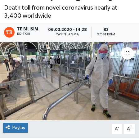
Death toll from novel coronavirus nearly at
3,400 worldwide
TE BILIŞIM
06.03.2020 - 14:28
83
EDITÖR
YAYINLANMA
GÖSTERIM
Paylaş
-
+
A
A