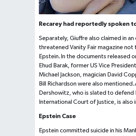
Recarey had reportedly spoken to 
Separately, Giuffre also claimed in an
threatened Vanity Fair magazine not to
Epstein.In the documents released on
Ehud Barak, former US Vice President
Michael Jackson, magician David Co
Bill Richardson were also mentioned.
Dershowitz, who is slated to defend 
International Court of Justice, is also 
Epstein Case
Epstein committed suicide in his Manhat