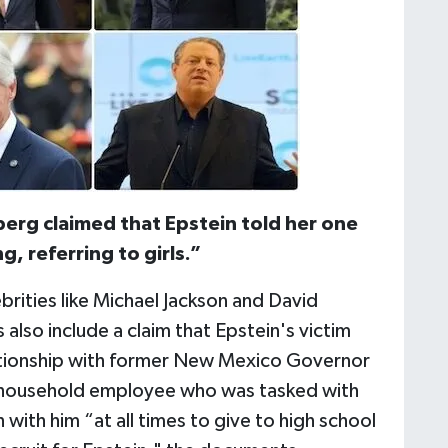
erg claimed that Epstein told her one
, referring to girls.”
rities like Michael Jackson and David
also include a claim that Epstein's victim
elationship with former New Mexico Governor
a household employee who was tasked with
 with him “at all times to give to high school