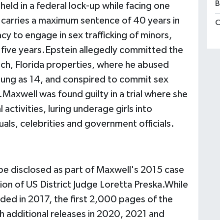
B
eld in a federal lock-up while facing one
h carries a maximum sentence of 40 years in
C
cy to engage in sex trafficking of minors,
five years.Epstein allegedly committed the
ch, Florida properties, where he abused
oung as 14, and conspired to commit sex
.Maxwell was found guilty in a trial where she
 activities, luring underage girls into
uals, celebrities and government officials.
 be disclosed as part of Maxwell's 2015 case
ion of US District Judge Loretta Preska.While
ded in 2017, the first 2,000 pages of the
th additional releases in 2020, 2021 and