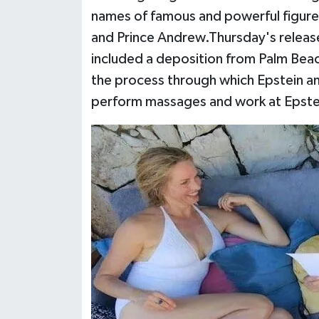
names of famous and powerful figures 
and Prince Andrew.Thursday's releas
included a deposition from Palm Bea
the process through which Epstein an
perform massages and work at Epste