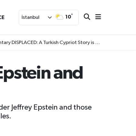
°
10
CE
İstanbul
SPLACED: A Turkish Cypriot Story is now available to watch
Epstein and
der Jeffrey Epstein and those
les.