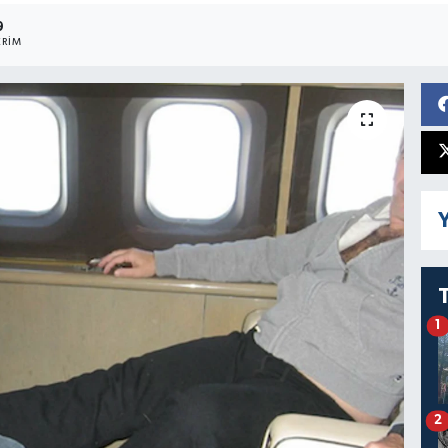
9
RIM
Y
1
2