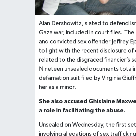
Alan Dershowitz, slated to defend Isra
Gaza war, included in court files. The
and convicted sex offender Jeffrey 
to light with the recent disclosure o
related to the disgraced financier’s
Nineteen unsealed documents totaling
defamation suit filed by Virginia Giuf
her as a minor.
She also accused Ghislaine Maxwell
a role in facilitating the abuse.
Unsealed on Wednesday, the first set
involving allegations of sex trafficki