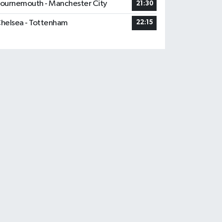
ournemouth - Manchester City
21:30
helsea - Tottenham
22:15