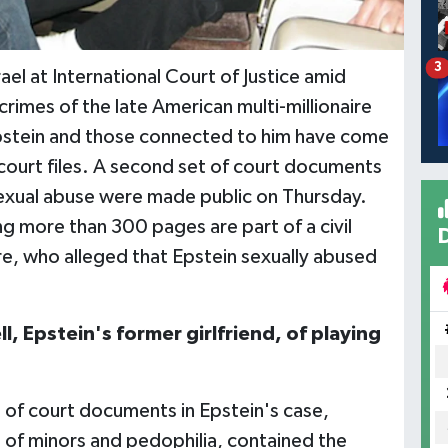
3
el at International Court of Justice amid
 crimes of the late American multi-millionaire
Epstein and those connected to him have come
f court files. A second set of court documents
 sexual abuse were made public on Thursday.
 more than 300 pages are part of a civil
fre, who alleged that Epstein sexually abused
, Epstein's former girlfriend, of playing
 of court documents in Epstein's case,
ng of minors and pedophilia, contained the