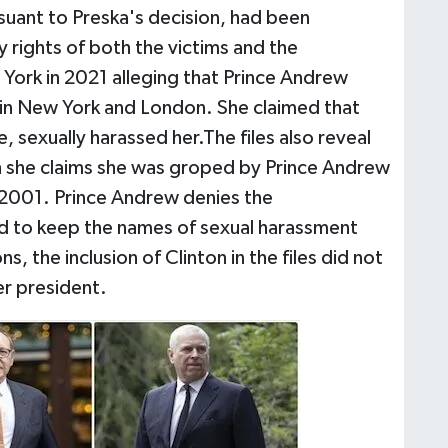
suant to Preska's decision, had been
y rights of both the victims and the
w York in 2021 alleging that Prince Andrew
 in New York and London. She claimed that
 sexually harassed her.The files also reveal
h she claims she was groped by Prince Andrew
 2001. Prince Andrew denies the
ed to keep the names of sexual harassment
s, the inclusion of Clinton in the files did not
er president.