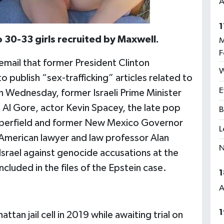
A
1
30-33 girls recruited by Maxwell.
M
F
 email that former President Clinton
W
 publish “sex-trafficking” articles related to
E
 Wednesday, former Israeli Prime Minister
 Al Gore, actor Kevin Spacey, the late pop
B
pperfield and former New Mexico Governor
L
American lawyer and law professor Alan
N
Israel against genocide accusations at the
included in the files of the Epstein case.
1
A
1
tan jail cell in 2019 while awaiting trial on