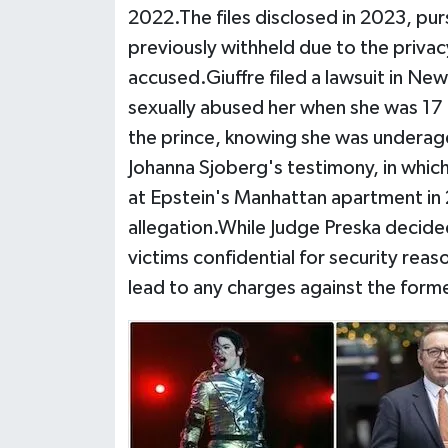
2022.The files disclosed in 2023, pur
previously withheld due to the privac
accused.Giuffre filed a lawsuit in Ne
sexually abused her when she was 17
the prince, knowing she was underage,
Johanna Sjoberg's testimony, in whic
at Epstein's Manhattan apartment in
allegation.While Judge Preska decid
victims confidential for security reason
lead to any charges against the form