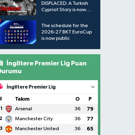
DISPLACED: A Turkish
Cypriot Story is now
available to watch
The schedule for the
2026-27 BKT EuroCup
is now public
İngiltere Premier Lig Puan
Durumu
İngiltere Premier Lig
#
Takım
O
P
1
Arsenal
36
79
2
Manchester City
36
77
3
Manchester United
36
65