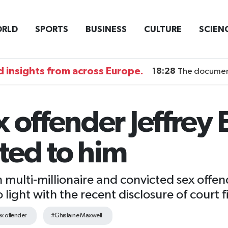
RLD
SPORTS
BUSINESS
CULTURE
SCIEN
 insights from across Europe.
18:28
The documentary DI
 offender Jeffrey 
ted to him
 multi-millionaire and convicted sex offen
ight with the recent disclosure of court fi
x offender
#Ghislaine Maxwell