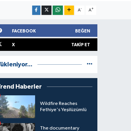
-
+
A
A
FACEBOOK
BEĞEN
X
TAKIP ET
ükleniyor...
Trend Haberler
Wildfire Reaches
Fethiye's Yeşilüzümlü
The documentary