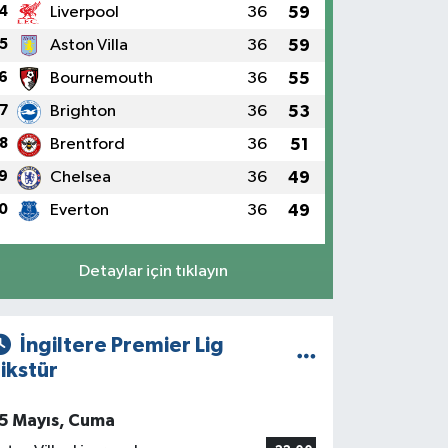
4
Liverpool
36
59
5
Aston Villa
36
59
6
Bournemouth
36
55
7
Brighton
36
53
8
Brentford
36
51
9
Chelsea
36
49
0
Everton
36
49
Detaylar için tıklayın
İngiltere Premier Lig
ikstür
5 Mayıs, Cuma