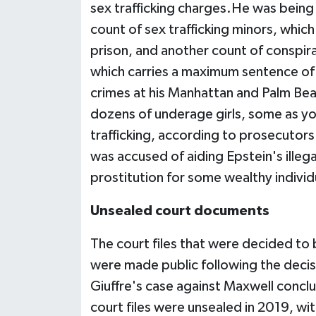
sex trafficking charges.He was being h
count of sex trafficking minors, whic
prison, and another count of conspira
which carries a maximum sentence of 
crimes at his Manhattan and Palm Bea
dozens of underage girls, some as y
trafficking, according to prosecutors
was accused of aiding Epstein's illegal
prostitution for some wealthy individ
Unsealed court documents
The court files that were decided to
were made public following the decis
Giuffre's case against Maxwell conclu
court files were unsealed in 2019, wi