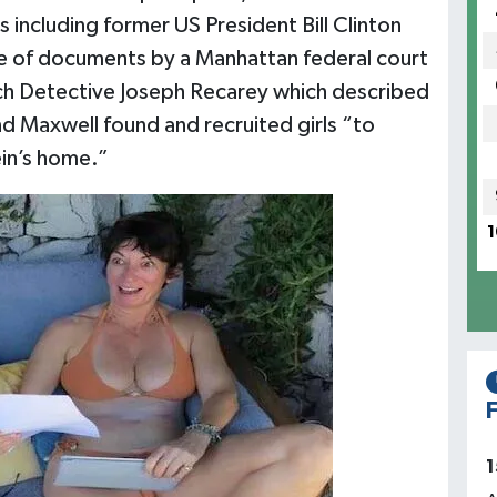
including former US President Bill Clinton
e of documents by a Manhattan federal court
ch Detective Joseph Recarey which described
d Maxwell found and recruited girls “to
in’s home.”
1
F
1