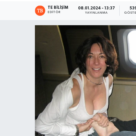
TE BILIŞIM
08.01.2024 - 13:37
53
EDITÖR
YAYINLANMA
GÖSTE