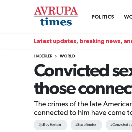
POLITICS
WO
Nöbetçi Eczaneler
Hava Durumu
Latest updates, breaking news, and
Namaz Vakitleri
HABERLER
WORLD
Convicted sex
Trafik Durumu
those connec
Süper Lig Puan Durumu ve Fikstür
Tüm Manşetler
The crimes of the late American
connected to him have come to l
Son Dakika Haberleri
#Jeffrey Epstein
#Sex offender
#Convicted se
Haber Arşivi