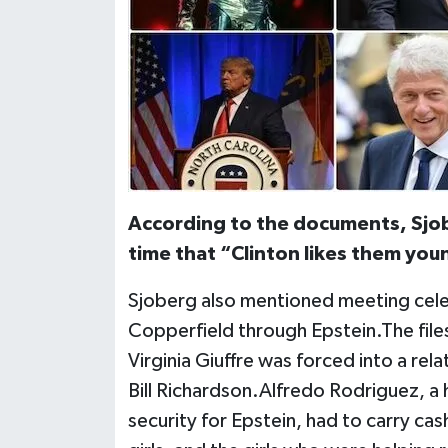
According to the documents, Sjob
time that “Clinton likes them young
Sjoberg also mentioned meeting celeb
Copperfield through Epstein.The files 
Virginia Giuffre was forced into a r
Bill Richardson.Alfredo Rodriguez, 
security for Epstein, had to carry cash