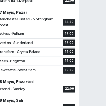
ston Villa - Liverpool
22:00
7 Mayıs, Pazar
anchester United - Nottingham
14:30
orest
olves - Fulham
17:00
verton - Sunderland
17:00
rentford - Crystal Palace
17:00
eeds - Brighton
17:00
ewcastle - West Ham
19:30
8 Mayıs, Pazartesi
rsenal - Burnley
22:00
9 Mayıs, Salı