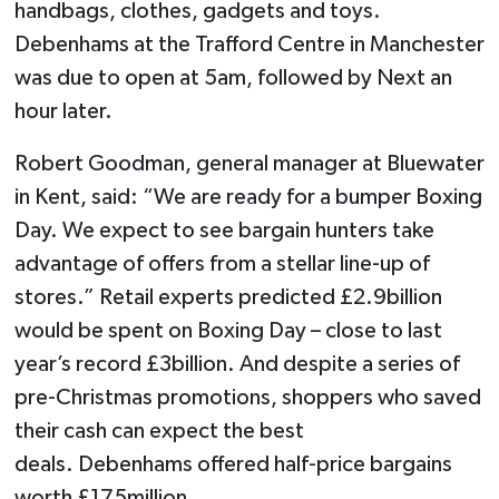
handbags, clothes, gadgets and toys.
Debenhams at the Trafford Centre in Manchester
was due to open at 5am, followed by Next an
hour later.
Robert Goodman, general manager at ­Bluewater
in Kent, said: “We are ready for a bumper Boxing
Day. We expect to see bargain hunters take
advantage of offers from a stellar line-up of
stores.” Retail experts predicted £2.9billion
would be spent on Boxing Day – close to last
year’s record £3billion. And despite a series of
pre-Christmas promotions, shoppers who saved
their cash can expect the best
deals. Debenhams offered half-price bargains
worth £175million.