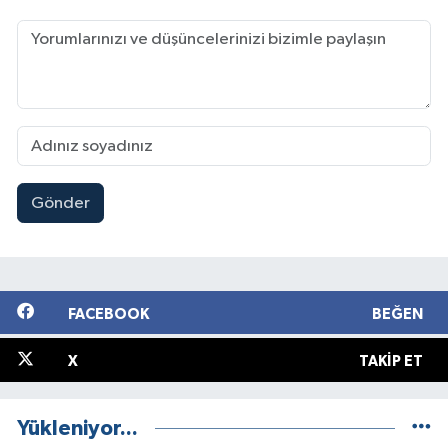
Gönder
FACEBOOK
BEĞEN
X
TAKIP ET
Yükleniyor...