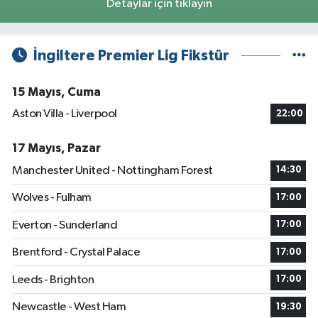
Detaylar için tıklayın
İngiltere Premier Lig Fikstür
15 Mayıs, Cuma
Aston Villa - Liverpool
22:00
17 Mayıs, Pazar
Manchester United - Nottingham Forest
14:30
Wolves - Fulham
17:00
Everton - Sunderland
17:00
Brentford - Crystal Palace
17:00
Leeds - Brighton
17:00
Newcastle - West Ham
19:30