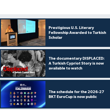
Prestigious U.S. Literary
Fellowship Awarded to Turkish
Scholar
The documentary DISPLACED:
A Turkish Cypriot Story is now
available to watch
The schedule for the 2026-27
BKT EuroCup is now public