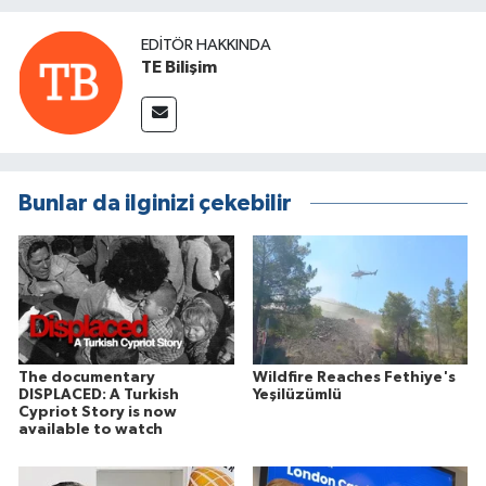
EDITÖR HAKKINDA
TE Bilişim
Bunlar da ilginizi çekebilir
The documentary
Wildfire Reaches Fethiye's
DISPLACED: A Turkish
Yeşilüzümlü
Cypriot Story is now
available to watch