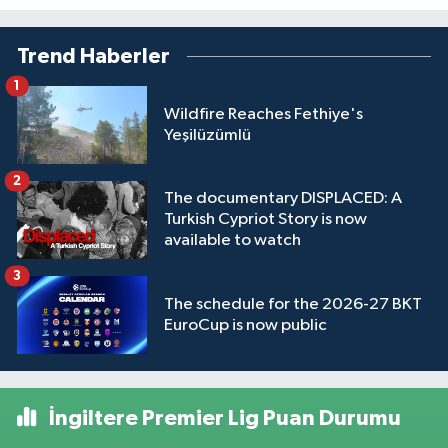
Trend Haberler
1
Wildfire Reaches Fethiye's
Yeşilüzümlü
2
The documentary DISPLACED: A
Turkish Cypriot Story is now
available to watch
3
The schedule for the 2026-27 BKT
EuroCup is now public
İngiltere Premier Lig Puan Durumu