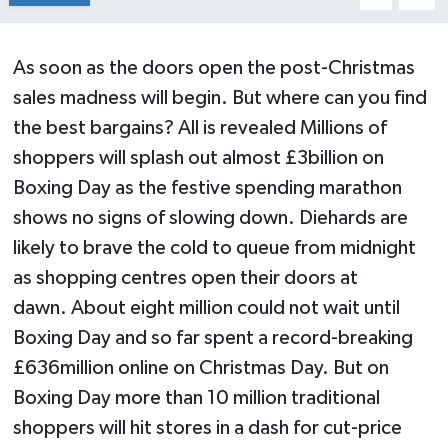
As soon as the doors open the post-Christmas
sales madness will begin. But where can you find
the best bargains? All is revealed Millions of
shoppers will splash out almost £3billion on
Boxing Day as the festive spending marathon
shows no signs of slowing down. Diehards are
likely to brave the cold to queue from midnight
as shopping centres open their doors at
dawn. About eight million could not wait until
Boxing Day and so far spent a record-breaking
£636million online on Christmas Day. But on
Boxing Day more than 10 million traditional
shoppers will hit stores in a dash for cut-price