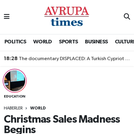
Nöbetçi Eczaneler
Hava Durumu
POLITICS
WORLD
SPORTS
BUSINESS
CULTUR
Namaz Vakitleri
18:28
The documentary DISPLACED: A Turkish Cypriot Story is now available to watch
Trafik Durumu
Süper Lig Puan Durumu ve Fikstür
EDUCATION
Tüm Manşetler
HABERLER
WORLD
Son Dakika Haberleri
Christmas Sales Madness
Begins
Haber Arşivi