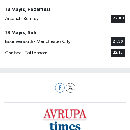
18 Mayıs, Pazartesi
Arsenal - Burnley
22:00
19 Mayıs, Salı
Bournemouth - Manchester City
21:30
Chelsea - Tottenham
22:15