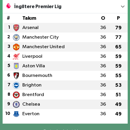
İngiltere Premier Lig
#
Takım
O
P
1
Arsenal
36
79
2
Manchester City
36
77
3
Manchester United
36
65
4
Liverpool
36
59
5
Aston Villa
36
59
6
Bournemouth
36
55
7
Brighton
36
53
8
Brentford
36
51
9
Chelsea
36
49
10
Everton
36
49