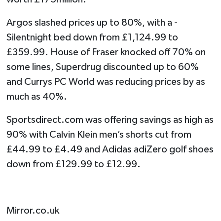
Argos slashed prices up to 80%, with a ­
Silentnight bed down from £1,124.99 to
£359.99. House of Fraser knocked off 70% on
some lines, Superdrug discounted up to 60%
and Currys PC World was reducing prices by as
much as 40%.
Sportsdirect.com was offering savings as high as
90% with Calvin Klein men’s shorts cut from
£44.99 to £4.49 and Adidas adiZero golf shoes
down from £129.99 to £12.99.
Mirror.co.uk