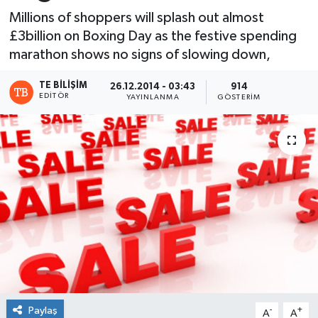
Millions of shoppers will splash out almost
£3billion on Boxing Day as the festive spending
marathon shows no signs of slowing down,
TE BILIŞIM
26.12.2014 - 03:43
914
EDITÖR
YAYINLANMA
GÖSTERIM
Paylaş
-
+
A
A