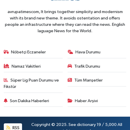
avrupatimescom, It brings together simplicity and modernism
with its brand new theme. It avoids ostentation and offers
people an infrastructure where they can read the news. English
laguage News for the World.
Nöbetçi Eczaneler
Hava Durumu
Namaz Vakitleri
Trafik Durumu
Süper Lig Puan Durumu ve
Tüm Manşetler
Fikstür
Son Dakika Haberleri
Haber Arşivi
Copyright © 2025. See dictionary 19 / 5,000 All
RSS