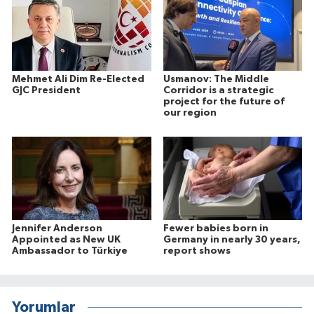
Mehmet Ali Dim Re-Elected
Usmanov: The Middle
GJC President
Corridor is a strategic
project for the future of
our region
Jennifer Anderson
Fewer babies born in
Appointed as New UK
Germany in nearly 30 years,
Ambassador to Türkiye
report shows
Yorumlar