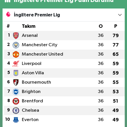
İngiltere Premier Lig
#
Takım
O
P
1
Arsenal
36
79
2
Manchester City
36
77
3
Manchester United
36
65
4
Liverpool
36
59
5
Aston Villa
36
59
6
Bournemouth
36
55
7
Brighton
36
53
8
Brentford
36
51
9
Chelsea
36
49
10
Everton
36
49