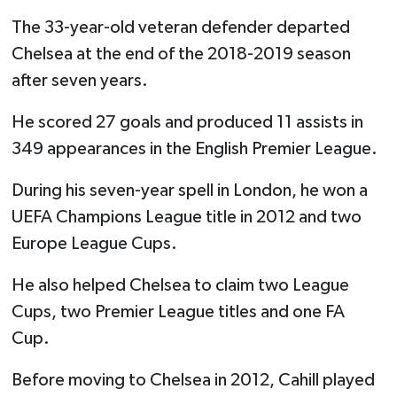
The 33-year-old veteran defender departed
Chelsea at the end of the 2018-2019 season
after seven years.
He scored 27 goals and produced 11 assists in
349 appearances in the English Premier League.
During his seven-year spell in London, he won a
UEFA Champions League title in 2012 and two
Europe League Cups.
He also helped Chelsea to claim two League
Cups, two Premier League titles and one FA
Cup.
Before moving to Chelsea in 2012, Cahill played