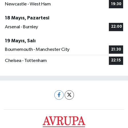
Newcastle - West Ham
19:30
18 Mayıs, Pazartesi
Arsenal - Burnley
22:00
19 Mayıs, Salı
Bournemouth - Manchester City
21:30
Chelsea - Tottenham
22:15