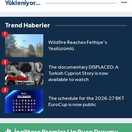
Yükleniyor...
Trend Haberler
1
Wildfire Reaches Fethiye's
Yeşilüzümlü
2
The documentary DISPLACED: A
Turkish Cypriot Story is now
available to watch
3
The schedule for the 2026-27 BKT
EuroCup is now public
İngiltere Premier Lig Puan Durumu