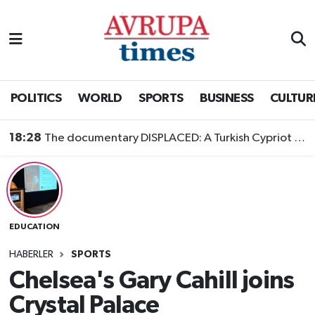
Nöbetçi Eczaneler
Hava Durumu
POLITICS
WORLD
SPORTS
BUSINESS
CULTUR
Namaz Vakitleri
18:28
The documentary DISPLACED: A Turkish Cypriot Story is now available to watch
Trafik Durumu
Süper Lig Puan Durumu ve Fikstür
EDUCATION
Tüm Manşetler
HABERLER
SPORTS
Son Dakika Haberleri
Chelsea's Gary Cahill joins
Crystal Palace
Haber Arşivi