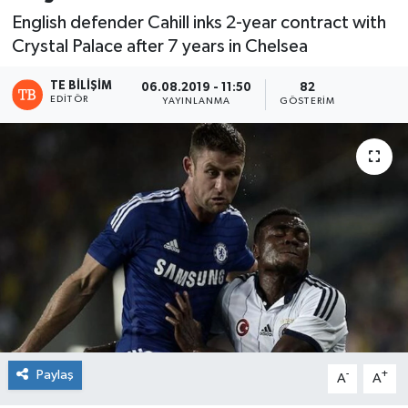
English defender Cahill inks 2-year contract with
Crystal Palace after 7 years in Chelsea
TE BILIŞIM
06.08.2019 - 11:50
82
EDITÖR
YAYINLANMA
GÖSTERIM
Paylaş
-
+
A
A