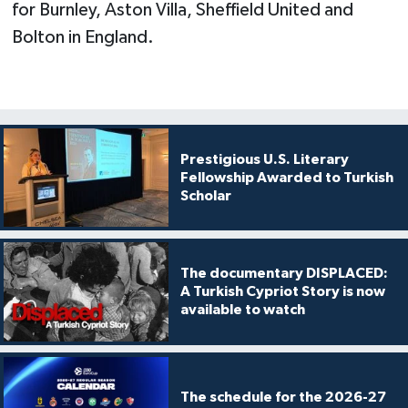
for Burnley, Aston Villa, Sheffield United and
Bolton in England.
Prestigious U.S. Literary
Fellowship Awarded to Turkish
Scholar
The documentary DISPLACED:
A Turkish Cypriot Story is now
available to watch
The schedule for the 2026-27