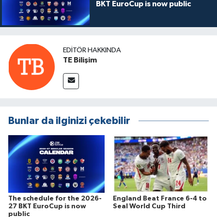
BKT EuroCup is now public
EDITÖR HAKKINDA
TE Bilişim
Bunlar da ilginizi çekebilir
The schedule for the 2026-
England Beat France 6-4 to
27 BKT EuroCup is now
Seal World Cup Third
public