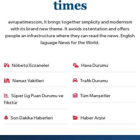
avrupatimescom, It brings together simplicity and modernism
with its brand new theme. It avoids ostentation and offers
people an infrastructure where they can read the news. English
laguage News for the World.
Nöbetçi Eczaneler
Hava Durumu
Namaz Vakitleri
Trafik Durumu
Süper Lig Puan Durumu ve
Tüm Manşetler
Fikstür
Son Dakika Haberleri
Haber Arşivi