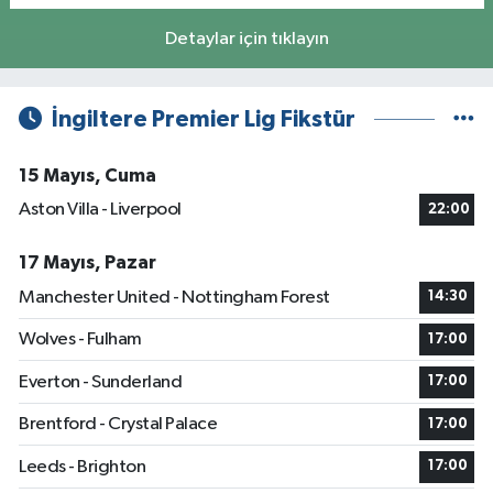
Detaylar için tıklayın
İngiltere Premier Lig Fikstür
15 Mayıs, Cuma
Aston Villa - Liverpool
22:00
17 Mayıs, Pazar
Manchester United - Nottingham Forest
14:30
Wolves - Fulham
17:00
Everton - Sunderland
17:00
Brentford - Crystal Palace
17:00
Leeds - Brighton
17:00