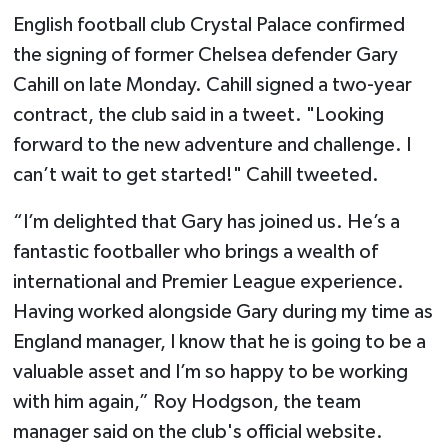
English football club Crystal Palace confirmed
the signing of former Chelsea defender Gary
Cahill on late Monday. Cahill signed a two-year
contract, the club said in a tweet. "Looking
forward to the new adventure and challenge. I
can’t wait to get started!" Cahill tweeted.
“I’m delighted that Gary has joined us. He’s a
fantastic footballer who brings a wealth of
international and Premier League experience.
Having worked alongside Gary during my time as
England manager, I know that he is going to be a
valuable asset and I’m so happy to be working
with him again,” Roy Hodgson, the team
manager said on the club's official website.