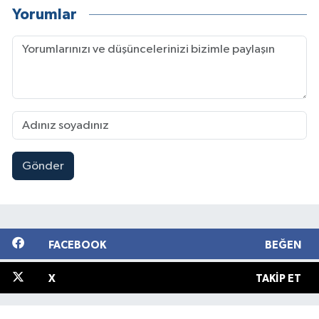
Yorumlar
Gönder
FACEBOOK
BEĞEN
X
TAKIP ET