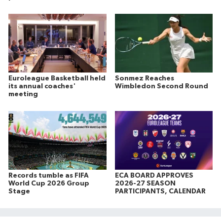
Euroleague Basketball held
Sonmez Reaches
its annual coaches'
Wimbledon Second Round
meeting
Records tumble as FIFA
ECA BOARD APPROVES
World Cup 2026 Group
2026-27 SEASON
Stage
PARTICIPANTS, CALENDAR