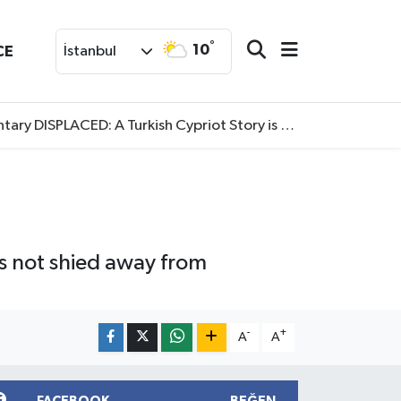
°
10
CE
İstanbul
SPLACED: A Turkish Cypriot Story is now available to watch
has not shied away from
-
+
A
A