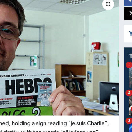
Y
1
2
3
 holding a sign reading "je suis Charlie",