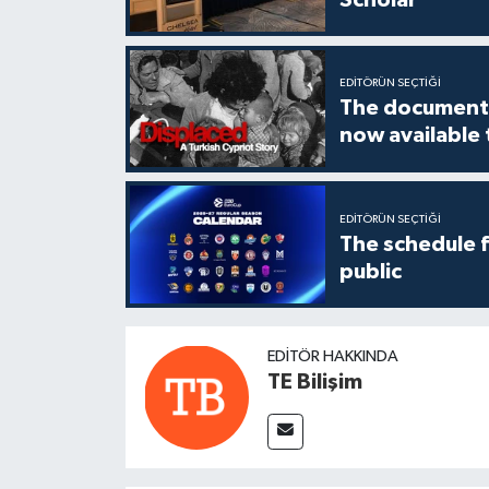
EDITÖRÜN SEÇTIĞI
The documenta
now available
EDITÖRÜN SEÇTIĞI
The schedule 
public
EDITÖR HAKKINDA
TE Bilişim