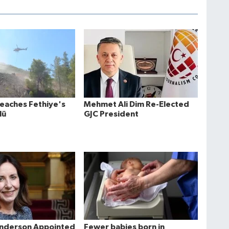
Reaches Fethiye's
Mehmet Ali Dim Re-Elected
lü
GJC President
Anderson Appointed
Fewer babies born in