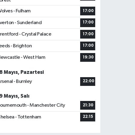
orest
olves - Fulham
17:00
verton - Sunderland
17:00
rentford - Crystal Palace
17:00
eeds - Brighton
17:00
ewcastle - West Ham
19:30
8 Mayıs, Pazartesi
rsenal - Burnley
22:00
9 Mayıs, Salı
ournemouth - Manchester City
21:30
helsea - Tottenham
22:15