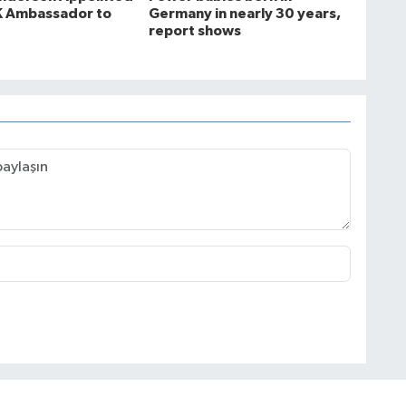
K Ambassador to
Germany in nearly 30 years,
report shows