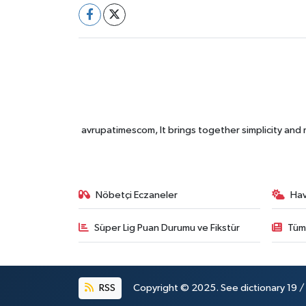
avrupatimescom, It brings together simplicity and
Nöbetçi Eczaneler
Ha
Süper Lig Puan Durumu ve Fikstür
Tüm
RSS
Copyright © 2025. See dictionary 19 / 