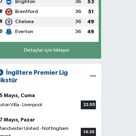
7
Brighton
36
53
8
Brentford
36
51
9
Chelsea
36
49
0
Everton
36
49
Detaylar için tıklayın
İngiltere Premier Lig
ikstür
5 Mayıs, Cuma
ston Villa - Liverpool
22:00
7 Mayıs, Pazar
anchester United - Nottingham
14:30