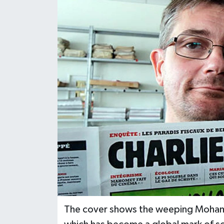
The cover shows the weeping Mohamed,