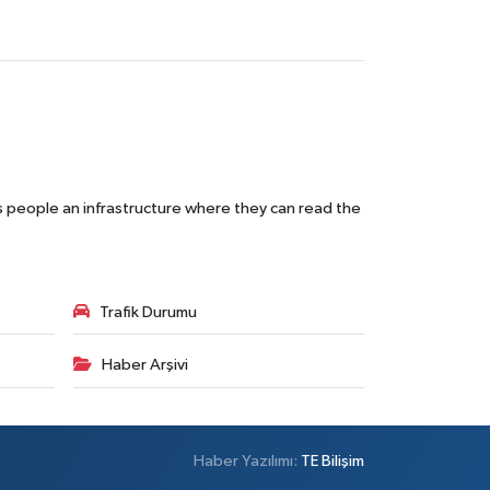
s people an infrastructure where they can read the
Trafik Durumu
Haber Arşivi
Haber Yazılımı:
TE Bilişim