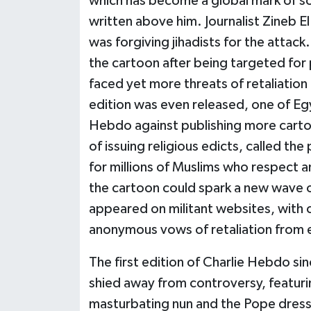
which has become a global mark of soli
written above him. Journalist Zineb 
was forgiving jihadists for the attack
the cartoon after being targeted for
faced yet more threats of retaliation
edition was even released, one of Egy
Hebdo against publishing more cartoon
of issuing religious edicts, called th
for millions of Muslims who respect a
the cartoon could spark a new wave o
appeared on militant websites, with 
anonymous vows of retaliation from 
The first edition of Charlie Hebdo sin
shied away from controversy, featur
masturbating nun and the Pope dresse