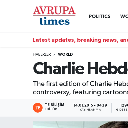
POLITICS
WO
Nöbetçi Eczaneler
Hava Durumu
Latest updates, breaking news, and
Namaz Vakitleri
HABERLER
WORLD
Charlie Hebdo
Trafik Durumu
Süper Lig Puan Durumu ve Fikstür
The first edition of Charlie Heb
controversy, featuring cartoo
Tüm Manşetler
TE BILIŞIM
14.01.2015 - 04:19
129
Son Dakika Haberleri
EDITÖR
YAYINLANMA
GÖSTE
Haber Arşivi