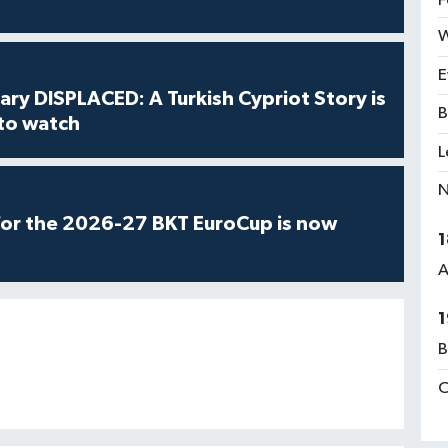
F
W
E
ry DISPLACED: A Turkish Cypriot Story is
B
 to watch
L
N
for the 2026-27 BKT EuroCup is now
1
A
1
B
C