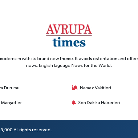
 modernism with its brand new theme. It avoids ostentation and offer
news. English laguage News for the World.
va Durumu
Namaz Vakitleri
 Manşetler
Son Dakika Haberleri
5,000 All rights reserved.