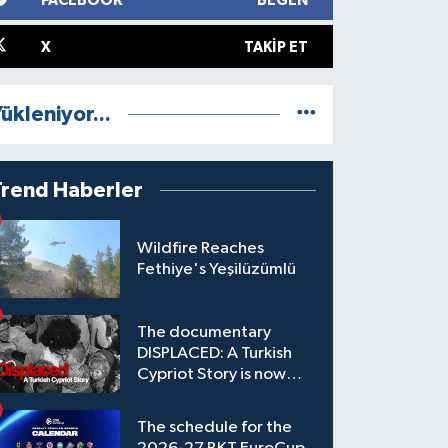
FACEBOOK
BEĞEN
X
TAKIP ET
ükleniyor...
Trend Haberler
Wildfire Reaches
Fethiye's Yeşilüzümlü
The documentary
DISPLACED: A Turkish
Cypriot Story is now
available to watch
The schedule for the