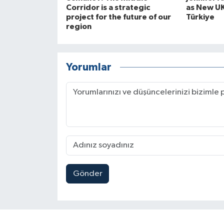
Corridor is a strategic
as New U
project for the future of our
Türkiye
region
Yorumlar
Gönder