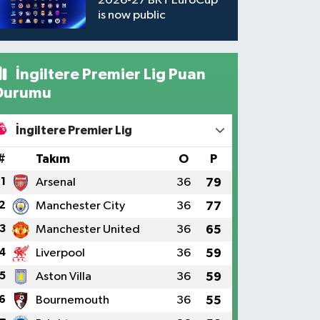
2026-27 BKT EuroCup
is now public
İngiltere Premier Lig Puan
Durumu
İngiltere Premier Lig
#
Takım
O
P
1
Arsenal
36
79
2
Manchester City
36
77
3
Manchester United
36
65
4
Liverpool
36
59
5
Aston Villa
36
59
6
Bournemouth
36
55