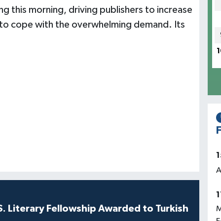
g this morning, driving publishers to increase
ion to cope with the overwhelming demand. Its
1
F
1
A
1
S. Literary Fellowship Awarded to Turkish
M