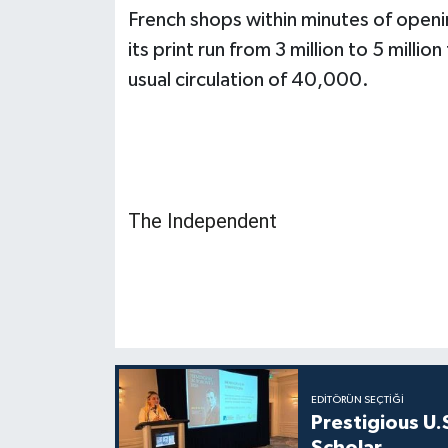
French shops within minutes of openin
its print run from 3 million to 5 mill
usual circulation of 40,000.
The Independent
EDITÖRÜN SEÇTIĞI
Prestigious U.
Scholar