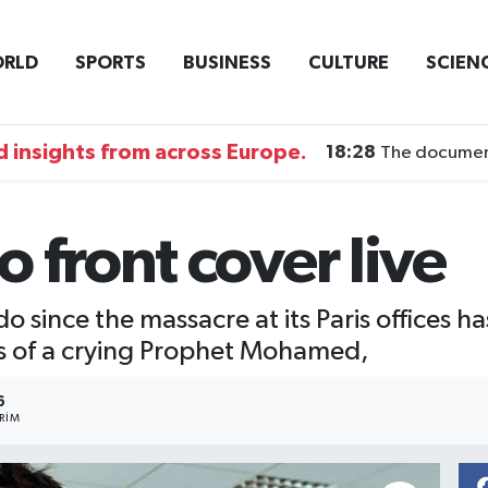
RLD
SPORTS
BUSINESS
CULTURE
SCIEN
 insights from across Europe.
18:28
The documentary DI
 front cover live
do since the massacre at its Paris offices 
ns of a crying Prophet Mohamed,
6
RIM