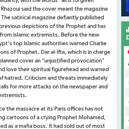
darity, with the words "all is forgiven"
El Rhazoui said the cover meant the magazine
. The satirical magazine defiantly published
 previous depictions of the Prophet and has
 from Islamic extremists. Before the new
pt's top Islamic authorities warned Charlie
s of Prophet. Dar al-Ifta, which is in charge
e planned cover an "unjustified provocation"
nd love their spiritual figurehead and warned
f hatred. Criticism and threats immediately
calls for more attacks on the newspaper and
extremists.
ce the massacre at its Paris offices has not
ing cartoons of a crying Prophet Mohamed,
d as a mafia boss. It had sold out of most