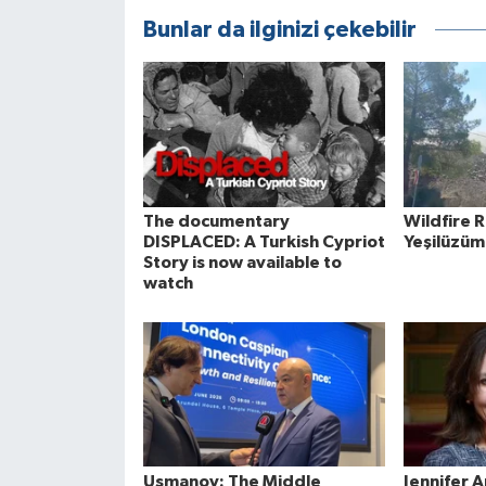
Bunlar da ilginizi çekebilir
The documentary
Wildfire 
DISPLACED: A Turkish Cypriot
Yeşilüzüm
Story is now available to
watch
Usmanov: The Middle
Jennifer 