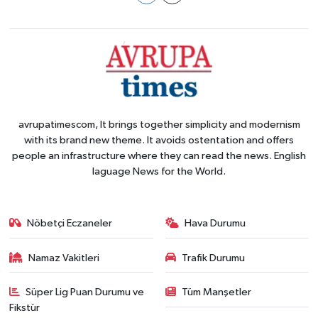
avrupatimescom, It brings together simplicity and modernism
with its brand new theme. It avoids ostentation and offers
people an infrastructure where they can read the news. English
laguage News for the World.
Nöbetçi Eczaneler
Hava Durumu
Namaz Vakitleri
Trafik Durumu
Süper Lig Puan Durumu ve
Tüm Manşetler
Fikstür