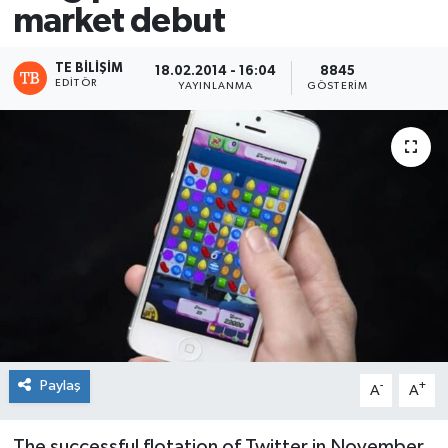
market debut
TE BILIŞIM
18.02.2014 - 16:04
8845
EDITÖR
YAYINLANMA
GÖSTERIM
Paylaş
-
+
A
A
The successful flotation of Twitter in November