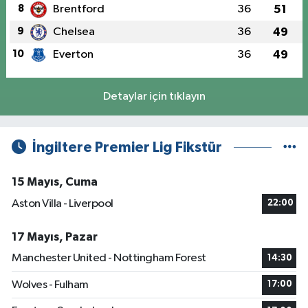
8
Brentford
36
51
9
Chelsea
36
49
10
Everton
36
49
Detaylar için tıklayın
İngiltere Premier Lig Fikstür
15 Mayıs, Cuma
Aston Villa - Liverpool
22:00
17 Mayıs, Pazar
Manchester United - Nottingham Forest
14:30
Wolves - Fulham
17:00