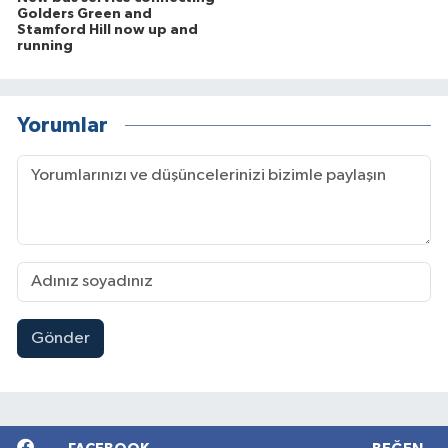
Golders Green and
Stamford Hill now up and
running
Yorumlar
Gönder