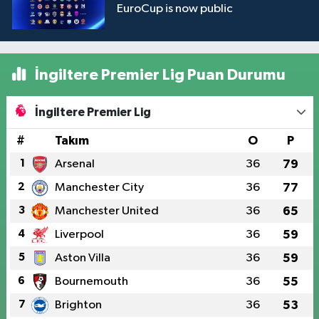
EuroCup is now public
İngiltere Premier Lig Puan Durumu
İngiltere Premier Lig
#
Takım
O
P
1
Arsenal
36
79
2
Manchester City
36
77
3
Manchester United
36
65
4
Liverpool
36
59
5
Aston Villa
36
59
6
Bournemouth
36
55
7
Brighton
36
53