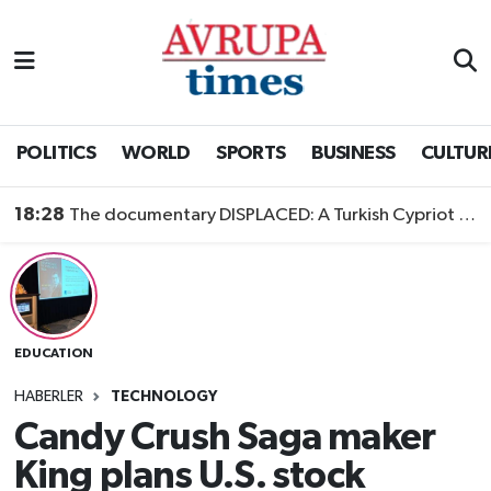
Nöbetçi Eczaneler
Hava Durumu
POLITICS
WORLD
SPORTS
BUSINESS
CULTUR
Namaz Vakitleri
18:28
The documentary DISPLACED: A Turkish Cypriot Story is now available to watch
Trafik Durumu
Süper Lig Puan Durumu ve Fikstür
EDUCATION
Tüm Manşetler
HABERLER
TECHNOLOGY
Son Dakika Haberleri
Candy Crush Saga maker
King plans U.S. stock
Haber Arşivi