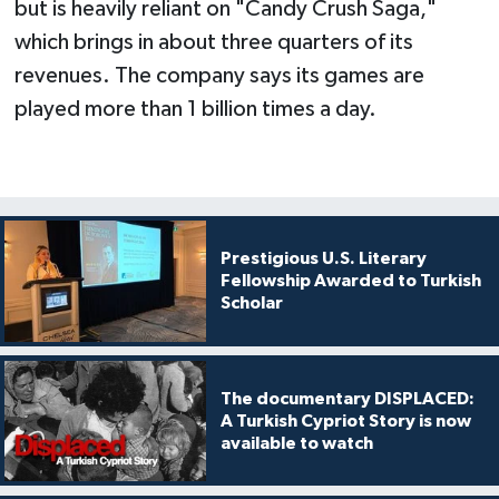
but is heavily reliant on "Candy Crush Saga,"
which brings in about three quarters of its
revenues. The company says its games are
played more than 1 billion times a day.
Prestigious U.S. Literary
Fellowship Awarded to Turkish
Scholar
The documentary DISPLACED:
A Turkish Cypriot Story is now
available to watch