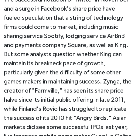
and a surge in Facebook's share price have
fueled speculation that a string of technology
firms could come to market, including music-
sharing service Spotify, lodging service AirBnB
and payments company Square, as well as King.
But some analysts question whether King can
maintain its breakneck pace of growth,
particularly given the difficulty of some other
games makers in maintaining success. Zynga, the
creator of "Farmville," has seen its share price
halve since its initial public offering in late 2011,
while Finland's Rovio has struggled to replicate
the success of its 2010 hit "Angry Birds." Asian
markets did see some successful IPOs last year,