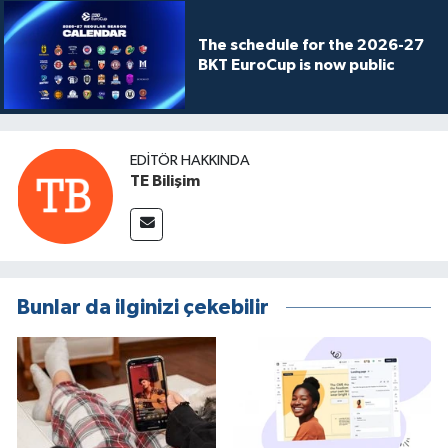
The schedule for the 2026-27
BKT EuroCup is now public
EDITÖR HAKKINDA
TE Bilişim
Bunlar da ilginizi çekebilir