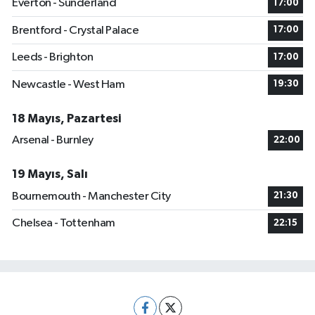
Everton - Sunderland
17:00
Brentford - Crystal Palace
17:00
Leeds - Brighton
17:00
Newcastle - West Ham
19:30
18 Mayıs, Pazartesi
Arsenal - Burnley
22:00
19 Mayıs, Salı
Bournemouth - Manchester City
21:30
Chelsea - Tottenham
22:15