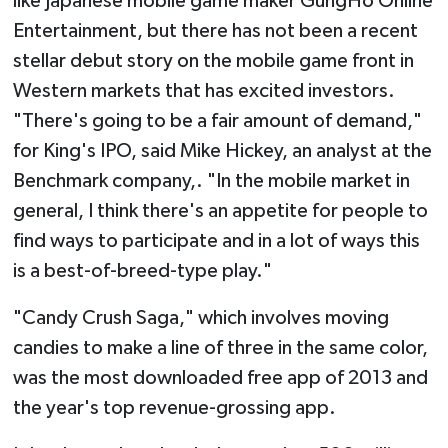
like Japanese mobile game maker GungHo Online
Entertainment, but there has not been a recent
stellar debut story on the mobile game front in
Western markets that has excited investors.
"There's going to be a fair amount of demand,"
for King's IPO, said Mike Hickey, an analyst at the
Benchmark company,. "In the mobile market in
general, I think there's an appetite for people to
find ways to participate and in a lot of ways this
is a best-of-breed-type play."
"Candy Crush Saga," which involves moving
candies to make a line of three in the same color,
was the most downloaded free app of 2013 and
the year's top revenue-grossing app.