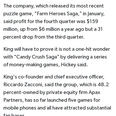
The company, which released its most recent
puzzle game, "Farm Heroes Saga," in January,
said profit for the fourth quarter was $159
million, up from $6 million a year ago but a 31
percent drop from the third quarter.
King will have to prove it is not a one-hit wonder
with "Candy Crush Saga" by delivering a series
of money-making games, Hickey said.
King's co-founder and chief executive officer,
Riccardo Zacconi, said the group, which is 48.2
percent-owned by private equity firm Apax
Partners, has so far launched five games for
mobile phones and all have attracted substantial
fan bases.