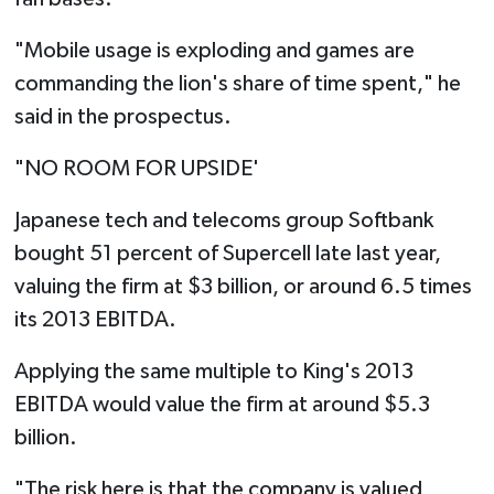
"Mobile usage is exploding and games are
commanding the lion's share of time spent," he
said in the prospectus.
"NO ROOM FOR UPSIDE'
Japanese tech and telecoms group Softbank
bought 51 percent of Supercell late last year,
valuing the firm at $3 billion, or around 6.5 times
its 2013 EBITDA.
Applying the same multiple to King's 2013
EBITDA would value the firm at around $5.3
billion.
"The risk here is that the company is valued