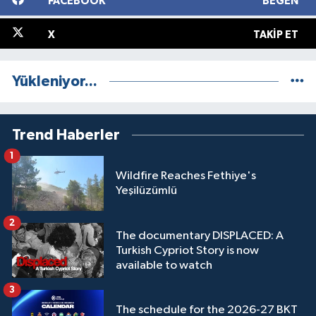
FACEBOOK
BEĞEN
X
TAKIP ET
Yükleniyor...
Trend Haberler
1
Wildfire Reaches Fethiye's
Yeşilüzümlü
2
The documentary DISPLACED: A
Turkish Cypriot Story is now
available to watch
3
The schedule for the 2026-27 BKT