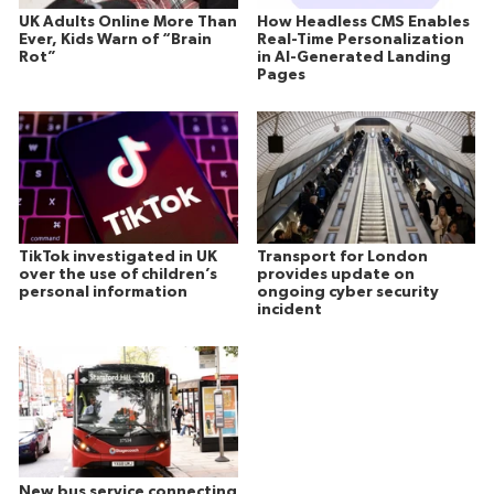
UK Adults Online More Than
How Headless CMS Enables
Ever, Kids Warn of “Brain
Real-Time Personalization
Rot”
in AI-Generated Landing
Pages
TikTok investigated in UK
Transport for London
over the use of children’s
provides update on
personal information
ongoing cyber security
incident
New bus service connecting