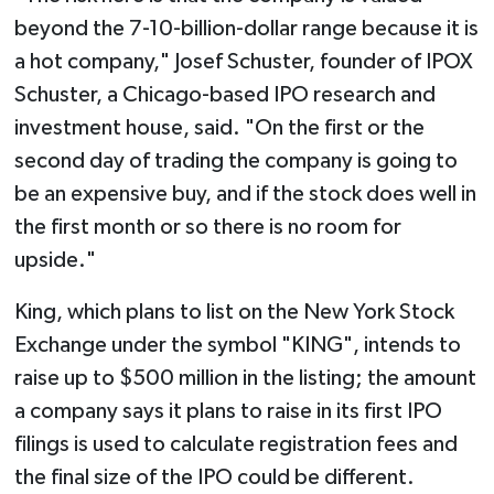
beyond the 7-10-billion-dollar range because it is
a hot company," Josef Schuster, founder of IPOX
Schuster, a Chicago-based IPO research and
investment house, said. "On the first or the
second day of trading the company is going to
be an expensive buy, and if the stock does well in
the first month or so there is no room for
upside."
King, which plans to list on the New York Stock
Exchange under the symbol "KING", intends to
raise up to $500 million in the listing; the amount
a company says it plans to raise in its first IPO
filings is used to calculate registration fees and
the final size of the IPO could be different.