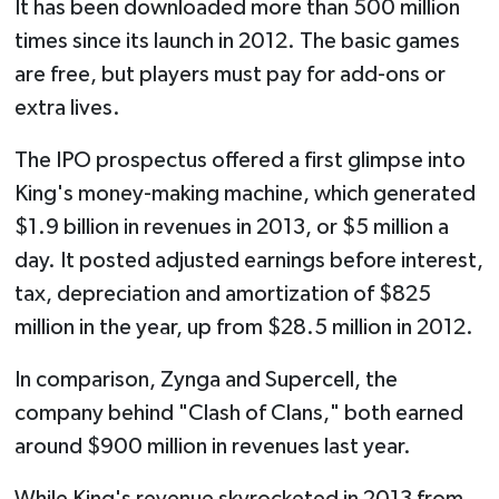
It has been downloaded more than 500 million
times since its launch in 2012. The basic games
are free, but players must pay for add-ons or
extra lives.
The IPO prospectus offered a first glimpse into
King's money-making machine, which generated
$1.9 billion in revenues in 2013, or $5 million a
day. It posted adjusted earnings before interest,
tax, depreciation and amortization of $825
million in the year, up from $28.5 million in 2012.
In comparison, Zynga and Supercell, the
company behind "Clash of Clans," both earned
around $900 million in revenues last year.