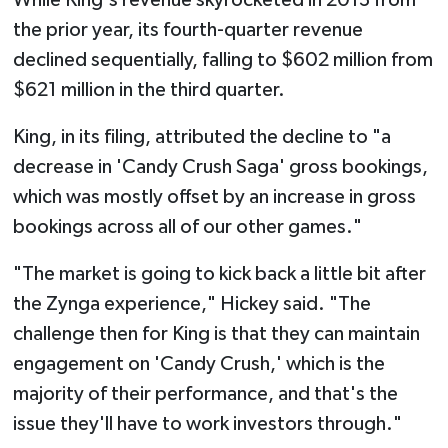
While King's revenue skyrocketed in 2013 from
the prior year, its fourth-quarter revenue
declined sequentially, falling to $602 million from
$621 million in the third quarter.
King, in its filing, attributed the decline to "a
decrease in 'Candy Crush Saga' gross bookings,
which was mostly offset by an increase in gross
bookings across all of our other games."
"The market is going to kick back a little bit after
the Zynga experience," Hickey said. "The
challenge then for King is that they can maintain
engagement on 'Candy Crush,' which is the
majority of their performance, and that's the
issue they'll have to work investors through."