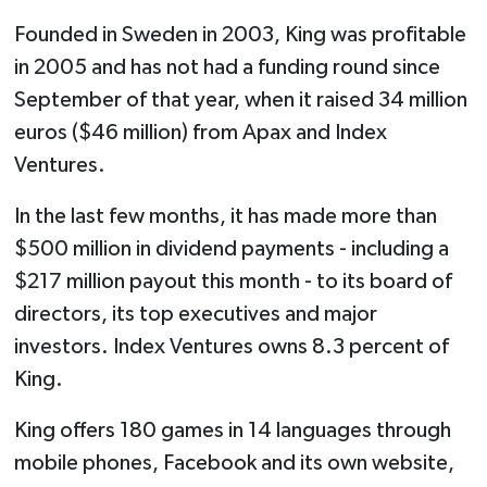
Founded in Sweden in 2003, King was profitable
in 2005 and has not had a funding round since
September of that year, when it raised 34 million
euros ($46 million) from Apax and Index
Ventures.
In the last few months, it has made more than
$500 million in dividend payments - including a
$217 million payout this month - to its board of
directors, its top executives and major
investors. Index Ventures owns 8.3 percent of
King.
King offers 180 games in 14 languages through
mobile phones, Facebook and its own website,