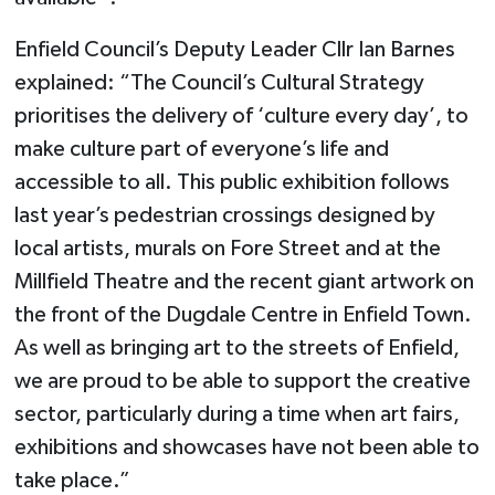
Enfield Council’s Deputy Leader Cllr Ian Barnes
explained: “The Council’s Cultural Strategy
prioritises the delivery of ‘culture every day’, to
make culture part of everyone’s life and
accessible to all. This public exhibition follows
last year’s pedestrian crossings designed by
local artists, murals on Fore Street and at the
Millfield Theatre and the recent giant artwork on
the front of the Dugdale Centre in Enfield Town.
As well as bringing art to the streets of Enfield,
we are proud to be able to support the creative
sector, particularly during a time when art fairs,
exhibitions and showcases have not been able to
take place.”