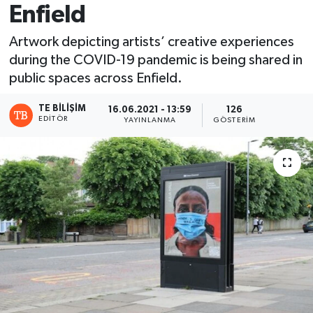
Enfield
Artwork depicting artists’ creative experiences
during the COVID-19 pandemic is being shared in
public spaces across Enfield.
TE BILIŞIM
16.06.2021 - 13:59
126
EDITÖR
YAYINLANMA
GÖSTERIM