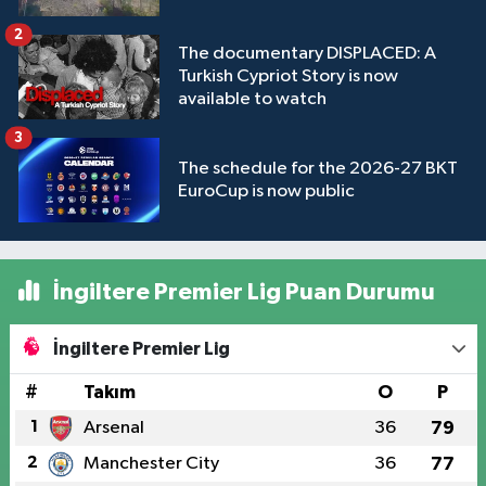
2
The documentary DISPLACED: A
Turkish Cypriot Story is now
available to watch
3
The schedule for the 2026-27 BKT
EuroCup is now public
İngiltere Premier Lig Puan Durumu
İngiltere Premier Lig
#
Takım
O
P
1
Arsenal
36
79
2
Manchester City
36
77