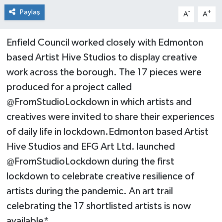
Paylaş
-
+
A
A
Enfield Council worked closely with Edmonton
based Artist Hive Studios to display creative
work across the borough. The 17 pieces were
produced for a project called
@FromStudioLockdown in which artists and
creatives were invited to share their experiences
of daily life in lockdown.Edmonton based Artist
Hive Studios and EFG Art Ltd. launched
@FromStudioLockdown during the first
lockdown to celebrate creative resilience of
artists during the pandemic. An art trail
celebrating the 17 shortlisted artists is now
available*.