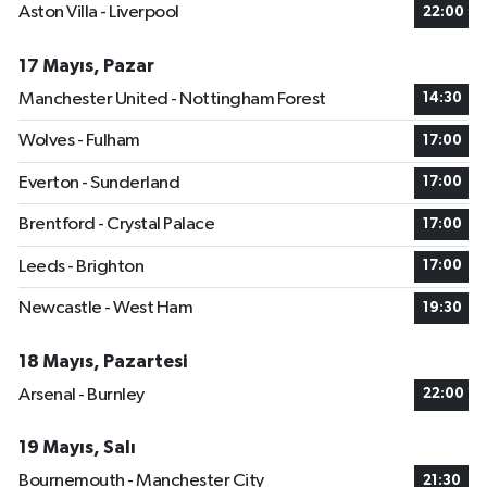
Aston Villa - Liverpool
22:00
17 Mayıs, Pazar
Manchester United - Nottingham Forest
14:30
Wolves - Fulham
17:00
Everton - Sunderland
17:00
Brentford - Crystal Palace
17:00
Leeds - Brighton
17:00
Newcastle - West Ham
19:30
18 Mayıs, Pazartesi
Arsenal - Burnley
22:00
19 Mayıs, Salı
Bournemouth - Manchester City
21:30