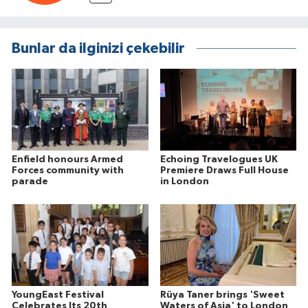
Bunlar da ilginizi çekebilir
Enfield honours Armed
Echoing Travelogues UK
Forces community with
Premiere Draws Full House
parade
in London
YoungEast Festival
Rüya Taner brings 'Sweet
Celebrates Its 20th
Waters of Asia' to London