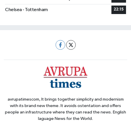
Chelsea - Tottenham
22:15
avrupatimescom, It brings together simplicity and modernism
with its brand new theme. It avoids ostentation and offers
people an infrastructure where they can read the news. English
laguage News for the World.