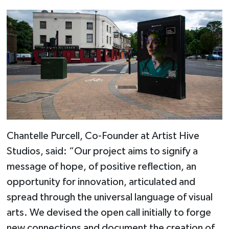
Chantelle Purcell, Co-Founder at Artist Hive
Studios, said: “Our project aims to signify a
message of hope, of positive reflection, an
opportunity for innovation, articulated and
spread through the universal language of visual
arts. We devised the open call initially to forge
new connections and document the creation of