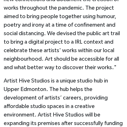
works throughout the pandemic. The project
aimed to bring people together using humour,
poetry and irony at a time of confinement and
social distancing. We devised the public art trail
to bring a digital project to a IRL context and
celebrate these artists' works within our local
neighbourhood. Art should be accessible for all
and what better way to discover their works."
Artist Hive Studios is a unique studio hub in
Upper Edmonton. The hub helps the
development of artists’ careers, providing
affordable studio spaces in a creative
environment. Artist Hive Studios will be
expanding its premises after successfully funding