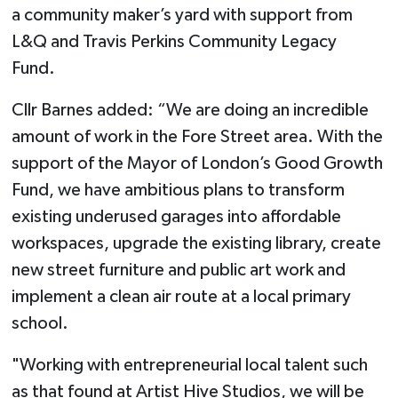
a community maker’s yard with support from
L&Q and Travis Perkins Community Legacy
Fund.
Cllr Barnes added: “We are doing an incredible
amount of work in the Fore Street area. With the
support of the Mayor of London’s Good Growth
Fund, we have ambitious plans to transform
existing underused garages into affordable
workspaces, upgrade the existing library, create
new street furniture and public art work and
implement a clean air route at a local primary
school.
"Working with entrepreneurial local talent such
as that found at Artist Hive Studios, we will be