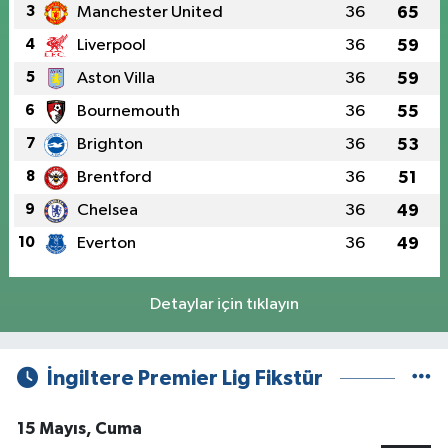
3
Manchester United
36
65
4
Liverpool
36
59
5
Aston Villa
36
59
6
Bournemouth
36
55
7
Brighton
36
53
8
Brentford
36
51
9
Chelsea
36
49
10
Everton
36
49
Detaylar için tıklayın
İngiltere Premier Lig Fikstür
15 Mayıs, Cuma