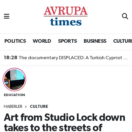
Nöbetçi Eczaneler
Hava Durumu
POLITICS
WORLD
SPORTS
BUSINESS
CULTUR
Namaz Vakitleri
18:28
The documentary DISPLACED: A Turkish Cypriot Story is now available to watch
Trafik Durumu
Süper Lig Puan Durumu ve Fikstür
EDUCATION
Tüm Manşetler
HABERLER
CULTURE
Son Dakika Haberleri
Art from Studio Lock down
takes to the streets of
Haber Arşivi