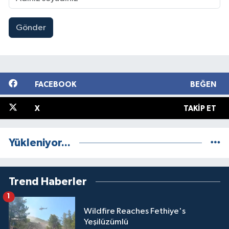
Gönder
FACEBOOK
BEĞEN
X
TAKIP ET
Yükleniyor...
Trend Haberler
1
Wildfire Reaches Fethiye's
Yeşilüzümlü