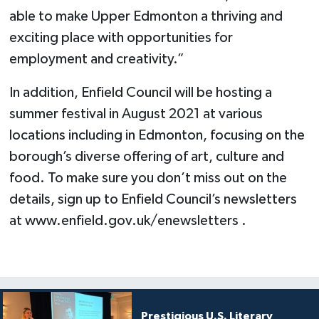
able to make Upper Edmonton a thriving and
exciting place with opportunities for
employment and creativity.”
In addition, Enfield Council will be hosting a
summer festival in August 2021 at various
locations including in Edmonton, focusing on the
borough’s diverse offering of art, culture and
food. To make sure you don’t miss out on the
details, sign up to Enfield Council’s newsletters
at www.enfield.gov.uk/enewsletters .
Prestigious U.S. Literary