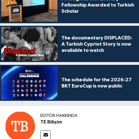
Fellowship Awarded to Turkish
Scholar
The documentary DISPLACED:
A Turkish Cypriot Story is now
available to watch
The schedule for the 2026-27
BKT EuroCup is now public
EDITÖR HAKKINDA
TE Bilişim