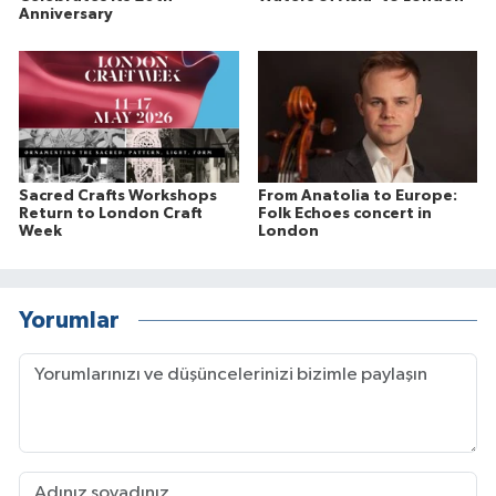
Anniversary
Sacred Crafts Workshops
From Anatolia to Europe:
Return to London Craft
Folk Echoes concert in
Week
London
Yorumlar