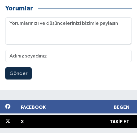
Yorumlar
Gönder
FACEBOOK
BEĞEN
X
TAKIP ET