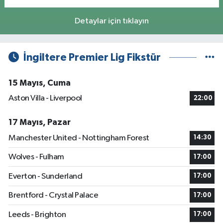
Detaylar için tıklayın
İngiltere Premier Lig Fikstür
15 Mayıs, Cuma
Aston Villa - Liverpool
22:00
17 Mayıs, Pazar
Manchester United - Nottingham Forest
14:30
Wolves - Fulham
17:00
Everton - Sunderland
17:00
Brentford - Crystal Palace
17:00
Leeds - Brighton
17:00