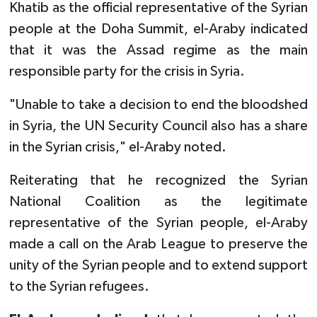
Khatib as the official representative of the Syrian
people at the Doha Summit, el-Araby indicated
that it was the Assad regime as the main
responsible party for the crisis in Syria.
"Unable to take a decision to end the bloodshed
in Syria, the UN Security Council also has a share
in the Syrian crisis," el-Araby noted.
Reiterating that he recognized the Syrian
National Coalition as the legitimate
representative of the Syrian people, el-Araby
made a call on the Arab League to preserve the
unity of the Syrian people and to extend support
to the Syrian refugees.