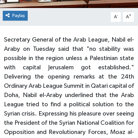
Paylaş
-
+
A
A
Secretary General of the Arab League, Nabil el-
Araby on Tuesday said that "no stability was
possible in the region unless a Palestinian state
with capital Jerusalem got established."
Delivering the opening remarks at the 24th
Ordinary Arab League Summit in Qatari capital of
Doha, Nabil el-Araby underlined that the Arab
League tried to find a political solution to the
Syrian crisis. Expressing his pleasure over seeing
the President of the Syrian National Coalition for
Opposition and Revolutionary Forces, Moaz al-