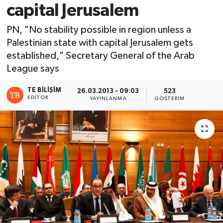
capital Jerusalem
PN, "No stability possible in region unless a
Palestinian state with capital Jerusalem gets
established," Secretary General of the Arab
League says
TE BILIŞIM
26.03.2013 - 09:03
523
EDITÖR
YAYINLANMA
GÖSTERIM