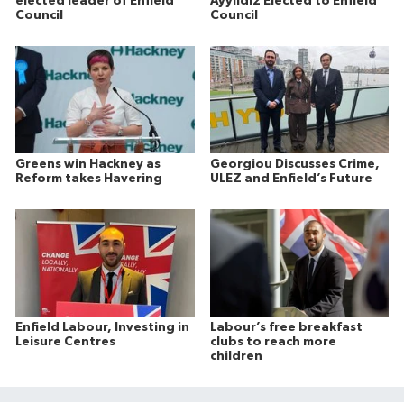
elected leader of Enfield
Ayyildiz Elected to Enfield
Council
Council
Greens win Hackney as
Georgiou Discusses Crime,
Reform takes Havering
ULEZ and Enfield’s Future
Enfield Labour, Investing in
Labour’s free breakfast
Leisure Centres
clubs to reach more
children