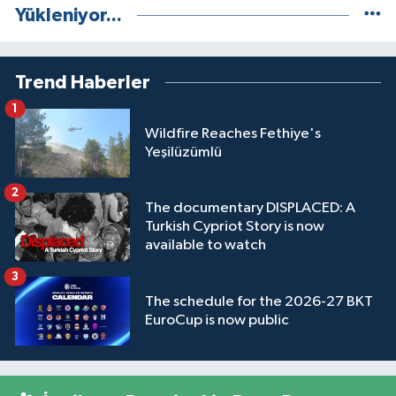
Yükleniyor...
Trend Haberler
1
Wildfire Reaches Fethiye's
Yeşilüzümlü
2
The documentary DISPLACED: A
Turkish Cypriot Story is now
available to watch
3
The schedule for the 2026-27 BKT
EuroCup is now public