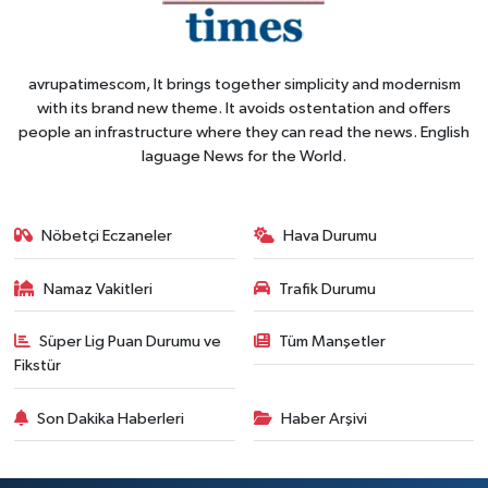
avrupatimescom, It brings together simplicity and modernism
with its brand new theme. It avoids ostentation and offers
people an infrastructure where they can read the news. English
laguage News for the World.
Nöbetçi Eczaneler
Hava Durumu
Namaz Vakitleri
Trafik Durumu
Süper Lig Puan Durumu ve
Tüm Manşetler
Fikstür
Son Dakika Haberleri
Haber Arşivi