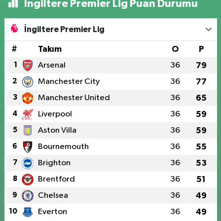
İngiltere Premier Lig Puan Durumu
İngiltere Premier Lig
#
Takım
O
P
1
Arsenal
36
79
2
Manchester City
36
77
3
Manchester United
36
65
4
Liverpool
36
59
5
Aston Villa
36
59
6
Bournemouth
36
55
7
Brighton
36
53
8
Brentford
36
51
9
Chelsea
36
49
10
Everton
36
49