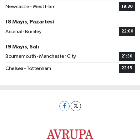
Newcastle - West Ham
19:30
18 Mayıs, Pazartesi
Arsenal - Burnley
22:00
19 Mayıs, Salı
Bournemouth - Manchester City
21:30
Chelsea - Tottenham
22:15