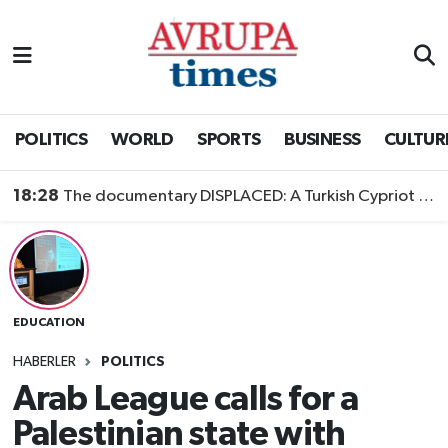
Nöbetçi Eczaneler
Hava Durumu
POLITICS
WORLD
SPORTS
BUSINESS
CULTUR
Namaz Vakitleri
18:28
The documentary DISPLACED: A Turkish Cypriot Story is now available to watch
Trafik Durumu
Süper Lig Puan Durumu ve Fikstür
EDUCATION
Tüm Manşetler
HABERLER
POLITICS
Son Dakika Haberleri
Arab League calls for a
Palestinian state with
Haber Arşivi