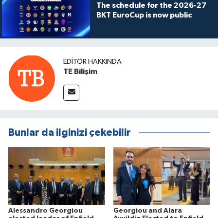
The schedule for the 2026-27
BKT EuroCup is now public
EDITÖR HAKKINDA
TE Bilişim
Bunlar da ilginizi çekebilir
Alessandro Georgiou
Georgiou and Alara