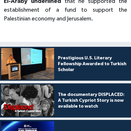
El-Araby underlined
that he supported the
establishment of a fund to support the
Palestinian economy and Jerusalem.
Prestigious U.S. Literary
Fellowship Awarded to Turkish
Scholar
The documentary DISPLACED:
A Turkish Cypriot Story is now
available to watch