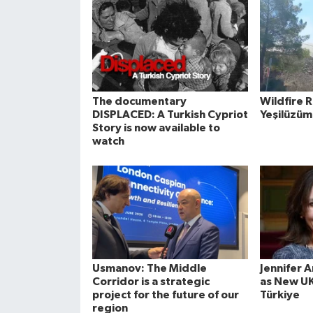
The documentary
Wildfire 
DISPLACED: A Turkish Cypriot
Yeşilüzüm
Story is now available to
watch
Usmanov: The Middle
Jennifer 
Corridor is a strategic
as New U
project for the future of our
Türkiye
region