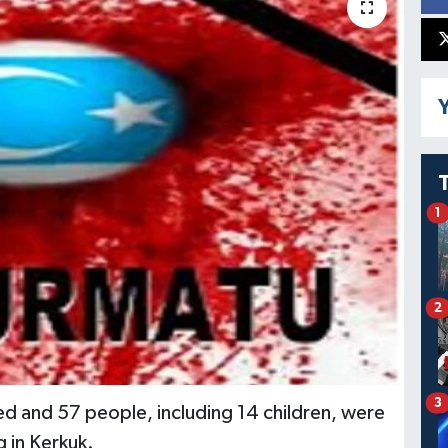
Y
1
2
3
led and 57 people, including 14 children, were
 in Kerkuk.