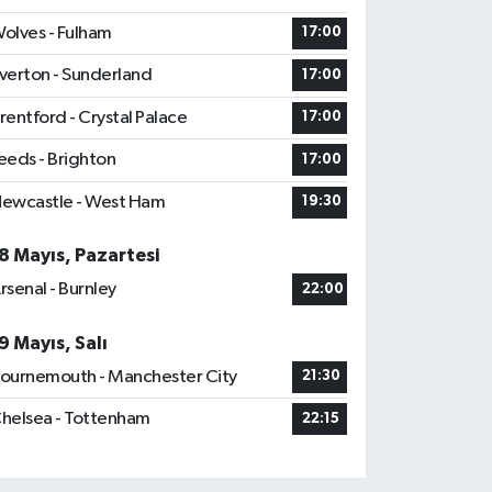
olves - Fulham
17:00
verton - Sunderland
17:00
rentford - Crystal Palace
17:00
eeds - Brighton
17:00
ewcastle - West Ham
19:30
8 Mayıs, Pazartesi
rsenal - Burnley
22:00
9 Mayıs, Salı
ournemouth - Manchester City
21:30
helsea - Tottenham
22:15