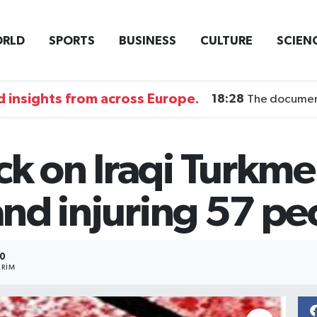
RLD
SPORTS
BUSINESS
CULTURE
SCIEN
 insights from across Europe.
18:28
The documentary DI
ck on Iraqi Turkme
 and injuring 57 p
0
RIM