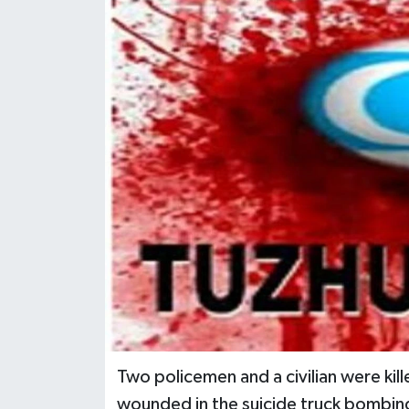
Two policemen and a civilian were kil
wounded in the suicide truck bombing