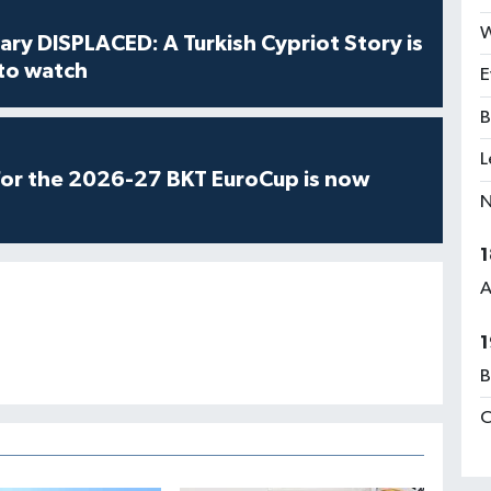
W
ry DISPLACED: A Turkish Cypriot Story is
 to watch
E
B
L
for the 2026-27 BKT EuroCup is now
N
1
A
1
B
C