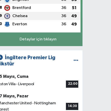
8
Brentford
36
51
9
Chelsea
36
49
0
Everton
36
49
Detaylar için tıklayın
İngiltere Premier Lig
ikstür
5 Mayıs, Cuma
ston Villa - Liverpool
22:00
7 Mayıs, Pazar
anchester United - Nottingham
14:30
orest