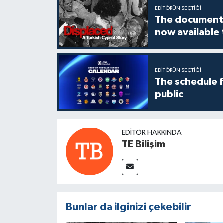
EDITÖRÜN SEÇTIĞI
The documenta
now available
EDITÖRÜN SEÇTIĞI
The schedule 
public
EDITÖR HAKKINDA
TE Bilişim
Bunlar da ilginizi çekebilir