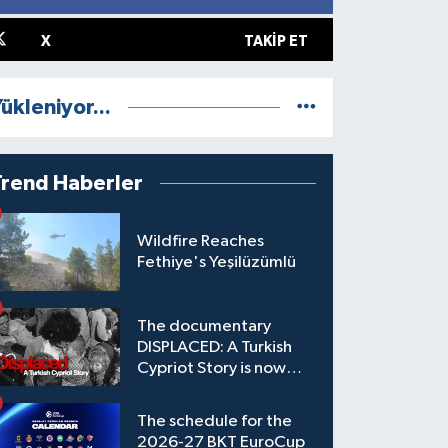
X
TAKIP ET
ükleniyor...
Trend Haberler
Wildfire Reaches
Fethiye's Yeşilüzümlü
The documentary
DISPLACED: A Turkish
Cypriot Story is now
available to watch
The schedule for the
2026-27 BKT EuroCup