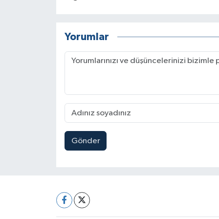
Yorumlar
Gönder