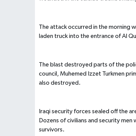
The attack occurred in the morning 
laden truck into the entrance of Al Qu
The blast destroyed parts of the poli
council, Muhemed Izzet Turkmen prim
also destroyed.
Iraqi security forces sealed off the 
Dozens of civilians and security men
survivors.