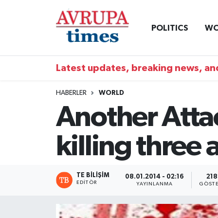
POLITICS
WO
Nöbetçi Eczaneler
Hava Durumu
Latest updates, breaking news, and
Namaz Vakitleri
HABERLER
WORLD
Another Atta
Trafik Durumu
killing three
Süper Lig Puan Durumu ve Fikstür
Tüm Manşetler
TE BILIŞIM
08.01.2014 - 02:16
218
EDITÖR
YAYINLANMA
GÖSTE
Son Dakika Haberleri
Haber Arşivi