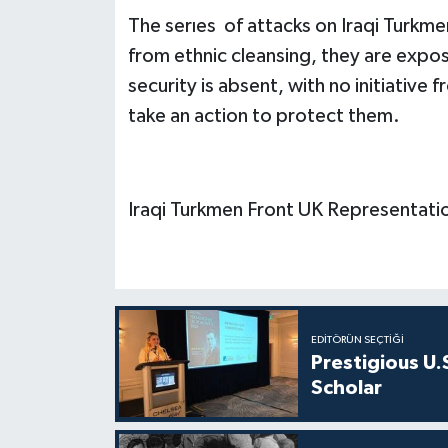
The serıes of attacks on Iraqi Turkmen
from ethnic cleansing, they are expose
security is absent, with no initiative
take an action to protect them.
Iraqi Turkmen Front UK Representati
EDITÖRÜN SEÇTIĞI
Prestigious U.
Scholar