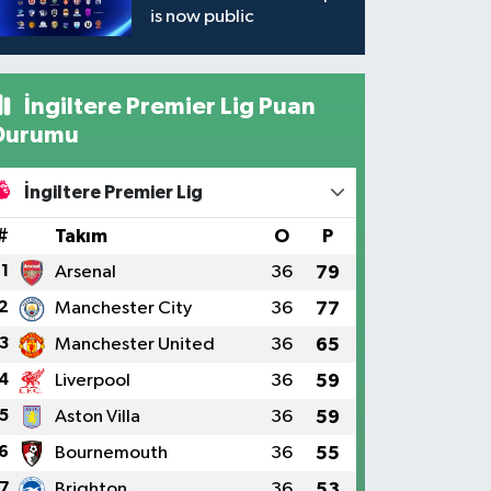
is now public
İngiltere Premier Lig Puan
Durumu
İngiltere Premier Lig
#
Takım
O
P
1
Arsenal
36
79
2
Manchester City
36
77
3
Manchester United
36
65
4
Liverpool
36
59
5
Aston Villa
36
59
6
Bournemouth
36
55
7
Brighton
36
53