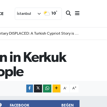
°
10
CE
İstanbul
SPLACED: A Turkish Cypriot Story is now available to watch
n in Kerkuk
eople
-
+
A
A
FACEBOOK
BEĞEN