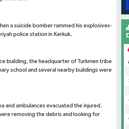
when a suicide bomber rammed his explosives-
riyah police station in Kerkuk.
ce building, the headquarter of Turkmen tribe
ary school and several nearby buildings were
area and ambulances evacuated the injured.
 were removing the debris and looking for