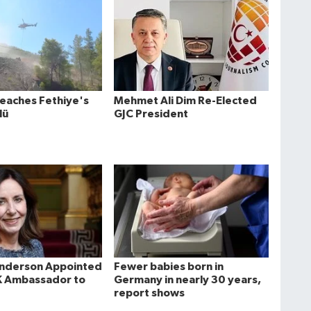
Reaches Fethiye's
Mehmet Ali Dim Re-Elected
lü
GJC President
Anderson Appointed
Fewer babies born in
K Ambassador to
Germany in nearly 30 years,
report shows