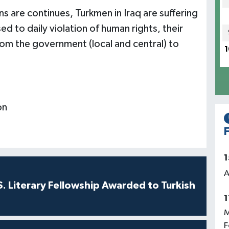
s are continues, Turkmen in Iraq are suffering
d to daily violation of human rights, their
 from the government (local and central) to
1
on
F
1
A
S. Literary Fellowship Awarded to Turkish
1
M
F