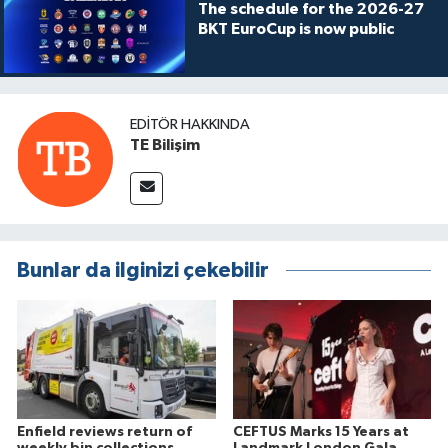
The schedule for the 2026-27
BKT EuroCup is now public
EDITÖR HAKKINDA
TE Bilişim
Bunlar da ilginizi çekebilir
Enfield reviews return of
CEFTUS Marks 15 Years at
weekly bin collections
Landmark London Gala