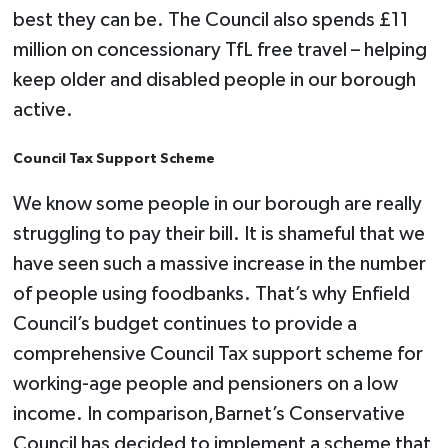
best they can be. The Council also spends £11
million on concessionary TfL free travel – helping
keep older and disabled people in our borough
active.
Council Tax Support Scheme
We know some people in our borough are really
struggling to pay their bill. It is shameful that we
have seen such a massive increase in the number
of people using foodbanks. That’s why Enfield
Council’s budget continues to provide a
comprehensive Council Tax support scheme for
working-age people and pensioners on a low
income. In comparison,Barnet’s Conservative
Council has decided to implement a scheme that