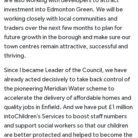
are also working with developers to attract
investment into Edmonton Green. We will be
working closely with local communities and
traders over the next few months to plan for
future growth in the borough and make sure our
town centres remain attractive, successful and
thriving.
Since I became Leader of the Council, we have
already acted decisively to take back control of
the pioneering Meridian Water scheme to
accelerate the delivery of affordable homes and
quality jobs in Enfield. And we have put £1 million
intoChildren’s Services to boost staff numbers
and support social workers so that our children
are better protected and helped to become the