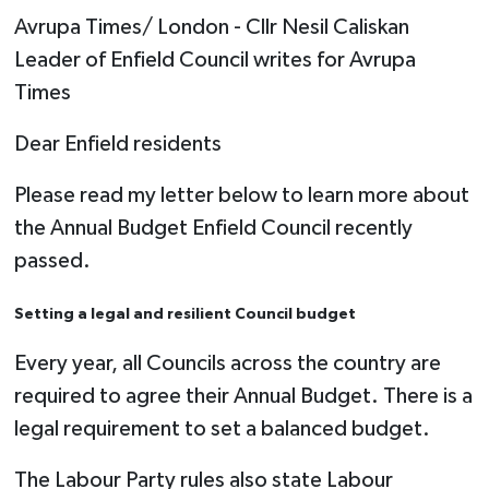
Avrupa Times/ London - Cllr Nesil Caliskan
Leader of Enfield Council writes for Avrupa
Times
Dear Enfield residents
Please read my letter below to learn more about
the Annual Budget Enfield Council recently
passed.
Setting a legal and resilient Council budget
Every year, all Councils across the country are
required to agree their Annual Budget. There is a
legal requirement to set a balanced budget.
The Labour Party rules also state Labour