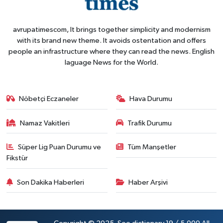
avrupatimescom, It brings together simplicity and modernism
with its brand new theme. It avoids ostentation and offers
people an infrastructure where they can read the news. English
laguage News for the World.
Nöbetçi Eczaneler
Hava Durumu
Namaz Vakitleri
Trafik Durumu
Süper Lig Puan Durumu ve
Tüm Manşetler
Fikstür
Son Dakika Haberleri
Haber Arşivi