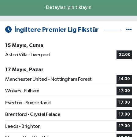
Detaylar için tıklayın
İngiltere Premier Lig Fikstür
15 Mayıs, Cuma
Aston Villa - Liverpool
22:00
17 Mayıs, Pazar
Manchester United - Nottingham Forest
14:30
Wolves - Fulham
17:00
Everton - Sunderland
17:00
Brentford - Crystal Palace
17:00
Leeds - Brighton
17:00