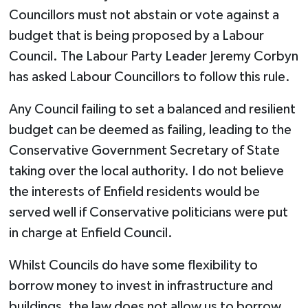
Councillors must not abstain or vote against a
budget that is being proposed by a Labour
Council. The Labour Party Leader Jeremy Corbyn
has asked Labour Councillors to follow this rule.
Any Council failing to set a balanced and resilient
budget can be deemed as failing, leading to the
Conservative Government Secretary of State
taking over the local authority. I do not believe
the interests of Enfield residents would be
served well if Conservative politicians were put
in charge at Enfield Council.
Whilst Councils do have some flexibility to
borrow money to invest in infrastructure and
buildings, the law does not allow us to borrow