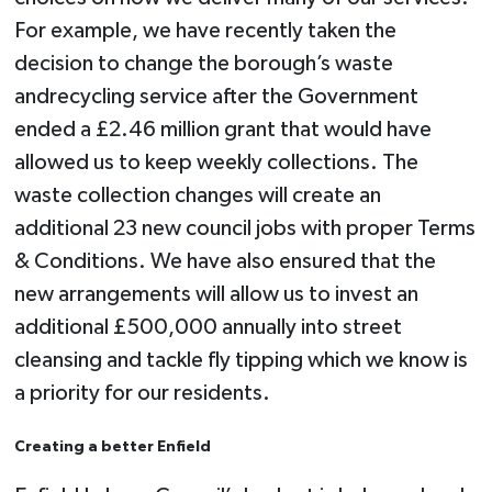
For example, we have recently taken the
decision to change the borough’s waste
andrecycling service after the Government
ended a £2.46 million grant that would have
allowed us to keep weekly collections. The
waste collection changes will create an
additional 23 new council jobs with proper Terms
& Conditions. We have also ensured that the
new arrangements will allow us to invest an
additional £500,000 annually into street
cleansing and tackle fly tipping which we know is
a priority for our residents.
Creating a better Enfield