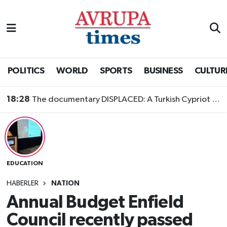
Nöbetçi Eczaneler
Hava Durumu
POLITICS
WORLD
SPORTS
BUSINESS
CULTUR
Namaz Vakitleri
18:28
The documentary DISPLACED: A Turkish Cypriot Story is now available to watch
Trafik Durumu
Süper Lig Puan Durumu ve Fikstür
EDUCATION
Tüm Manşetler
HABERLER
NATION
Son Dakika Haberleri
Annual Budget Enfield
Council recently passed
Haber Arşivi