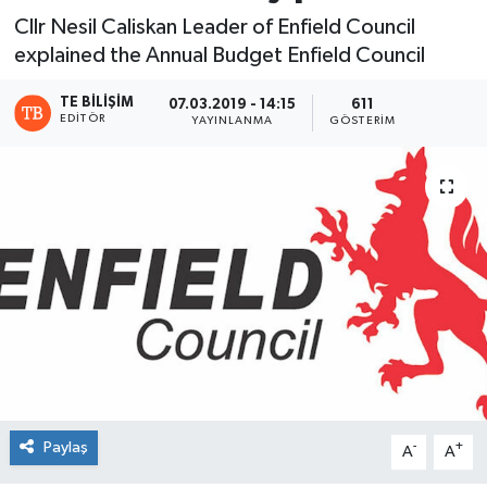
Cllr Nesil Caliskan Leader of Enfield Council
explained the Annual Budget Enfield Council
TE BILIŞIM
07.03.2019 - 14:15
611
EDITÖR
YAYINLANMA
GÖSTERIM
Paylaş
-
+
A
A