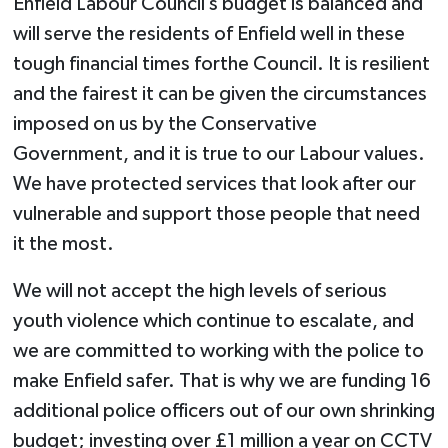
Enfield Labour Council’s budget is balanced and
will serve the residents of Enfield well in these
tough financial times forthe Council. It is resilient
and the fairest it can be given the circumstances
imposed on us by the Conservative
Government, and it is true to our Labour values.
We have protected services that look after our
vulnerable and support those people that need
it the most.
We will not accept the high levels of serious
youth violence which continue to escalate, and
we are committed to working with the police to
make Enfield safer. That is why we are funding 16
additional police officers out of our own shrinking
budget; investing over £1 million a year on CCTV