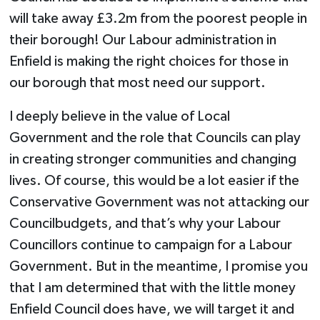
will take away £3.2m from the poorest people in
their borough! Our Labour administration in
Enfield is making the right choices for those in
our borough that most need our support.
I deeply believe in the value of Local
Government and the role that Councils can play
in creating stronger communities and changing
lives. Of course, this would be a lot easier if the
Conservative Government was not attacking our
Councilbudgets, and that’s why your Labour
Councillors continue to campaign for a Labour
Government. But in the meantime, I promise you
that I am determined that with the little money
Enfield Council does have, we will target it and