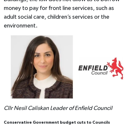
money to pay for front line services, such as
adult social care, children’s services or the
environment.
Cllr Nesil Caliskan Leader of Enfield Council
Conservative Government budget cuts to Councils