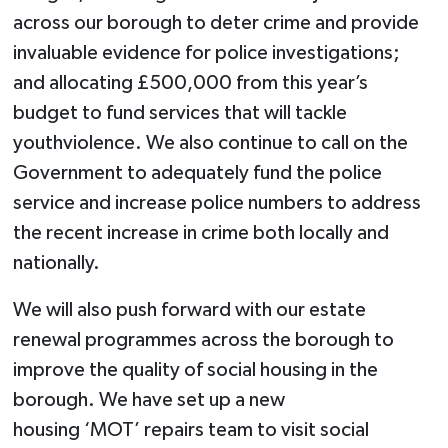
across our borough to deter crime and provide
invaluable evidence for police investigations;
and allocating £500,000 from this year’s
budget to fund services that will tackle
youthviolence. We also continue to call on the
Government to adequately fund the police
service and increase police numbers to address
the recent increase in crime both locally and
nationally.
We will also push forward with our estate
renewal programmes across the borough to
improve the quality of social housing in the
borough. We have set up a new
housing ‘MOT’ repairs team to visit social