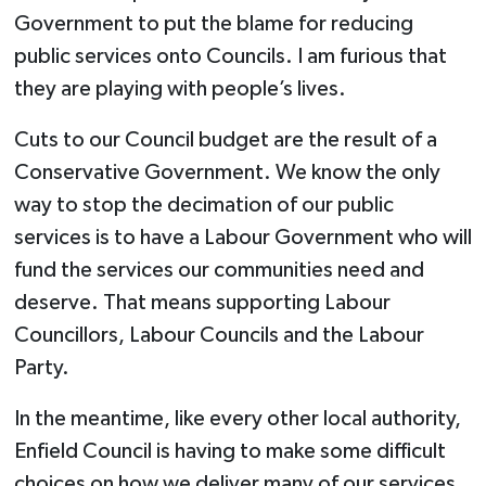
Government to put the blame for reducing
public services onto Councils. I am furious that
they are playing with people’s lives.
Cuts to our Council budget are the result of a
Conservative Government. We know the only
way to stop the decimation of our public
services is to have a Labour Government who will
fund the services our communities need and
deserve. That means supporting Labour
Councillors, Labour Councils and the Labour
Party.
In the meantime, like every other local authority,
Enfield Council is having to make some difficult
choices on how we deliver many of our services.