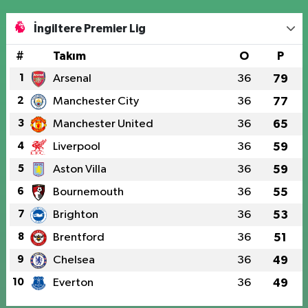
İngiltere Premier Lig
#
Takım
O
P
1
Arsenal
36
79
2
Manchester City
36
77
3
Manchester United
36
65
4
Liverpool
36
59
5
Aston Villa
36
59
6
Bournemouth
36
55
7
Brighton
36
53
8
Brentford
36
51
9
Chelsea
36
49
10
Everton
36
49