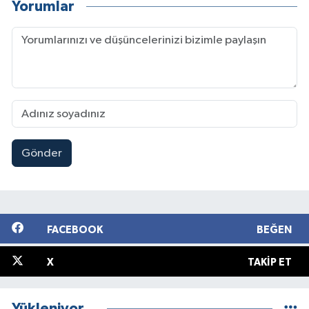
Yorumlar
Gönder
FACEBOOK
BEĞEN
X
TAKIP ET
Yükleniyor...