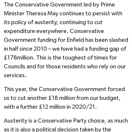
The Conservative Government led by Prime
Minister Theresa May continues to persist with
its policy of austerity, continuing to cut
expenditure everywhere. Conservative
Government funding for Enfield has been slashed
in half since 2010 – we have had a funding gap of
£178million. This is the toughest of times for
Councils and for those residents who rely on our
services.
This year, the Conservative Government forced
us to cut another £18 million from our budget,
with a further £12 million in 2020/21.
Austerity is a Conservative Party choice, as much
as it is also a political decision taken by the