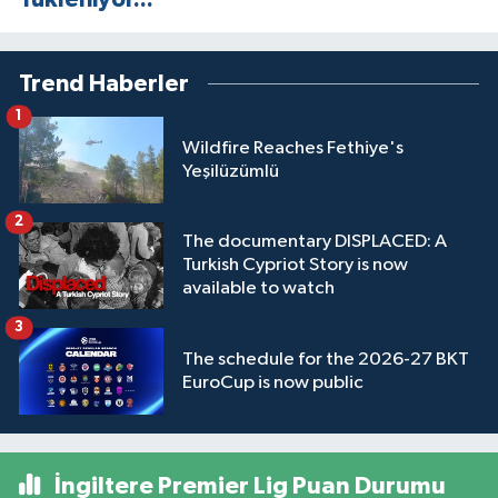
Trend Haberler
1
Wildfire Reaches Fethiye's
Yeşilüzümlü
2
The documentary DISPLACED: A
Turkish Cypriot Story is now
available to watch
3
The schedule for the 2026-27 BKT
EuroCup is now public
İngiltere Premier Lig Puan Durumu