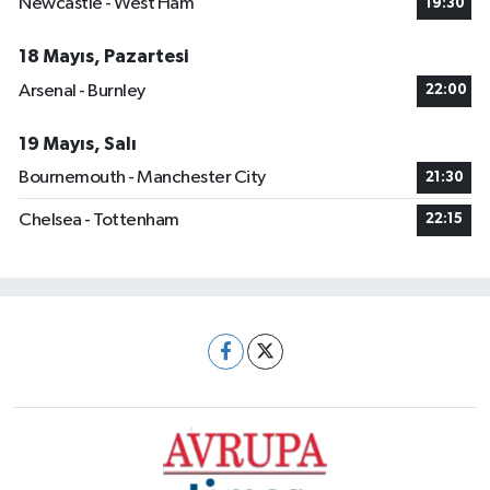
Newcastle - West Ham
19:30
18 Mayıs, Pazartesi
Arsenal - Burnley
22:00
19 Mayıs, Salı
Bournemouth - Manchester City
21:30
Chelsea - Tottenham
22:15