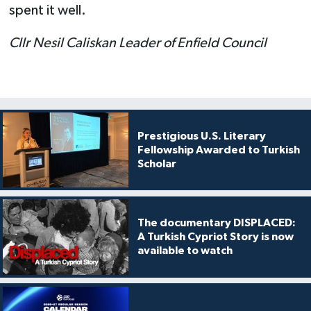
spent it well.
Cllr Nesil Caliskan Leader of Enfield Council
Prestigious U.S. Literary
Fellowship Awarded to Turkish
Scholar
The documentary DISPLACED:
A Turkish Cypriot Story is now
available to watch