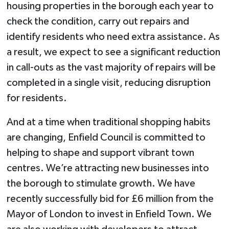
housing properties in the borough each year to
check the condition, carry out repairs and
identify residents who need extra assistance. As
a result, we expect to see a significant reduction
in call-outs as the vast majority of repairs will be
completed in a single visit, reducing disruption
for residents.
And at a time when traditional shopping habits
are changing, Enfield Council is committed to
helping to shape and support vibrant town
centres. We’re attracting new businesses into
the borough to stimulate growth. We have
recently successfully bid for £6 million from the
Mayor of London to invest in Enfield Town. We