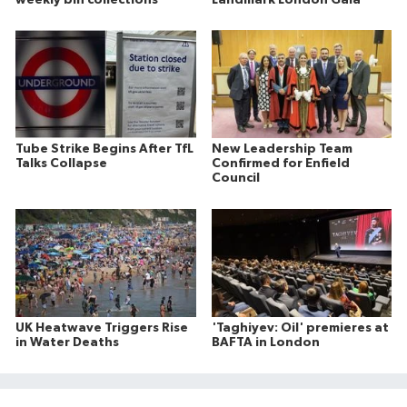
Tube Strike Begins After TfL
New Leadership Team
Talks Collapse
Confirmed for Enfield
Council
UK Heatwave Triggers Rise
'Taghiyev: Oil' premieres at
in Water Deaths
BAFTA in London