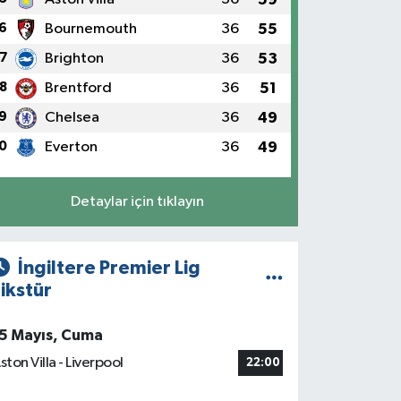
6
Bournemouth
36
55
7
Brighton
36
53
8
Brentford
36
51
9
Chelsea
36
49
0
Everton
36
49
Detaylar için tıklayın
İngiltere Premier Lig
ikstür
5 Mayıs, Cuma
ston Villa - Liverpool
22:00