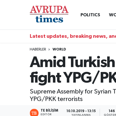
POLITICS
WO
Nöbetçi Eczaneler
Hava Durumu
Latest updates, breaking news, and
Namaz Vakitleri
HABERLER
WORLD
Amid Turkish 
Trafik Durumu
fight YPG/P
Süper Lig Puan Durumu ve Fikstür
Tüm Manşetler
Supreme Assembly for Syrian Tr
YPG/PKK terrorists
Son Dakika Haberleri
TE BILIŞIM
10.10.2019 - 13:15
146
Haber Arşivi
EDITÖR
YAYINLANMA
GÖSTER