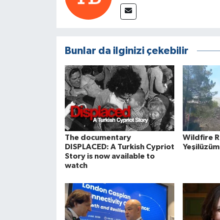
Bunlar da ilginizi çekebilir
The documentary
Wildfire 
DISPLACED: A Turkish Cypriot
Yeşilüzüm
Story is now available to
watch