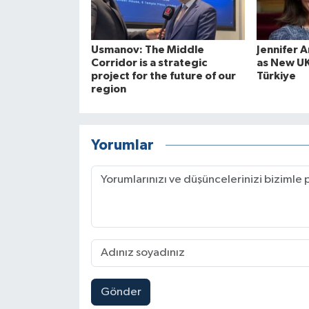
Usmanov: The Middle
Jennifer 
Corridor is a strategic
as New U
project for the future of our
Türkiye
region
Yorumlar
Gönder