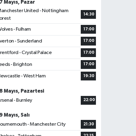
7 Mayıs, Pazar
anchester United - Nottingham
14:30
orest
olves - Fulham
17:00
verton - Sunderland
17:00
rentford - Crystal Palace
17:00
eeds - Brighton
17:00
ewcastle - West Ham
19:30
8 Mayıs, Pazartesi
rsenal - Burnley
22:00
9 Mayıs, Salı
ournemouth - Manchester City
21:30
22:15