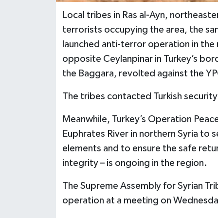
Local tribes in Ras al-Ayn, northeas
terrorists occupying the area, the sa
launched anti-terror operation in the 
opposite Ceylanpinar in Turkey’s borde
the Baggara, revolted against the 
The tribes contacted Turkish security 
Meanwhile, Turkey’s Operation Peace
Euphrates River in northern Syria to s
elements and to ensure the safe return
integrity – is ongoing in the region.
The Supreme Assembly for Syrian Trib
operation at a meeting on Wednesda