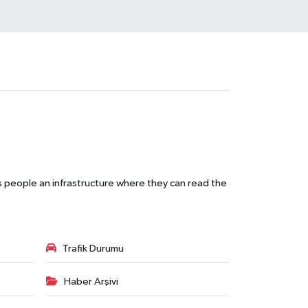
s people an infrastructure where they can read the
Trafik Durumu
Haber Arşivi