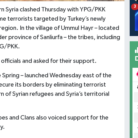
3
tern Syria clashed Thursday with YPG/PKK
me terrorists targeted by Turkey’s newly
region. In the village of Ummul Hayr – located
r province of Sanliurfa – the tribes, including
YPG/PKK.
officials and asked for their support.
 Spring – launched Wednesday east of the
ecure its borders by eliminating terrorist
 of Syrian refugees and Syria’s territorial
es and Clans also voiced support for the
y.