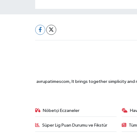
avrupatimescom, It brings together simplicity and
Nöbetçi Eczaneler
Ha
Süper Lig Puan Durumu ve Fikstür
Tüm