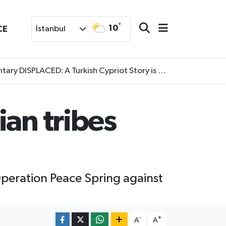
°
10
CE
İstanbul
SPLACED: A Turkish Cypriot Story is now available to watch
ian tribes
Operation Peace Spring against
-
+
A
A