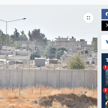
Y
1
2