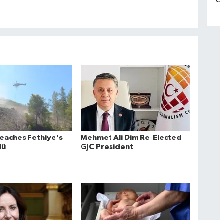
C
Reaches Fethiye's
Mehmet Ali Dim Re-Elected
lü
GJC President