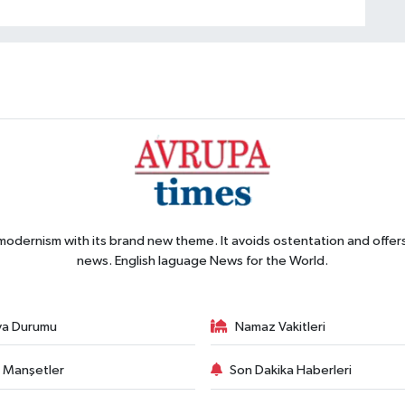
 modernism with its brand new theme. It avoids ostentation and offer
news. English laguage News for the World.
va Durumu
Namaz Vakitleri
 Manşetler
Son Dakika Haberleri