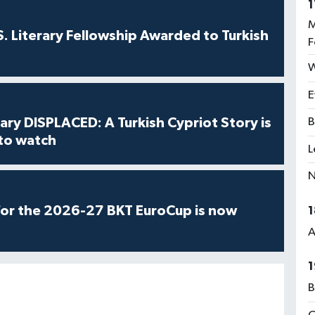
1
M
S. Literary Fellowship Awarded to Turkish
F
W
E
ry DISPLACED: A Turkish Cypriot Story is
B
 to watch
L
N
for the 2026-27 BKT EuroCup is now
1
A
1
B