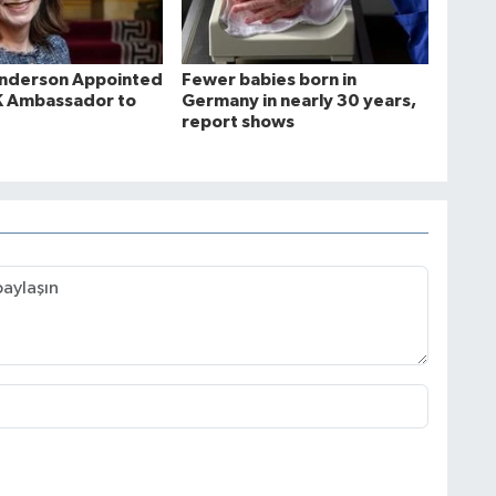
Anderson Appointed
Fewer babies born in
K Ambassador to
Germany in nearly 30 years,
report shows