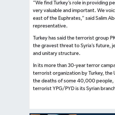
“We find Turkey’s role in providing pe
very valuable and important. We voice
east of the Euphrates,” said Salim Abd
representative.
Turkey has said the terrorist group 
the gravest threat to Syria’s future, j
and unitary structure.
In its more than 30-year terror campai
terrorist organization by Turkey, the 
the deaths of some 40,000 people, i
terrorist YPG/PYD is its Syrian branc