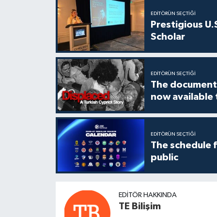
EDITÖRÜN SEÇTIĞI
Prestigious U.
Scholar
EDITÖRÜN SEÇTIĞI
The documenta
now available
EDITÖRÜN SEÇTIĞI
The schedule 
public
EDITÖR HAKKINDA
TE Bilişim