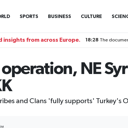
RLD
SPORTS
BUSINESS
CULTURE
SCIEN
 insights from across Europe.
18:28
The documentary DI
operation, NE Syr
KK
ibes and Clans 'fully supports' Turkey's 
IM