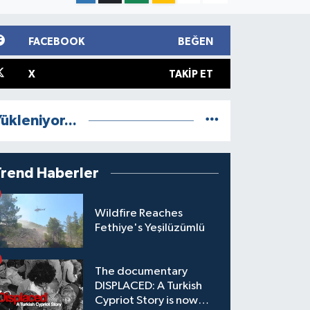
FACEBOOK
BEĞEN
X
TAKIP ET
ükleniyor...
Trend Haberler
Wildfire Reaches
Fethiye's Yeşilüzümlü
The documentary
DISPLACED: A Turkish
Cypriot Story is now