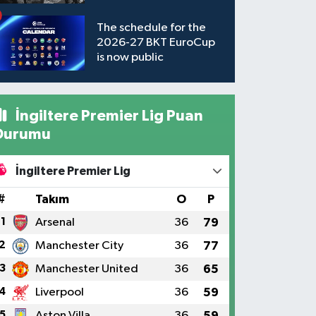
available to watch
The schedule for the
2026-27 BKT EuroCup
is now public
İngiltere Premier Lig Puan
Durumu
İngiltere Premier Lig
#
Takım
O
P
1
Arsenal
36
79
2
Manchester City
36
77
3
Manchester United
36
65
4
Liverpool
36
59
5
Aston Villa
36
59