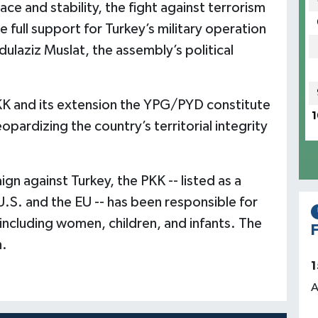
ace and stability, the fight against terrorism
 full support for Turkey’s military operation
ulaziz Muslat, the assembly’s political
PKK and its extension the YPG/PYD constitute
1
eopardizing the country’s territorial integrity
gn against Turkey, the PKK -- listed as a
U.S. and the EU -- has been responsible for
ncluding women, children, and infants. The
F
h.
1
A