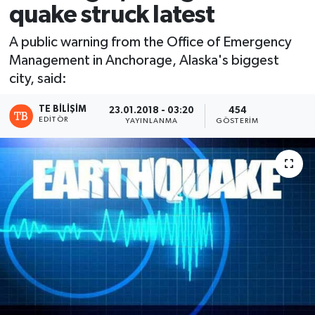
quake struck latest
A public warning from the Office of Emergency
Management in Anchorage, Alaska's biggest
city, said:
TE BILIŞIM
23.01.2018 - 03:20
454
EDITÖR
YAYINLANMA
GÖSTERIM