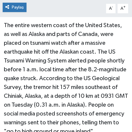
Paylaş
-
+
A
A
The entire western coast of the United States,
as well as Alaska and parts of Canada, were
placed on tsunami watch after a massive
earthquake hit off the Alaskan coast. The US
Tsunami Warning System alerted people shortly
before 1 a.m. local time after the 8.2-magnitude
quake struck. According to the US Geological
Survey, the tremor hit 157 miles southeast of
Chiniak, Alaska, at a depth of 10 km at 0931 GMT
on Tuesday (0.31 a.m. in Alaska). People on
social media posted screenshots of emergency
warnings sent to their phones, telling them to
"go to high ground or move inland"