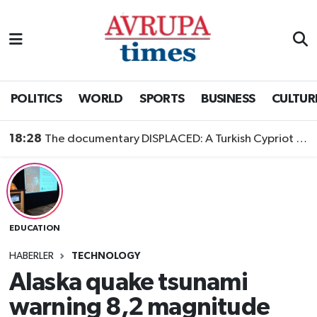
Nöbetçi Eczaneler
Hava Durumu
POLITICS
WORLD
SPORTS
BUSINESS
CULTUR
Namaz Vakitleri
18:28
The documentary DISPLACED: A Turkish Cypriot Story is now available to watch
Trafik Durumu
Süper Lig Puan Durumu ve Fikstür
EDUCATION
Tüm Manşetler
HABERLER
TECHNOLOGY
Son Dakika Haberleri
Alaska quake tsunami
warning 8,2 magnitude
Haber Arşivi