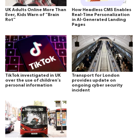
UK Adults Online More Than
How Headless CMS Enables
Ever, Kids Warn of “Brain
Real-Time Personalization
Rot”
in AI-Generated Landing
Pages
TikTok investigated in UK
Transport for London
over the use of children’s
provides update on
personal information
ongoing cyber security
incident