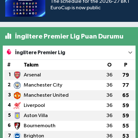
The schedule for the 2026-27 BKT
EuroCup is now public
İngiltere Premier Lig Puan Durumu
İngiltere Premier Lig
#
Takım
O
P
1
Arsenal
36
79
2
Manchester City
36
77
3
Manchester United
36
65
4
Liverpool
36
59
5
Aston Villa
36
59
6
Bournemouth
36
55
7
Brighton
36
53