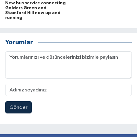
New bus service connecting
Golders Green and
Stamford Hill now up and
running
Yorumlar
Gönder