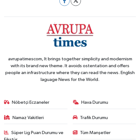
avrupatimescom, It brings together simplicity and modernism
with its brand new theme. It avoids ostentation and offers
people an infrastructure where they can read the news. English
laguage News for the World.
Nöbetçi Eczaneler
Hava Durumu
Namaz Vakitleri
Trafik Durumu
Süper Lig Puan Durumu ve
Tüm Manşetler
Fikstür