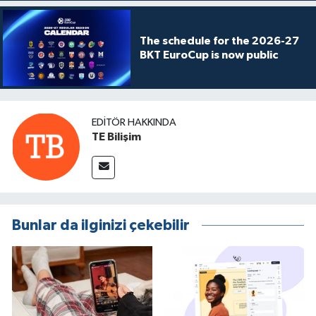
The schedule for the 2026-27
BKT EuroCup is now public
EDITÖR HAKKINDA
TE Bilişim
Bunlar da ilginizi çekebilir