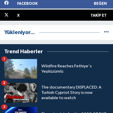
FACEBOOK
BEĞEN
X
TAKIP ET
Yükleniyor...
Trend Haberler
1
Wildfire Reaches Fethiye's
Yeşilüzümlü
2
The documentary DISPLACED: A
Turkish Cypriot Story is now
available to watch
3