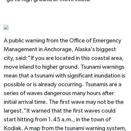
A public warning from the Office of Emergency
Management in Anchorage, Alaska's biggest
city, said:"If you are located in this coastal area,
move inland to higher ground. Tsunami warnings
mean that a tsunami with significant inundation is
possible or is already occurring. Tsunamis are a
series of waves dangerous many hours after
initial arrival time. The first wave may not be the
largest."It warned that the first waves could
start hitting from 1.45 a.m., in the town of
Kodiak. A map from the tsunami warning system,