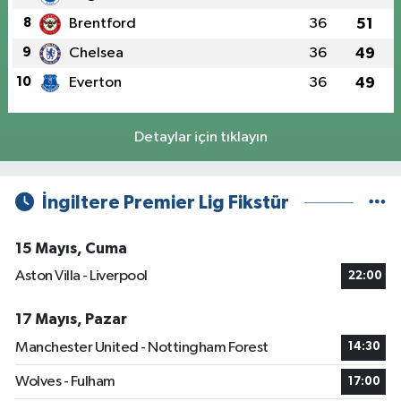
8
Brentford
36
51
9
Chelsea
36
49
10
Everton
36
49
Detaylar için tıklayın
İngiltere Premier Lig Fikstür
15 Mayıs, Cuma
Aston Villa - Liverpool
22:00
17 Mayıs, Pazar
Manchester United - Nottingham Forest
14:30
Wolves - Fulham
17:00