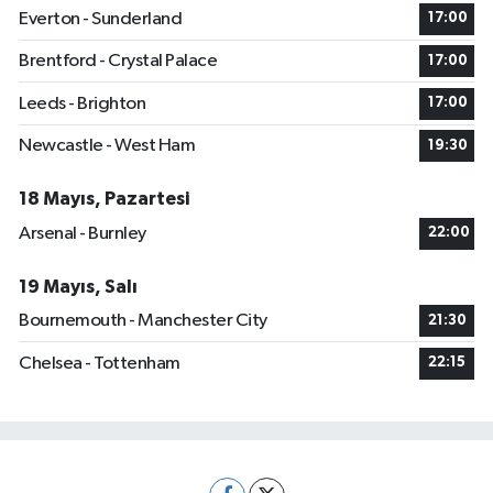
Everton - Sunderland
17:00
Brentford - Crystal Palace
17:00
Leeds - Brighton
17:00
Newcastle - West Ham
19:30
18 Mayıs, Pazartesi
Arsenal - Burnley
22:00
19 Mayıs, Salı
Bournemouth - Manchester City
21:30
Chelsea - Tottenham
22:15