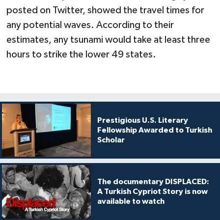
posted on Twitter, showed the travel times for
any potential waves. According to their
estimates, any tsunami would take at least three
hours to strike the lower 49 states.
Prestigious U.S. Literary
Fellowship Awarded to Turkish
Scholar
The documentary DISPLACED:
A Turkish Cypriot Story is now
available to watch