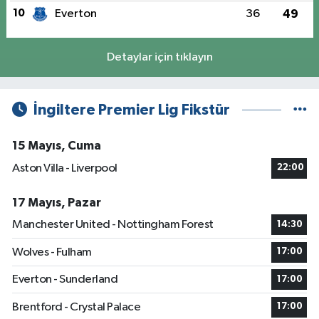
10
Everton
36
49
Detaylar için tıklayın
İngiltere Premier Lig Fikstür
15 Mayıs, Cuma
Aston Villa - Liverpool
22:00
17 Mayıs, Pazar
Manchester United - Nottingham Forest
14:30
Wolves - Fulham
17:00
Everton - Sunderland
17:00
Brentford - Crystal Palace
17:00