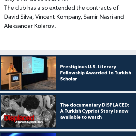
The club has also extended the contracts of
David Silva, Vincent Kompany, Samir Nasri and
Aleksandar Kolarov.
Prestigious U.S. Literary
Fellowship Awarded to Turkish
Scholar
The documentary DISPLACED:
A Turkish Cypriot Story is now
available to watch