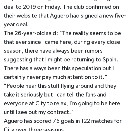
deal to 2019 on Friday. The club confirmed on
their website that Aguero had signed a new five-
year deal.
The 26-year-old said: "The reality seems to be
that ever since I came here, during every close
season, there have always been rumors
suggesting that I might be returning to Spain.
There has always been this speculation but I
certainly never pay much attention to it."
"People hear this stuff flying around and they
take it seriously but I can tell the fans and
everyone at City to relax, I’m going to be here
until I see out my contract."
Aguero has scored 75 goals in 122 matches for
City over three seasons.