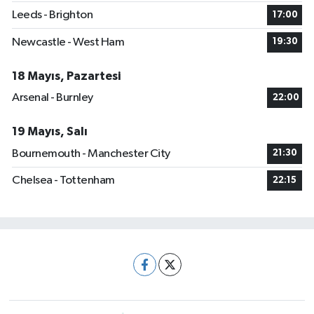
Leeds - Brighton
17:00
Newcastle - West Ham
19:30
18 Mayıs, Pazartesi
Arsenal - Burnley
22:00
19 Mayıs, Salı
Bournemouth - Manchester City
21:30
Chelsea - Tottenham
22:15