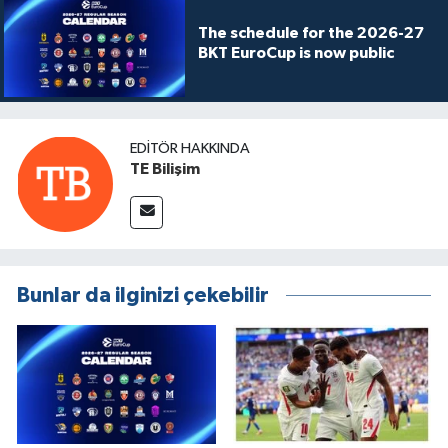
The schedule for the 2026-27
BKT EuroCup is now public
EDITÖR HAKKINDA
TE Bilişim
Bunlar da ilginizi çekebilir