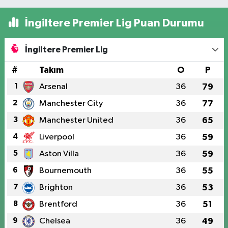
İngiltere Premier Lig Puan Durumu
İngiltere Premier Lig
#
Takım
O
P
1
Arsenal
36
79
2
Manchester City
36
77
3
Manchester United
36
65
4
Liverpool
36
59
5
Aston Villa
36
59
6
Bournemouth
36
55
7
Brighton
36
53
8
Brentford
36
51
9
Chelsea
36
49