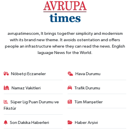
avrupatimescom, It brings together simplicity and modernism
with its brand new theme. It avoids ostentation and offers
people an infrastructure where they can read the news. English
laguage News for the World.
Nöbetçi Eczaneler
Hava Durumu
Namaz Vakitleri
Trafik Durumu
Süper Lig Puan Durumu ve
Tüm Manşetler
Fikstür
Son Dakika Haberleri
Haber Arşivi