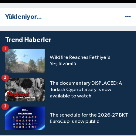
Yükleniyor...
Trend Haberler
1
Wildfire Reaches Fethiye's
Yeşilüzümlü
2
The documentary DISPLACED: A
Turkish Cypriot Story is now
available to watch
3
The schedule for the 2026-27 BKT
EuroCup is now public