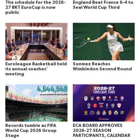
The schedule for the 2026-
England Beat France 6-4 to
27 BKT EuroCup is now
Seal World Cup Third
public
Euroleague Basketball held
Sonmez Reaches
its annual coaches'
Wimbledon Second Round
meeting
Records tumble as FIFA
ECA BOARD APPROVES
World Cup 2026 Group
2026-27 SEASON
Stage
PARTICIPANTS, CALENDAR