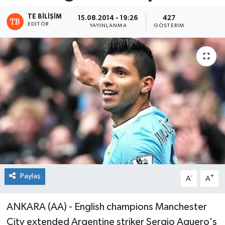
TE BILIŞIM
15.08.2014 - 19:26
427
EDITÖR
YAYINLANMA
GÖSTERIM
Paylaş
-
+
A
A
ANKARA (AA) - English champions Manchester
City extended Argentine striker Sergio Aguero's