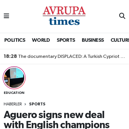
Nöbetçi Eczaneler
Hava Durumu
POLITICS
WORLD
SPORTS
BUSINESS
CULTUR
Namaz Vakitleri
18:28
The documentary DISPLACED: A Turkish Cypriot Story is now available to watch
Trafik Durumu
Süper Lig Puan Durumu ve Fikstür
EDUCATION
Tüm Manşetler
HABERLER
SPORTS
Son Dakika Haberleri
Aguero signs new deal
with English champions
Haber Arşivi