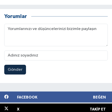
Yorumlar
Gönder
FACEBOOK
BEĞEN
X
TAKIP ET