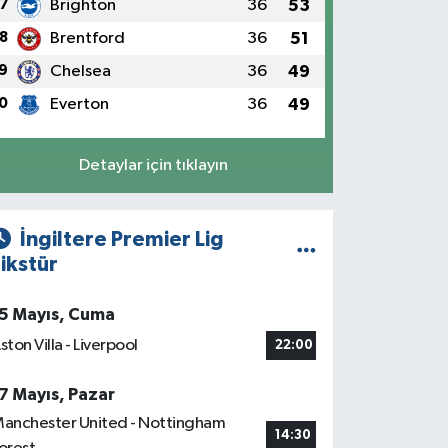
7
Brighton
36
53
8
Brentford
36
51
9
Chelsea
36
49
0
Everton
36
49
Detaylar için tıklayın
İngiltere Premier Lig
ikstür
5 Mayıs, Cuma
ston Villa - Liverpool
22:00
7 Mayıs, Pazar
anchester United - Nottingham
14:30