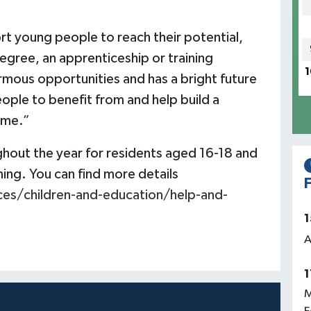
t young people to reach their potential,
degree, an apprenticeship or training
1
rmous opportunities and has a bright future
ople to benefit from and help build a
ome.”
ghout the year for residents aged 16-18 and
ing. You can find more details
F
ces/children-and-education/help-and-
1
A
1
M