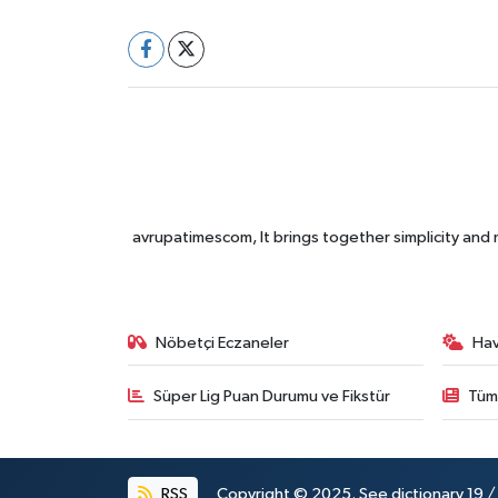
avrupatimescom, It brings together simplicity and
Nöbetçi Eczaneler
Ha
Süper Lig Puan Durumu ve Fikstür
Tüm
RSS
Copyright © 2025. See dictionary 19 / 