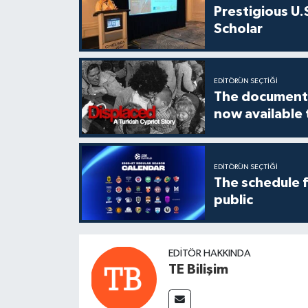
Prestigious U.
Scholar
EDITÖRÜN SEÇTIĞI
The documenta
now available
EDITÖRÜN SEÇTIĞI
The schedule 
public
EDITÖR HAKKINDA
TE Bilişim