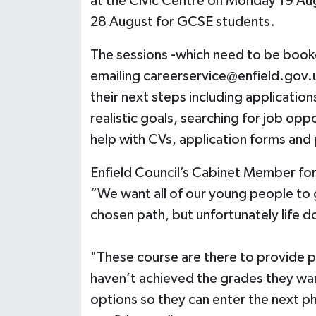
at the Civic Centre on Monday 19 Au
28 August for GCSE students.
The sessions -which need to be book
emailing
careerservice@enfield.gov.
their next steps including applications
realistic goals, searching for job op
help with CVs, application forms and
Enfield Council’s Cabinet Member for C
“We want all of our young people to ge
chosen path, but unfortunately life d
"These course are there to provide p
haven’t achieved the grades they wa
options so they can enter the next ph