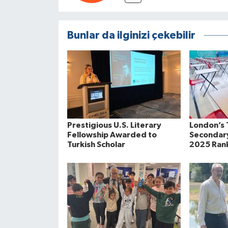
Bunlar da ilginizi çekebilir
Prestigious U.S. Literary
London’s 
Fellowship Awarded to
Secondary
Turkish Scholar
2025 Ran