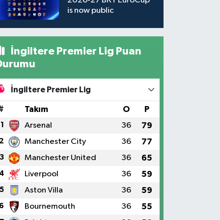
2026-27 BKT EuroCup
is now public
İngiltere Premier Lig Puan
Durumu
İngiltere Premier Lig
#
Takım
O
P
1
Arsenal
36
79
2
Manchester City
36
77
3
Manchester United
36
65
4
Liverpool
36
59
5
Aston Villa
36
59
6
Bournemouth
36
55