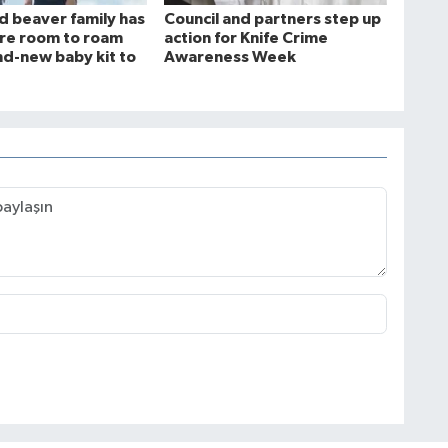
ld beaver family has
Council and partners step up
more room to roam
action for Knife Crime
nd-new baby kit to
Awareness Week