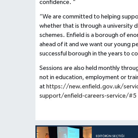
confidence. “
“We are committed to helping suppor
whether that is through a university 
schemes. Enfield is a borough of eno
ahead of it and we want our young pe
successful borough in the years to c
Sessions are also held monthly throu
not in education, employment or train
at
https://new.enfield.gov.uk/servi
support/enfield-careers-service/#5
EDITÖRÜN SEÇTIĞI