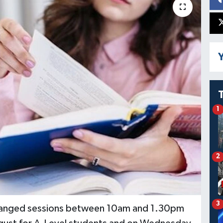
Y
1
2
3
arranged sessions between 10am and 1.30pm