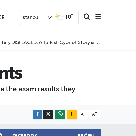
°
10
CE
İstanbul
SPLACED: A Turkish Cypriot Story is now available to watch
ents
e the exam results they
-
+
A
A