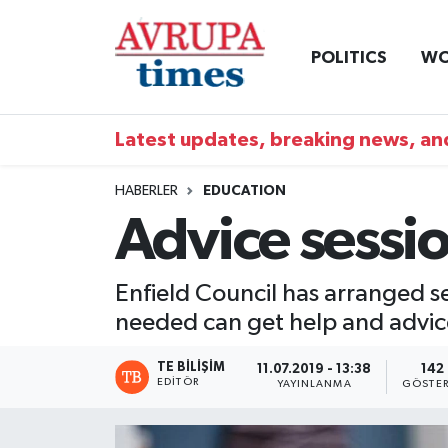
POLITICS
WO
Nöbetçi Eczaneler
Hava Durumu
Latest updates, breaking news, and
Namaz Vakitleri
HABERLER
EDUCATION
Advice sessi
Trafik Durumu
Süper Lig Puan Durumu ve Fikstür
Enfield Council has arranged s
needed can get help and advice
Tüm Manşetler
TE BILIŞIM
11.07.2019 - 13:38
142
Son Dakika Haberleri
EDITÖR
YAYINLANMA
GÖSTER
Haber Arşivi