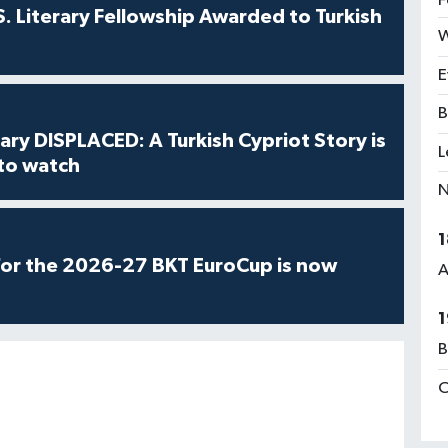
F
S. Literary Fellowship Awarded to Turkish
W
E
B
ry DISPLACED: A Turkish Cypriot Story is
L
 to watch
N
1
for the 2026-27 BKT EuroCup is now
A
1
B
C