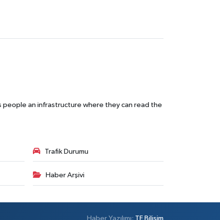
s people an infrastructure where they can read the
Trafik Durumu
Haber Arşivi
Haber Yazılımı:
TE Bilişim