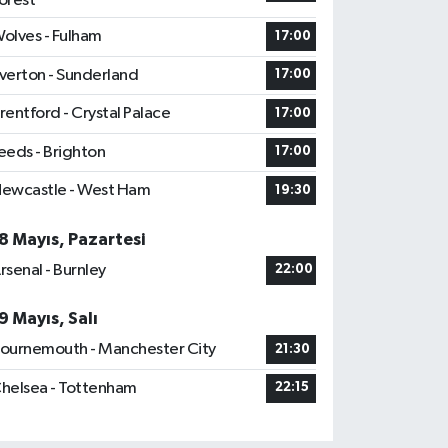
orest
olves - Fulham
17:00
verton - Sunderland
17:00
rentford - Crystal Palace
17:00
eeds - Brighton
17:00
ewcastle - West Ham
19:30
8 Mayıs, Pazartesi
rsenal - Burnley
22:00
9 Mayıs, Salı
ournemouth - Manchester City
21:30
helsea - Tottenham
22:15