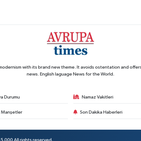
 modernism with its brand new theme. It avoids ostentation and offer
news. English laguage News for the World.
va Durumu
Namaz Vakitleri
 Manşetler
Son Dakika Haberleri
5,000 All rights reserved.