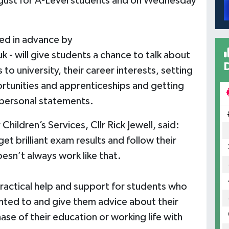
gust for A-Level students and on Wednesday
ed in advance by
uk
- will give students a chance to talk about
 to university, their career interests, setting
portunities and apprenticeships and getting
 personal statements.
hildren’s Services, Cllr Rick Jewell, said:
t brilliant exam results and follow their
oesn’t always work like that.
ractical help and support for students who
nted to and give them advice about their
ase of their education or working life with