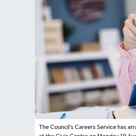
The Council’s Careers Service has 