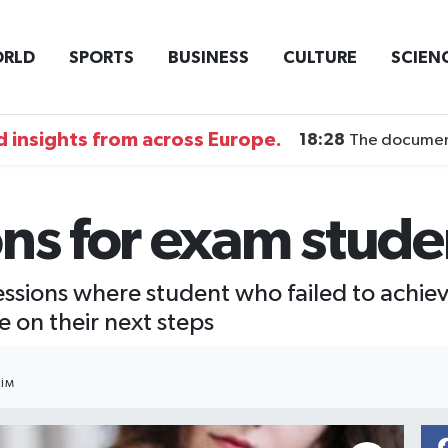
RLD
SPORTS
BUSINESS
CULTURE
SCIEN
 insights from across Europe.
18:28
The documentary DI
ons for exam stud
essions where student who failed to achiev
 on their next steps
IM