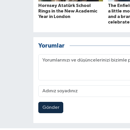
Hornsey Atatürk School
The Enfie
Rings in the New Academic
a little 
Year in London
and a bra
celebrate
Yorumlar
Gönder