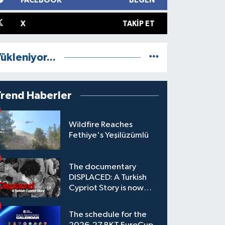
FACEBOOK
BEĞEN
X
TAKIP ET
ükleniyor...
Trend Haberler
Wildfire Reaches
Fethiye's Yeşilüzümlü
The documentary
DISPLACED: A Turkish
Cypriot Story is now
available to watch
The schedule for the