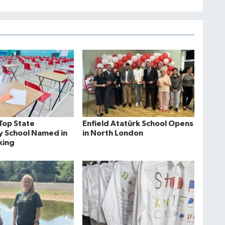
Top State
Enfield Atatürk School Opens
 School Named in
in North London
king