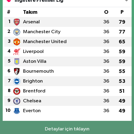
İngiltere Premier Lig
#
Takım
O
P
1
Arsenal
36
79
2
Manchester City
36
77
3
Manchester United
36
65
4
Liverpool
36
59
5
Aston Villa
36
59
6
Bournemouth
36
55
7
Brighton
36
53
8
Brentford
36
51
9
Chelsea
36
49
10
Everton
36
49
Detaylar için tıklayın