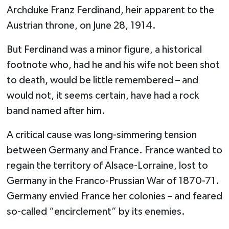
Archduke Franz Ferdinand, heir apparent to the
Austrian throne, on June 28, 1914.
But Ferdinand was a minor figure, a historical
footnote who, had he and his wife not been shot
to death, would be little remembered – and
would not, it seems certain, have had a rock
band named after him.
A critical cause was long-simmering tension
between Germany and France. France wanted to
regain the territory of Alsace-Lorraine, lost to
Germany in the Franco-Prussian War of 1870-71.
Germany envied France her colonies – and feared
so-called “encirclement” by its enemies.