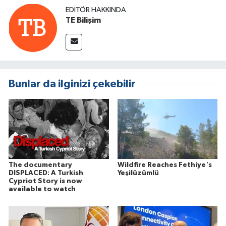
EDITÖR HAKKINDA
TE Bilişim
Bunlar da ilginizi çekebilir
The documentary
Wildfire Reaches Fethiye's
DISPLACED: A Turkish
Yeşilüzümlü
Cypriot Story is now
available to watch