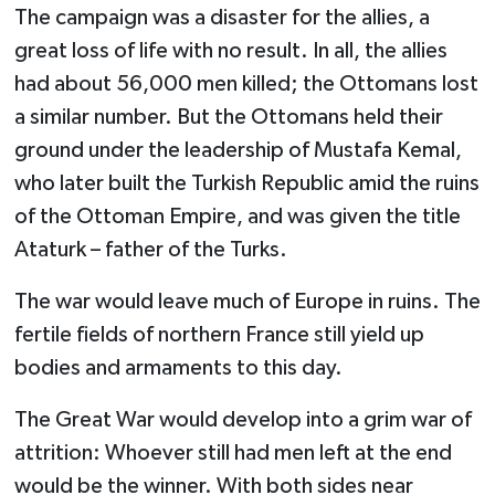
The campaign was a disaster for the allies, a
great loss of life with no result. In all, the allies
had about 56,000 men killed; the Ottomans lost
a similar number. But the Ottomans held their
ground under the leadership of Mustafa Kemal,
who later built the Turkish Republic amid the ruins
of the Ottoman Empire, and was given the title
Ataturk – father of the Turks.
The war would leave much of Europe in ruins. The
fertile fields of northern France still yield up
bodies and armaments to this day.
The Great War would develop into a grim war of
attrition: Whoever still had men left at the end
would be the winner. With both sides near