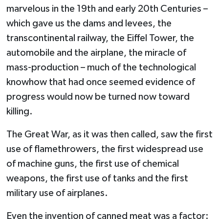
marvelous in the 19th and early 20th Centuries –
which gave us the dams and levees, the
transcontinental railway, the Eiffel Tower, the
automobile and the airplane, the miracle of
mass-production – much of the technological
knowhow that had once seemed evidence of
progress would now be turned now toward
killing.
The Great War, as it was then called, saw the first
use of flamethrowers, the first widespread use
of machine guns, the first use of chemical
weapons, the first use of tanks and the first
military use of airplanes.
Even the invention of canned meat was a factor: