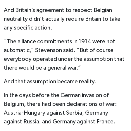
And Britain’s agreement to respect Belgian
neutrality didn’t actually require Britain to take
any specific action.
“The alliance commitments in 1914 were not
automatic,” Stevenson said. “But of course
everybody operated under the assumption that
there would be a general war.”
And that assumption became reality.
In the days before the German invasion of
Belgium, there had been declarations of war:
Austria-Hungary against Serbia, Germany
against Russia, and Germany against France.