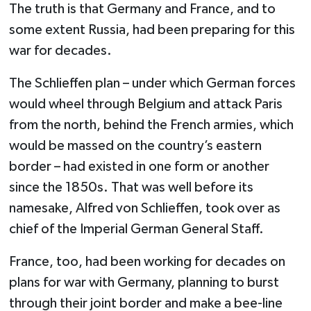
The truth is that Germany and France, and to
some extent Russia, had been preparing for this
war for decades.
The Schlieffen plan – under which German forces
would wheel through Belgium and attack Paris
from the north, behind the French armies, which
would be massed on the country’s eastern
border – had existed in one form or another
since the 1850s. That was well before its
namesake, Alfred von Schlieffen, took over as
chief of the Imperial German General Staff.
France, too, had been working for decades on
plans for war with Germany, planning to burst
through their joint border and make a bee-line