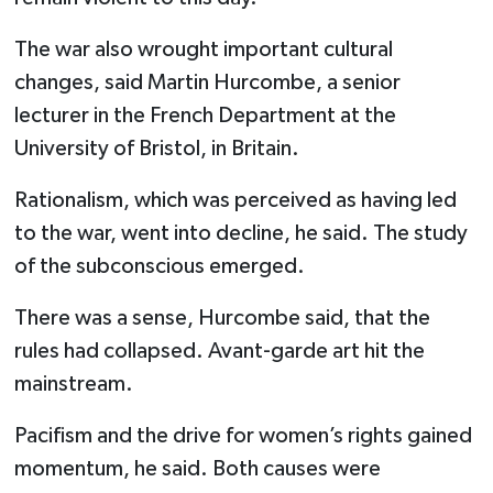
The war also wrought important cultural
changes, said Martin Hurcombe, a senior
lecturer in the French Department at the
University of Bristol, in Britain.
Rationalism, which was perceived as having led
to the war, went into decline, he said. The study
of the subconscious emerged.
There was a sense, Hurcombe said, that the
rules had collapsed. Avant-garde art hit the
mainstream.
Pacifism and the drive for women’s rights gained
momentum, he said. Both causes were