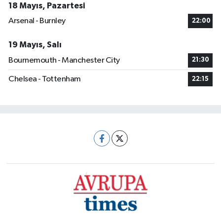
18 Mayıs, Pazartesi
Arsenal - Burnley
22:00
19 Mayıs, Salı
Bournemouth - Manchester City
21:30
Chelsea - Tottenham
22:15