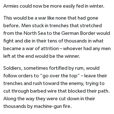
Armies could now be more easily fed in winter.
This would be a war like none that had gone
before. Men stuck in trenches that stretched
from the North Sea to the German Border would
fight and die in their tens of thousands in what
became a war of attrition – whoever had any men
left at the end would be the winner.
Soldiers, sometimes fortified by rum, would
follow orders to “go over the top” – leave their
trenches and rush toward the enemy, trying to
cut through barbed wire that blocked their path.
Along the way they were cut down in their
thousands by machine-gun fire.