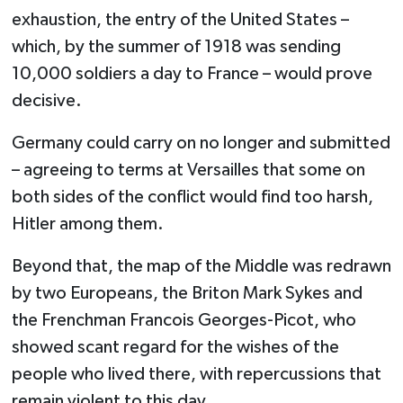
exhaustion, the entry of the United States –
which, by the summer of 1918 was sending
10,000 soldiers a day to France – would prove
decisive.
Germany could carry on no longer and submitted
– agreeing to terms at Versailles that some on
both sides of the conflict would find too harsh,
Hitler among them.
Beyond that, the map of the Middle was redrawn
by two Europeans, the Briton Mark Sykes and
the Frenchman Francois Georges-Picot, who
showed scant regard for the wishes of the
people who lived there, with repercussions that
remain violent to this day.