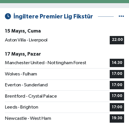
İngiltere Premier Lig Fikstür
15 Mayıs, Cuma
Aston Villa - Liverpool
22:00
17 Mayıs, Pazar
Manchester United - Nottingham Forest
14:30
Wolves - Fulham
17:00
Everton - Sunderland
17:00
Brentford - Crystal Palace
17:00
Leeds - Brighton
17:00
Newcastle - West Ham
19:30