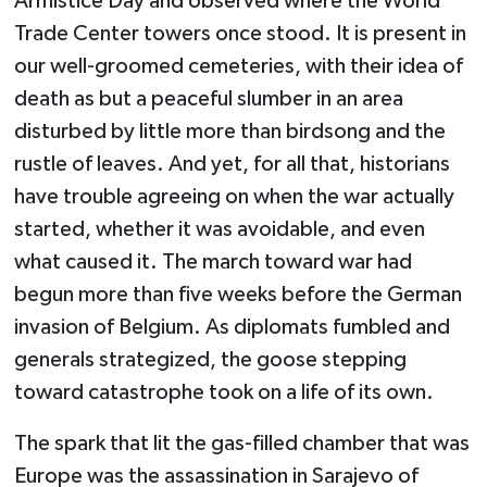
Armistice Day and observed where the World
Trade Center towers once stood. It is present in
our well-groomed cemeteries, with their idea of
death as but a peaceful slumber in an area
disturbed by little more than birdsong and the
rustle of leaves. And yet, for all that, historians
have trouble agreeing on when the war actually
started, whether it was avoidable, and even
what caused it. The march toward war had
begun more than five weeks before the German
invasion of Belgium. As diplomats fumbled and
generals strategized, the goose stepping
toward catastrophe took on a life of its own.
The spark that lit the gas-filled chamber that was
Europe was the assassination in Sarajevo of