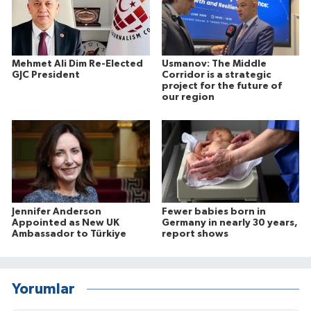
Mehmet Ali Dim Re-Elected
Usmanov: The Middle
GJC President
Corridor is a strategic
project for the future of
our region
Jennifer Anderson
Fewer babies born in
Appointed as New UK
Germany in nearly 30 years,
Ambassador to Türkiye
report shows
Yorumlar