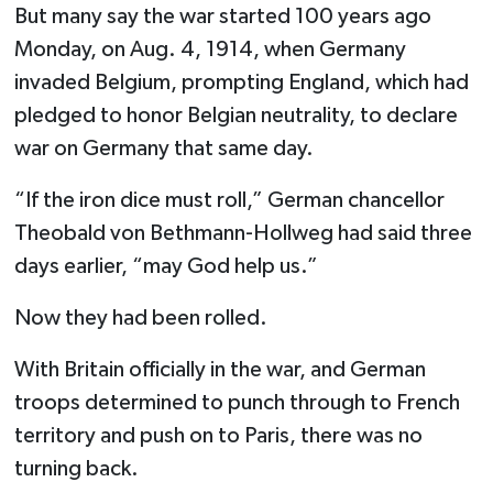
But many say the war started 100 years ago
Monday, on Aug. 4, 1914, when Germany
invaded Belgium, prompting England, which had
pledged to honor Belgian neutrality, to declare
war on Germany that same day.
“If the iron dice must roll,” German chancellor
Theobald von Bethmann-Hollweg had said three
days earlier, “may God help us.”
Now they had been rolled.
With Britain officially in the war, and German
troops determined to punch through to French
territory and push on to Paris, there was no
turning back.