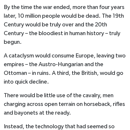
By the time the war ended, more than four years
later, 10 million people would be dead. The 19th
Century would be truly over and the 20th
Century – the bloodiest in human history – truly
begun.
A cataclysm would consume Europe, leaving two
empires – the Austro-Hungarian and the
Ottoman – in ruins. A third, the British, would go
into quick decline.
There would be little use of the cavalry, men
charging across open terrain on horseback, rifles
and bayonets at the ready.
Instead, the technology that had seemed so