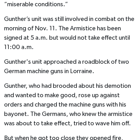
“miserable conditions.”
Gunther’s unit was still involved in combat on the
morning of Nov. 11. The Armistice has been
signed at 5 a.m. but would not take effect until
11:00 a.m.
Gunther's unit approached a roadblock of two
German machine guns in Lorraine.
Gunther, who had brooded about his demotion
and wanted to make good, rose up against
orders and charged the machine guns with his
bayonet. The Germans, who knew the armistice
was about to take effect, tried to wave him off.
But when he got too close they opened fire,