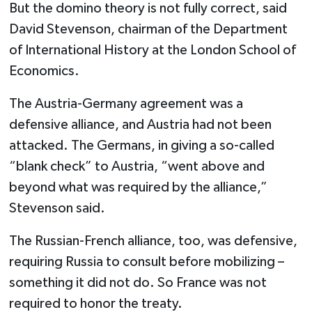
But the domino theory is not fully correct, said
David Stevenson, chairman of the Department
of International History at the London School of
Economics.
The Austria-Germany agreement was a
defensive alliance, and Austria had not been
attacked. The Germans, in giving a so-called
“blank check” to Austria, “went above and
beyond what was required by the alliance,”
Stevenson said.
The Russian-French alliance, too, was defensive,
requiring Russia to consult before mobilizing –
something it did not do. So France was not
required to honor the treaty.