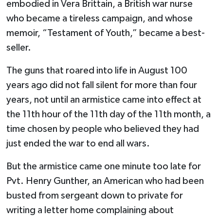
embodied in Vera Brittain, a British war nurse
who became a tireless campaign, and whose
memoir, “Testament of Youth,” became a best-
seller.
The guns that roared into life in August 100
years ago did not fall silent for more than four
years, not until an armistice came into effect at
the 11th hour of the 11th day of the 11th month, a
time chosen by people who believed they had
just ended the war to end all wars.
But the armistice came one minute too late for
Pvt. Henry Gunther, an American who had been
busted from sergeant down to private for
writing a letter home complaining about