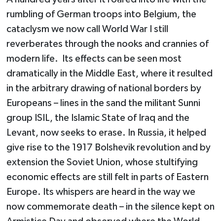
rumbling of German troops into Belgium, the
cataclysm we now call World War I still
reverberates through the nooks and crannies of
modern life. Its effects can be seen most
dramatically in the Middle East, where it resulted
in the arbitrary drawing of national borders by
Europeans – lines in the sand the militant Sunni
group ISIL, the Islamic State of Iraq and the
Levant, now seeks to erase. In Russia, it helped
give rise to the 1917 Bolshevik revolution and by
extension the Soviet Union, whose stultifying
economic effects are still felt in parts of Eastern
Europe. Its whispers are heard in the way we
now commemorate death – in the silence kept on