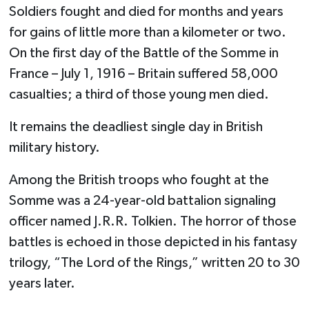
Soldiers fought and died for months and years
for gains of little more than a kilometer or two.
On the first day of the Battle of the Somme in
France – July 1, 1916 – Britain suffered 58,000
casualties; a third of those young men died.
It remains the deadliest single day in British
military history.
Among the British troops who fought at the
Somme was a 24-year-old battalion signaling
officer named J.R.R. Tolkien. The horror of those
battles is echoed in those depicted in his fantasy
trilogy, “The Lord of the Rings,” written 20 to 30
years later.