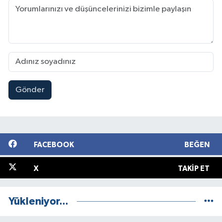
Gönder
FACEBOOK
BEĞEN
X
TAKIP ET
Yükleniyor...