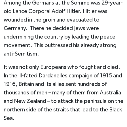
Among the Germans at the Somme was 29-year-
old Lance Corporal Adolf Hitler. Hitler was
wounded in the groin and evacuated to
Germany. There he decided Jews were
undermining the country by leading the peace
movement. This buttressed his already strong
anti-Semitism.
It was not only Europeans who fought and died.
In the ill-fated Dardanelles campaign of 1915 and
1916, Britain and its allies sent hundreds of
thousands of men – many of them from Australia
and New Zealand – to attack the peninsula on the
northern side of the straits that lead to the Black
Sea.