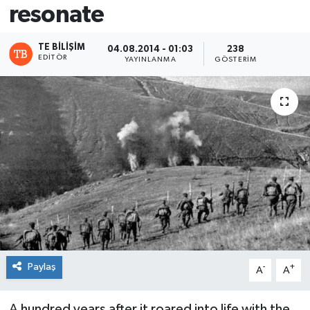
resonate
TE BILIŞIM
04.08.2014 - 01:03
238
EDITÖR
YAYINLANMA
GÖSTERIM
Paylaş
-
+
A
A
A hundred years after it roared into life with the