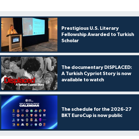
Prestigious U.S. Literary
Fellowship Awarded to Turkish
Scholar
The documentary DISPLACED:
A Turkish Cypriot Story is now
available to watch
The schedule for the 2026-27
BKT EuroCup is now public