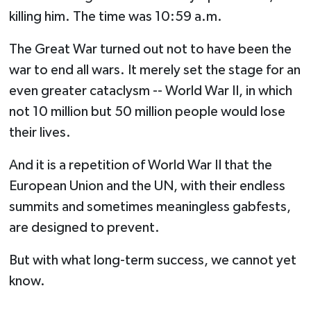
killing him. The time was 10:59 a.m.
The Great War turned out not to have been the
war to end all wars. It merely set the stage for an
even greater cataclysm -- World War II, in which
not 10 million but 50 million people would lose
their lives.
And it is a repetition of World War II that the
European Union and the UN, with their endless
summits and sometimes meaningless gabfests,
are designed to prevent.
But with what long-term success, we cannot yet
know.