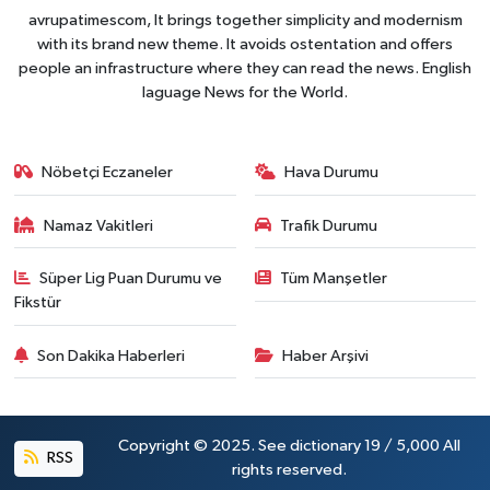
avrupatimescom, It brings together simplicity and modernism
with its brand new theme. It avoids ostentation and offers
people an infrastructure where they can read the news. English
laguage News for the World.
Nöbetçi Eczaneler
Hava Durumu
Namaz Vakitleri
Trafik Durumu
Süper Lig Puan Durumu ve
Tüm Manşetler
Fikstür
Son Dakika Haberleri
Haber Arşivi
Copyright © 2025. See dictionary 19 / 5,000 All
RSS
rights reserved.