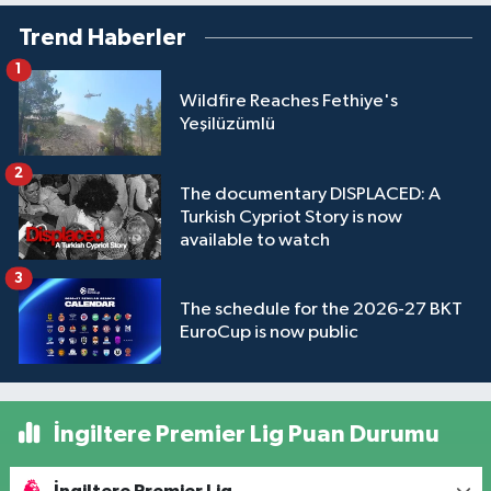
Trend Haberler
1
Wildfire Reaches Fethiye's
Yeşilüzümlü
2
The documentary DISPLACED: A
Turkish Cypriot Story is now
available to watch
3
The schedule for the 2026-27 BKT
EuroCup is now public
İngiltere Premier Lig Puan Durumu