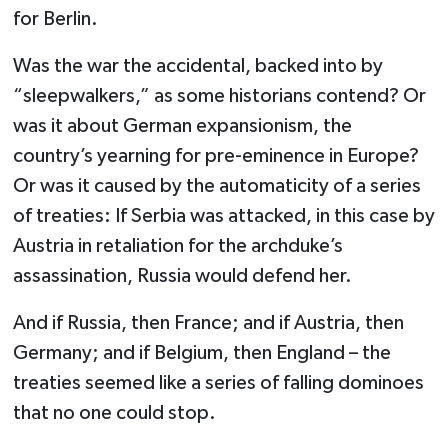
for Berlin.
Was the war the accidental, backed into by
“sleepwalkers,” as some historians contend? Or
was it about German expansionism, the
country’s yearning for pre-eminence in Europe?
Or was it caused by the automaticity of a series
of treaties: If Serbia was attacked, in this case by
Austria in retaliation for the archduke’s
assassination, Russia would defend her.
And if Russia, then France; and if Austria, then
Germany; and if Belgium, then England – the
treaties seemed like a series of falling dominoes
that no one could stop.