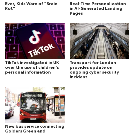
Ever, Kids Warn of “Brain
Real-Time Personalization
Rot”
in AI-Generated Landing
Pages
TikTok investigated in UK
Transport for London
over the use of children’s
provides update on
personal information
ongoing cyber security
incident
New bus service connecting
Golders Green and