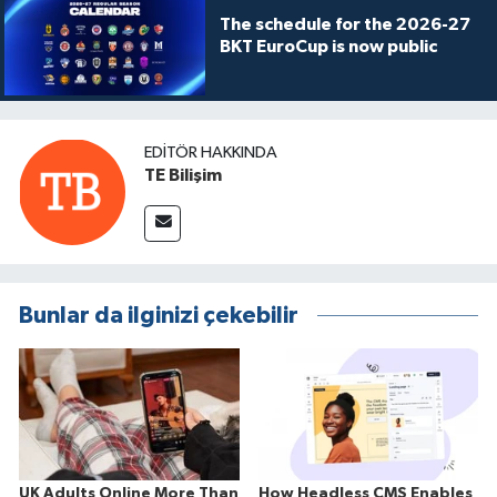
The schedule for the 2026-27
BKT EuroCup is now public
EDITÖR HAKKINDA
TE Bilişim
Bunlar da ilginizi çekebilir
UK Adults Online More Than
How Headless CMS Enables