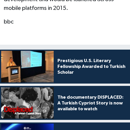
mobile platforms in 2015.
bbc
Prestigious U.S. Literary
Fellowship Awarded to Turkish
Scholar
The documentary DISPLACED:
A Turkish Cypriot Story is now
available to watch