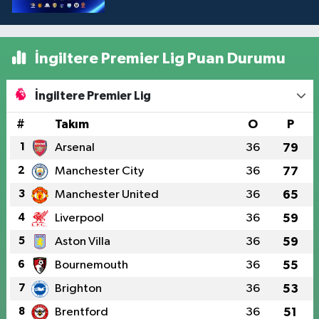
İngiltere Premier Lig Puan Durumu
İngiltere Premier Lig
#
Takım
O
P
1
Arsenal
36
79
2
Manchester City
36
77
3
Manchester United
36
65
4
Liverpool
36
59
5
Aston Villa
36
59
6
Bournemouth
36
55
7
Brighton
36
53
8
Brentford
36
51