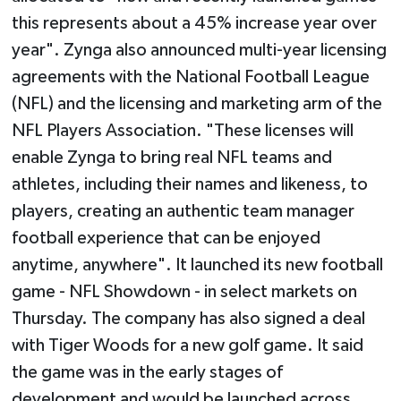
this represents about a 45% increase year over
year". Zynga also announced multi-year licensing
agreements with the National Football League
(NFL) and the licensing and marketing arm of the
NFL Players Association. "These licenses will
enable Zynga to bring real NFL teams and
athletes, including their names and likeness, to
players, creating an authentic team manager
football experience that can be enjoyed
anytime, anywhere". It launched its new football
game - NFL Showdown - in select markets on
Thursday. The company has also signed a deal
with Tiger Woods for a new golf game. It said
the game was in the early stages of
development and would be launched across