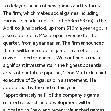
to delayed launch of new games and features.
The firm, which makes social games including
Farmville, made a net loss of $63m (£37m) in the
April-to-June period, up from $16m a year ago. It
also reported a 34% drop in revenue for the
quarter, from a year earlier. The firm announced
that it will launch sports games in an effort to
revive its performance. "We continue to make
significant investments in the highest potential
areas of our future pipeline," Don Mattrick, chief
executive of Zynga, said in a statement. He
added that by the end of this year
"approximately half" of the company's game-
related research and development will be
allocated to "new and recently launched games -