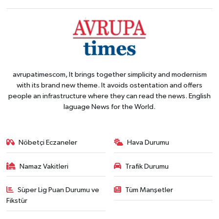
avrupatimescom, It brings together simplicity and modernism
with its brand new theme. It avoids ostentation and offers
people an infrastructure where they can read the news. English
laguage News for the World.
Nöbetçi Eczaneler
Hava Durumu
Namaz Vakitleri
Trafik Durumu
Süper Lig Puan Durumu ve
Tüm Manşetler
Fikstür