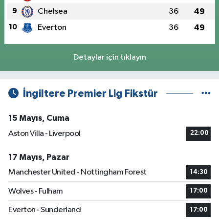
9
Chelsea
36
49
10
Everton
36
49
Detaylar için tıklayın
İngiltere Premier Lig Fikstür
15 Mayıs, Cuma
Aston Villa - Liverpool
22:00
17 Mayıs, Pazar
Manchester United - Nottingham Forest
14:30
Wolves - Fulham
17:00
Everton - Sunderland
17:00