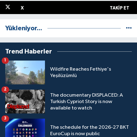
X
TAKIP ET
Yükleniyor...
Trend Haberler
1
Wildfire Reaches Fethiye's
Yeşilüzümlü
2
The documentary DISPLACED: A
Turkish Cypriot Story is now
available to watch
3
The schedule for the 2026-27 BKT
EuroCup is now public