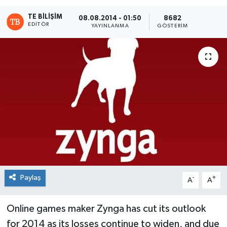
TE BILIŞIM
08.08.2014 - 01:50
8682
EDITÖR
YAYINLANMA
GÖSTERIM
Paylaş
-
+
A
A
Online games maker Zynga has cut its outlook
for 2014 as its losses continue to widen, and due