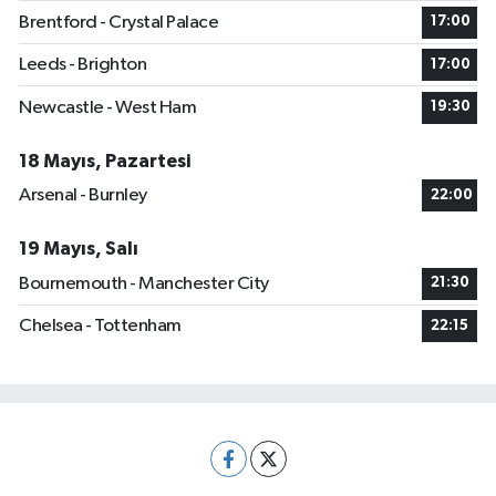
Brentford - Crystal Palace
17:00
Leeds - Brighton
17:00
Newcastle - West Ham
19:30
18 Mayıs, Pazartesi
Arsenal - Burnley
22:00
19 Mayıs, Salı
Bournemouth - Manchester City
21:30
Chelsea - Tottenham
22:15