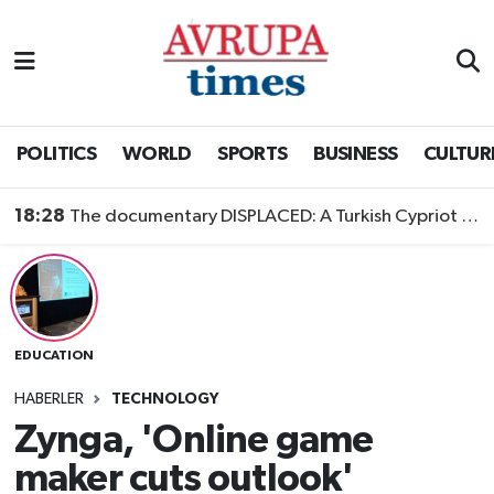
Nöbetçi Eczaneler
Hava Durumu
POLITICS
WORLD
SPORTS
BUSINESS
CULTUR
Namaz Vakitleri
18:28
The documentary DISPLACED: A Turkish Cypriot Story is now available to watch
Trafik Durumu
Süper Lig Puan Durumu ve Fikstür
EDUCATION
Tüm Manşetler
HABERLER
TECHNOLOGY
Son Dakika Haberleri
Zynga, 'Online game
maker cuts outlook'
Haber Arşivi