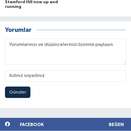
Stamford Hill now up and
running
Yorumlar
Gönder
FACEBOOK
BEĞEN