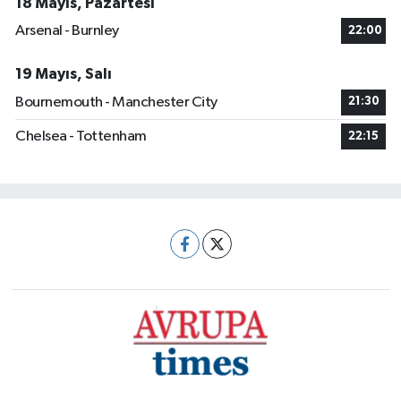
18 Mayıs, Pazartesi
Arsenal - Burnley
22:00
19 Mayıs, Salı
Bournemouth - Manchester City
21:30
Chelsea - Tottenham
22:15