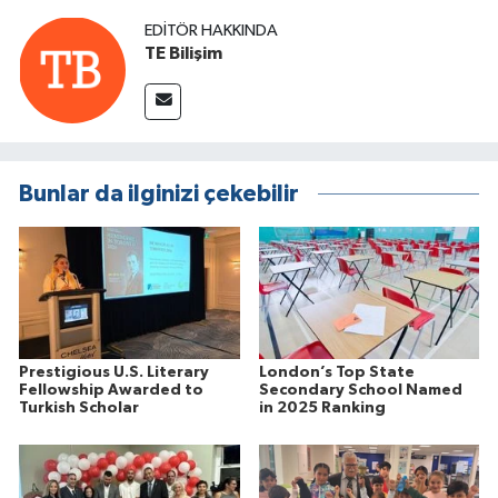
EDITÖR HAKKINDA
TE Bilişim
Bunlar da ilginizi çekebilir
Prestigious U.S. Literary
London’s Top State
Fellowship Awarded to
Secondary School Named
Turkish Scholar
in 2025 Ranking