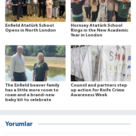
Enfield Atatürk School
Hornsey Atatürk School
Opens in North London
Rings in the New Academic
Year in London
The Enfield beaver family
Council and partners step
has a little more room to
up action for Knife Crime
roam and a brand-new
Awareness Week
baby kit to celebrate
Yorumlar