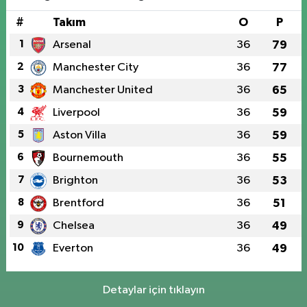
#
Takım
O
P
1
Arsenal
36
79
2
Manchester City
36
77
3
Manchester United
36
65
4
Liverpool
36
59
5
Aston Villa
36
59
6
Bournemouth
36
55
7
Brighton
36
53
8
Brentford
36
51
9
Chelsea
36
49
10
Everton
36
49
Detaylar için tıklayın