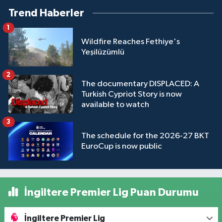
Trend Haberler
1
Wildfire Reaches Fethiye's
Yeşilüzümlü
2
The documentary DISPLACED: A
Turkish Cypriot Story is now
available to watch
3
The schedule for the 2026-27 BKT
EuroCup is now public
İngiltere Premier Lig Puan Durumu
İngiltere Premier Lig