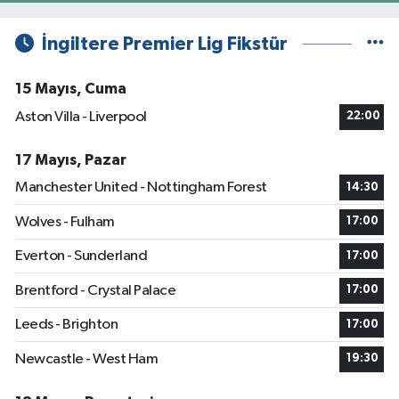
İngiltere Premier Lig Fikstür
15 Mayıs, Cuma
Aston Villa - Liverpool
22:00
17 Mayıs, Pazar
Manchester United - Nottingham Forest
14:30
Wolves - Fulham
17:00
Everton - Sunderland
17:00
Brentford - Crystal Palace
17:00
Leeds - Brighton
17:00
Newcastle - West Ham
19:30