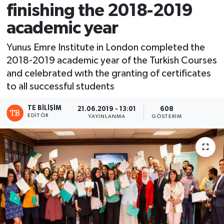
finishing the 2018-2019
academic year
Yunus Emre Institute in London completed the
2018-2019 academic year of the Turkish Courses
and celebrated wıth the granting of certificates
to all successful students
TE BILIŞIM
21.06.2019 - 13:01
608
EDITÖR
YAYINLANMA
GÖSTERIM