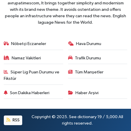
avrupatimescom, It brings together simplicity and modernism
with its brand new theme. It avoids ostentation and offers
people an infrastructure where they can read the news. English
laguage News for the World.
Nöbetçi Eczaneler
Hava Durumu
Namaz Vakitleri
Trafik Durumu
Süper Lig Puan Durumu ve
Tüm Manşetler
Fikstür
Son Dakika Haberleri
Haber Arşivi
Copyright © 2025. See dictionary 19 / 5,000 All
RSS
rights reserved.