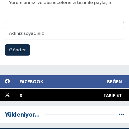
Gönder
FACEBOOK
BEĞEN
X
TAKIP ET
Yükleniyor...