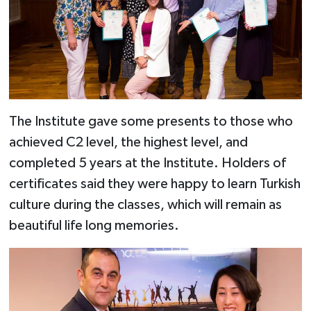
The Institute gave some presents to those who
achieved C2 level, the highest level, and
completed 5 years at the Institute. Holders of
certificates said they were happy to learn Turkish
culture during the classes, which will remain as
beautiful life long memories.