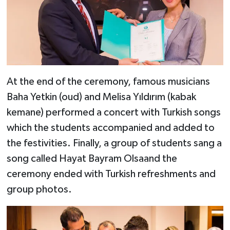
At the end of the ceremony, famous musicians
Baha Yetkin (oud) and Melisa Yıldırım (kabak
kemane) performed a concert with Turkish songs
which the students accompanied and added to
the festivities. Finally, a group of students sang a
song called Hayat Bayram Olsaand the
ceremony ended with Turkish refreshments and
group photos.