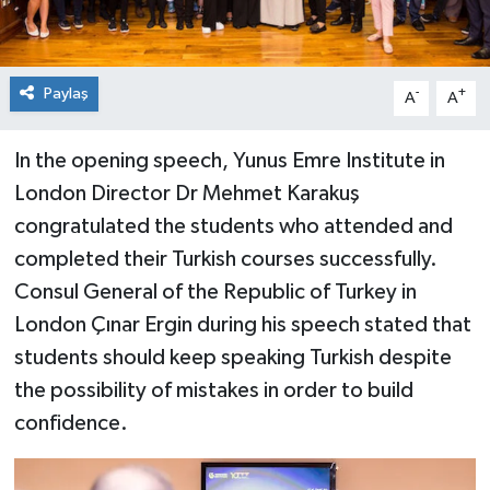
Paylaş
-
+
A
A
In the opening speech, Yunus Emre Institute in
London Director Dr Mehmet Karakuş
congratulated the students who attended and
completed their Turkish courses successfully.
Consul General of the Republic of Turkey in
London Çınar Ergin during his speech stated that
students should keep speaking Turkish despite
the possibility of mistakes in order to build
confidence.