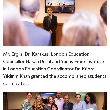
Mr. Ergin, Dr. Karakuş, London Education
Councillor Hasan Ünsal and Yunus Emre Institute
in London Education Coordinator Dr. Kübra
Yıldırım Khan granted the accomplished students
certificates.