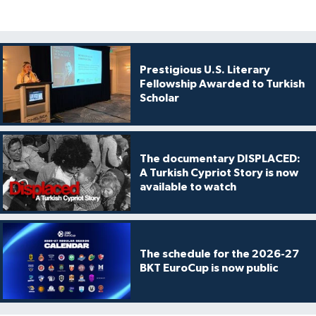
Prestigious U.S. Literary
Fellowship Awarded to Turkish
Scholar
The documentary DISPLACED:
A Turkish Cypriot Story is now
available to watch
The schedule for the 2026-27
BKT EuroCup is now public