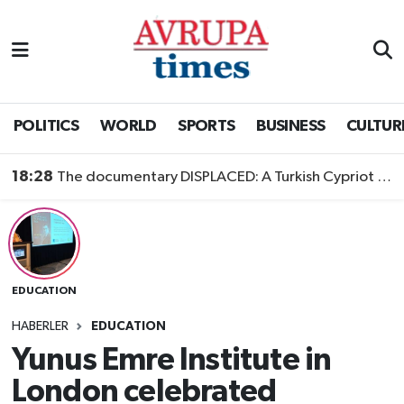
Nöbetçi Eczaneler
Hava Durumu
POLITICS
WORLD
SPORTS
BUSINESS
CULTUR
Namaz Vakitleri
18:28
The documentary DISPLACED: A Turkish Cypriot Story is now available to watch
Trafik Durumu
Süper Lig Puan Durumu ve Fikstür
EDUCATION
Tüm Manşetler
HABERLER
EDUCATION
Son Dakika Haberleri
Yunus Emre Institute in
London celebrated
Haber Arşivi